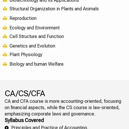
Biotechnology and its Applications
Structural Organization in Plants and Animals
Reproduction
Ecology and Environment
Cell Structure and Function
Genetics and Evolution
Plant Physiology
Biology and human Welfare
CA/CS/CFA
CA and CFA course is more accounting-oriented, focusing
on financial aspects, while the CS course is law-oriented,
emphasizing corporate laws and governance.
Syllabus Covered
Principles and Practice of Accounting,