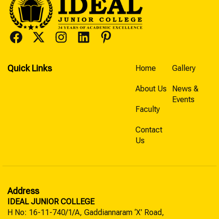
Quick Links
Home
Gallery
About Us
News &
Events
Faculty
Contact
Us
Address
IDEAL JUNIOR COLLEGE
H No: 16-11-740/1/A, Gaddiannaram ‘X’ Road,