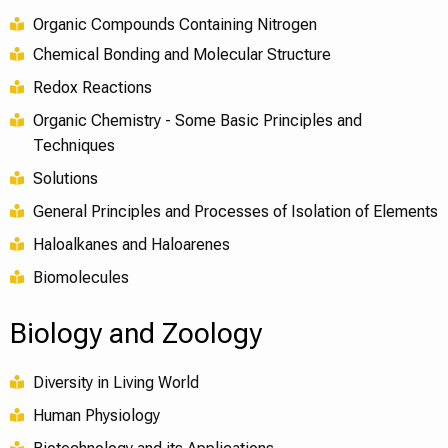
Organic Compounds Containing Nitrogen
Chemical Bonding and Molecular Structure
Redox Reactions
Organic Chemistry - Some Basic Principles and
Techniques
Solutions
General Principles and Processes of Isolation of Elements
Haloalkanes and Haloarenes
Biomolecules
Biology and Zoology
Diversity in Living World
Human Physiology