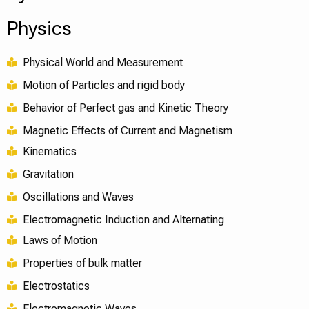
Physics
Physical World and Measurement
Motion of Particles and rigid body
Behavior of Perfect gas and Kinetic Theory
Magnetic Effects of Current and Magnetism
Kinematics
Gravitation
Oscillations and Waves
Electromagnetic Induction and Alternating
Laws of Motion
Properties of bulk matter
Electrostatics
Electromagnetic Waves