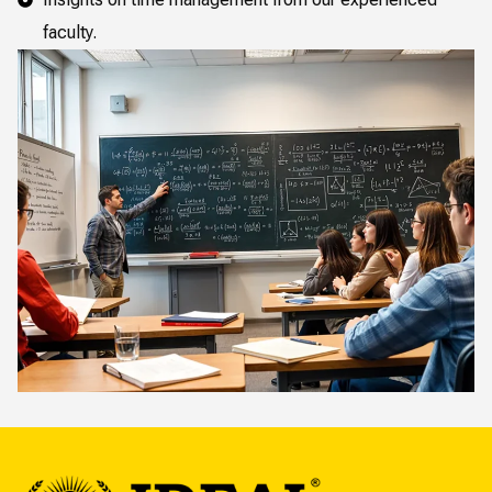
faculty.