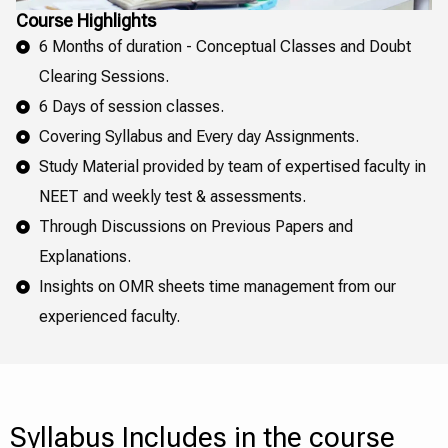
Course Highlights
6 Months of duration - Conceptual Classes and Doubt
Clearing Sessions.
6 Days of session classes.
Covering Syllabus and Every day Assignments.
Study Material provided by team of expertised faculty in
NEET and weekly test & assessments.
Through Discussions on Previous Papers and
Explanations.
Insights on OMR sheets time management from our
experienced faculty.
Syllabus Includes in the course