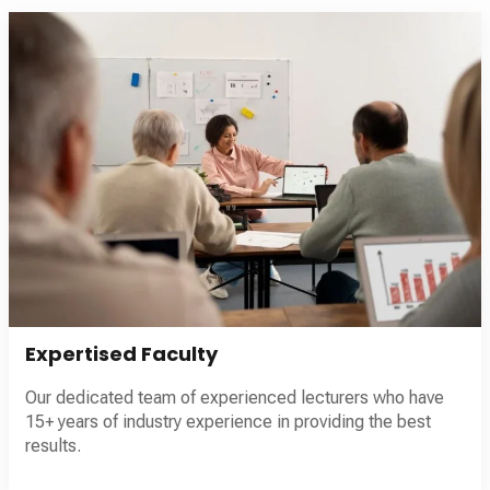
Expertised Faculty
Our dedicated team of experienced lecturers who have
15+ years of industry experience in providing the best
results.