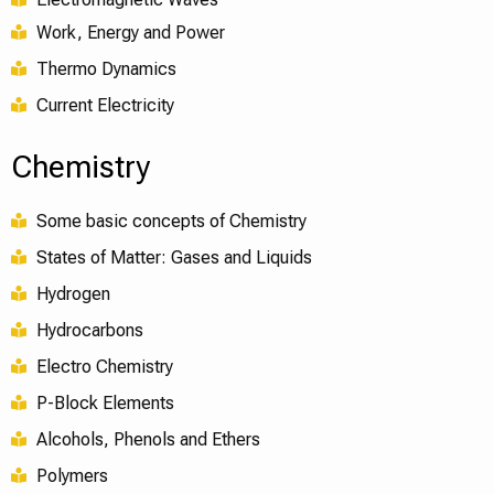
Work, Energy and Power
Thermo Dynamics
Current Electricity
Chemistry
Some basic concepts of Chemistry
States of Matter: Gases and Liquids
Hydrogen
Hydrocarbons
Electro Chemistry
P-Block Elements
Alcohols, Phenols and Ethers
Polymers