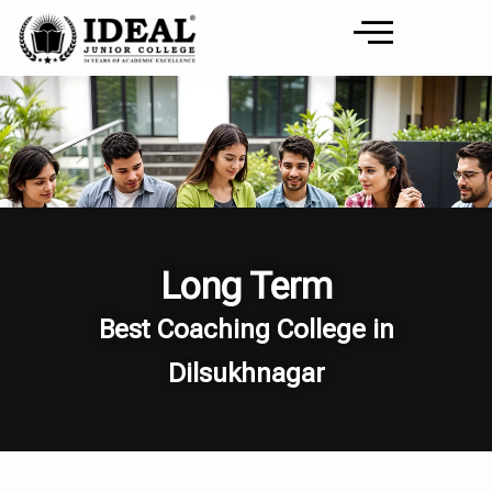
Long Term
Best Coaching College in
Dilsukhnagar