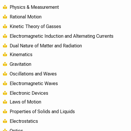
Physics & Measurement
Rational Motion
Kinetic Theory of Gasses
Electromagnetic Induction and Alternating Currents
Dual Nature of Matter and Radiation
Kinematics
Gravitation
Oscillations and Waves
Electromagnetic Waves
Electronic Devices
Laws of Motion
Properties of Solids and Liquids
Electrostatics
Optics