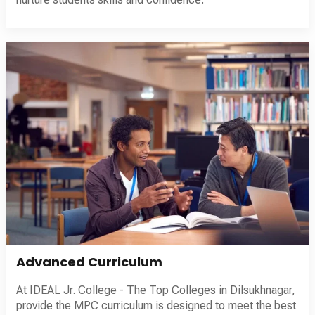
Advanced Curriculum
At IDEAL Jr. College - The Top Colleges in Dilsukhnagar,
provide the MPC curriculum is designed to meet the best