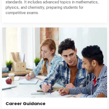
standards. It includes advanced topics in mathematics,
physics, and chemistry, preparing students for
competitive exams.
Career Guidance