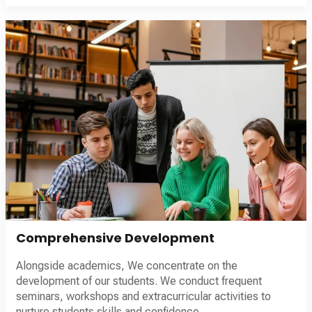
Comprehensive Development
Alongside academics, We concentrate on the
development of our students. We conduct frequent
seminars, workshops and extracurricular activities to
nurture students skills and confidence.