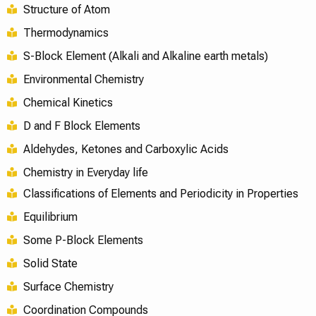
Structure of Atom
Thermodynamics
S-Block Element (Alkali and Alkaline earth metals)
Environmental Chemistry
Chemical Kinetics
D and F Block Elements
Aldehydes, Ketones and Carboxylic Acids
Chemistry in Everyday life
Classifications of Elements and Periodicity in Properties
Equilibrium
Some P-Block Elements
Solid State
Surface Chemistry
Coordination Compounds