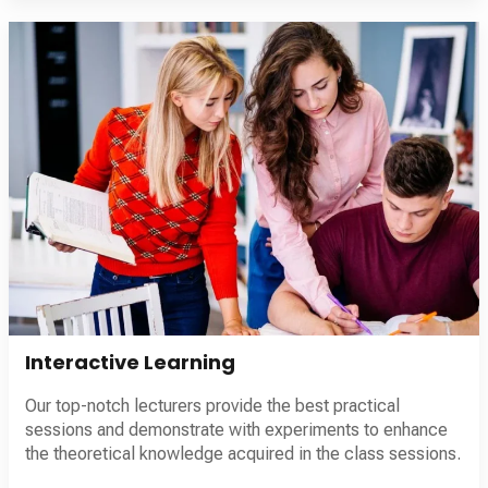
Interactive Learning
Our top-notch lecturers provide the best practical
sessions and demonstrate with experiments to enhance
the theoretical knowledge acquired in the class sessions.