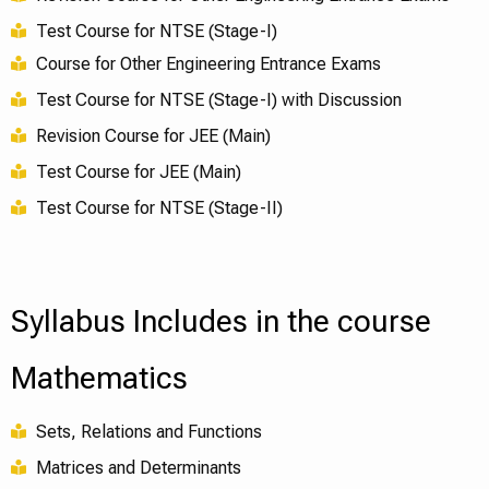
Test Course for NTSE (Stage-I)
Course for Other Engineering Entrance Exams
Test Course for NTSE (Stage-I) with Discussion
Revision Course for JEE (Main)
Test Course for JEE (Main)
Test Course for NTSE (Stage-II)
Syllabus Includes in the course
Mathematics
Sets, Relations and Functions
Matrices and Determinants