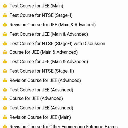
Test Course for JEE (Main)
Test Course for NTSE (Stage-I)
Revision Course for JEE (Main & Advanced)
Test Course for JEE (Main & Advanced)
Test Course for NTSE (Stage-I) with Discussion
Course for JEE (Main & Advanced)
Test Course for JEE (Main & Advanced)
Test Course for NTSE (Stage-II)
Revision Course for JEE (Advanced)
Test Course for JEE (Advanced)
Course for JEE (Advanced)
Test Course for JEE (Advanced)
Revision Course for JEE (Main)
Revision Course for Other Engineering Entrance Exams