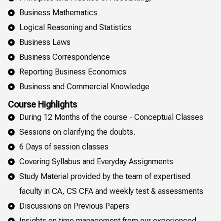
Business Mathematics
Logical Reasoning and Statistics
Business Laws
Business Correspondence
Reporting Business Economics
Business and Commercial Knowledge
Course Highlights
During 12 Months of the course - Conceptual Classes
Sessions on clarifying the doubts.
6 Days of session classes
Covering Syllabus and Everyday Assignments
Study Material provided by the team of expertised
faculty in CA, CS CFA and weekly test & assessments
Discussions on Previous Papers
Insights on time management from our experienced