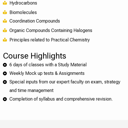
Hydrocarbons
Biomolecules
Coordination Compounds
Organic Compounds Containing Halogens
Principles related to Practical Chemistry
Course Highlights
6 days of classes with a Study Material
Weekly Mock up tests & Assignments
Special inputs from our expert faculty on exam, strategy
and time management
Completion of syllabus and comprehensive revision.