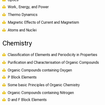
Work, Energy, and Power
Thermo Dynamics
Magnetic Effects of Current and Magnetism
Atoms and Nuclei
Chemistry
Classification of Elements and Periodicity in Properties
Purification and Characterisation of Organic Compounds
Organic Compounds containing Oxygen
P Block Elements
Some basic Principles of Organic Chemistry
Organic Compounds containing Nitrogen
D and F Block Elements