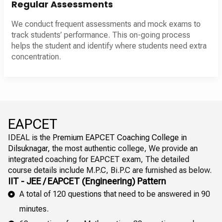
Regular Assessments
We conduct frequent assessments and mock exams to
track students’ performance. This on-going process
helps the student and identify where students need extra
concentration.
EAPCET
IDEAL is the
Premium EAPCET Coaching College in
Dilsuknagar,
the most authentic college, We provide an
integrated coaching for EAPCET exam, The detailed
course details include M.P.C, Bi.P.C are furnished as below.
IIT - JEE / EAPCET (Engineering) Pattern
A total of 120 questions that need to be answered in 90
minutes.