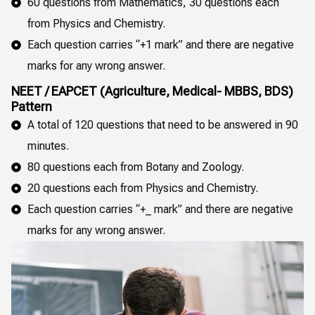
60 questions from Mathematics, 30 questions each
from Physics and Chemistry.
Each question carries “+1 mark” and there are negative
marks for any wrong answer.
NEET / EAPCET (Agriculture, Medical- MBBS, BDS)
Pattern
A total of 120 questions that need to be answered in 90
minutes.
80 questions each from Botany and Zoology.
20 questions each from Physics and Chemistry.
Each question carries “+_ mark” and there are negative
marks for any wrong answer.