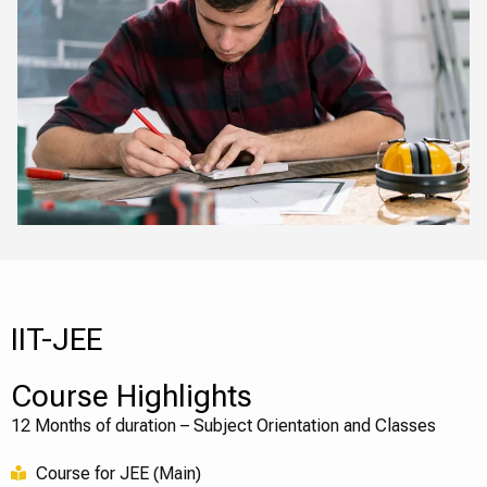
IIT-JEE
Course Highlights
12 Months of duration – Subject Orientation and Classes
Course for JEE (Main)