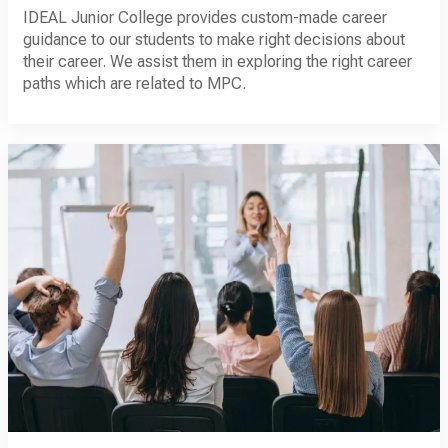
IDEAL Junior College provides custom-made career
guidance to our students to make right decisions about
their career. We assist them in exploring the right career
paths which are related to MPC.