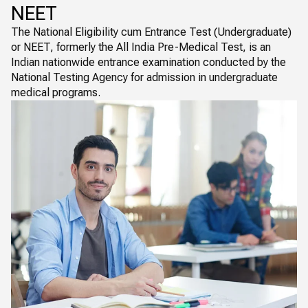
NEET
The National Eligibility cum Entrance Test (Undergraduate)
or NEET, formerly the All India Pre-Medical Test, is an
Indian nationwide entrance examination conducted by the
National Testing Agency for admission in undergraduate
medical programs.