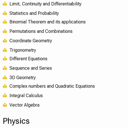
Limit, Continuity and Differentiability
Statistics and Probability
Binomial Theorem and its applications
Permutations and Combinations
Coordinate Geometry
Trigonometry
Different Equations
Sequence and Series
3D Geometry
Complex numbers and Quadratic Equations
Integral Calculus
Vector Algebra
Physics