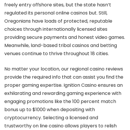
freely entry offshore sites, but the state hasn’t
regulated its personal online casinos but. Still,
Oregonians have loads of protected, reputable
choices through internationally licensed sites
providing secure payments and honest video games.
Meanwhile, land-based tribal casinos and betting
venues continue to thrive throughout 18 cities.
No matter your location, our regional casino reviews
provide the required info that can assist you find the
proper gaming expertise. Ignition Casino ensures an
exhilarating and rewarding gaming experience with
engaging promotions like the 100 percent match
bonus up to $1000 when depositing with
cryptocurrency. Selecting a licensed and
trustworthy on line casino allows players to relish