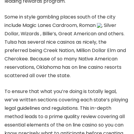
leading rewards program.
Some in style gambling places south of the city
include Magic Lanes Cardroom, Roman
, Silver
Dollar, Wizards
, Billie’s, Great American and others.
Tulsa has several nice casinos as nicely, the
preferred being Creek Nation, Million Dollar Elm and
Cherokee. Because of so many Native American
reservations, Oklahoma has on line casino resorts
scattered all over the state.
To ensure that what you’re doing is totally legal,
we’ve written sections covering each state’s playing
legal guidelines and regulations. This in-depth
method leads to a prime quality review covering all
essential elements of the on line casino so you can
know precisely what to anticipate before creating