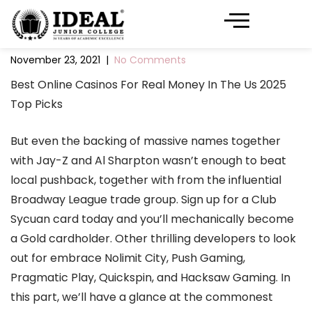
November 23, 2021
|
No Comments
Best Online Casinos For Real Money In The Us 2025
Top Picks
But even the backing of massive names together
with Jay-Z and Al Sharpton wasn’t enough to beat
local pushback, together with from the influential
Broadway League trade group. Sign up for a Club
Sycuan card today and you’ll mechanically become
a Gold cardholder. Other thrilling developers to look
out for embrace Nolimit City, Push Gaming,
Pragmatic Play, Quickspin, and Hacksaw Gaming. In
this part, we’ll have a glance at the commonest