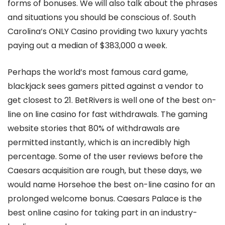
forms of bonuses. We will also talk about the phrases
and situations you should be conscious of. South
Carolina’s ONLY Casino providing two luxury yachts
paying out a median of $383,000 a week.
Perhaps the world’s most famous card game,
blackjack sees gamers pitted against a vendor to
get closest to 21. BetRivers is well one of the best on-
line on line casino for fast withdrawals. The gaming
website stories that 80% of withdrawals are
permitted instantly, which is an incredibly high
percentage. Some of the user reviews before the
Caesars acquisition are rough, but these days, we
would name Horsehoe the best on-line casino for an
prolonged welcome bonus. Caesars Palace is the
best online casino for taking part in an industry-