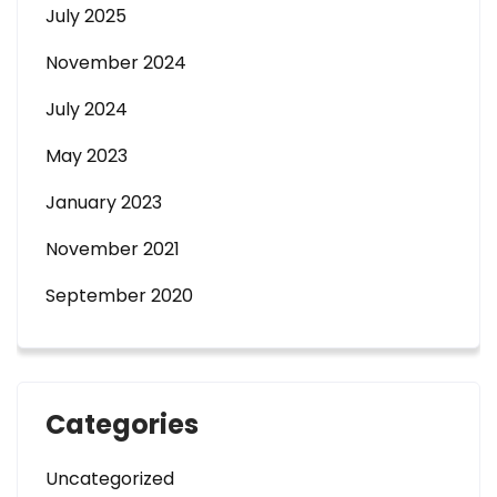
July 2025
November 2024
July 2024
May 2023
January 2023
November 2021
September 2020
Categories
Uncategorized