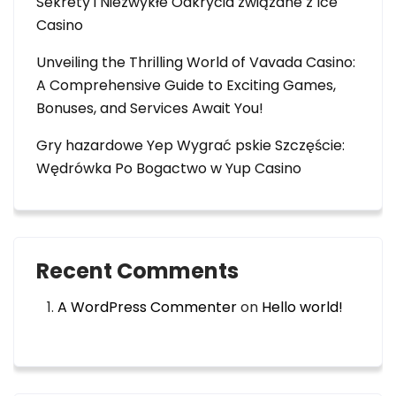
Sekrety i Niezwykłe Odkrycia związane z Ice
Casino
Unveiling the Thrilling World of Vavada Casino:
A Comprehensive Guide to Exciting Games,
Bonuses, and Services Await You!
Gry hazardowe Yep Wygrać pskie Szczęście:
Wędrówka Po Bogactwo w Yup Casino
Recent Comments
A WordPress Commenter
on
Hello world!