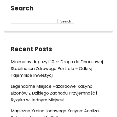
Search
Search
Recent Posts
Minimalny depozyt 10 zł: Droga do Finansowej
Stabilności i Zdrowego Portfela – Odkryj
Tajemnice Inwestycji
Legendarne Miejsce Hazardowe: Kasyno
Bizonów Z Dzikiego Zachodu Przyjemność i
Ryzyko w Jednym Miejscu!
Magiczna Kraina Lodowego Kasyna: Analiza,