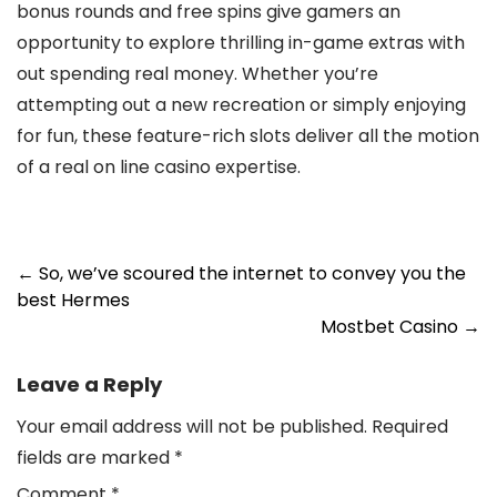
bonus rounds and free spins give gamers an
opportunity to explore thrilling in-game extras with
out spending real money. Whether you’re
attempting out a new recreation or simply enjoying
for fun, these feature-rich slots deliver all the motion
of a real on line casino expertise.
←
So, we’ve scoured the internet to convey you the
best Hermes
Mostbet Casino
→
Leave a Reply
Your email address will not be published.
Required
fields are marked
*
Comment
*