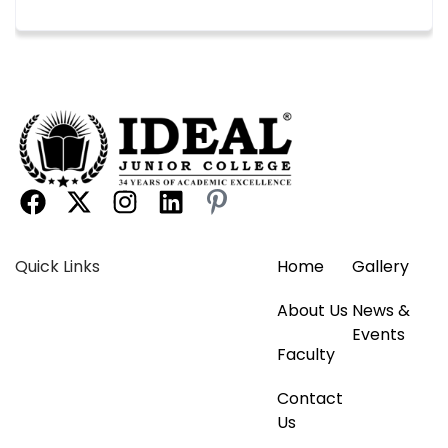
Quick Links
Home
Gallery
About Us
News &
Events
Faculty
Contact
Us