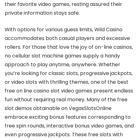
their favorite video games, resting assured their
private information stays safe.
With options for various guess limits, Wild Casino
accommodates both casual players and excessive
rollers. For those that love the joy of on-line casinos,
no cellular slot machine games supply a handy
approach to play anytime, anywhere. Whether
you’re looking for classic slots, progressive jackpots,
or video slots with thrilling themes, one of the best
free on line casino slot video games present endless
fun without requiring real money. Many of the free
slot demos obtainable on VegasSlotsOnline
embrace exciting bonus features corresponding to
free spin rounds, interactive bonus video games, and
even progressive jackpots. These free slots with