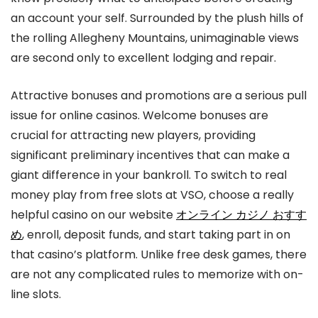
an account your self. Surrounded by the plush hills of
the rolling Allegheny Mountains, unimaginable views
are second only to excellent lodging and repair.
Attractive bonuses and promotions are a serious pull
issue for online casinos. Welcome bonuses are
crucial for attracting new players, providing
significant preliminary incentives that can make a
giant difference in your bankroll. To switch to real
money play from free slots at VSO, choose a really
helpful casino on our website
オンライン カジノ おすす
め
, enroll, deposit funds, and start taking part in on
that casino’s platform. Unlike free desk games, there
are not any complicated rules to memorize with on-
line slots.