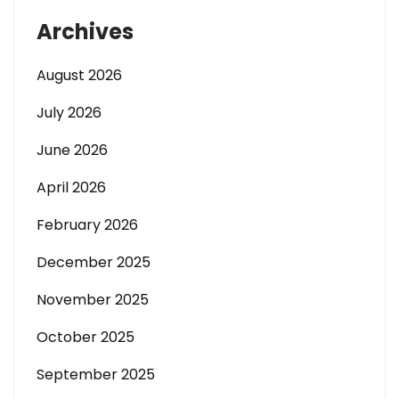
Archives
August 2026
July 2026
June 2026
April 2026
February 2026
December 2025
November 2025
October 2025
September 2025