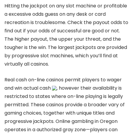
Hitting the jackpot on any slot machine or profitable
a excessive odds guess on any desk or card
recreation is troublesome. Check the payout odds to
find out if your odds of successful are good or not.
The higher payout, the upper your threat, and the
tougher is the win. The largest jackpots are provided
by progressive slot machines, which you’ll find at
virtually all casinos.
Real cash on-line casinos permit players to wager
and win actual cash
, however their availability is
restricted to states where on-line playing is legally
permitted. These casinos provide a broader vary of
gaming choices, together with unique titles and
progressive jackpots. Online gambling in Oregon
operates in a authorized gray zone—players can