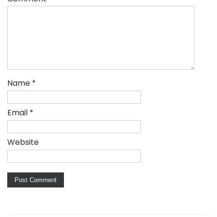
Name
*
Email
*
Website