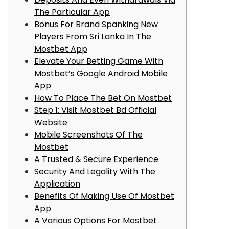
The Particular App
Bonus For Brand Spanking New
Players From Sri Lanka In The
Mostbet App
Elevate Your Betting Game With
Mostbet’s Google Android Mobile
App
How To Place The Bet On Mostbet
Step 1: Visit Mostbet Bd Official
Website
Mobile Screenshots Of The
Mostbet
A Trusted & Secure Experience
Security And Legality With The
Application
Benefits Of Making Use Of Mostbet
App
A Various Options For Mostbet