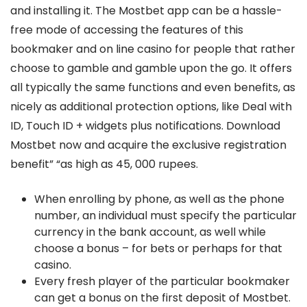
and installing it. The Mostbet app can be a hassle-
free mode of accessing the features of this
bookmaker and on line casino for people that rather
choose to gamble and gamble upon the go. It offers
all typically the same functions and even benefits, as
nicely as additional protection options, like Deal with
ID, Touch ID + widgets plus notifications. Download
Mostbet now and acquire the exclusive registration
benefit” “as high as 45, 000 rupees.
When enrolling by phone, as well as the phone
number, an individual must specify the particular
currency in the bank account, as well while
choose a bonus – for bets or perhaps for that
casino.
Every fresh player of the particular bookmaker
can get a bonus on the first deposit of Mostbet.