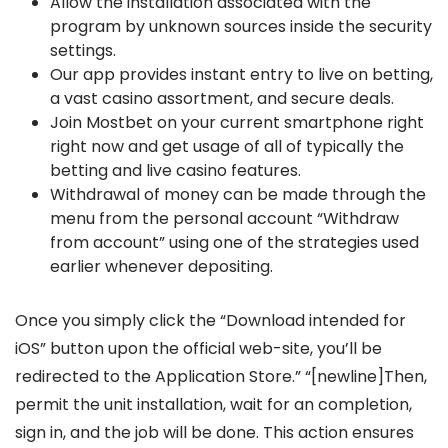
Allow the installation associated with the
program by unknown sources inside the security
settings.
Our app provides instant entry to live on betting,
a vast casino assortment, and secure deals.
Join Mostbet on your current smartphone right
right now and get usage of all of typically the
betting and live casino features.
Withdrawal of money can be made through the
menu from the personal account “Withdraw
from account” using one of the strategies used
earlier whenever depositing.
Once you simply click the “Download intended for
iOS” button upon the official web-site, you’ll be
redirected to the Application Store.” “[newline]Then,
permit the unit installation, wait for an completion,
sign in, and the job will be done. This action ensures