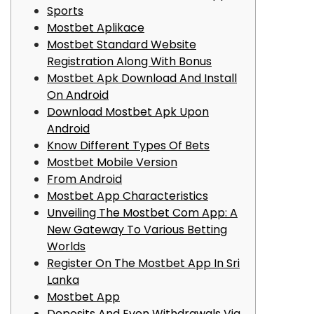
Sports
Mostbet Aplikace
Mostbet Standard Website
Registration Along With Bonus
Mostbet Apk Download And Install
On Android
Download Mostbet Apk Upon
Android
Know Different Types Of Bets
Mostbet Mobile Version
From Android
Mostbet App Characteristics
Unveiling The Mostbet Com App: A
New Gateway To Various Betting
Worlds
Register On The Mostbet App In Sri
Lanka
Mostbet App
Deposits And Even Withdrawals Via