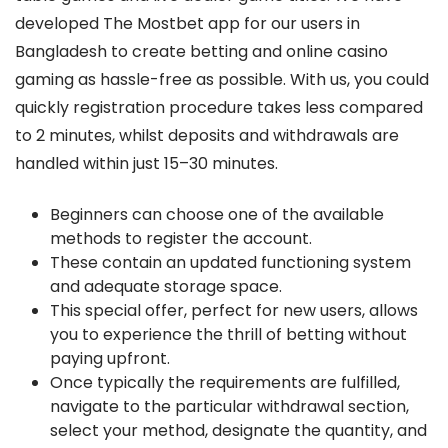
developed The Mostbet app for our users in
Bangladesh to create betting and online casino
gaming as hassle-free as possible. With us, you could
quickly registration procedure takes less compared
to 2 minutes, whilst deposits and withdrawals are
handled within just 15–30 minutes.
Beginners can choose one of the available
methods to register the account.
These contain an updated functioning system
and adequate storage space.
This special offer, perfect for new users, allows
you to experience the thrill of betting without
paying upfront.
Once typically the requirements are fulfilled,
navigate to the particular withdrawal section,
select your method, designate the quantity, and