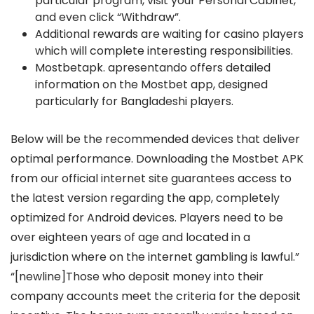
particular program, visit your Personal Cabinet,
and even click “Withdraw”.
Additional rewards are waiting for casino players
which will complete interesting responsibilities.
Mostbetapk. apresentando offers detailed
information on the Mostbet app, designed
particularly for Bangladeshi players.
Below will be the recommended devices that deliver
optimal performance. Downloading the Mostbet APK
from our official internet site guarantees access to
the latest version regarding the app, completely
optimized for Android devices. Players need to be
over eighteen years of age and located in a
jurisdiction where on the internet gambling is lawful.”
“[newline]Those who deposit money into their
company accounts meet the criteria for the deposit