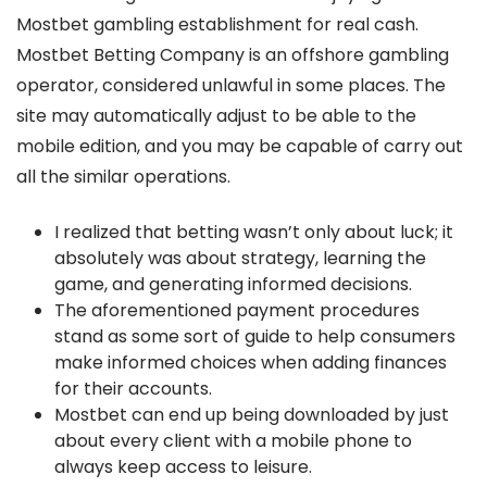
Mostbet gambling establishment for real cash.
Mostbet Betting Company is an offshore gambling
operator, considered unlawful in some places. The
site may automatically adjust to be able to the
mobile edition, and you may be capable of carry out
all the similar operations.
I realized that betting wasn’t only about luck; it
absolutely was about strategy, learning the
game, and generating informed decisions.
The aforementioned payment procedures
stand as some sort of guide to help consumers
make informed choices when adding finances
for their accounts.
Mostbet can end up being downloaded by just
about every client with a mobile phone to
always keep access to leisure.