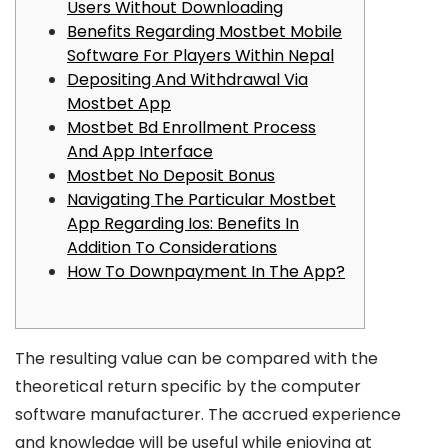
Users Without Downloading
Benefits Regarding Mostbet Mobile
Software For Players Within Nepal
Depositing And Withdrawal Via
Mostbet App
Mostbet Bd Enrollment Process
And App Interface
Mostbet No Deposit Bonus
Navigating The Particular Mostbet
App Regarding Ios: Benefits In
Addition To Considerations
How To Downpayment In The App?
The resulting value can be compared with the
theoretical return specific by the computer
software manufacturer. The accrued experience
and knowledge will be useful while enjoying at