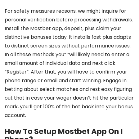
For safety measures reasons, we might inquire for
personal verification before processing withdrawals.
Install the Mostbet app, deposit, plus claim your
distinctive bonuses today. It installs fast plus adapts
to distinct screen sizes without performance issues.
In all these methods you” “will likely need to enter a
small amount of individual data and next click
“Register”. After that, you will have to confirm your
phone range or email and start winning. Engage in
betting about select matches and rest easy figuring
out that in case your wager doesn’t hit the particular
mark, you’ll get 100% of the bet back into your bonus
account.
How To Setup Mostbet App On I