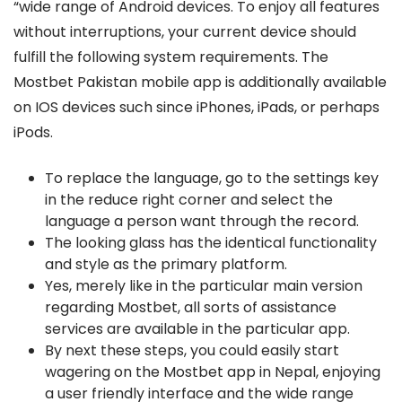
“wide range of Android devices. To enjoy all features
without interruptions, your current device should
fulfill the following system requirements. The
Mostbet Pakistan mobile app is additionally available
on IOS devices such since iPhones, iPads, or perhaps
iPods.
To replace the language, go to the settings key
in the reduce right corner and select the
language a person want through the record.
The looking glass has the identical functionality
and style as the primary platform.
Yes, merely like in the particular main version
regarding Mostbet, all sorts of assistance
services are available in the particular app.
By next these steps, you could easily start
wagering on the Mostbet app in Nepal, enjoying
a user friendly interface and the wide range