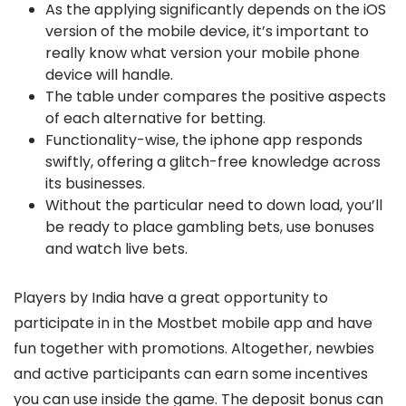
As the applying significantly depends on the iOS
version of the mobile device, it’s important to
really know what version your mobile phone
device will handle.
The table under compares the positive aspects
of each alternative for betting.
Functionality-wise, the iphone app responds
swiftly, offering a glitch-free knowledge across
its businesses.
Without the particular need to down load, you’ll
be ready to place gambling bets, use bonuses
and watch live bets.
Players by India have a great opportunity to
participate in in the Mostbet mobile app and have
fun together with promotions. Altogether, newbies
and active participants can earn some incentives
you can use inside the game. The deposit bonus can