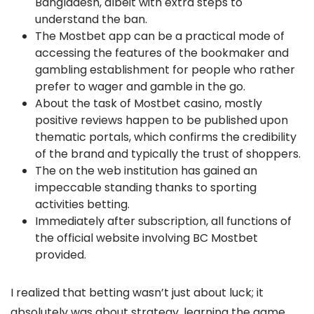
Bangladesh, albeit with extra steps to
understand the ban.
The Mostbet app can be a practical mode of
accessing the features of the bookmaker and
gambling establishment for people who rather
prefer to wager and gamble in the go.
About the task of Mostbet casino, mostly
positive reviews happen to be published upon
thematic portals, which confirms the credibility
of the brand and typically the trust of shoppers.
The on the web institution has gained an
impeccable standing thanks to sporting
activities betting.
Immediately after subscription, all functions of
the official website involving BC Mostbet
provided.
I realized that betting wasn’t just about luck; it
absolutely was about strategy, learning the game,