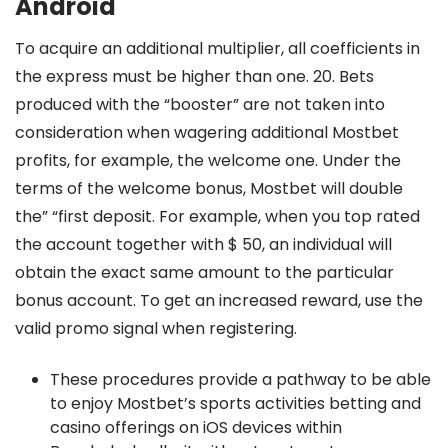
Android
To acquire an additional multiplier, all coefficients in
the express must be higher than one. 20. Bets
produced with the “booster” are not taken into
consideration when wagering additional Mostbet
profits, for example, the welcome one. Under the
terms of the welcome bonus, Mostbet will double
the” “first deposit. For example, when you top rated
the account together with $ 50, an individual will
obtain the exact same amount to the particular
bonus account. To get an increased reward, use the
valid promo signal when registering.
These procedures provide a pathway to be able
to enjoy Mostbet’s sports activities betting and
casino offerings on iOS devices within