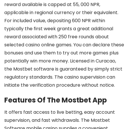
reward available is capped at 55, 000 NPR,
applicable in regional currency or their equivalent.
For included value, depositing 600 NPR within
typically the first week grants a great additional
reward associated with 250 free rounds about
selected casino online games. You can declare these
bonuses and use them to try out more games plus
potentially win more money. Licensed in Curacao,
the Mostbet software is guaranteed by simply strict
regulatory standards. The casino supervision can
initiate the verification procedure without notice.
Features Of The Mostbet App
It offers fast access to live betting, easy account
supervision, and fast withdrawals. The Mostbet
Software mobile casino supplies a convenient