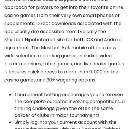
approach for players to get into their favorite online
casino games from their very own smartphones or
supplements. Direct downloads associated with the
app usually are accessible from typically the
Mostbet Nipal internet site for both iOS and Android
equipment. The Mostbet Apk mobile offers a new
wide selection regarding games, including video
poker machines, table games, and live dealer games.
It ensures quick access to more than 9, 000 on line
casino games and 30+ wagering options.
Tournament betting encourages you to foresee
the complete outcome involving competitions, a
thrilling challenge given the often the same
caliber of clubs in major tournaments.
Simply log into your current account with the