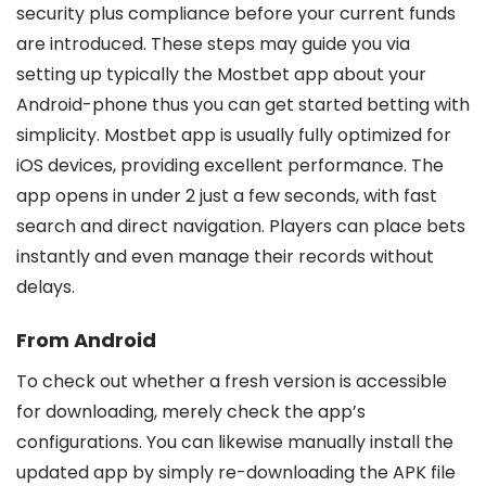
security plus compliance before your current funds
are introduced. These steps may guide you via
setting up typically the Mostbet app about your
Android-phone thus you can get started betting with
simplicity. Mostbet app is usually fully optimized for
iOS devices, providing excellent performance. The
app opens in under 2 just a few seconds, with fast
search and direct navigation. Players can place bets
instantly and even manage their records without
delays.
From Android
To check out whether a fresh version is accessible
for downloading, merely check the app’s
configurations. You can likewise manually install the
updated app by simply re-downloading the APK file