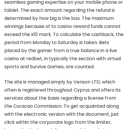
seamless gaming expertise on your mobile phone or
tablet. The exact amount regarding the refund is
determined by how big is the loss. The maximum
winnings because of to casino reward funds cannot
exceed the x10 mark. To calculate the cashback, the
period from Monday to Saturday is taken. Bets
placed by the gamer from a true balance in a live
casino at redbet, in typically the section with virtual
sports and Survive Games, are counted.
The site is managed simply by Venson LTD, which
often is registered throughout Cyprus and offers its
services about the basis regarding a license from
the Curacao Commission. To get acquainted along
with the electronic version with the document, just
click within the corporate logo from the limiter,