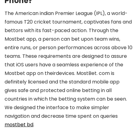
Phone?
The American indian Premier League (IPL), a world-
famous T20 cricket tournament, captivates fans and
bettors with its fast-paced action. Through the
Mostbet app, a person can bet upon team wins,
entire runs, or person performances across above 10
teams. These requirements are designed to assure
that iOS users have a seamless experience of the
Mostbet app on theirdevices. MostBet. com is
definitely licensed and the standard mobile app
gives safe and protected online betting in all
countries in which the betting system can be seen.
We designed the interface to make simpler
navigation and decrease time spent on queries
mostbet bd
.