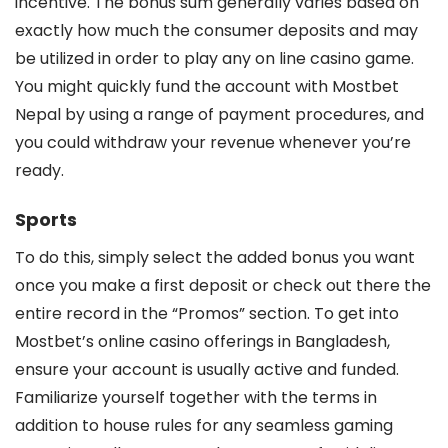
incentive. The bonus sum generally varies based on
exactly how much the consumer deposits and may
be utilized in order to play any on line casino game.
You might quickly fund the account with Mostbet
Nepal by using a range of payment procedures, and
you could withdraw your revenue whenever you’re
ready.
Sports
To do this, simply select the added bonus you want
once you make a first deposit or check out there the
entire record in the “Promos” section. To get into
Mostbet’s online casino offerings in Bangladesh,
ensure your account is usually active and funded.
Familiarize yourself together with the terms in
addition to house rules for any seamless gaming