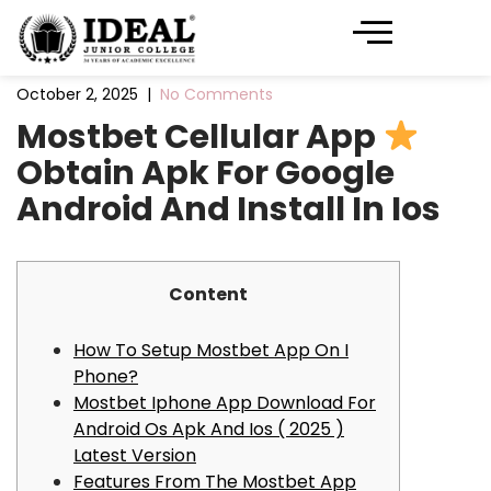
October 2, 2025
|
No Comments
Mostbet Cellular App
Obtain Apk For Google
Android And Install In Ios
Content
How To Setup Mostbet App On I
Phone?
Mostbet Iphone App Download For
Android Os Apk And Ios ( 2025 )
Latest Version
Features From The Mostbet App