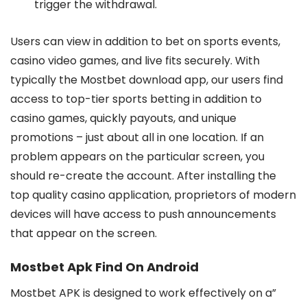
trigger the withdrawal.
Users can view in addition to bet on sports events,
casino video games, and live fits securely. With
typically the Mostbet download app, our users find
access to top-tier sports betting in addition to
casino games, quickly payouts, and unique
promotions – just about all in one location. If an
problem appears on the particular screen, you
should re-create the account. After installing the
top quality casino application, proprietors of modern
devices will have access to push announcements
that appear on the screen.
Mostbet Apk Find On Android
Mostbet APK is designed to work effectively on a”