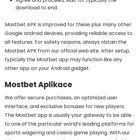
Agree and proceed, wait for typically the
download to end.
Mostbet APK is improved for these plus many other
Google android devices, providing reliable access to
all features. For safety reasons, always obtain the
Mostbet APK from our official web site. After setup,
typically the Mostbet app may function like any
other app on your Android gadget.
Mostbet Aplikace
We offer secure purchases, an optimized user
interface, and exclusive bonuses for new players.
The Mostbet app is usually your gateway to be able
to one of the particular world’s leading platforms for
sports wagering and casino game playing. With our