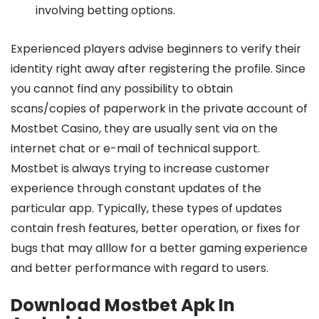
involving betting options.
Experienced players advise beginners to verify their
identity right away after registering the profile. Since
you cannot find any possibility to obtain
scans/copies of paperwork in the private account of
Mostbet Casino, they are usually sent via on the
internet chat or e-mail of technical support.
Mostbet is always trying to increase customer
experience through constant updates of the
particular app. Typically, these types of updates
contain fresh features, better operation, or fixes for
bugs that may alllow for a better gaming experience
and better performance with regard to users.
Download Mostbet Apk In