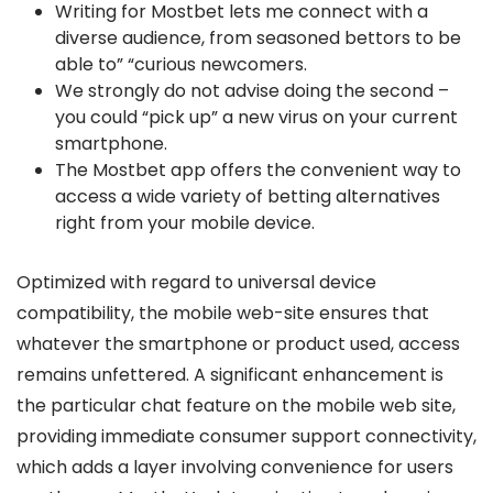
Writing for Mostbet lets me connect with a
diverse audience, from seasoned bettors to be
able to” “curious newcomers.
We strongly do not advise doing the second –
you could “pick up” a new virus on your current
smartphone.
The Mostbet app offers the convenient way to
access a wide variety of betting alternatives
right from your mobile device.
Optimized with regard to universal device
compatibility, the mobile web-site ensures that
whatever the smartphone or product used, access
remains unfettered. A significant enhancement is
the particular chat feature on the mobile web site,
providing immediate consumer support connectivity,
which adds a layer involving convenience for users