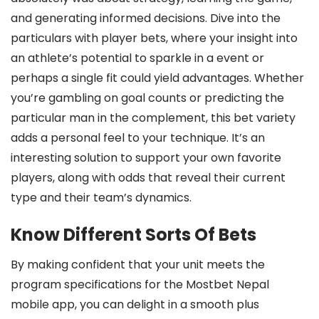
and generating informed decisions. Dive into the
particulars with player bets, where your insight into
an athlete’s potential to sparkle in a event or
perhaps a single fit could yield advantages. Whether
you’re gambling on goal counts or predicting the
particular man in the complement, this bet variety
adds a personal feel to your technique. It’s an
interesting solution to support your own favorite
players, along with odds that reveal their current
type and their team’s dynamics.
Know Different Sorts Of Bets
By making confident that your unit meets the
program specifications for the Mostbet Nepal
mobile app, you can delight in a smooth plus