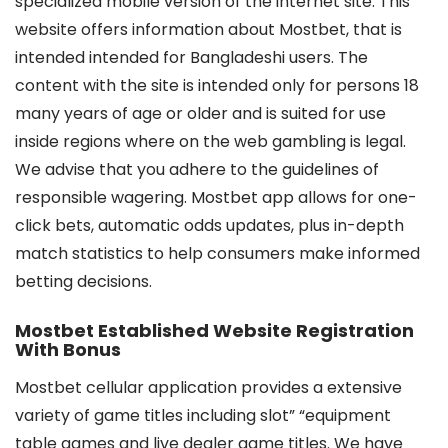
specialized mobile version of the internet site. This
website offers information about Mostbet, that is
intended intended for Bangladeshi users. The
content with the site is intended only for persons 18
many years of age or older and is suited for use
inside regions where on the web gambling is legal.
We advise that you adhere to the guidelines of
responsible wagering. Mostbet app allows for one-
click bets, automatic odds updates, plus in-depth
match statistics to help consumers make informed
betting decisions.
Mostbet Established Website Registration
With Bonus
Mostbet cellular application provides a extensive
variety of game titles including slot” “equipment
table games and live dealer game titles. We have