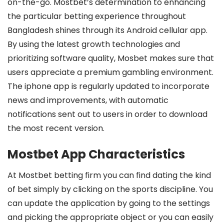
on-the-go. Mostbet’s determination to enhancing
the particular betting experience throughout
Bangladesh shines through its Android cellular app.
By using the latest growth technologies and
prioritizing software quality, Mosbet makes sure that
users appreciate a premium gambling environment.
The iphone app is regularly updated to incorporate
news and improvements, with automatic
notifications sent out to users in order to download
the most recent version.
Mostbet App Characteristics
At Mostbet betting firm you can find dating the kind
of bet simply by clicking on the sports discipline. You
can update the application by going to the settings
and picking the appropriate object or you can easily