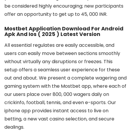
be considered highly encouraging; new participants
offer an opportunity to get up to 45, 000 INR.
Mostbet Application Download For Android
Apk And Ios ( 2025 ) Latest Version
All essential regulates are easily accessible, and
users can easily move between sections smoothly
without virtually any disruptions or freezes. This
setup offers a seamless user experience for these
out and about. We present a complete wagering and
gaming system with the Mostbet app, where each of
our users place over 800, 000 wagers daily on
crickinfo, football, tennis, and even e-sports. Our
iphone app provides instant access to live on
betting, a new vast casino selection, and secure
dealings.