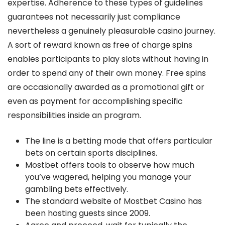
expertise. Adherence to these types of guidelines
guarantees not necessarily just compliance
nevertheless a genuinely pleasurable casino journey.
A sort of reward known as free of charge spins
enables participants to play slots without having in
order to spend any of their own money. Free spins
are occasionally awarded as a promotional gift or
even as payment for accomplishing specific
responsibilities inside an program.
The line is a betting mode that offers particular
bets on certain sports disciplines.
Mostbet offers tools to observe how much
you’ve wagered, helping you manage your
gambling bets effectively.
The standard website of Mostbet Casino has
been hosting guests since 2009.