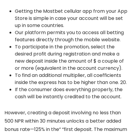
Getting the Mostbet cellular app from your App
Store is simple in case your account will be set
up in some countries.
Our platform permits you to access all betting
features directly through the mobile website.
To participate in the promotion, select the
desired profit during registration and make a
new deposit inside the amount of $ a couple of
or more (equivalent in the account currency).
To find an additional multiplier, all coefficients
inside the express has to be higher than one. 20.
If the consumer does everything properly, the
cash will be instantly credited to the account.
However, creating a deposit involving no less than
500 NPR within 30 minutes unlocks a better added
bonus rate—125% in the” “first deposit. The maximum