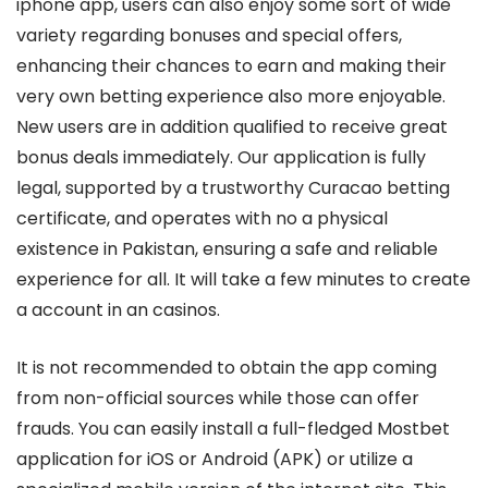
iphone app, users can also enjoy some sort of wide
variety regarding bonuses and special offers,
enhancing their chances to earn and making their
very own betting experience also more enjoyable.
New users are in addition qualified to receive great
bonus deals immediately. Our application is fully
legal, supported by a trustworthy Curacao betting
certificate, and operates with no a physical
existence in Pakistan, ensuring a safe and reliable
experience for all. It will take a few minutes to create
a account in an casinos.
It is not recommended to obtain the app coming
from non-official sources while those can offer
frauds. You can easily install a full-fledged Mostbet
application for iOS or Android (APK) or utilize a