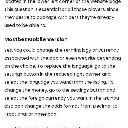
located in the lower left corner of the website page.
This question is essential for all those players, since
they desire to package with bets they’re already
used to be able to.
Mostbet Mobile Version
Yes, you could change the terminology or currency
associated with the app or even website depending
on the choice. To replace the language, go to the
settings button in the reduced right corner and
select the language you want from the listing. To
change the money, go to the settings button and
select the foreign currency you want in the list. You
also can change the odds format from Decimal to
Fractional or American.