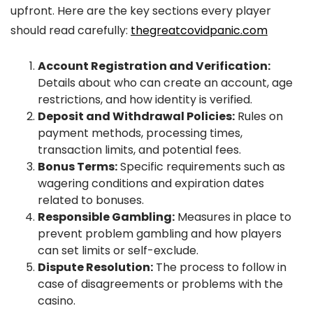
upfront. Here are the key sections every player
should read carefully:
thegreatcovidpanic.com
Account Registration and Verification:
Details about who can create an account, age
restrictions, and how identity is verified.
Deposit and Withdrawal Policies:
Rules on
payment methods, processing times,
transaction limits, and potential fees.
Bonus Terms:
Specific requirements such as
wagering conditions and expiration dates
related to bonuses.
Responsible Gambling:
Measures in place to
prevent problem gambling and how players
can set limits or self-exclude.
Dispute Resolution:
The process to follow in
case of disagreements or problems with the
casino.