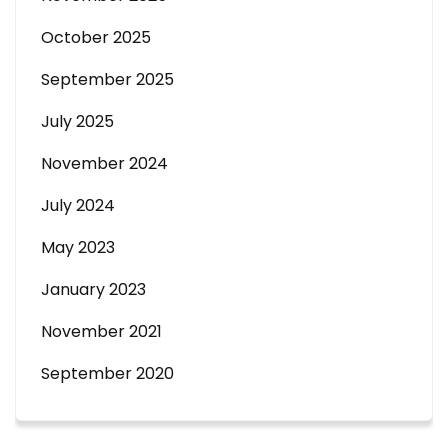
October 2025
September 2025
July 2025
November 2024
July 2024
May 2023
January 2023
November 2021
September 2020