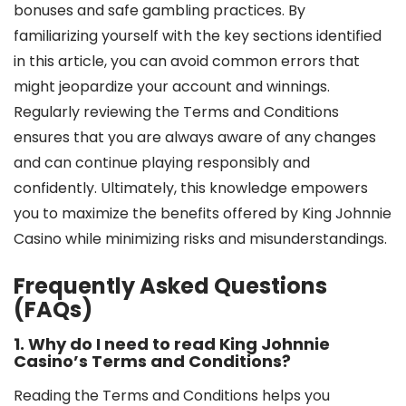
bonuses and safe gambling practices. By
familiarizing yourself with the key sections identified
in this article, you can avoid common errors that
might jeopardize your account and winnings.
Regularly reviewing the Terms and Conditions
ensures that you are always aware of any changes
and can continue playing responsibly and
confidently. Ultimately, this knowledge empowers
you to maximize the benefits offered by King Johnnie
Casino while minimizing risks and misunderstandings.
Frequently Asked Questions
(FAQs)
1. Why do I need to read King Johnnie
Casino’s Terms and Conditions?
Reading the Terms and Conditions helps you