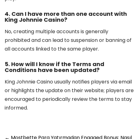
4. Can I have more than one account with
King Johnnie Casino?
No, creating multiple accounts is generally
prohibited and can lead to suspension or banning of
all accounts linked to the same player.
5. How will I know if the Terms and
Conditions have been updated?
King Johnnie Casino usually notifies players via email
or highlights the update on their website; players are
encouraged to periodically review the terms to stay
informed.
←
Mostbette Para Yatırmadan Engaged Bonus: Nasıl