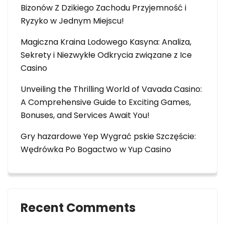
Bizonów Z Dzikiego Zachodu Przyjemność i
Ryzyko w Jednym Miejscu!
Magiczna Kraina Lodowego Kasyna: Analiza,
Sekrety i Niezwykłe Odkrycia związane z Ice
Casino
Unveiling the Thrilling World of Vavada Casino:
A Comprehensive Guide to Exciting Games,
Bonuses, and Services Await You!
Gry hazardowe Yep Wygrać pskie Szczęście:
Wędrówka Po Bogactwo w Yup Casino
Recent Comments