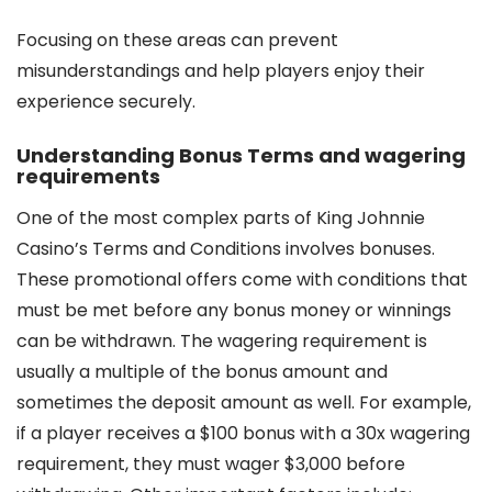
Focusing on these areas can prevent
misunderstandings and help players enjoy their
experience securely.
Understanding Bonus Terms and wagering
requirements
One of the most complex parts of King Johnnie
Casino’s Terms and Conditions involves bonuses.
These promotional offers come with conditions that
must be met before any bonus money or winnings
can be withdrawn. The wagering requirement is
usually a multiple of the bonus amount and
sometimes the deposit amount as well. For example,
if a player receives a $100 bonus with a 30x wagering
requirement, they must wager $3,000 before