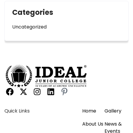
Categories
Uncategorized
Quick Links
Home
Gallery
About Us
News &
Events