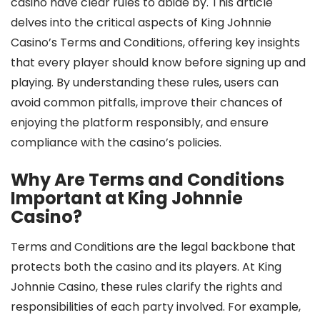
casino have clear rules to abide by. This article
delves into the critical aspects of King Johnnie
Casino’s Terms and Conditions, offering key insights
that every player should know before signing up and
playing. By understanding these rules, users can
avoid common pitfalls, improve their chances of
enjoying the platform responsibly, and ensure
compliance with the casino’s policies.
Why Are Terms and Conditions
Important at King Johnnie
Casino?
Terms and Conditions are the legal backbone that
protects both the casino and its players. At King
Johnnie Casino, these rules clarify the rights and
responsibilities of each party involved. For example,