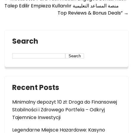
Talep Edilir Empieza Kullanılır منصة المساعد التعليمية
Top Reviews & Bonus Deals”
→
Search
Search
Recent Posts
Minimalny depozyt 10 zł: Droga do Finansowej
Stabilności i Zdrowego Portfela – Odkryj
Tajemnice Inwestycji
Legendarne Miejsce Hazardowe: Kasyno