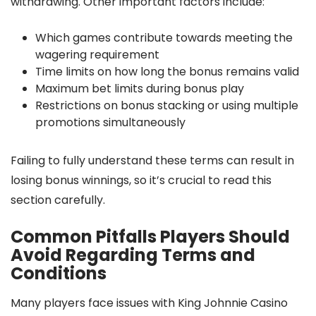
withdrawing. Other important factors include:
Which games contribute towards meeting the
wagering requirement
Time limits on how long the bonus remains valid
Maximum bet limits during bonus play
Restrictions on bonus stacking or using multiple
promotions simultaneously
Failing to fully understand these terms can result in
losing bonus winnings, so it’s crucial to read this
section carefully.
Common Pitfalls Players Should
Avoid Regarding Terms and
Conditions
Many players face issues with King Johnnie Casino