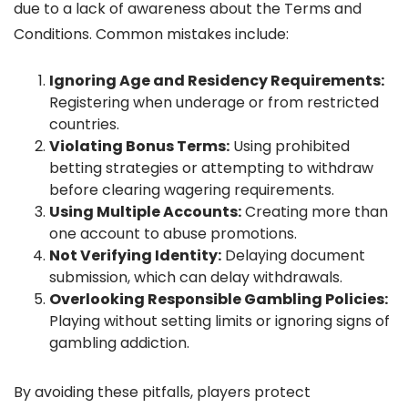
due to a lack of awareness about the Terms and
Conditions. Common mistakes include:
Ignoring Age and Residency Requirements:
Registering when underage or from restricted
countries.
Violating Bonus Terms:
Using prohibited
betting strategies or attempting to withdraw
before clearing wagering requirements.
Using Multiple Accounts:
Creating more than
one account to abuse promotions.
Not Verifying Identity:
Delaying document
submission, which can delay withdrawals.
Overlooking Responsible Gambling Policies:
Playing without setting limits or ignoring signs of
gambling addiction.
By avoiding these pitfalls, players protect