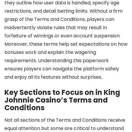
they outline how user data is handled, specify age
restrictions, and detail betting limits. Without a firm
grasp of the Terms and Conditions, players can
inadvertently violate rules that may result in
forfeiture of winnings or even account suspension.
Moreover, these terms help set expectations on how
bonuses work and explain the wagering
requirements. Understanding this paperwork
ensures players can navigate the platform safely
and enjoy all its features without surprises.
Key Sections to Focus on in King
Johnnie Casino’s Terms and
Conditions
Not all sections of the Terms and Conditions receive
equal attention but some are critical to understand