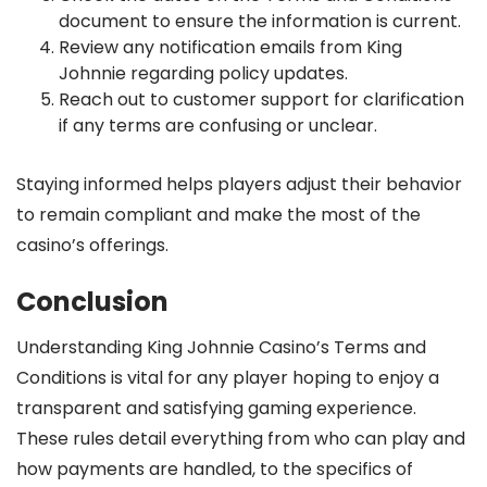
document to ensure the information is current.
Review any notification emails from King
Johnnie regarding policy updates.
Reach out to customer support for clarification
if any terms are confusing or unclear.
Staying informed helps players adjust their behavior
to remain compliant and make the most of the
casino’s offerings.
Conclusion
Understanding King Johnnie Casino’s Terms and
Conditions is vital for any player hoping to enjoy a
transparent and satisfying gaming experience.
These rules detail everything from who can play and
how payments are handled, to the specifics of