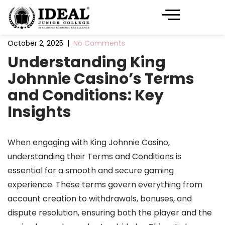
October 2, 2025
|
No Comments
Understanding King
Johnnie Casino’s Terms
and Conditions: Key
Insights
When engaging with King Johnnie Casino,
understanding their Terms and Conditions is
essential for a smooth and secure gaming
experience. These terms govern everything from
account creation to withdrawals, bonuses, and
dispute resolution, ensuring both the player and the