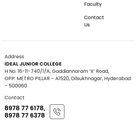
Faculty
Contact
Us
Address
IDEAL JUNIOR COLLEGE
H No: 16-11-740/1/A, Gaddiannaram ‘X’ Road,
OPP: METRO PILLAR – A1520, Dilsukhnagar, Hyderabad
– 500060
Contact
8978 77 6178,
8978 77 6378