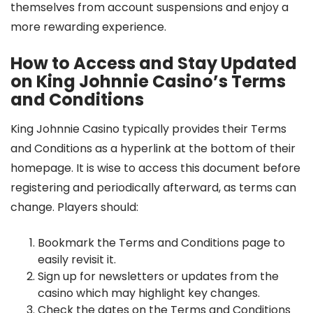
themselves from account suspensions and enjoy a
more rewarding experience.
How to Access and Stay Updated
on King Johnnie Casino’s Terms
and Conditions
King Johnnie Casino typically provides their Terms
and Conditions as a hyperlink at the bottom of their
homepage. It is wise to access this document before
registering and periodically afterward, as terms can
change. Players should:
Bookmark the Terms and Conditions page to
easily revisit it.
Sign up for newsletters or updates from the
casino which may highlight key changes.
Check the dates on the Terms and Conditions