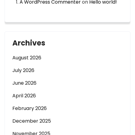
A WordPress Commenter
on
Hello world!
Archives
August 2026
July 2026
June 2026
April 2026
February 2026
December 2025
November 2025