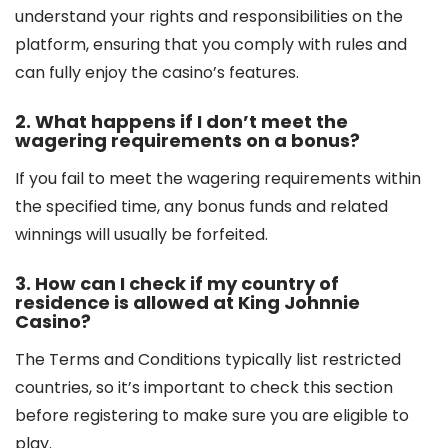
understand your rights and responsibilities on the
platform, ensuring that you comply with rules and
can fully enjoy the casino’s features.
2. What happens if I don’t meet the
wagering requirements on a bonus?
If you fail to meet the wagering requirements within
the specified time, any bonus funds and related
winnings will usually be forfeited.
3. How can I check if my country of
residence is allowed at King Johnnie
Casino?
The Terms and Conditions typically list restricted
countries, so it’s important to check this section
before registering to make sure you are eligible to
play.