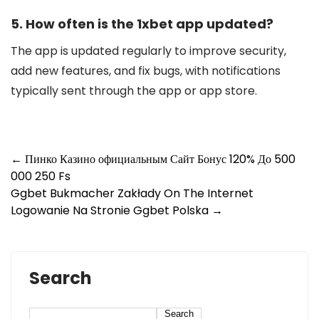
5. How often is the 1xbet app updated?
The app is updated regularly to improve security,
add new features, and fix bugs, with notifications
typically sent through the app or app store.
←
Пинко Казино официальным Сайт Бонус 120% До 500
000 250 Fs
Ggbet Bukmacher Zakłady On The Internet
Logowanie Na Stronie Ggbet Polska
→
Search
Search