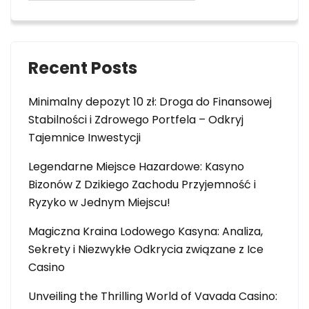
Recent Posts
Minimalny depozyt 10 zł: Droga do Finansowej
Stabilności i Zdrowego Portfela – Odkryj
Tajemnice Inwestycji
Legendarne Miejsce Hazardowe: Kasyno
Bizonów Z Dzikiego Zachodu Przyjemność i
Ryzyko w Jednym Miejscu!
Magiczna Kraina Lodowego Kasyna: Analiza,
Sekrety i Niezwykłe Odkrycia związane z Ice
Casino
Unveiling the Thrilling World of Vavada Casino: