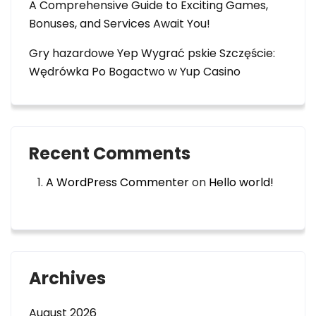
A Comprehensive Guide to Exciting Games,
Bonuses, and Services Await You!
Gry hazardowe Yep Wygrać pskie Szczęście:
Wędrówka Po Bogactwo w Yup Casino
Recent Comments
A WordPress Commenter
on
Hello world!
Archives
August 2026