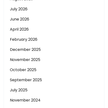
July 2026
June 2026
April 2026
February 2026
December 2025
November 2025
October 2025
September 2025
July 2025
November 2024