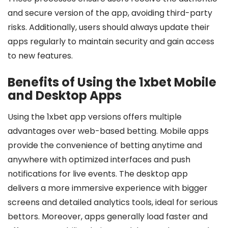
and secure version of the app, avoiding third-party
risks. Additionally, users should always update their
apps regularly to maintain security and gain access
to new features.
Benefits of Using the 1xbet Mobile
and Desktop Apps
Using the 1xbet app versions offers multiple
advantages over web-based betting. Mobile apps
provide the convenience of betting anytime and
anywhere with optimized interfaces and push
notifications for live events. The desktop app
delivers a more immersive experience with bigger
screens and detailed analytics tools, ideal for serious
bettors. Moreover, apps generally load faster and