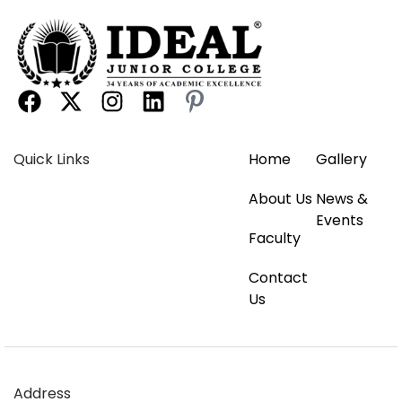
Quick Links
Home
Gallery
About Us
News &
Events
Faculty
Contact
Us
Address