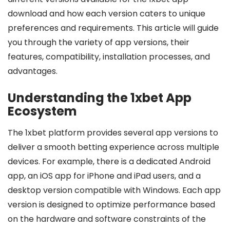
download and how each version caters to unique
preferences and requirements. This article will guide
you through the variety of app versions, their
features, compatibility, installation processes, and
advantages.
Understanding the 1xbet App
Ecosystem
The 1xbet platform provides several app versions to
deliver a smooth betting experience across multiple
devices. For example, there is a dedicated Android
app, an iOS app for iPhone and iPad users, and a
desktop version compatible with Windows. Each app
version is designed to optimize performance based
on the hardware and software constraints of the