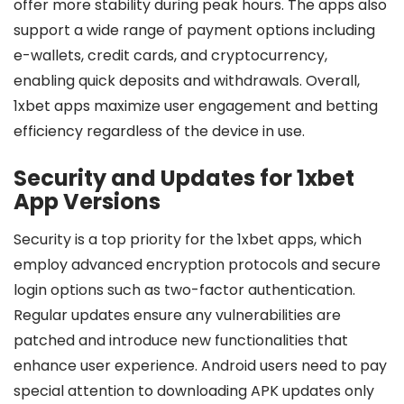
offer more stability during peak hours. The apps also
support a wide range of payment options including
e-wallets, credit cards, and cryptocurrency,
enabling quick deposits and withdrawals. Overall,
1xbet apps maximize user engagement and betting
efficiency regardless of the device in use.
Security and Updates for 1xbet
App Versions
Security is a top priority for the 1xbet apps, which
employ advanced encryption protocols and secure
login options such as two-factor authentication.
Regular updates ensure any vulnerabilities are
patched and introduce new functionalities that
enhance user experience. Android users need to pay
special attention to downloading APK updates only