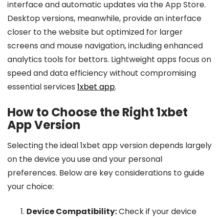
interface and automatic updates via the App Store.
Desktop versions, meanwhile, provide an interface
closer to the website but optimized for larger
screens and mouse navigation, including enhanced
analytics tools for bettors. Lightweight apps focus on
speed and data efficiency without compromising
essential services
1xbet app
.
How to Choose the Right 1xbet
App Version
Selecting the ideal 1xbet app version depends largely
on the device you use and your personal
preferences. Below are key considerations to guide
your choice:
Device Compatibility:
Check if your device