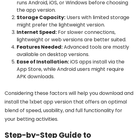
runs Android, iOS, or Windows before choosing
the app version.
Storage Capacity:
Users with limited storage
might prefer the lightweight version.
Internet Speed:
For slower connections,
lightweight or web versions are better suited.
Features Needed:
Advanced tools are mostly
available on desktop versions.
Ease of Installation:
iOS apps install via the
App Store, while Android users might require
APK downloads.
Considering these factors will help you download and
install the 1xbet app version that offers an optimal
blend of speed, usability, and full functionality for
your betting activities.
Step-by-Step Guide to