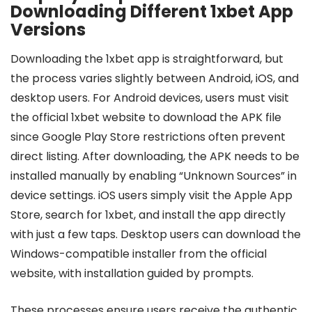
Downloading Different 1xbet App
Versions
Downloading the 1xbet app is straightforward, but
the process varies slightly between Android, iOS, and
desktop users. For Android devices, users must visit
the official 1xbet website to download the APK file
since Google Play Store restrictions often prevent
direct listing. After downloading, the APK needs to be
installed manually by enabling “Unknown Sources” in
device settings. iOS users simply visit the Apple App
Store, search for 1xbet, and install the app directly
with just a few taps. Desktop users can download the
Windows-compatible installer from the official
website, with installation guided by prompts.
These processes ensure users receive the authentic