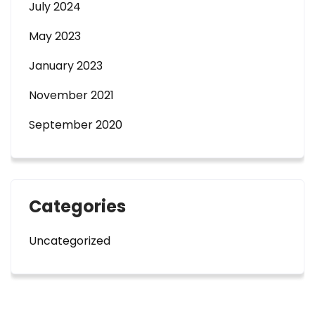
July 2024
May 2023
January 2023
November 2021
September 2020
Categories
Uncategorized