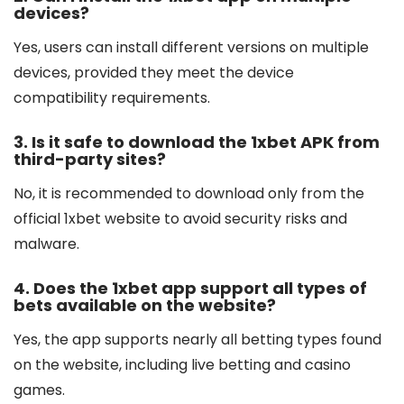
devices?
Yes, users can install different versions on multiple
devices, provided they meet the device
compatibility requirements.
3. Is it safe to download the 1xbet APK from
third-party sites?
No, it is recommended to download only from the
official 1xbet website to avoid security risks and
malware.
4. Does the 1xbet app support all types of
bets available on the website?
Yes, the app supports nearly all betting types found
on the website, including live betting and casino
games.