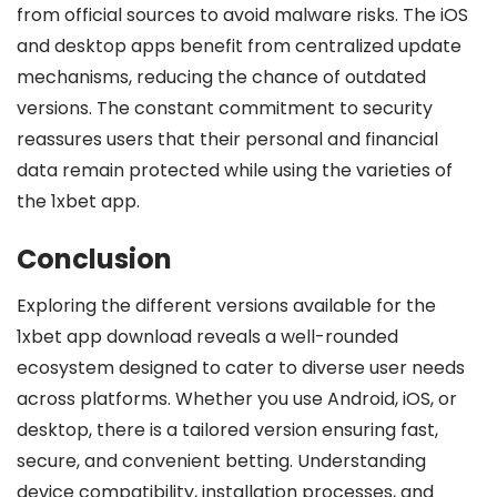
from official sources to avoid malware risks. The iOS
and desktop apps benefit from centralized update
mechanisms, reducing the chance of outdated
versions. The constant commitment to security
reassures users that their personal and financial
data remain protected while using the varieties of
the 1xbet app.
Conclusion
Exploring the different versions available for the
1xbet app download reveals a well-rounded
ecosystem designed to cater to diverse user needs
across platforms. Whether you use Android, iOS, or
desktop, there is a tailored version ensuring fast,
secure, and convenient betting. Understanding
device compatibility, installation processes, and