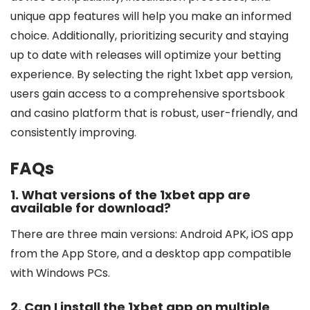
unique app features will help you make an informed
choice. Additionally, prioritizing security and staying
up to date with releases will optimize your betting
experience. By selecting the right 1xbet app version,
users gain access to a comprehensive sportsbook
and casino platform that is robust, user-friendly, and
consistently improving.
FAQs
1. What versions of the 1xbet app are
available for download?
There are three main versions: Android APK, iOS app
from the App Store, and a desktop app compatible
with Windows PCs.
2. Can I install the 1xbet app on multiple