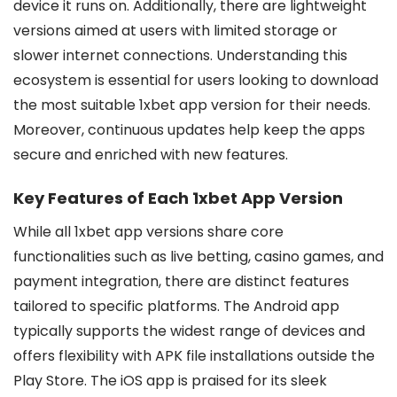
device it runs on. Additionally, there are lightweight
versions aimed at users with limited storage or
slower internet connections. Understanding this
ecosystem is essential for users looking to download
the most suitable 1xbet app version for their needs.
Moreover, continuous updates help keep the apps
secure and enriched with new features.
Key Features of Each 1xbet App Version
While all 1xbet app versions share core
functionalities such as live betting, casino games, and
payment integration, there are distinct features
tailored to specific platforms. The Android app
typically supports the widest range of devices and
offers flexibility with APK file installations outside the
Play Store. The iOS app is praised for its sleek