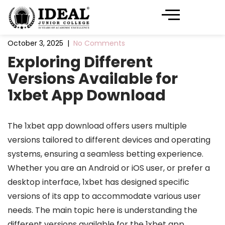
October 3, 2025
|
No Comments
Exploring Different
Versions Available for
1xbet App Download
The 1xbet app download offers users multiple
versions tailored to different devices and operating
systems, ensuring a seamless betting experience.
Whether you are an Android or iOS user, or prefer a
desktop interface, 1xbet has designed specific
versions of its app to accommodate various user
needs. The main topic here is understanding the
different versions available for the 1xbet app