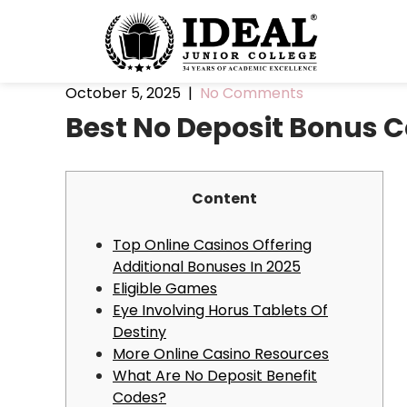
October 5, 2025
|
No Comments
Best No Deposit Bonus 
Content
Top Online Casinos Offering
Additional Bonuses In 2025
Eligible Games
Eye Involving Horus Tablets Of
Destiny
More Online Casino Resources
What Are No Deposit Benefit
Codes?