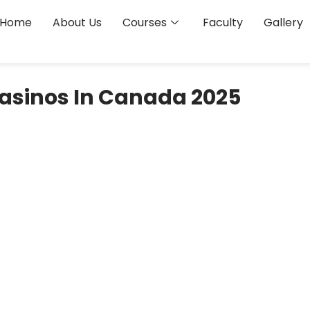
Home
About Us
Courses
Faculty
Gallery
Casinos In Canada 2025