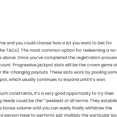
ame and you could choose how a lot you want to bet for
ly the T&Cs). The most common option for redeeming a no
inks above. Once you’ve completed the registration process
ount. Progressive jackpot slots will be the crown gems o
 for life-changing payouts. These slots work by pooling so
pot, which usually continues to expand until it’s won.
ch constraints, it’s a very good opportunity to try their
 needs could be the” “peskiest of all terms. They establi
 bonus volume until you can easily finally withdraw the
person have to perform, just multiply the particular b