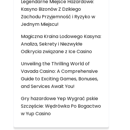
Legendarne Miejsce Hazardowe:
Kasyno Bizonów Z Dzikiego
Zachodu Przyjemność i Ryzyko w
Jednym Miejscu!
Magiczna Kraina Lodowego Kasyna:
Analiza, Sekrety i Niezwykłe
Odkrycia związane z Ice Casino
Unveiling the Thrilling World of
Vavada Casino: A Comprehensive
Guide to Exciting Games, Bonuses,
and Services Await You!
Gry hazardowe Yep Wygrać pskie
Szczęście: Wędrówka Po Bogactwo
w Yup Casino