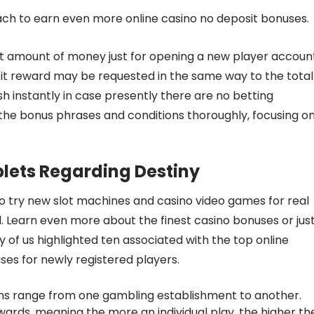
ach to earn even more online casino no deposit bonuses.
set amount of money just for opening a new player accoun
sit reward may be requested in the same way to the total
 instantly in case presently there are no betting
the bonus phrases and conditions thoroughly, focusing o
lets Regarding Destiny
to try new slot machines and casino video games for real
l. Learn even more about the finest casino bonuses or jus
 of us highlighted ten associated with the top online
es for newly registered players.
ns range from one gambling establishment to another.
wards, meaning the more an individual play, the higher th