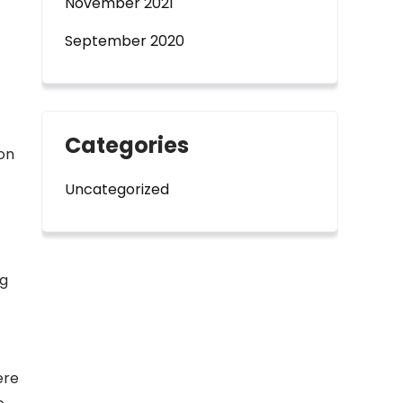
November 2021
September 2020
Categories
 on
Uncategorized
ng
ere