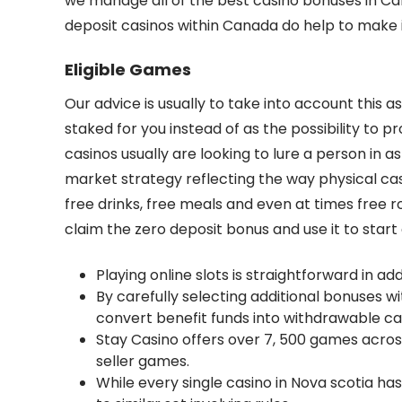
we manage all of the best casino bonuses in Ca
deposit casinos within Canada do help to make it
Eligible Games
Our advice is usually to take into account this a
staked for you instead of as the possibility to p
casinos usually are looking to lure a person in a
market strategy reflecting the way physical casi
free drinks, free meals and even at times free r
claim the zero deposit bonus and use it to start
Playing online slots is straightforward in addi
By carefully selecting additional bonuses w
convert benefit funds into withdrawable ca
Stay Casino offers over 7, 500 games acros
seller games.
While every single casino in Nova scotia has