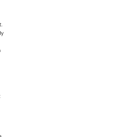
t.
ly
n
t
e