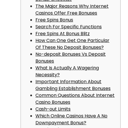
The Major Reasons Why Internet
Casinos Offer Free Bonuses
Free Spins Bonus
Search For Specific Functions
Free Spins At Bonus Blitz
How Can One Get One Particular
Of These No Deposit Bonuses?
No-deposit Bonuses Vs Deposit
Bonuses
What Is Actually A Wagering
Necessity?
Important Information About
Gambling Establishment Bonuses
Common Questions About Internet
Casino Bonuses
Cash-out Limits
Which Online Casinos Have A No
Downpayment Bonus?