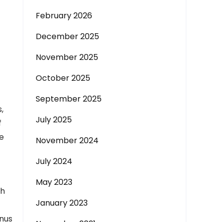
February 2026
December 2025
November 2025
October 2025
-
September 2025
,
July 2025
f
me
November 2024
July 2024
May 2023
sh
January 2023
onus