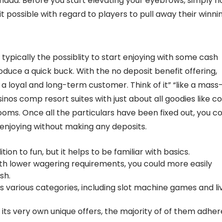
nada. Before you start elevating your eyebrows, simply n
 possible with regard to players to pull away their winnin
s typically the possiblity to start enjoying with some cash
roduce a quick buck. With the no deposit benefit offering,
s a loyal and long-term customer. Think of it” “like a mass
nos comp resort suites with just about all goodies like c
ooms. Once all the particulars have been fixed out, you c
 enjoying without making any deposits.
tion to fun, but it helps to be familiar with basics.
ith lower wagering requirements, you could more easily
sh.
s various categories, including slot machine games and li
 its very own unique offers, the majority of of them adher