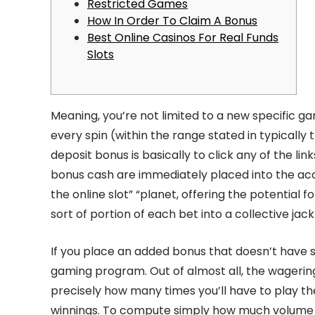
Restricted Games
How In Order To Claim A Bonus
Best Online Casinos For Real Funds
Slots
Meaning, you’re not limited to a new specific g
every spin (within the range stated in typical
deposit bonus is basically to click any of the l
bonus cash are immediately placed into the acc
the online slot” “planet, offering the potential
sort of portion of each bet into a collective jack
If you place an added bonus that doesn’t have su
gaming program. Out of almost all, the wagering
precisely how many times you’ll have to play the
winnings. To compute simply how much volume a 