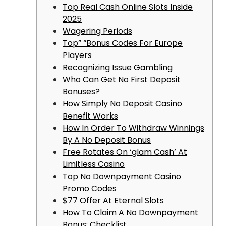
Top Real Cash Online Slots Inside
2025
Wagering Periods
Top” “Bonus Codes For Europe
Players
Recognizing Issue Gambling
Who Can Get No First Deposit
Bonuses?
How Simply No Deposit Casino
Benefit Works
How In Order To Withdraw Winnings
By A No Deposit Bonus
Free Rotates On ‘glam Cash’ At
Limitless Casino
Top No Downpayment Casino
Promo Codes
$77 Offer At Eternal Slots
How To Claim A No Downpayment
Bonus: Checklist