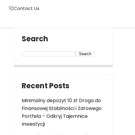
Contact Us
Search
Search
Recent Posts
Minimalny depozyt 10 zł: Droga do
Finansowej Stabilności i Zdrowego
Portfela – Odkryj Tajemnice
Inwestycji