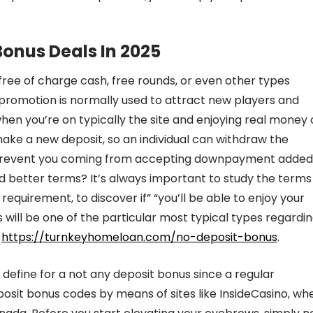
Bonus Deals In 2025
free of charge cash, free rounds, or even other types
promotion is normally used to attract new players and
when you’re on typically the site and enjoying real money
make a new deposit, so an individual can withdraw the
us prevent you coming from accepting downpayment added
d better terms? It’s always important to study the terms
equirement, to discover if” “you’ll be able to enjoy your
 will be one of the particular most typical types regardi
t
https://turnkeyhomeloan.com/no-deposit-bonus
.
l define for a not any deposit bonus since a regular
posit bonus codes by means of sites like InsideCasino, wh