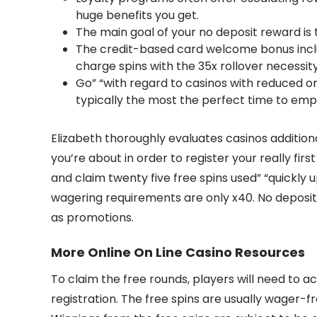
huge benefits you get.
The main goal of your no deposit reward is
The credit-based card welcome bonus inclu
charge spins with the 35x rollover necessity
Go” “with regard to casinos with reduced o
typically the most the perfect time to emp
Elizabeth thoroughly evaluates casinos additiona
you’re about in order to register your really f
and claim twenty five free spins used” “quickly 
wagering requirements are only x40. No deposit
as promotions.
More Online On Line Casino Resources
To claim the free rounds, players will need to ac
registration. The free spins are usually wager-