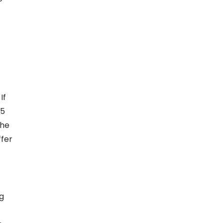
If
25
the
ffer
ng