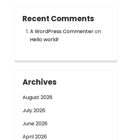
Recent Comments
A WordPress Commenter
on
Hello world!
Archives
August 2026
July 2026
June 2026
April 2026