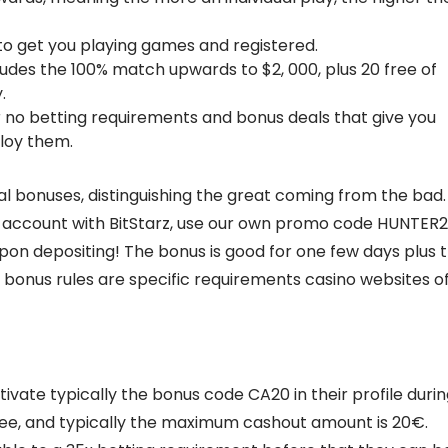
 to get you playing games and registered.
des the 100% match upwards to $2, 000, plus 20 free of
.
r no betting requirements and bonus deals that give you
loy them.
l bonuses, distinguishing the great coming from the bad. 
irst account with BitStarz, use our own promo code HUNTER
upon depositing! The bonus is good for one few days plus 
 bonus rules are specific requirements casino websites o
tivate typically the bonus code CA20 in their profile duri
free, and typically the maximum cashout amount is 20€.