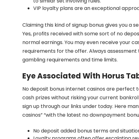
to similar set involving rules.
VIP loyalty plans are an exceptional appro
Claiming this kind of signup bonus gives you a 
Yes, profits received with some sort of no depo
normal earnings. You may even receive your cash
requirements for the offer. Always assessment 
gambling requirements and time limits.
Eye Associated With Horus Tab
No deposit bonus internet casinos are perfect 
cash prizes without risking your current bankrol
sign up through our links under today. Here many
casinos” “with the latest no downpayment bonus
No deposit added bonus terms and situatio
Loyalty programs often offer escalating re