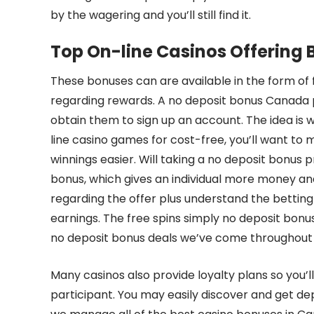
by the wagering and you’ll still find it.
Top On-line Casinos Offering 
These bonuses can are available in the form of 
regarding rewards. A no deposit bonus Canada 
obtain them to sign up an account. The idea is 
line casino games for cost-free, you’ll want to 
winnings easier. Will taking a no deposit bon
bonus, which gives an individual more money an
regarding the offer plus understand the betting r
earnings. The free spins simply no deposit bonus
no deposit bonus deals we’ve come throughou
Many casinos also provide loyalty plans so you’l
participant. You may easily discover and get de