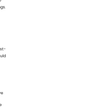
o
gs.
-
ost-
ould
ve
e