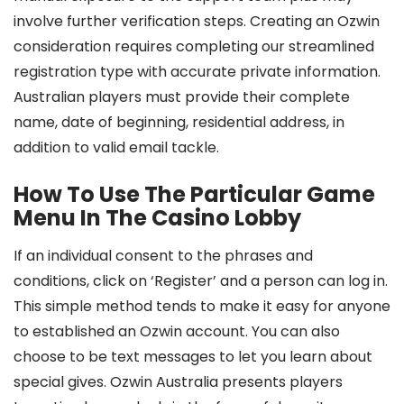
involve further verification steps. Creating an Ozwin
consideration requires completing our streamlined
registration type with accurate private information.
Australian players must provide their complete
name, date of beginning, residential address, in
addition to valid email tackle.
How To Use The Particular Game
Menu In The Casino Lobby
If an individual consent to the phrases and
conditions, click on ‘Register’ and a person can log in.
This simple method tends to make it easy for anyone
to established an Ozwin account. You can also
choose to be text messages to let you learn about
special gives. Ozwin Australia presents players