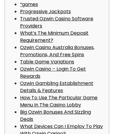
“games
Progressive Jackpots
Trusted Ozwin Casino Software
Providers
What’s The Minimum Deposit
Requirement?
Ozwin Casino Australia Bonuses,
Promotions, And Free Spins
Table Game Variations
Ozwin Casino – Login To Get
Rewards
Ozwin Gambling Establishment
Details & Features
How To Use The Particular Game
Menu In The Casino Lobby
Big Ozwin Bonuses And Sizzling
Deals
What Devices Can I Employ To Play
With Ozwin Casino?