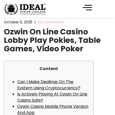
October 5, 2025
|
No Comments
Ozwin On Line Casino
Lobby Play Pokies, Table
Games, Video Poker
Content
Can I Make Dealings On The
System Using Cryptocurrency?
Is Actively Playing At Ozwin On Line
Casino Safe?
Ozwin Casino Mobile Phone Version
And App