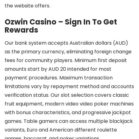
the website offers.
Ozwin Casino – Sign In To Get
Rewards
Our bank system accepts Australian dollars (AUD)
as the primary currency, eliminating foreign change
fees for community players. Minimum first deposit
amounts start by AUD 20 intended for most
payment procedures. Maximum transaction
limitations vary by repayment method and accounts
verification status. Our slot selection covers classic
fruit equipment, modern video video poker machines
with bonus characteristics, and progressive jackpot
games. Table gamers can access multiple blackjack
variants, Euro and American different roulette
games, baccarat, and poker variations.