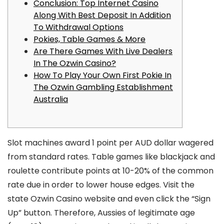
Conclusion: Top Internet Casino
Along With Best Deposit In Addition
To Withdrawal Options
Pokies, Table Games & More
Are There Games With Live Dealers
In The Ozwin Casino?
How To Play Your Own First Pokie In
The Ozwin Gambling Establishment
Australia
Slot machines award 1 point per AUD dollar wagered
from standard rates. Table games like blackjack and
roulette contribute points at 10-20% of the common
rate due in order to lower house edges. Visit the
state Ozwin Casino website and even click the “Sign
Up” button. Therefore, Aussies of legitimate age