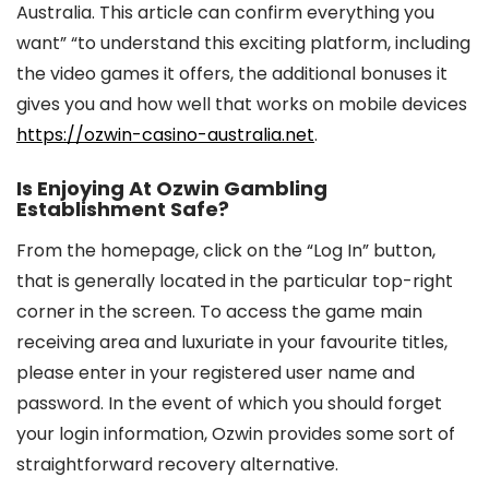
Australia. This article can confirm everything you
want” “to understand this exciting platform, including
the video games it offers, the additional bonuses it
gives you and how well that works on mobile devices
https://ozwin-casino-australia.net
.
Is Enjoying At Ozwin Gambling
Establishment Safe?
From the homepage, click on the “Log In” button,
that is generally located in the particular top-right
corner in the screen. To access the game main
receiving area and luxuriate in your favourite titles,
please enter in your registered user name and
password. In the event of which you should forget
your login information, Ozwin provides some sort of
straightforward recovery alternative.