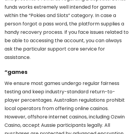
funds works extremely well intended for games
within the “Pokies and Slots” category. In case a
person forgot a pass word, the platform supplies a
handy recovery process. If you face issues related to
be able to accessing the account, you can always
ask the particular support care service for
assistance.
“games
We ensure most games undergo regular fairness
testing and keep industry-standard return-to-
player percentages. Australian regulations prohibit
local operators from offering online casinos.
However, offshore internet casinos, including Ozwin
Casino, accept Aussie participants legally. All
purchases are protected by advanced encryption,