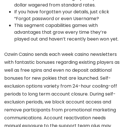
dollar wagered from standard rates.
If you have forgotten your details, just click
“Forgot password or even Username?
This segment capabilities games with
advantages that grow every time they’re
played out and haven’t recently been won yet.
Ozwin Casino sends each week casino newsletters
with fantastic bonuses regarding existing players as
well as free spins and even no deposit additional
bonuses for new pokies that are launched. Self-
exclusion options variety from 24-hour cooling-off
periods to long term account closure. During self-
exclusion periods, we block account access and
remove participants from promotional marketing
communications. Account reactivation needs
manual exposure to the support team plus may