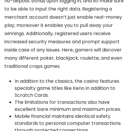
no-deposit bonus upon logging in, and so make sure
to be able to input the right data. Registering a
merchant account doesn’t just enable real-money
play; moreover it enables you to pull away your
winnings. Additionally, registered users receive
increased security measures and prompt support
inside case of any issues. Here, gamers will discover
many different poker, blackjack, roulette, and even
traditional craps games.
In addition to the classics, the casino features
specialty game titles like Keno in addition to
Scratch Cards.
The limitations for transactions also have
excellent bare minimum and maximum prices.
Mobile financial maintains identical safety
standards to personal computer transactions
through protected connections.