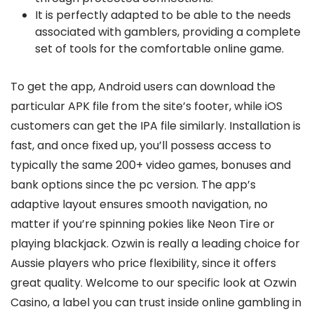
It is perfectly adapted to be able to the needs
associated with gamblers, providing a complete
set of tools for the comfortable online game.
To get the app, Android users can download the
particular APK file from the site’s footer, while iOS
customers can get the IPA file similarly. Installation is
fast, and once fixed up, you’ll possess access to
typically the same 200+ video games, bonuses and
bank options since the pc version. The app’s
adaptive layout ensures smooth navigation, no
matter if you’re spinning pokies like Neon Tire or
playing blackjack. Ozwin is really a leading choice for
Aussie players who price flexibility, since it offers
great quality. Welcome to our specific look at Ozwin
Casino, a label you can trust inside online gambling in