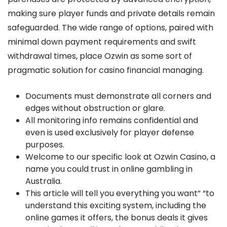
making sure player funds and private details remain
safeguarded. The wide range of options, paired with
minimal down payment requirements and swift
withdrawal times, place Ozwin as some sort of
pragmatic solution for casino financial managing.
Documents must demonstrate all corners and
edges without obstruction or glare.
All monitoring info remains confidential and
even is used exclusively for player defense
purposes.
Welcome to our specific look at Ozwin Casino, a
name you could trust in online gambling in
Australia.
This article will tell you everything you want” “to
understand this exciting system, including the
online games it offers, the bonus deals it gives