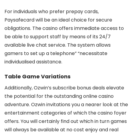
For individuals who prefer prepay cards,
Paysafecard will be an ideal choice for secure
obligations. The casino offers immediate access to
be able to support staff by means of its 24/7
available live chat service. The system allows
gamers to set up a telephone” “necessitate
individualised assistance.
Table Game Variations
Additionally, Ozwin’s subscribe bonus deals elevate
the potential for the outstanding online casino
adventure. Ozwin invitations you a nearer look at the
entertainment categories of which the casino foyer
offers. You will certainly find out which in turn games
will always be available at no cost enjoy and real