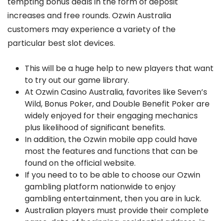
tempting bonus deals in the form of deposit
increases and free rounds. Ozwin Australia
customers may experience a variety of the
particular best slot devices.
This will be a huge help to new players that want
to try out our game library.
At Ozwin Casino Australia, favorites like Seven’s
Wild, Bonus Poker, and Double Benefit Poker are
widely enjoyed for their engaging mechanics
plus likelihood of significant benefits.
In addition, the Ozwin mobile app could have
most the features and functions that can be
found on the official website.
If you need to to be able to choose our Ozwin
gambling platform nationwide to enjoy
gambling entertainment, then you are in luck.
Australian players must provide their complete