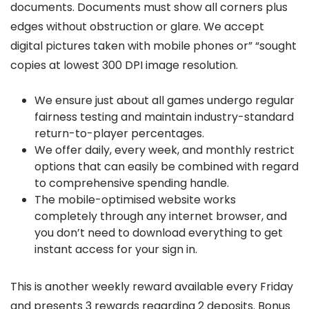
documents. Documents must show all corners plus
edges without obstruction or glare. We accept
digital pictures taken with mobile phones or” “sought
copies at lowest 300 DPI image resolution.
We ensure just about all games undergo regular
fairness testing and maintain industry-standard
return-to-player percentages.
We offer daily, every week, and monthly restrict
options that can easily be combined with regard
to comprehensive spending handle.
The mobile-optimised website works
completely through any internet browser, and
you don’t need to download everything to get
instant access for your sign in.
This is another weekly reward available every Friday
and presents 3 rewards regarding 2 deposits. Bonus