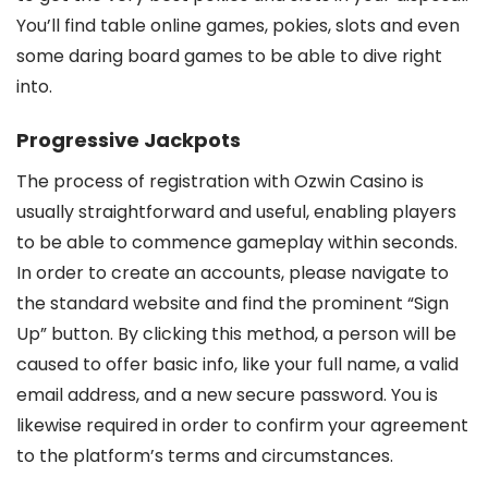
You’ll find table online games, pokies, slots and even
some daring board games to be able to dive right
into.
Progressive Jackpots
The process of registration with Ozwin Casino is
usually straightforward and useful, enabling players
to be able to commence gameplay within seconds.
In order to create an accounts, please navigate to
the standard website and find the prominent “Sign
Up” button. By clicking this method, a person will be
caused to offer basic info, like your full name, a valid
email address, and a new secure password. You is
likewise required in order to confirm your agreement
to the platform’s terms and circumstances.