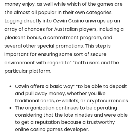
money enjoy, as well while which of the games are
the almost all popular in their own categories.
Logging directly into Ozwin Casino unwraps up an
array of chances for Australian players, including a
pleasant bonus, a commitment program, and
several other special promotions. This step is
important for ensuring some sort of secure
environment with regard to” “both users and the
particular platform.
Ozwin offers a basic way” “to be able to deposit
and pull away money, whether you like
traditional cards, e-wallets, or cryptocurrencies.
The organization continues to be operating
considering that the late nineties and were able
to get a reputation because a trustworthy
online casino games developer.