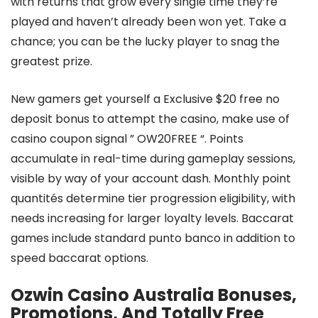
with returns that grow every single time they’re
played and haven’t already been won yet. Take a
chance; you can be the lucky player to snag the
greatest prize.
New gamers get yourself a Exclusive $20 free no
deposit bonus to attempt the casino, make use of
casino coupon signal ” OW20FREE “. Points
accumulate in real-time during gameplay sessions,
visible by way of your account dash. Monthly point
quantités determine tier progression eligibility, with
needs increasing for larger loyalty levels. Baccarat
games include standard punto banco in addition to
speed baccarat options.
Ozwin Casino Australia Bonuses,
Promotions, And Totally Free