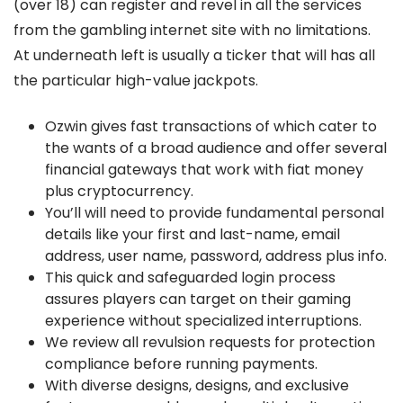
(over 18) can register and revel in all the services
from the gambling internet site with no limitations.
At underneath left is usually a ticker that will has all
the particular high-value jackpots.
Ozwin gives fast transactions of which cater to
the wants of a broad audience and offer several
financial gateways that work with fiat money
plus cryptocurrency.
You’ll will need to provide fundamental personal
details like your first and last-name, email
address, user name, password, address plus info.
This quick and safeguarded login process
assures players can target on their gaming
experience without specialized interruptions.
We review all revulsion requests for protection
compliance before running payments.
With diverse designs, designs, and exclusive