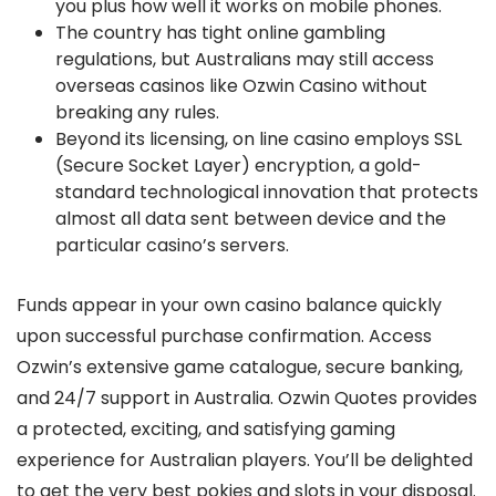
you plus how well it works on mobile phones.
The country has tight online gambling
regulations, but Australians may still access
overseas casinos like Ozwin Casino without
breaking any rules.
Beyond its licensing, on line casino employs SSL
(Secure Socket Layer) encryption, a gold-
standard technological innovation that protects
almost all data sent between device and the
particular casino’s servers.
Funds appear in your own casino balance quickly
upon successful purchase confirmation. Access
Ozwin’s extensive game catalogue, secure banking,
and 24/7 support in Australia. Ozwin Quotes provides
a protected, exciting, and satisfying gaming
experience for Australian players. You’ll be delighted
to get the very best pokies and slots in your disposal.