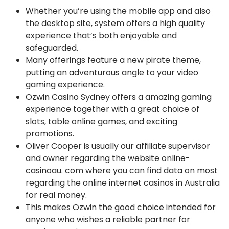
Whether you’re using the mobile app and also
the desktop site, system offers a high quality
experience that’s both enjoyable and
safeguarded.
Many offerings feature a new pirate theme,
putting an adventurous angle to your video
gaming experience.
Ozwin Casino Sydney offers a amazing gaming
experience together with a great choice of
slots, table online games, and exciting
promotions.
Oliver Cooper is usually our affiliate supervisor
and owner regarding the website online-
casinoau. com where you can find data on most
regarding the online internet casinos in Australia
for real money.
This makes Ozwin the good choice intended for
anyone who wishes a reliable partner for