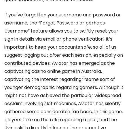
If you’ve forgotten your username and password or
username, the “Forgot Password or perhaps
Username” feature allows you to swiftly reset your
sign in details via email or phone verification. It’s
important to keep your accounts safe, so all of us
suggest logging out after each session, especially on
contributed devices. Aviator has emerged as the
captivating casino online game in Australia,
captivating the interest regarding” “some sort of
younger demographic regarding gamers. Although it
might not have achieved the particular widespread
acclaim involving slot machines, Aviator has silently
gathered some considerable fan basic. In this game,
players take on the role regarding a pilot, and the
flying skills directly influence the prospective