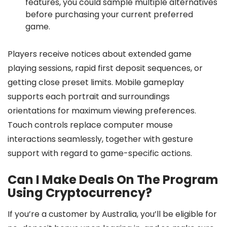
features, you could sample multiple alternatives
before purchasing your current preferred
game.
Players receive notices about extended game
playing sessions, rapid first deposit sequences, or
getting close preset limits. Mobile gameplay
supports each portrait and surroundings
orientations for maximum viewing preferences.
Touch controls replace computer mouse
interactions seamlessly, together with gesture
support with regard to game-specific actions.
Can I Make Deals On The Program
Using Cryptocurrency?
If you’re a customer by Australia, you’ll be eligible for