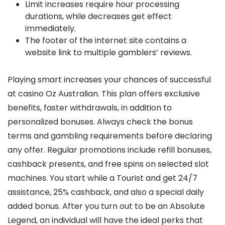
Limit increases require hour processing
durations, while decreases get effect
immediately.
The footer of the internet site contains a
website link to multiple gamblers’ reviews.
Playing smart increases your chances of successful
at casino Oz Australian. This plan offers exclusive
benefits, faster withdrawals, in addition to
personalized bonuses. Always check the bonus
terms and gambling requirements before declaring
any offer. Regular promotions include refill bonuses,
cashback presents, and free spins on selected slot
machines. You start while a Tourist and get 24/7
assistance, 25% cashback, and also a special daily
added bonus. After you turn out to be an Absolute
Legend, an individual will have the ideal perks that