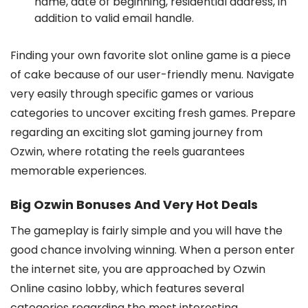
name, date of beginning, residential address, in
addition to valid email handle.
Finding your own favorite slot online game is a piece
of cake because of our user-friendly menu. Navigate
very easily through specific games or various
categories to uncover exciting fresh games. Prepare
regarding an exciting slot gaming journey from
Ozwin, where rotating the reels guarantees
memorable experiences.
Big Ozwin Bonuses And Very Hot Deals
The gameplay is fairly simple and you will have the
good chance involving winning. When a person enter
the internet site, you are approached by Ozwin
Online casino lobby, which features several
categories regarding the most interesting