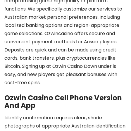
compromising game high quality or platform
functions. We specifically customize our services to
Australian market personal preferences, including
localized banking options and region-appropriate
game selections. Ozwincasino offers secure and
convenient payment methods for Aussie players.
Deposits are quick and can be made using credit
cards, bank transfers, plus cryptocurrencies like
Bitcoin. Signing up at Ozwin Casino Down under is
easy, and new players get pleasant bonuses with
cost-free spins.
Ozwin Casino Cell Phone Version
And App
Identity confirmation requires clear, shade
photographs of appropriate Australian identification