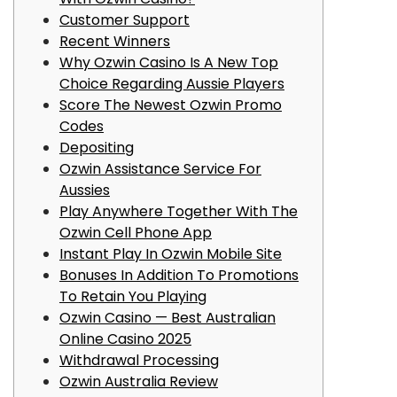
Customer Support
Recent Winners
Why Ozwin Casino Is A New Top
Choice Regarding Aussie Players
Score The Newest Ozwin Promo
Codes
Depositing
Ozwin Assistance Service For
Aussies
Play Anywhere Together With The
Ozwin Cell Phone App
Instant Play In Ozwin Mobile Site
Bonuses In Addition To Promotions
To Retain You Playing
Ozwin Casino — Best Australian
Online Casino 2025
Withdrawal Processing
Ozwin Australia Review