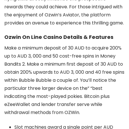
rewards they could achieve. For those intrigued with
the enjoyment of Ozwin’s Aviator, the platform
provides an avenue to experience this thrilling game.
Ozwin On Line Casino Details & Features
Make a minimum deposit of 30 AUD to acquire 200%
up to AUD 3, 000 and 50 cost-free spins in Money
Bandits 2. Make a minimum first deposit of 30 AUD to
obtain 200% upwards to AUD 3, 000 and 40 free spins
within Bubble Bubble a couple of. You’ll notice the
particular three larger device on the” “best
indicating the most-played pokies. Bitcoin plus
eZeeWallet and lender transfer serve while
withdrawal methods from OZWin.
Slot machines award a single point per AUD