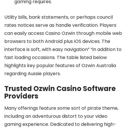
gaming requires.
Utility bills, bank statements, or perhaps council
rates notices serve as handle verification. Players
can easily access Casino Ozwin through mobile web
browsers to both Android plus iOS devices. The
interface is soft, with easy navigation” “in addition to
fast loading occasions. The table listed below
highlights key popular features of Ozwin Australia
regarding Aussie players.
Trusted Ozwin Casino Software
Providers
Many offerings feature some sort of pirate theme,
including an adventurous distort to your video
gaming experience. Dedicated to delivering high-