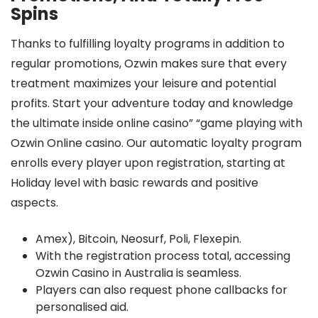
Spins
Thanks to fulfilling loyalty programs in addition to
regular promotions, Ozwin makes sure that every
treatment maximizes your leisure and potential
profits. Start your adventure today and knowledge
the ultimate inside online casino” “game playing with
Ozwin Online casino. Our automatic loyalty program
enrolls every player upon registration, starting at
Holiday level with basic rewards and positive
aspects.
Amex), Bitcoin, Neosurf, Poli, Flexepin.
With the registration process total, accessing
Ozwin Casino in Australia is seamless.
Players can also request phone callbacks for
personalised aid.