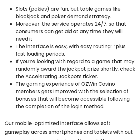
Slots (pokies) are fun, but table games like
blackjack and poker demand strategy.
Moreover, the service operates 24/7, so that
consumers can get aid at any time they will
need it.
The interface is easy, with easy routing” “plus
fast loading periods.
If you’re looking with regard to a game that may
randomly award the jackpot prize shortly, check
the Accelerating Jackpots ticker.
The gaming experience of OZWin Casino
members gets improved with the selection of
bonuses that will become accessible following
the completion of the login method.
Our mobile-optimized interface allows soft
gameplay across smartphones and tablets with out