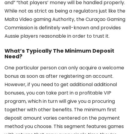
and” “that players’ money will be handled properly.
While not as strict as being a regulators just like the
Malta Video gaming Authority, the Curaçao Gaming
Commission is definitely well-known and provides
Aussie players reasonable in order to trust it.
What’s Typically The Minimum Deposit
Need?
One particular person can only acquire a welcome
bonus as soon as after registering an account.
However, if you need to get additional additional
bonuses, you can take part in a profitable VIP
program, which in turn will give you a procuring
together with other benefits. The minimum first
deposit amount varies centered on the payment
method you choose. This segment features games