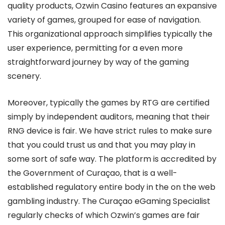
quality products, Ozwin Casino features an expansive
variety of games, grouped for ease of navigation.
This organizational approach simplifies typically the
user experience, permitting for a even more
straightforward journey by way of the gaming
scenery.
Moreover, typically the games by RTG are certified
simply by independent auditors, meaning that their
RNG device is fair. We have strict rules to make sure
that you could trust us and that you may play in
some sort of safe way. The platform is accredited by
the Government of Curaçao, that is a well-
established regulatory entire body in the on the web
gambling industry. The Curaçao eGaming Specialist
regularly checks of which Ozwin’s games are fair