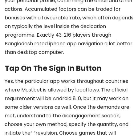
your personal profile, confirming the email and other
actions. Accumulated factors can be traded for
bonuses with a favourable rate, which often depends
on typically the level inside the dedication
programme. Exactly 43, 216 players through
Bangladesh rated iphone app navigation a lot better
than desktop computer.
Tap On The Sign In Button
Yes, the particular app works throughout countries
where Mostbet is allowed by local laws. The official
requirement will be Android 8. 0, but it may work on
some older versions as well. Once the demands are
met, understand to the disengagement section,
choose your own method, specify the quantity, and
initiate the” “revulsion. Choose games that will