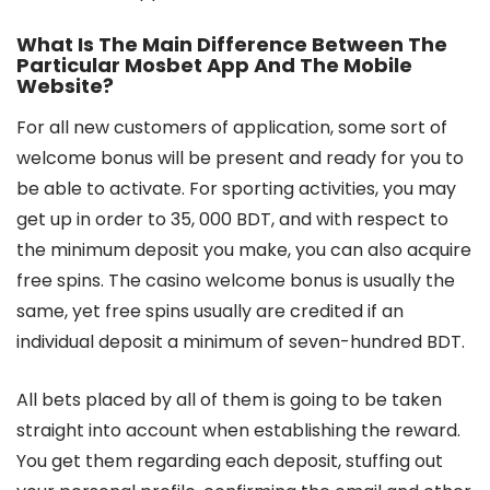
What Is The Main Difference Between The
Particular Mosbet App And The Mobile
Website?
For all new customers of application, some sort of
welcome bonus will be present and ready for you to
be able to activate. For sporting activities, you may
get up in order to 35, 000 BDT, and with respect to
the minimum deposit you make, you can also acquire
free spins. The casino welcome bonus is usually the
same, yet free spins usually are credited if an
individual deposit a minimum of seven-hundred BDT.
All bets placed by all of them is going to be taken
straight into account when establishing the reward.
You get them regarding each deposit, stuffing out