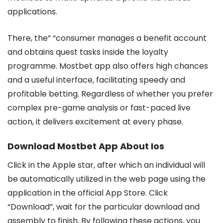
applications.
There, the” “consumer manages a benefit account
and obtains quest tasks inside the loyalty
programme. Mostbet app also offers high chances
and a useful interface, facilitating speedy and
profitable betting. Regardless of whether you prefer
complex pre-game analysis or fast-paced live
action, it delivers excitement at every phase.
Download Mostbet App About Ios
Click in the Apple star, after which an individual will
be automatically utilized in the web page using the
application in the official App Store. Click
“Download”, wait for the particular download and
assembly to finish. By following these actions, you