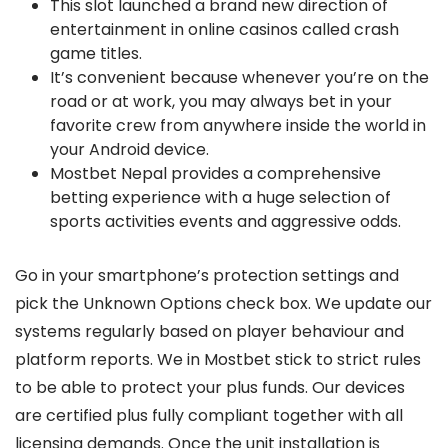
This slot launched a brand new direction of
entertainment in online casinos called crash
game titles.
It’s convenient because whenever you’re on the
road or at work, you may always bet in your
favorite crew from anywhere inside the world in
your Android device.
Mostbet Nepal provides a comprehensive
betting experience with a huge selection of
sports activities events and aggressive odds.
Go in your smartphone’s protection settings and
pick the Unknown Options check box. We update our
systems regularly based on player behaviour and
platform reports. We in Mostbet stick to strict rules
to be able to protect your plus funds. Our devices
are certified plus fully compliant together with all
licensing demands. Once the unit installation is