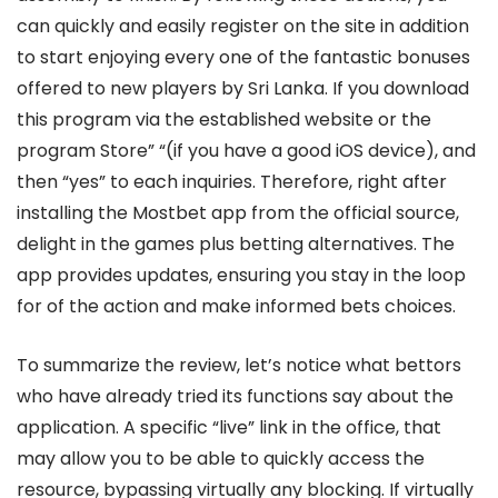
can quickly and easily register on the site in addition
to start enjoying every one of the fantastic bonuses
offered to new players by Sri Lanka. If you download
this program via the established website or the
program Store” “(if you have a good iOS device), and
then “yes” to each inquiries. Therefore, right after
installing the Mostbet app from the official source,
delight in the games plus betting alternatives. The
app provides updates, ensuring you stay in the loop
for of the action and make informed bets choices.
To summarize the review, let’s notice what bettors
who have already tried its functions say about the
application. A specific “live” link in the office, that
may allow you to be able to quickly access the
resource, bypassing virtually any blocking. If virtually