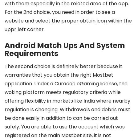
with them especially in the related area of the app.
For the 2nd choice, you need in order to see a
website and select the proper obtain icon within the
uppr left corner.
Android Match Ups And System
Requirements
The second choice is definitely better because it
warranties that you obtain the right Mostbet
application. Under a Curacao eGaming license, the
woking platform meets regulatory criteria while
offering flexibility in markets like India where nearby
regulation is changing. Withdrawals and debris must
be done easily in addition to can be carried out
safely. You are able to use the account which was
registered on the main Mostbet site, it is not