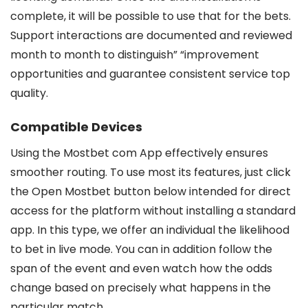
complete, it will be possible to use that for the bets.
Support interactions are documented and reviewed
month to month to distinguish” “improvement
opportunities and guarantee consistent service top
quality.
Compatible Devices
Using the Mostbet com App effectively ensures
smoother routing. To use most its features, just click
the Open Mostbet button below intended for direct
access for the platform without installing a standard
app. In this type, we offer an individual the likelihood
to bet in live mode. You can in addition follow the
span of the event and even watch how the odds
change based on precisely what happens in the
particular match.