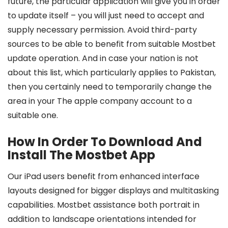
future, the particular application will give you in order
to update itself – you will just need to accept and
supply necessary permission. Avoid third-party
sources to be able to benefit from suitable Mostbet
update operation. And in case your nation is not
about this list, which particularly applies to Pakistan,
then you certainly need to temporarily change the
area in your The apple company account to a
suitable one.
How In Order To Download And
Install The Mostbet App
Our iPad users benefit from enhanced interface
layouts designed for bigger displays and multitasking
capabilities. Mostbet assistance both portrait in
addition to landscape orientations intended for