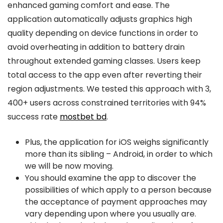
enhanced gaming comfort and ease. The
application automatically adjusts graphics high
quality depending on device functions in order to
avoid overheating in addition to battery drain
throughout extended gaming classes. Users keep
total access to the app even after reverting their
region adjustments. We tested this approach with 3,
400+ users across constrained territories with 94%
success rate
mostbet bd
.
Plus, the application for iOS weighs significantly
more than its sibling – Android, in order to which
we will be now moving.
You should examine the app to discover the
possibilities of which apply to a person because
the acceptance of payment approaches may
vary depending upon where you usually are.