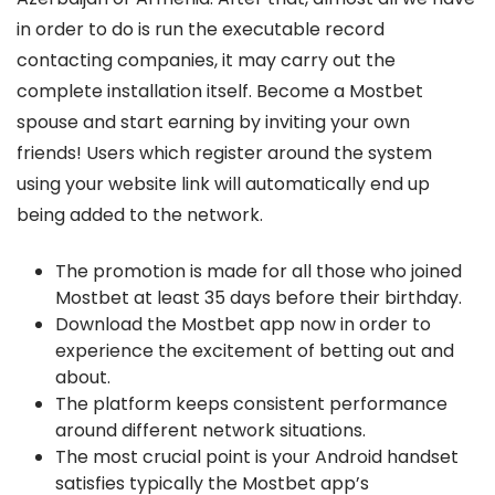
in order to do is run the executable record
contacting companies, it may carry out the
complete installation itself. Become a Mostbet
spouse and start earning by inviting your own
friends! Users which register around the system
using your website link will automatically end up
being added to the network.
The promotion is made for all those who joined
Mostbet at least 35 days before their birthday.
Download the Mostbet app now in order to
experience the excitement of betting out and
about.
The platform keeps consistent performance
around different network situations.
The most crucial point is your Android handset
satisfies typically the Mostbet app’s