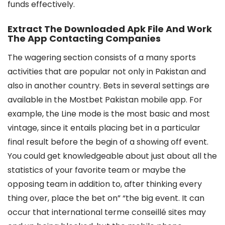
funds effectively.
Extract The Downloaded Apk File And Work
The App Contacting Companies
The wagering section consists of a many sports
activities that are popular not only in Pakistan and
also in another country. Bets in several settings are
available in the Mostbet Pakistan mobile app. For
example, the Line mode is the most basic and most
vintage, since it entails placing bet in a particular
final result before the begin of a showing off event.
You could get knowledgeable about just about all the
statistics of your favorite team or maybe the
opposing team in addition to, after thinking every
thing over, place the bet on” “the big event. It can
occur that international terme conseillé sites may