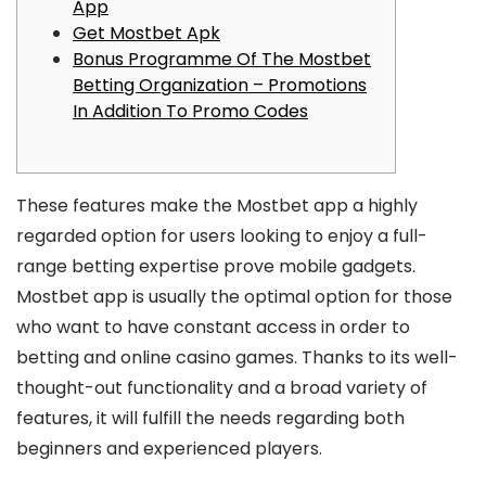
App
Get Mostbet Apk
Bonus Programme Of The Mostbet
Betting Organization – Promotions
In Addition To Promo Codes
These features make the Mostbet app a highly
regarded option for users looking to enjoy a full-
range betting expertise prove mobile gadgets.
Mostbet app is usually the optimal option for those
who want to have constant access in order to
betting and online casino games. Thanks to its well-
thought-out functionality and a broad variety of
features, it will fulfill the needs regarding both
beginners and experienced players.