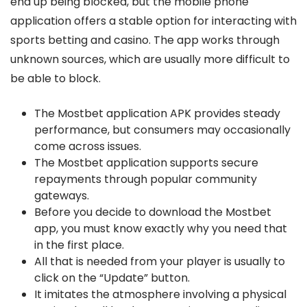
end up being blocked, but the mobile phone
application offers a stable option for interacting with
sports betting and casino. The app works through
unknown sources, which are usually more difficult to
be able to block.
The Mostbet application APK provides steady
performance, but consumers may occasionally
come across issues.
The Mostbet application supports secure
repayments through popular community
gateways.
Before you decide to download the Mostbet
app, you must know exactly why you need that
in the first place.
All that is needed from your player is usually to
click on the “Update” button.
It imitates the atmosphere involving a physical