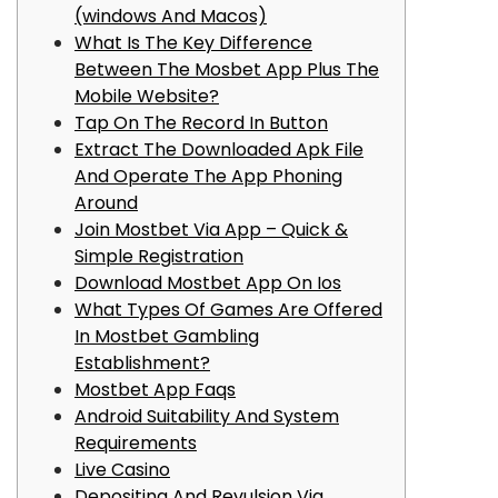
(windows And Macos)
What Is The Key Difference
Between The Mosbet App Plus The
Mobile Website?
Tap On The Record In Button
Extract The Downloaded Apk File
And Operate The App Phoning
Around
Join Mostbet Via App – Quick &
Simple Registration
Download Mostbet App On Ios
What Types Of Games Are Offered
In Mostbet Gambling
Establishment?
Mostbet App Faqs
Android Suitability And System
Requirements
Live Casino
Depositing And Revulsion Via