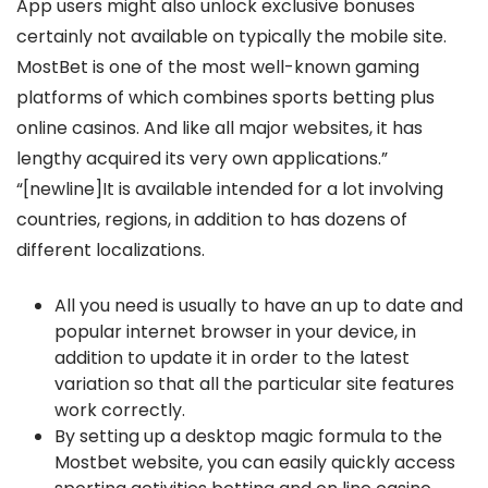
App users might also unlock exclusive bonuses
certainly not available on typically the mobile site.
MostBet is one of the most well-known gaming
platforms of which combines sports betting plus
online casinos. And like all major websites, it has
lengthy acquired its very own applications.”
“[newline]It is available intended for a lot involving
countries, regions, in addition to has dozens of
different localizations.
All you need is usually to have an up to date and
popular internet browser in your device, in
addition to update it in order to the latest
variation so that all the particular site features
work correctly.
By setting up a desktop magic formula to the
Mostbet website, you can easily quickly access