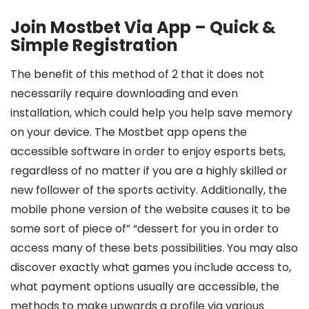
Join Mostbet Via App – Quick &
Simple Registration
The benefit of this method of 2 that it does not
necessarily require downloading and even
installation, which could help you help save memory
on your device. The Mostbet app opens the
accessible software in order to enjoy esports bets,
regardless of no matter if you are a highly skilled or
new follower of the sports activity. Additionally, the
mobile phone version of the website causes it to be
some sort of piece of” “dessert for you in order to
access many of these bets possibilities. You may also
discover exactly what games you include access to,
what payment options usually are accessible, the
methods to make upwards a profile via various