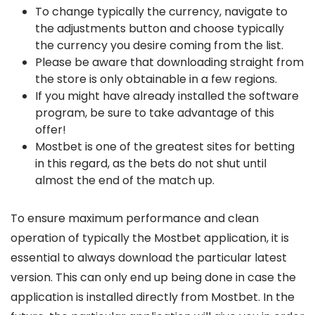
To change typically the currency, navigate to
the adjustments button and choose typically
the currency you desire coming from the list.
Please be aware that downloading straight from
the store is only obtainable in a few regions.
If you might have already installed the software
program, be sure to take advantage of this
offer!
Mostbet is one of the greatest sites for betting
in this regard, as the bets do not shut until
almost the end of the match up.
To ensure maximum performance and clean
operation of typically the Mostbet application, it is
essential to always download the particular latest
version. This can only end up being done in case the
application is installed directly from Mostbet. In the