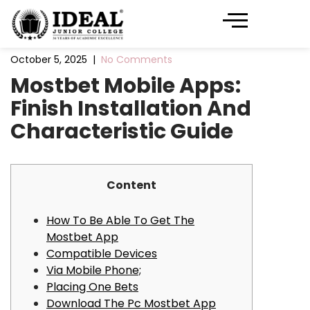
October 5, 2025
|
No Comments
Mostbet Mobile Apps:
Finish Installation And
Characteristic Guide
Content
How To Be Able To Get The
Mostbet App
Compatible Devices
Via Mobile Phone;
Placing One Bets
Download The Pc Mostbet App