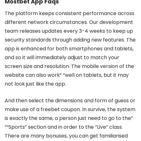
Mostbet App Faqs
The platform keeps consistent performance across
different network circumstances. Our development
team releases updates every 3-4 weeks to keep up
security standards through adding new features. The
app is enhanced for both smartphones and tablets,
and so it will immediately adjust to match your
screen size and resolution. The mobile version of the
website can also work” “well on tablets, but it may
not look just like the app.
And then select the dimensions and form of guess or
make use of a freebet coupon. In survive, the system
is exactly the same, a person just need to go to the”
““Sports” section and in order to the “Live” class.
There are many bonuses, you can get familiarised