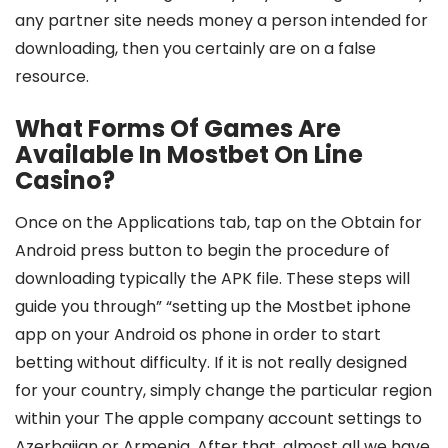
any partner site needs money a person intended for
downloading, then you certainly are on a false
resource.
What Forms Of Games Are
Available In Mostbet On Line
Casino?
Once on the Applications tab, tap on the Obtain for
Android press button to begin the procedure of
downloading typically the APK file. These steps will
guide you through” “setting up the Mostbet iphone
app on your Android os phone in order to start
betting without difficulty. If it is not really designed
for your country, simply change the particular region
within your The apple company account settings to
Azerbaijan or Armenia. After that, almost all we have