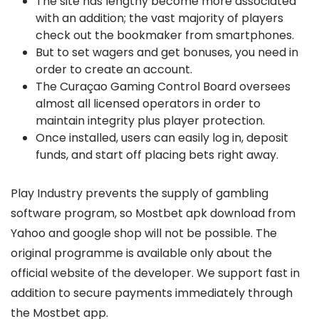
The site has lengthy become more associated
with an addition; the vast majority of players
check out the bookmaker from smartphones.
But to set wagers and get bonuses, you need in
order to create an account.
The Curaçao Gaming Control Board oversees
almost all licensed operators in order to
maintain integrity plus player protection.
Once installed, users can easily log in, deposit
funds, and start off placing bets right away.
Play Industry prevents the supply of gambling
software program, so Mostbet apk download from
Yahoo and google shop will not be possible. The
original programme is available only about the
official website of the developer. We support fast in
addition to secure payments immediately through
the Mostbet app.