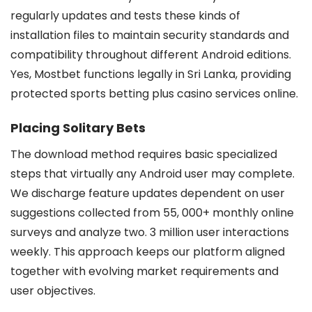
regularly updates and tests these kinds of
installation files to maintain security standards and
compatibility throughout different Android editions.
Yes, Mostbet functions legally in Sri Lanka, providing
protected sports betting plus casino services online.
Placing Solitary Bets
The download method requires basic specialized
steps that virtually any Android user may complete.
We discharge feature updates dependent on user
suggestions collected from 55, 000+ monthly online
surveys and analyze two. 3 million user interactions
weekly. This approach keeps our platform aligned
together with evolving market requirements and
user objectives.