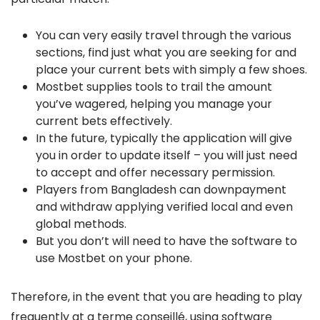
You can very easily travel through the various
sections, find just what you are seeking for and
place your current bets with simply a few shoes.
Mostbet supplies tools to trail the amount
you’ve wagered, helping you manage your
current bets effectively.
In the future, typically the application will give
you in order to update itself – you will just need
to accept and offer necessary permission.
Players from Bangladesh can downpayment
and withdraw applying verified local and even
global methods.
But you don’t will need to have the software to
use Mostbet on your phone.
Therefore, in the event that you are heading to play
frequently at a terme conseillé, using software