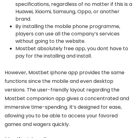
specifications, regardless of no matter if this is a
Huawei, Xiaomi, Samsung, Oppo, or another
brand.
By installing the mobile phone programme,
players can use all the company’s services
without going to the website.
Mostbet absolutely free app, you dont have to
pay for the installing and install.
However, Mostbet iphone app provides the same
functions since the mobile and even desktop
versions. The user-friendly layout regarding the
Mostbet companion app gives a concentrated and
immersive time-spending. It’s designed for ease,
allowing you to be able to access your favored
games and wagers quickly.