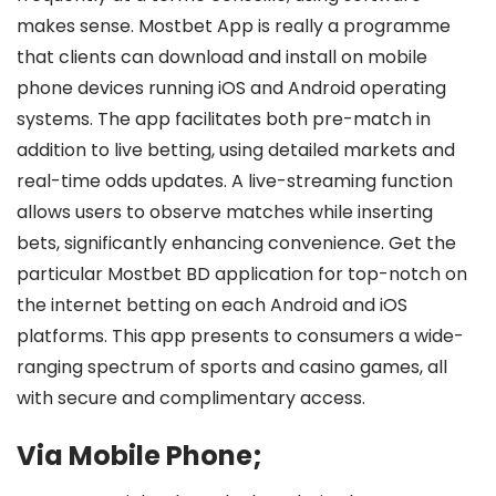
makes sense. Mostbet App is really a programme
that clients can download and install on mobile
phone devices running iOS and Android operating
systems. The app facilitates both pre-match in
addition to live betting, using detailed markets and
real-time odds updates. A live-streaming function
allows users to observe matches while inserting
bets, significantly enhancing convenience. Get the
particular Mostbet BD application for top-notch on
the internet betting on each Android and iOS
platforms. This app presents to consumers a wide-
ranging spectrum of sports and casino games, all
with secure and complimentary access.
Via Mobile Phone;