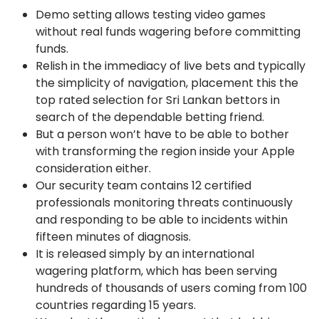
Demo setting allows testing video games
without real funds wagering before committing
funds.
Relish in the immediacy of live bets and typically
the simplicity of navigation, placement this the
top rated selection for Sri Lankan bettors in
search of the dependable betting friend.
But a person won’t have to be able to bother
with transforming the region inside your Apple
consideration either.
Our security team contains 12 certified
professionals monitoring threats continuously
and responding to be able to incidents within
fifteen minutes of diagnosis.
It is released simply by an international
wagering platform, which has been serving
hundreds of thousands of users coming from 100
countries regarding 15 years.