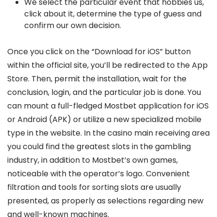
We select the particular event that hobbies us,
click about it, determine the type of guess and
confirm our own decision.
Once you click on the “Download for iOS” button
within the official site, you’ll be redirected to the App
Store. Then, permit the installation, wait for the
conclusion, login, and the particular job is done. You
can mount a full-fledged Mostbet application for iOS
or Android (APK) or utilize a new specialized mobile
type in the website. In the casino main receiving area
you could find the greatest slots in the gambling
industry, in addition to Mostbet’s own games,
noticeable with the operator’s logo. Convenient
filtration and tools for sorting slots are usually
presented, as properly as selections regarding new
and well-known machines.