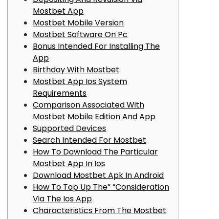
Mostbet App
Mostbet Mobile Version
Mostbet Software On Pc
Bonus Intended For Installing The
App
Birthday With Mostbet
Mostbet App Ios System
Requirements
Comparison Associated With
Mostbet Mobile Edition And App
Supported Devices
Search Intended For Mostbet
How To Download The Particular
Mostbet App In Ios
Download Mostbet Apk In Android
How To Top Up The” “Consideration
Via The Ios App
Characteristics From The Mostbet