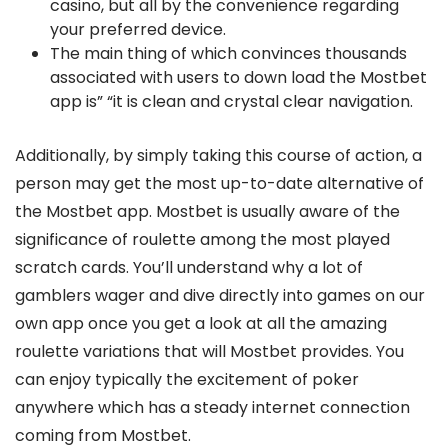
casino, but all by the convenience regarding
your preferred device.
The main thing of which convinces thousands
associated with users to down load the Mostbet
app is” “it is clean and crystal clear navigation.
Additionally, by simply taking this course of action, a
person may get the most up-to-date alternative of
the Mostbet app. Mostbet is usually aware of the
significance of roulette among the most played
scratch cards. You’ll understand why a lot of
gamblers wager and dive directly into games on our
own app once you get a look at all the amazing
roulette variations that will Mostbet provides. You
can enjoy typically the excitement of poker
anywhere which has a steady internet connection
coming from Mostbet.