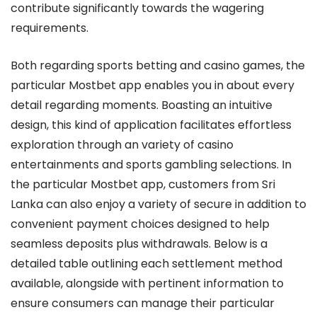
contribute significantly towards the wagering
requirements.
Both regarding sports betting and casino games, the
particular Mostbet app enables you in about every
detail regarding moments. Boasting an intuitive
design, this kind of application facilitates effortless
exploration through an variety of casino
entertainments and sports gambling selections. In
the particular Mostbet app, customers from Sri
Lanka can also enjoy a variety of secure in addition to
convenient payment choices designed to help
seamless deposits plus withdrawals. Below is a
detailed table outlining each settlement method
available, alongside with pertinent information to
ensure consumers can manage their particular