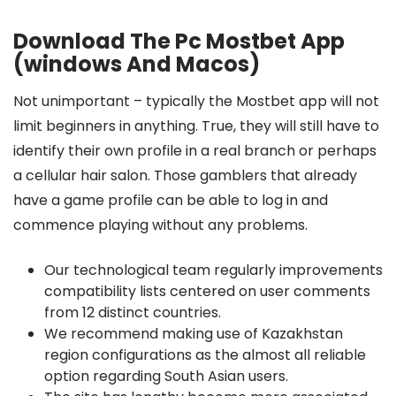
Download The Pc Mostbet App
(windows And Macos)
Not unimportant – typically the Mostbet app will not
limit beginners in anything. True, they will still have to
identify their own profile in a real branch or perhaps
a cellular hair salon. Those gamblers that already
have a game profile can be able to log in and
commence playing without any problems.
Our technological team regularly improvements
compatibility lists centered on user comments
from 12 distinct countries.
We recommend making use of Kazakhstan
region configurations as the almost all reliable
option regarding South Asian users.