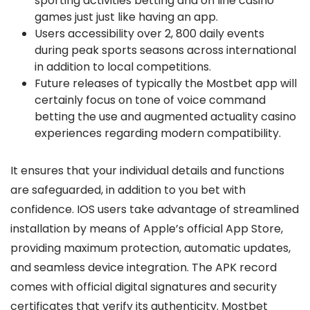
sporting activities betting and on line casino
games just just like having an app.
Users accessibility over 2, 800 daily events
during peak sports seasons across international
in addition to local competitions.
Future releases of typically the Mostbet app will
certainly focus on tone of voice command
betting the use and augmented actuality casino
experiences regarding modern compatibility.
It ensures that your individual details and functions
are safeguarded, in addition to you bet with
confidence. IOS users take advantage of streamlined
installation by means of Apple’s official App Store,
providing maximum protection, automatic updates,
and seamless device integration. The APK record
comes with official digital signatures and security
certificates that verify its authenticity. Mostbet