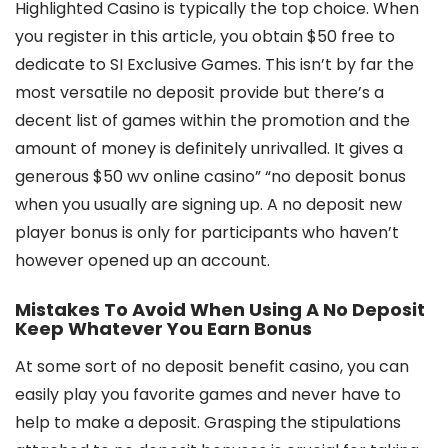
Highlighted Casino is typically the top choice. When
you register in this article, you obtain $50 free to
dedicate to SI Exclusive Games. This isn’t by far the
most versatile no deposit provide but there’s a
decent list of games within the promotion and the
amount of money is definitely unrivalled. It gives a
generous $50 wv online casino” “no deposit bonus
when you usually are signing up. A no deposit new
player bonus is only for participants who haven’t
however opened up an account.
Mistakes To Avoid When Using A No Deposit
Keep Whatever You Earn Bonus
At some sort of no deposit benefit casino, you can
easily play you favorite games and never have to
help to make a deposit. Grasping the stipulations