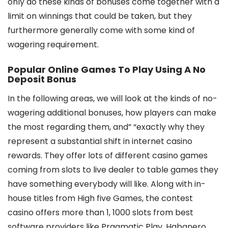
only do these kinds of bonuses come together with a
limit on winnings that could be taken, but they
furthermore generally come with some kind of
wagering requirement.
Popular Online Games To Play Using A No
Deposit Bonus
In the following areas, we will look at the kinds of no-
wagering additional bonuses, how players can make
the most regarding them, and” “exactly why they
represent a substantial shift in internet casino
rewards. They offer lots of different casino games
coming from slots to live dealer to table games they
have something everybody will like. Along with in-
house titles from High five Games, the contest
casino offers more than 1, 1000 slots from best
software providers like Pragmatic Play, Habanero,