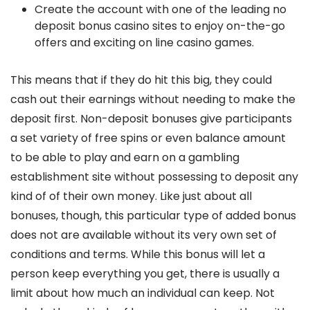
Create the account with one of the leading no
deposit bonus casino sites to enjoy on-the-go
offers and exciting on line casino games.
This means that if they do hit this big, they could
cash out their earnings without needing to make the
deposit first. Non-deposit bonuses give participants
a set variety of free spins or even balance amount
to be able to play and earn on a gambling
establishment site without possessing to deposit any
kind of of their own money. Like just about all
bonuses, though, this particular type of added bonus
does not are available without its very own set of
conditions and terms. While this bonus will let a
person keep everything you get, there is usually a
limit about how much an individual can keep. Not