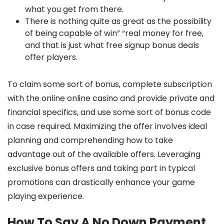
what you get from there.
There is nothing quite as great as the possibility
of being capable of win” “real money for free,
and that is just what free signup bonus deals
offer players.
To claim some sort of bonus, complete subscription
with the online online casino and provide private and
financial specifics, and use some sort of bonus code
in case required. Maximizing the offer involves ideal
planning and comprehending how to take
advantage out of the available offers. Leveraging
exclusive bonus offers and taking part in typical
promotions can drastically enhance your game
playing experience.
How To Say A No Down Payment