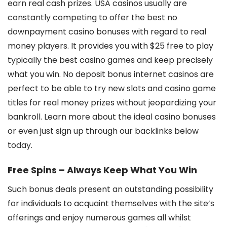
earn real cash prizes. USA casinos usually are
constantly competing to offer the best no
downpayment casino bonuses with regard to real
money players. It provides you with $25 free to play
typically the best casino games and keep precisely
what you win. No deposit bonus internet casinos are
perfect to be able to try new slots and casino game
titles for real money prizes without jeopardizing your
bankroll. Learn more about the ideal casino bonuses
or even just sign up through our backlinks below
today.
Free Spins – Always Keep What You Win
Such bonus deals present an outstanding possibility
for individuals to acquaint themselves with the site’s
offerings and enjoy numerous games all whilst