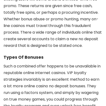
promo. These returns are given since free cash,
totally free spins, or perhaps a procuring incentive.
Whether bonus abuse or promo hunting, many on-
line casinos must travel through this fraudulent
process. There a wide range of individuals online that
create several accounts to claim a new no deposit
reward that is designed to be stated once.
Types Of Bonuses
Such a combined offer happens to be unavailable in
reputable online internet casinos. VIP loyalty
strategies invariably is an excellent method to earn
a lot more online casino no deposit bonuses. They
run using a factors system, and simply by wagering
on true money games, you could progress through
the loyalty program and even unlock free benefit