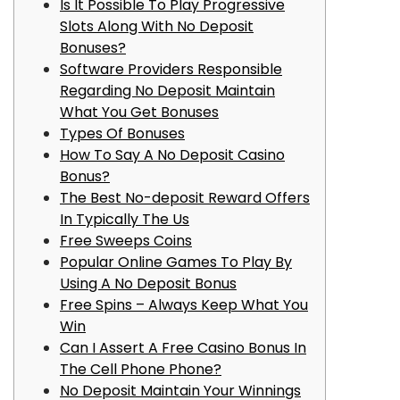
Is It Possible To Play Progressive
Slots Along With No Deposit
Bonuses?
Software Providers Responsible
Regarding No Deposit Maintain
What You Get Bonuses
Types Of Bonuses
How To Say A No Deposit Casino
Bonus?
The Best No-deposit Reward Offers
In Typically The Us
Free Sweeps Coins
Popular Online Games To Play By
Using A No Deposit Bonus
Free Spins – Always Keep What You
Win
Can I Assert A Free Casino Bonus In
The Cell Phone Phone?
No Deposit Maintain Your Winnings