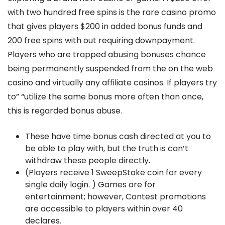
with two hundred free spins is the rare casino promo
that gives players $200 in added bonus funds and
200 free spins with out requiring downpayment.
Players who are trapped abusing bonuses chance
being permanently suspended from the on the web
casino and virtually any affiliate casinos. If players try
to” “utilize the same bonus more often than once,
this is regarded bonus abuse.
These have time bonus cash directed at you to
be able to play with, but the truth is can’t
withdraw these people directly.
(Players receive 1 SweepStake coin for every
single daily login. ) Games are for
entertainment; however, Contest promotions
are accessible to players within over 40
declares.