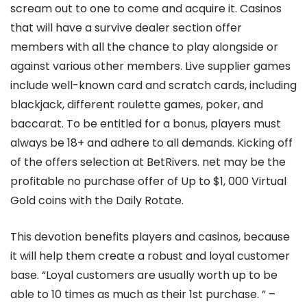
scream out to one to come and acquire it. Casinos
that will have a survive dealer section offer
members with all the chance to play alongside or
against various other members. Live supplier games
include well-known card and scratch cards, including
blackjack, different roulette games, poker, and
baccarat. To be entitled for a bonus, players must
always be 18+ and adhere to all demands. Kicking off
of the offers selection at BetRivers. net may be the
profitable no purchase offer of Up to $1, 000 Virtual
Gold coins with the Daily Rotate.
This devotion benefits players and casinos, because
it will help them create a robust and loyal customer
base. “Loyal customers are usually worth up to be
able to 10 times as much as their 1st purchase. ” –