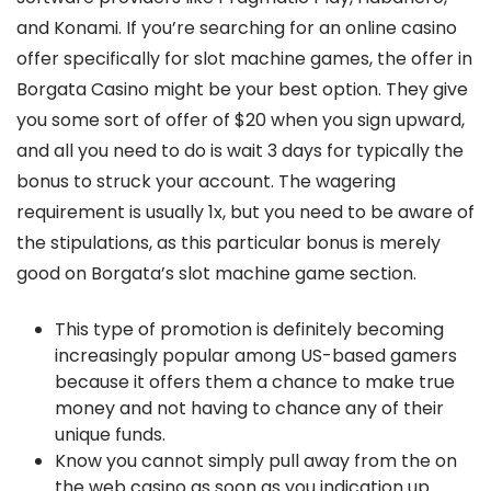
and Konami. If you’re searching for an online casino
offer specifically for slot machine games, the offer in
Borgata Casino might be your best option. They give
you some sort of offer of $20 when you sign upward,
and all you need to do is wait 3 days for typically the
bonus to struck your account. The wagering
requirement is usually 1x, but you need to be aware of
the stipulations, as this particular bonus is merely
good on Borgata’s slot machine game section.
This type of promotion is definitely becoming
increasingly popular among US-based gamers
because it offers them a chance to make true
money and not having to chance any of their
unique funds.
Know you cannot simply pull away from the on
the web casino as soon as you indication up.