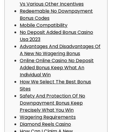
Vs Various Other Incentives
Redeemable No Downpayment
Bonus Codes
Mobile Compatibility
No Deposit Added Bonus Casino
Usa 2023
Advantages And Disadvantages Of
A New No Wagering Bonus
Online Online Casino No Deposit
Added Bonus Keep What An
Individual Win
How We Select The Best Bonus
Sites
Safety And Protection Of No
Downpayment Bonus Keep
Precisely What You Win
Wagering Requirements
Diamond Reels Casino
How Can I Claim A New