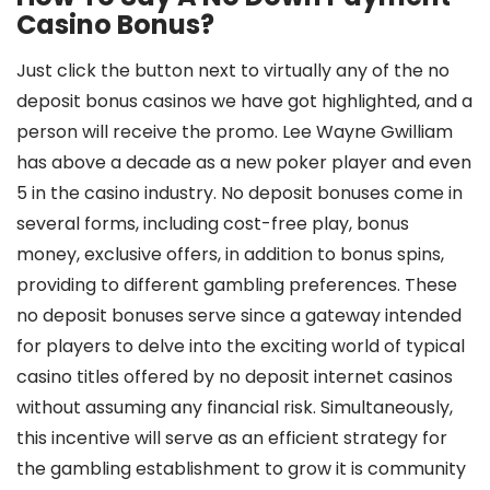
Casino Bonus?
Just click the button next to virtually any of the no
deposit bonus casinos we have got highlighted, and a
person will receive the promo. Lee Wayne Gwilliam
has above a decade as a new poker player and even
5 in the casino industry. No deposit bonuses come in
several forms, including cost-free play, bonus
money, exclusive offers, in addition to bonus spins,
providing to different gambling preferences. These
no deposit bonuses serve since a gateway intended
for players to delve into the exciting world of typical
casino titles offered by no deposit internet casinos
without assuming any financial risk. Simultaneously,
this incentive will serve as an efficient strategy for
the gambling establishment to grow it is community