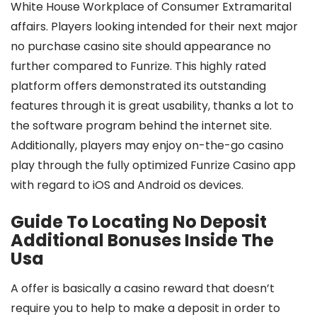
White House Workplace of Consumer Extramarital
affairs. Players looking intended for their next major
no purchase casino site should appearance no
further compared to Funrize. This highly rated
platform offers demonstrated its outstanding
features through it is great usability, thanks a lot to
the software program behind the internet site.
Additionally, players may enjoy on-the-go casino
play through the fully optimized Funrize Casino app
with regard to iOS and Android os devices.
Guide To Locating No Deposit
Additional Bonuses Inside The
Usa
A offer is basically a casino reward that doesn’t
require you to help to make a deposit in order to