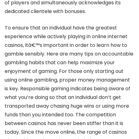
of players and simultaneously acknowledges its
dedicated clientele with bonuses.
To ensure that an individual have the greatest
experience while actively playing in online internet
casinos, itâ€™s important in order to learn how to
gamble sensibly. Here are many tips on accountable
gambling habits that can help maximize your
enjoyment of gaming. For those only starting out
using online gambling, proper money management
is key. Responsible gaming indicates being aware of
what you’re doing so that an individual don’t get
transported away chasing huge wins or using more
funds than you intended too. The competition
between casinos has never been stiffer than it is
today. Since the move online, the range of casinos