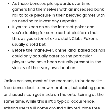
As these bonuses pile upwards over time,
gamers find themselves with an increased bank
roll to take pleasure in their beloved games with
no needing to invest any Deposits.
If you’re keen on on the internet poker and
you’re looking for some sort of platform that
throws you a ton of extra stuff, Clubs Poker is
usually a solid bet.
Before the maneuver, online land-based casinos
could only actually cater to the particular
players who have been actually present in the
vicinity of their very own location.
Online casinos, most of the moment, tailor deposit-
free bonus deals to new members, but existing game
enthusiasts can get inside on the entertaining at the
same time. While this isn’t a typical occurrence,
existing users will come around a limited-time free