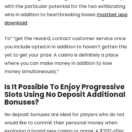
with the particular potential for the two exhilarating
wins in addition to heartbreaking losses
mostbet app
download
.
To” “get the reward, contact customer service once
you include opted in in addition to haven’t gotten this
yet to get your prize. A casino is definitely a place
where you can make money in addition to lose
money simultaneously.”
Is It Possible To Enjoy Progressive
Slots Using No Deposit Additional
Bonuses?
No deposit bonuses are ideal for players who do not
would like to commit their personal money when
exploring a brand new casino or game. A $200 offer