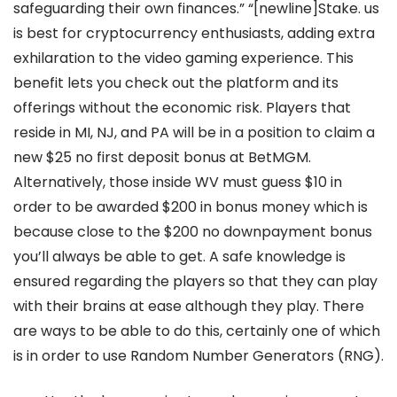
safeguarding their own finances.” “[newline]Stake. us
is best for cryptocurrency enthusiasts, adding extra
exhilaration to the video gaming experience. This
benefit lets you check out the platform and its
offerings without the economic risk. Players that
reside in MI, NJ, and PA will be in a position to claim a
new $25 no first deposit bonus at BetMGM.
Alternatively, those inside WV must guess $10 in
order to be awarded $200 in bonus money which is
because close to the $200 no downpayment bonus
you’ll always be able to get. A safe knowledge is
ensured regarding the players so that they can play
with their brains at ease although they play. There
are ways to be able to do this, certainly one of which
is in order to use Random Number Generators (RNG).