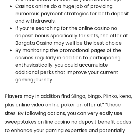
Casinos online do a huge job of providing
numerous payment strategies for both deposit
and withdrawals.
If you’re searching for the online casino no
deposit bonus specifically for slots, the offer at
Borgata Casino may well be the best choice.
By monitoring the promotional pages of the
casinos regularly in addition to participating
enthusiastically, you could accumulate
additional perks that improve your current
gaming journey.
Players may in addition find Slingo, bingo, Plinko, keno,
plus online video online poker on offer at” “these
sites. By following actions, you can very easily use
sweepstakes on line casino no deposit benefit codes
to enhance your gaming expertise and potentially