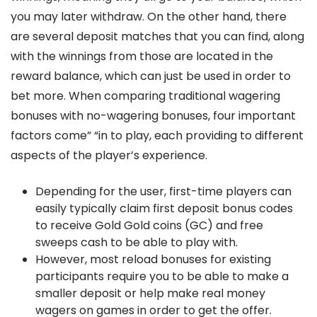
you may later withdraw. On the other hand, there
are several deposit matches that you can find, along
with the winnings from those are located in the
reward balance, which can just be used in order to
bet more. When comparing traditional wagering
bonuses with no-wagering bonuses, four important
factors come” “in to play, each providing to different
aspects of the player’s experience.
Depending for the user, first-time players can
easily typically claim first deposit bonus codes
to receive Gold Gold coins (GC) and free
sweeps cash to be able to play with.
However, most reload bonuses for existing
participants require you to be able to make a
smaller deposit or help make real money
wagers on games in order to get the offer.