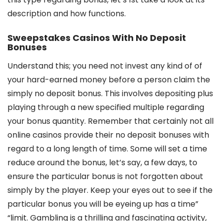
description and how functions.
Sweepstakes Casinos With No Deposit
Bonuses
Understand this; you need not invest any kind of of
your hard-earned money before a person claim the
simply no deposit bonus. This involves depositing plus
playing through a new specified multiple regarding
your bonus quantity. Remember that certainly not all
online casinos provide their no deposit bonuses with
regard to a long length of time. Some will set a time
reduce around the bonus, let’s say, a few days, to
ensure the particular bonus is not forgotten about
simply by the player. Keep your eyes out to see if the
particular bonus you will be eyeing up has a time”
“limit. Gambling is a thrilling and fascinating activity,