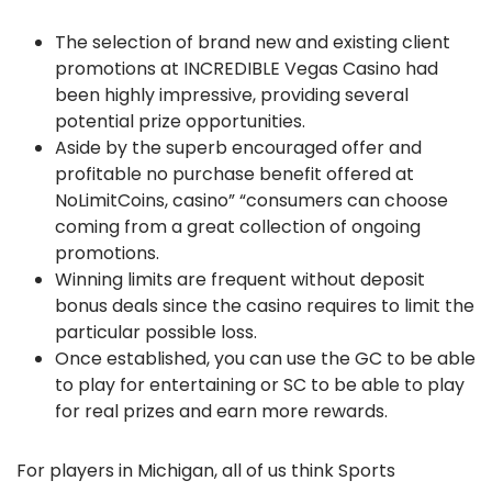
The selection of brand new and existing client
promotions at INCREDIBLE Vegas Casino had
been highly impressive, providing several
potential prize opportunities.
Aside by the superb encouraged offer and
profitable no purchase benefit offered at
NoLimitCoins, casino” “consumers can choose
coming from a great collection of ongoing
promotions.
Winning limits are frequent without deposit
bonus deals since the casino requires to limit the
particular possible loss.
Once established, you can use the GC to be able
to play for entertaining or SC to be able to play
for real prizes and earn more rewards.
For players in Michigan, all of us think Sports