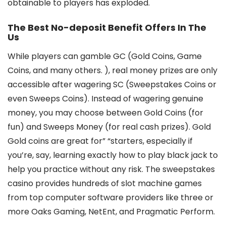
obtainable to players has exploded.
The Best No-deposit Benefit Offers In The
Us
While players can gamble GC (Gold Coins, Game
Coins, and many others. ), real money prizes are only
accessible after wagering SC (Sweepstakes Coins or
even Sweeps Coins). Instead of wagering genuine
money, you may choose between Gold Coins (for
fun) and Sweeps Money (for real cash prizes). Gold
Gold coins are great for” “starters, especially if
you’re, say, learning exactly how to play black jack to
help you practice without any risk. The sweepstakes
casino provides hundreds of slot machine games
from top computer software providers like three or
more Oaks Gaming, NetEnt, and Pragmatic Perform.