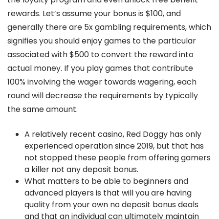
rewards. Let’s assume your bonus is $100, and
generally there are 5x gambling requirements, which
signifies you should enjoy games to the particular
associated with $500 to convert the reward into
actual money. If you play games that contribute
100% involving the wager towards wagering, each
round will decrease the requirements by typically
the same amount.
A relatively recent casino, Red Doggy has only
experienced operation since 2019, but that has
not stopped these people from offering gamers
a killer not any deposit bonus.
What matters to be able to beginners and
advanced players is that will you are having
quality from your own no deposit bonus deals
and that an individual can ultimately maintain