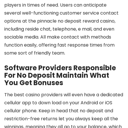
players in times of need. Users can anticipate
several well-functioning customer service contact
options at the pinnacle no deposit reward casino,
including reside chat, telephone, e mail, and even
sociable media. All make contact with methods
function easily, offering fast response times from
some sort of friendly team.
Software Providers Responsible
For No Deposit Maintain What
You Get Bonuses
The best casino providers will even have a dedicated
cellular app to down load on your Android or iOS
cellular phone. Keep in head that no deposit and
restriction-free returns let you always keep all the
winnings, meaning they all go to your balance, which