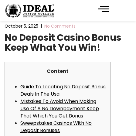
October 5, 2025
|
No Comments
No Deposit Casino Bonus
Keep What You Win!
Content
Guide To Locating No Deposit Bonus
Deals In The Usa
Mistakes To Avoid When Making
Use Of A No Downpayment Keep
That Which You Get Bonus
Sweepstakes Casinos With No
Deposit Bonuses