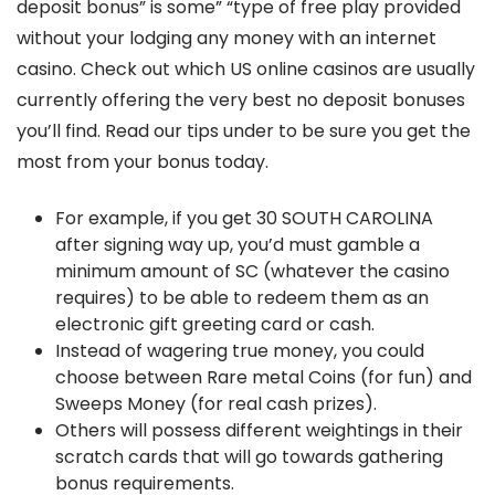
deposit bonus” is some” “type of free play provided
without your lodging any money with an internet
casino. Check out which US online casinos are usually
currently offering the very best no deposit bonuses
you’ll find. Read our tips under to be sure you get the
most from your bonus today.
For example, if you get 30 SOUTH CAROLINA
after signing way up, you’d must gamble a
minimum amount of SC (whatever the casino
requires) to be able to redeem them as an
electronic gift greeting card or cash.
Instead of wagering true money, you could
choose between Rare metal Coins (for fun) and
Sweeps Money (for real cash prizes).
Others will possess different weightings in their
scratch cards that will go towards gathering
bonus requirements.