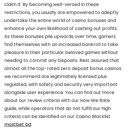
claim it. By becoming well-versed in these
restrictions, you usually are empowered to adeptly
undertake the entire world of casino bonuses and
enhance your own likelihood of cashing out profits.
As these bonuses pile upwards over time, gamers
find themselves with an increased bankroll to take
pleasure in their particular beloved games without
needing to commit any Deposits. Rest assured that
almost all the top-rated zero deposit bonus casinos
we recommend are legitimately licensed plus
regulated, with safety and security very important
alongside user experience. You can find out more
about our review criteria with our How We Rate
guide, while operators that do not fulfill our high
criteria can be identified on our Casino Blacklist
mostbet bd
.