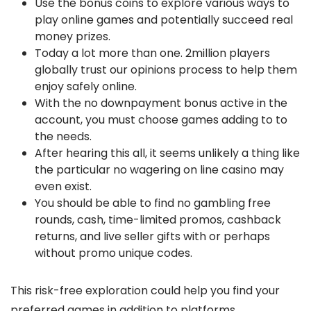
Use the bonus coins to explore various ways to
play online games and potentially succeed real
money prizes.
Today a lot more than one. 2million players
globally trust our opinions process to help them
enjoy safely online.
With the no downpayment bonus active in the
account, you must choose games adding to to
the needs.
After hearing this all, it seems unlikely a thing like
the particular no wagering on line casino may
even exist.
You should be able to find no gambling free
rounds, cash, time-limited promos, cashback
returns, and live seller gifts with or perhaps
without promo unique codes.
This risk-free exploration could help you find your
preferred games in addition to platforms.