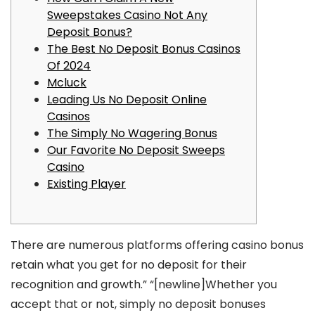
Sweepstakes Casino Not Any
Deposit Bonus?
The Best No Deposit Bonus Casinos
Of 2024
Mcluck
Leading Us No Deposit Online
Casinos
The Simply No Wagering Bonus
Our Favorite No Deposit Sweeps
Casino
Existing Player
There are numerous platforms offering casino bonus
retain what you get for no deposit for their
recognition and growth.” “[newline]Whether you
accept that or not, simply no deposit bonuses