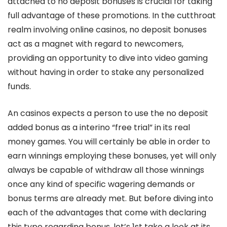
attached to no deposit bonuses is crucial for taking
full advantage of these promotions. In the cutthroat
realm involving online casinos, no deposit bonuses
act as a magnet with regard to newcomers,
providing an opportunity to dive into video gaming
without having in order to stake any personalized
funds.
An casinos expects a person to use the no deposit
added bonus as a interino “free trial” in its real
money games. You will certainly be able in order to
earn winnings employing these bonuses, yet will only
always be capable of withdraw all those winnings
once any kind of specific wagering demands or
bonus terms are already met. But before diving into
each of the advantages that come with declaring
this type regarding bonus, let’s 1st take a look at its