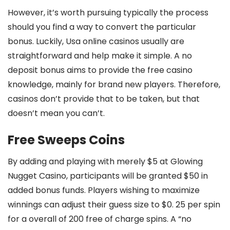
However, it’s worth pursuing typically the process
should you find a way to convert the particular
bonus. Luckily, Usa online casinos usually are
straightforward and help make it simple. A no
deposit bonus aims to provide the free casino
knowledge, mainly for brand new players. Therefore,
casinos don’t provide that to be taken, but that
doesn’t mean you can’t.
Free Sweeps Coins
By adding and playing with merely $5 at Glowing
Nugget Casino, participants will be granted $50 in
added bonus funds. Players wishing to maximize
winnings can adjust their guess size to $0. 25 per spin
for a overall of 200 free of charge spins. A “no