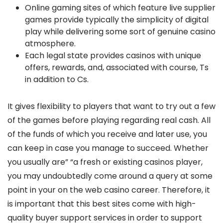
Online gaming sites of which feature live supplier
games provide typically the simplicity of digital
play while delivering some sort of genuine casino
atmosphere.
Each legal state provides casinos with unique
offers, rewards, and, associated with course, Ts
in addition to Cs.
It gives flexibility to players that want to try out a few
of the games before playing regarding real cash. All
of the funds of which you receive and later use, you
can keep in case you manage to succeed. Whether
you usually are” “a fresh or existing casinos player,
you may undoubtedly come around a query at some
point in your on the web casino career. Therefore, it
is important that this best sites come with high-
quality buyer support services in order to support