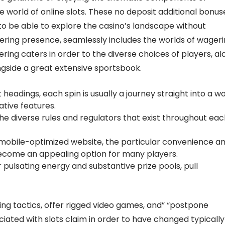
the world of online slots. These no deposit additional bonus
 to be able to explore the casino’s landscape without
wering presence, seamlessly includes the worlds of wager
ring caters in order to the diverse choices of players, al
ongside a great extensive sportsbook.
t headings, each spin is usually a journey straight into a w
ative features.
he diverse rules and regulators that exist throughout ea
mobile-optimized website, the particular convenience a
t become an appealing option for many players.
pulsating energy and substantive prize pools, pull
ing tactics, offer rigged video games, and” “postpone
ociated with slots claim in order to have changed typically