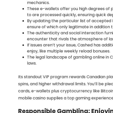
mechanics.
These e-wallets offer you high degrees of pr
to are processed quickly, ensuring quick de
By updating the particular list of accepted
ensure of which only legitimate in addition
The authenticity and social interaction fur
encounter that rivals the atmosphere of l
If issues aren’t your issue, Cashed has add
enjoy, like multiple weekly reload bonuses.
The legal landscape of gambling online in C
laws.
Its standout VIP program rewards Canadian play
spins, and higher withdrawal limits. You’ll be p
cards, e-wallets plus cryptocurrency like Bitcoi
mobile casino supplies a top gaming experienc
Responsible Gambling: Enjoyin