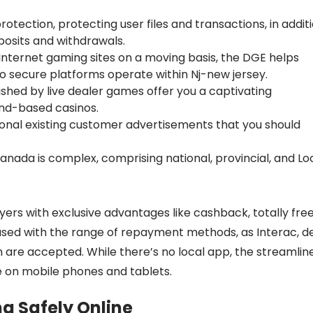
otection, protecting user files and transactions, in addit
posits and withdrawals.
 Internet gaming sites on a moving basis, the DGE helps
 to secure platforms operate within Nj-new jersey.
nished by live dealer games offer you a captivating
and-based casinos.
itional existing customer advertisements that you should
anada is complex, comprising national, provincial, and Lo
ers with exclusive advantages like cashback, totally fre
leased with the range of repayment methods, as Interac, d
n are accepted. While there’s no local app, the streamlin
e on mobile phones and tablets.
g Safely Online