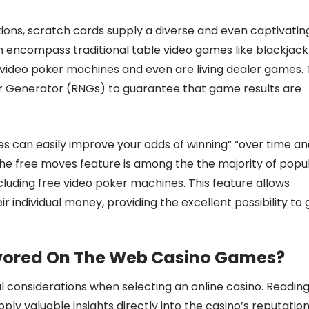
tions, scratch cards supply a diverse and even captivatin
 encompass traditional table video games like blackjack
video poker machines and even are living dealer games.
Generator (RNGs) to guarantee that game results are
s can easily improve your odds of winning” “over time an
e free moves feature is among the the majority of popu
cluding free video poker machines. This feature allows
r individual money, providing the excellent possibility to 
avored On The Web Casino Games?
l considerations when selecting an online casino. Readin
y valuable insights directly into the casino’s reputatio