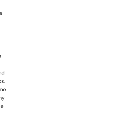
de
e
nd
os.
ine
ny
te