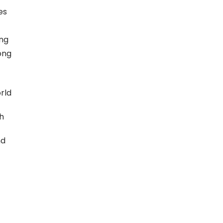
es
ing
ong
orld
ch
nd