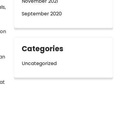
November 2021
ls,
September 2020
ion
f
Categories
can
Uncategorized
at