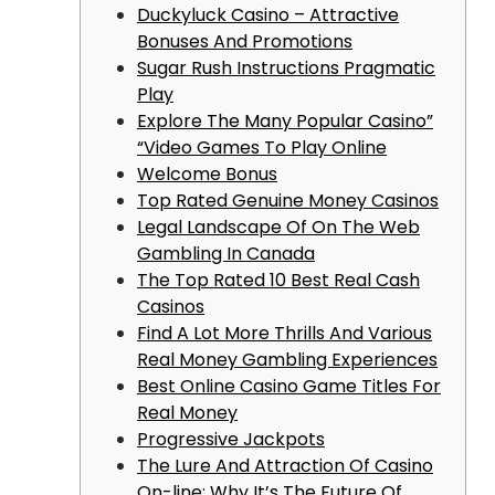
Duckyluck Casino – Attractive
Bonuses And Promotions
Sugar Rush Instructions Pragmatic
Play
Explore The Many Popular Casino”
“Video Games To Play Online
Welcome Bonus
Top Rated Genuine Money Casinos
Legal Landscape Of On The Web
Gambling In Canada
The Top Rated 10 Best Real Cash
Casinos
Find A Lot More Thrills And Various
Real Money Gambling Experiences
Best Online Casino Game Titles For
Real Money
Progressive Jackpots
The Lure And Attraction Of Casino
On-line: Why It’s The Future Of