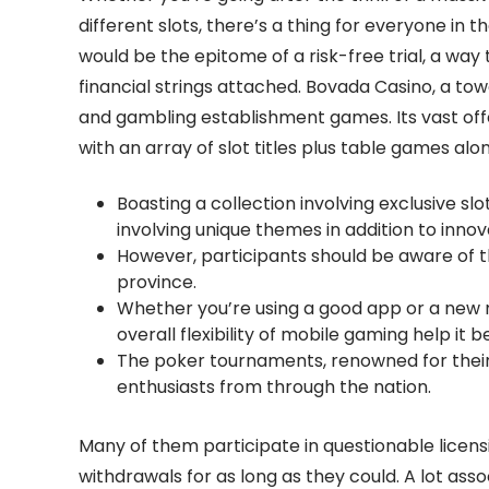
different slots, there’s a thing for everyone in 
would be the epitome of a risk-free trial, a way
financial strings attached. Bovada Casino, a to
and gambling establishment games. Its vast offe
with an array of slot titles plus table games al
Boasting a collection involving exclusive slo
involving unique themes in addition to innov
However, participants should be aware of t
province.
Whether you’re using a good app or a new 
overall flexibility of mobile gaming help i
The poker tournaments, renowned for their 
enthusiasts from through the nation.
Many of them participate in questionable licens
withdrawals for as long as they could. A lot ass