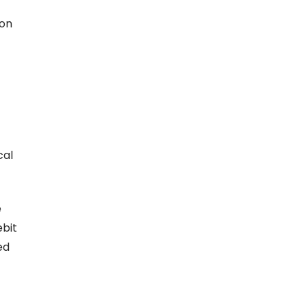
ion
cal
e
ebit
ed