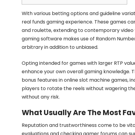
With various betting options and guideline varia
real funds gaming experience. These games can
and roulette, extending to contemporary video 
gaming software makes use of Random Number 
arbitrary in addition to unbiased.
Opting intended for games with larger RTP value
enhance your own overall gaming knowledge. Th
bonus features in online slot machine games, in
players to rotate the reels without wagering thei
without any risk.
What Usually Are The Most F
Reputation and trustworthiness come to be vita
evaluations and checking gamer forums can suppl