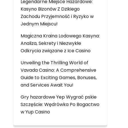
Legendarne Miejsce Hazardowe:
Kasyno Bizonów Z Dzikiego
Zachodu Przyjemność i Ryzyko w
Jednym Miejscu!
Magiczna Kraina Lodowego Kasyna:
Analiza, Sekrety i Niezwykłe
Odkrycia związane z Ice Casino
Unveiling the Thrilling World of
Vavada Casino: A Comprehensive
Guide to Exciting Games, Bonuses,
and Services Await You!
Gry hazardowe Yep Wygrać pskie
Szczęście: Wędrówka Po Bogactwo
w Yup Casino