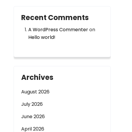
Recent Comments
A WordPress Commenter
on
Hello world!
Archives
August 2026
July 2026
June 2026
April 2026