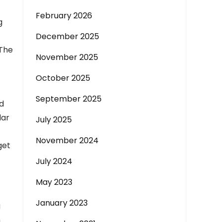
February 2026
g
December 2025
 The
November 2025
October 2025
September 2025
d
lar
July 2025
November 2024
get
July 2024
May 2023
January 2023
g
n