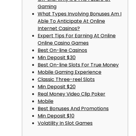
Gaming
What Types Involving Bonuses Am I
Able To Anticipate At Online
Internet Casinos?
Expert Tips For Earning At Online
Online Casino Games
Best On-line Casinos
Min Deposit $30
Best On-line Slots For True Money
Mobile Gaming Experience
Classic Three-reel Slots
Min Deposit $20
Real Money Video Clip Poker
Mobile
Best Bonuses And Promotions
Min Deposit $10
Volatility In Slot Games