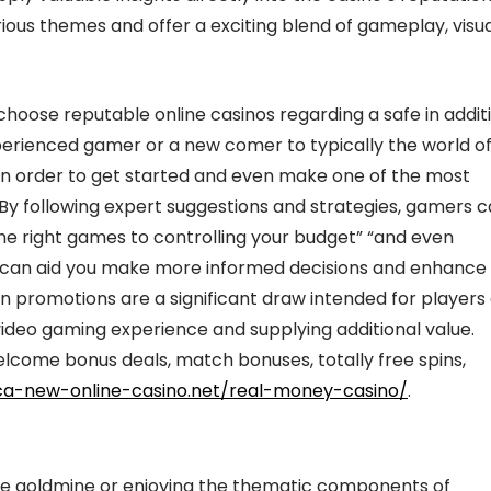
us themes and offer a exciting blend of gameplay, visua
hoose reputable online casinos regarding a safe in addit
erienced gamer or a new comer to typically the world o
d in order to get started and even make one of the most
 By following expert suggestions and strategies, gamers 
he right games to controlling your budget” “and even
nes can aid you make more informed decisions and enhance
 promotions are a significant draw intended for players 
video gaming experience and supplying additional value.
come bonus deals, match bonuses, totally free spins,
/ca-new-online-casino.net/real-money-casino/
.
sive goldmine or enjoying the thematic components of