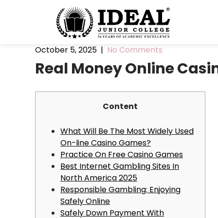
October 5, 2025
|
No Comments
Real Money Online Casi
Content
What Will Be The Most Widely Used
On-line Casino Games?
Practice On Free Casino Games
Best Internet Gambling Sites In
North America 2025
Responsible Gambling: Enjoying
Safely Online
Safely Down Payment With