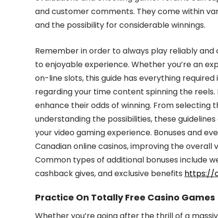
and customer comments. They come within vario
and the possibility for considerable winnings.
Remember in order to always play reliably and c
to enjoyable experience. Whether you’re an exp
on-line slots, this guide has everything require
regarding your time content spinning the reels.
enhance their odds of winning. From selecting t
understanding the possibilities, these guideli
your video gaming experience. Bonuses and even
Canadian online casinos, improving the overall 
Common types of additional bonuses include wel
cashback gives, and exclusive benefits
https:/
Practice On Totally Free Casino Games
Whether you’re going after the thrill of a mas