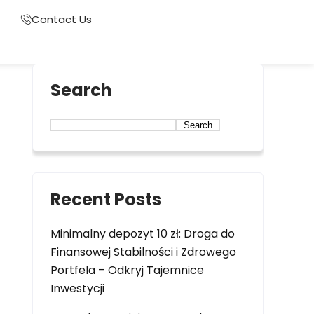
Contact Us
Search
d
Search
Recent Posts
Minimalny depozyt 10 zł: Droga do
Finansowej Stabilności i Zdrowego
Portfela – Odkryj Tajemnice
Inwestycji