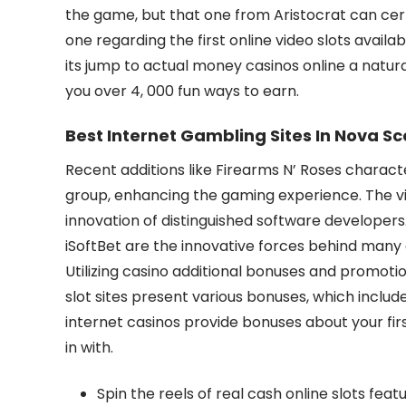
the game, but that one from Aristocrat can certa
one regarding the first online video slots avail
its jump to actual money casinos online a natural
you over 4, 000 fun ways to earn.
Best Internet Gambling Sites In Nova Sc
Recent additions like Firearms N’ Roses charact
group, enhancing the gaming experience. The vi
innovation of distinguished software developers
iSoftBet are the innovative forces behind many 
Utilizing casino additional bonuses and promotio
slot sites present various bonuses, which inclu
internet casinos provide bonuses about your fir
in with.
Spin the reels of real cash online slots fea