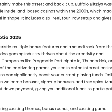
inly make this assert and back it up. Buffalo Blitzlys was
able inside land-based casinos within the 2000s, which ma
 in shape. It includes a six-reel, four-row setup and gives
otia 2025
eristic multiple bonus features and a soundtrack from th
deo gaming industry thrives about the creativity and
. Companies like Pragmatic Participate in, Thunderkick, a
of the captivating games you see in online internet casin
ns can significantly boost your current playing funds. Onl
des welcome bonuses, sign-up bonuses, and free spins. Ma
st down payment, giving you additional funds to participa
turing exciting themes, bonus rounds, and exciting game