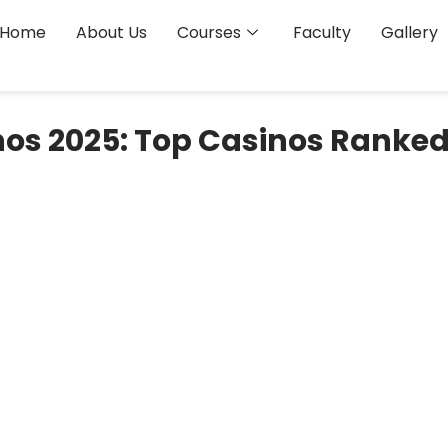
Home
About Us
Courses
Faculty
Gallery
nos 2025: Top Casinos Ranke