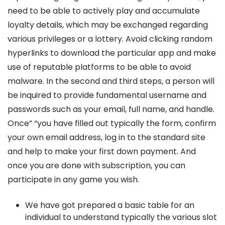
need to be able to actively play and accumulate
loyalty details, which may be exchanged regarding
various privileges or a lottery. Avoid clicking random
hyperlinks to download the particular app and make
use of reputable platforms to be able to avoid
malware. In the second and third steps, a person will
be inquired to provide fundamental username and
passwords such as your email, full name, and handle.
Once” “you have filled out typically the form, confirm
your own email address, log in to the standard site
and help to make your first down payment. And
once you are done with subscription, you can
participate in any game you wish.
We have got prepared a basic table for an
individual to understand typically the various slot