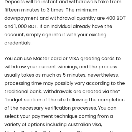
Deposits will be instant and withdrawals take from
fifteen minutes to 3 times. The minimum
downpayment and withdrawal quantity are 400 BDT
and 1, 000 BDT. If an individual already have the
account, simply sign into it with your existing
credentials.
You can use Master card or VISA greeting cards to
withdraw your current winnings, and the process
usually takes as much as 5 minutes, nevertheless,
processing time may possibly vary according to the
traditional bank. Withdrawals are created via the”
“budget section of the site following the completion
of the necessary verification processes. You can
select your payment technique coming from a
variety of options including Australian visa,