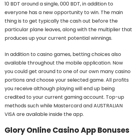
10 BDT around a single, 000 BDT, in addition to
everyone has a new opportunity to win. The main
thing is to get typically the cash out before the
particular plane leaves, along with the multiplier that
produces up your current potential winnings.
In addition to casino games, betting choices also
available throughout the mobile application. Now
you could get around to one of our own many casino
portions and choose your selected game. All profits
you receive although playing will end up being
credited to your current gaming account. Top-up
methods such while Mastercard and AUSTRALIAN
VISA are available inside the app.
Glory Online Casino App Bonuses