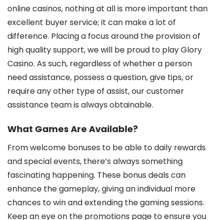
online casinos, nothing at all is more important than
excellent buyer service; it can make a lot of
difference. Placing a focus around the provision of
high quality support, we will be proud to play Glory
Casino. As such, regardless of whether a person
need assistance, possess a question, give tips, or
require any other type of assist, our customer
assistance team is always obtainable.
What Games Are Available?
From welcome bonuses to be able to daily rewards
and special events, there’s always something
fascinating happening. These bonus deals can
enhance the gameplay, giving an individual more
chances to win and extending the gaming sessions.
Keep an eye on the promotions page to ensure you