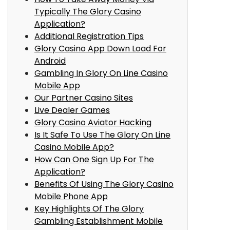
Typically The Glory Casino
Application?
Additional Registration Tips
Glory Casino App Down Load For
Android
Gambling In Glory On Line Casino
Mobile App
Our Partner Casino Sites
Live Dealer Games
Glory Casino Aviator Hacking
Is It Safe To Use The Glory On Line
Casino Mobile App?
How Can One Sign Up For The
Application?
Benefits Of Using The Glory Casino
Mobile Phone App
Key Highlights Of The Glory
Gambling Establishment Mobile