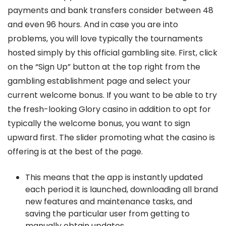
payments and bank transfers consider between 48
and even 96 hours. And in case you are into
problems, you will love typically the tournaments
hosted simply by this official gambling site. First, click
on the “Sign Up” button at the top right from the
gambling establishment page and select your
current welcome bonus. If you want to be able to try
the fresh-looking Glory casino in addition to opt for
typically the welcome bonus, you want to sign
upward first. The slider promoting what the casino is
offering is at the best of the page.
This means that the app is instantly updated
each period it is launched, downloading all brand
new features and maintenance tasks, and
saving the particular user from getting to
manually obtain updates.