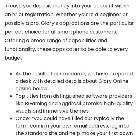
in case you deposit money into your account within
an hr of registration. Whether you’re a beginner or
possibly a pro, Glory’s applications are the particular
perfect choice for all smartphone customers.
Offering a broad range of capabilities and
functionality, these apps cater to be able to every
budget.
As the result of our research, we have prepared
a desk with detailed details about Glory Online
casino below.
Top titles from distinguished software providers
like BGaming and Yggdrasil promise high-quality
visuals and immersive themes.
Once” “you could have filled out typically the
form, confirm your own email address, log in to
the standard site and help make your first down