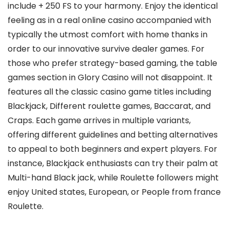
include + 250 FS to your harmony. Enjoy the identical
feeling as in a real online casino accompanied with
typically the utmost comfort with home thanks in
order to our innovative survive dealer games. For
those who prefer strategy-based gaming, the table
games section in Glory Casino will not disappoint. It
features all the classic casino game titles including
Blackjack, Different roulette games, Baccarat, and
Craps. Each game arrives in multiple variants,
offering different guidelines and betting alternatives
to appeal to both beginners and expert players. For
instance, Blackjack enthusiasts can try their palm at
Multi-hand Black jack, while Roulette followers might
enjoy United states, European, or People from france
Roulette.