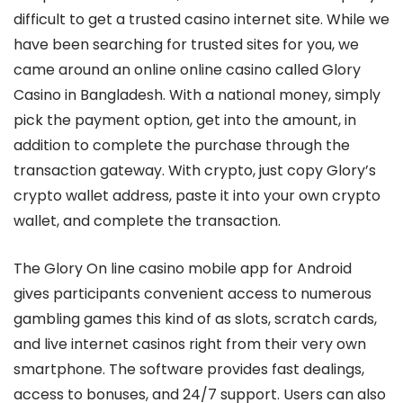
difficult to get a trusted casino internet site. While we
have been searching for trusted sites for you, we
came around an online online casino called Glory
Casino in Bangladesh. With a national money, simply
pick the payment option, get into the amount, in
addition to complete the purchase through the
transaction gateway. With crypto, just copy Glory’s
crypto wallet address, paste it into your own crypto
wallet, and complete the transaction.
The Glory On line casino mobile app for Android
gives participants convenient access to numerous
gambling games this kind of as slots, scratch cards,
and live internet casinos right from their very own
smartphone. The software provides fast dealings,
access to bonuses, and 24/7 support. Users can also