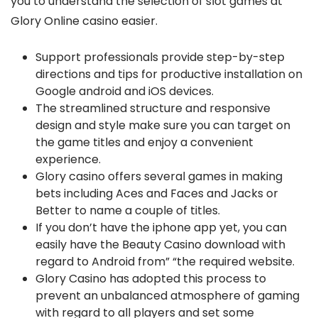
you to understand the selection of slot games at
Glory Online casino easier.
Support professionals provide step-by-step
directions and tips for productive installation on
Google android and iOS devices.
The streamlined structure and responsive
design and style make sure you can target on
the game titles and enjoy a convenient
experience.
Glory casino offers several games in making
bets including Aces and Faces and Jacks or
Better to name a couple of titles.
If you don’t have the iphone app yet, you can
easily have the Beauty Casino download with
regard to Android from” “the required website.
Glory Casino has adopted this process to
prevent an unbalanced atmosphere of gaming
with regard to all players and set some