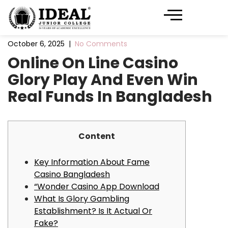
October 6, 2025
|
No Comments
Online On Line Casino
Glory Play And Even Win
Real Funds In Bangladesh
Content
Key Information About Fame
Casino Bangladesh
“Wonder Casino App Download
What Is Glory Gambling
Establishment? Is It Actual Or
Fake?