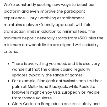
We’re constantly seeking new ways to boost our
platform and even improve the participant
experience. Glory Gambling establishment
maintains a player-friendly approach with fair
transaction limits in addition to minimal fees. The
minimum deposit generally starts from ৳500, plus the
minimum drawback limits are aligned with industry
criteria.
There is everything you need, and it is also very
wonderful that the online casino regularly
updates typically the range of games.
For example, Blackjack enthusiasts can try their
palm at Multi-hand Blackjack, while Roulette
followers might enjoy Usa, European, or People
from france Roulette.
Glory Casino in Bangladesh ensures safety and