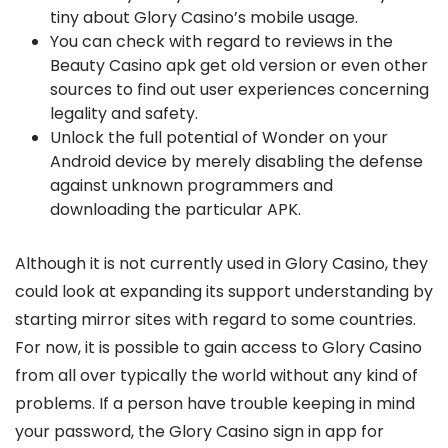
tiny about Glory Casino’s mobile usage.
You can check with regard to reviews in the
Beauty Casino apk get old version or even other
sources to find out user experiences concerning
legality and safety.
Unlock the full potential of Wonder on your
Android device by merely disabling the defense
against unknown programmers and
downloading the particular APK.
Although it is not currently used in Glory Casino, they
could look at expanding its support understanding by
starting mirror sites with regard to some countries.
For now, it is possible to gain access to Glory Casino
from all over typically the world without any kind of
problems. If a person have trouble keeping in mind
your password, the Glory Casino sign in app for