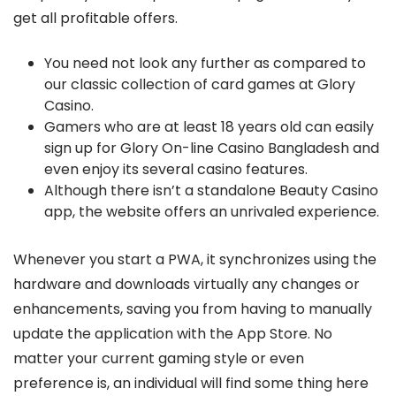
get all profitable offers.
You need not look any further as compared to
our classic collection of card games at Glory
Casino.
Gamers who are at least 18 years old can easily
sign up for Glory On-line Casino Bangladesh and
even enjoy its several casino features.
Although there isn’t a standalone Beauty Casino
app, the website offers an unrivaled experience.
Whenever you start a PWA, it synchronizes using the
hardware and downloads virtually any changes or
enhancements, saving you from having to manually
update the application with the App Store. No
matter your current gaming style or even
preference is, an individual will find some thing here