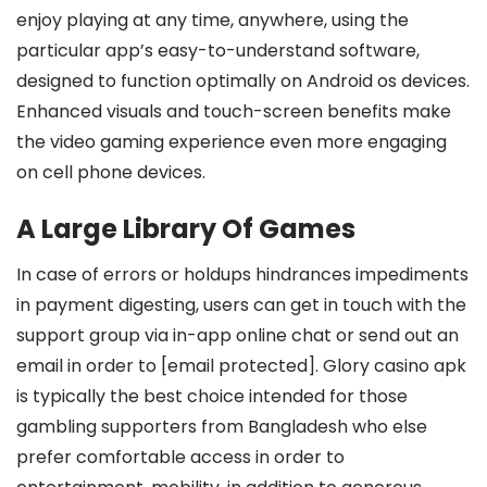
enjoy playing at any time, anywhere, using the
particular app’s easy-to-understand software,
designed to function optimally on Android os devices.
Enhanced visuals and touch-screen benefits make
the video gaming experience even more engaging
on cell phone devices.
A Large Library Of Games
In case of errors or holdups hindrances impediments
in payment digesting, users can get in touch with the
support group via in-app online chat or send out an
email in order to [email protected]. Glory casino apk
is typically the best choice intended for those
gambling supporters from Bangladesh who else
prefer comfortable access in order to