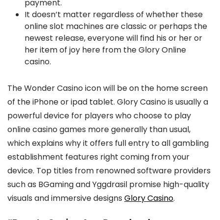
payment.
It doesn’t matter regardless of whether these
online slot machines are classic or perhaps the
newest release, everyone will find his or her or
her item of joy here from the Glory Online
casino.
The Wonder Casino icon will be on the home screen
of the iPhone or ipad tablet. Glory Casino is usually a
powerful device for players who choose to play
online casino games more generally than usual,
which explains why it offers full entry to all gambling
establishment features right coming from your
device. Top titles from renowned software providers
such as BGaming and Yggdrasil promise high-quality
visuals and immersive designs
Glory Casino
.