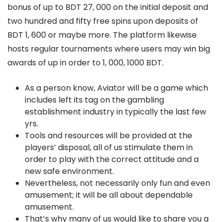
bonus of up to BDT 27, 000 on the initial deposit and
two hundred and fifty free spins upon deposits of
BDT 1, 600 or maybe more. The platform likewise
hosts regular tournaments where users may win big
awards of up in order to 1, 000, 1000 BDT.
As a person know, Aviator will be a game which
includes left its tag on the gambling
establishment industry in typically the last few
yrs.
Tools and resources will be provided at the
players’ disposal, all of us stimulate them in
order to play with the correct attitude and a
new safe environment.
Nevertheless, not necessarily only fun and even
amusement; it will be all about dependable
amusement.
That’s why many of us would like to share you a