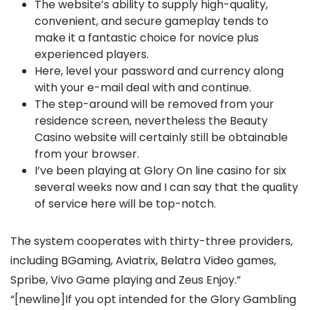
The website’s ability to supply high-quality,
convenient, and secure gameplay tends to
make it a fantastic choice for novice plus
experienced players.
Here, level your password and currency along
with your e-mail deal with and continue.
The step-around will be removed from your
residence screen, nevertheless the Beauty
Casino website will certainly still be obtainable
from your browser.
I’ve been playing at Glory On line casino for six
several weeks now and I can say that the quality
of service here will be top-notch.
The system cooperates with thirty-three providers,
including BGaming, Aviatrix, Belatra Video games,
Spribe, Vivo Game playing and Zeus Enjoy.”
“[newline]If you opt intended for the Glory Gambling