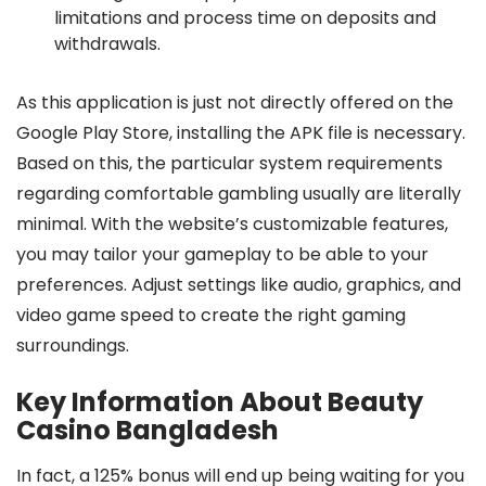
limitations and process time on deposits and
withdrawals.
As this application is just not directly offered on the
Google Play Store, installing the APK file is necessary.
Based on this, the particular system requirements
regarding comfortable gambling usually are literally
minimal. With the website’s customizable features,
you may tailor your gameplay to be able to your
preferences. Adjust settings like audio, graphics, and
video game speed to create the right gaming
surroundings.
Key Information About Beauty
Casino Bangladesh
In fact, a 125% bonus will end up being waiting for you