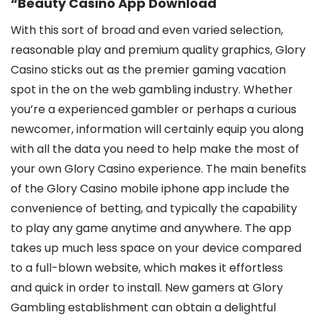
“Beauty Casino App Download
With this sort of broad and even varied selection,
reasonable play and premium quality graphics, Glory
Casino sticks out as the premier gaming vacation
spot in the on the web gambling industry. Whether
you’re a experienced gambler or perhaps a curious
newcomer, information will certainly equip you along
with all the data you need to help make the most of
your own Glory Casino experience. The main benefits
of the Glory Casino mobile iphone app include the
convenience of betting, and typically the capability
to play any game anytime and anywhere. The app
takes up much less space on your device compared
to a full-blown website, which makes it effortless
and quick in order to install. New gamers at Glory
Gambling establishment can obtain a delightful