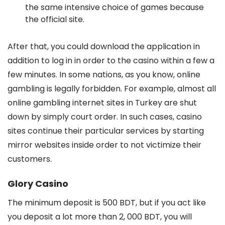
the same intensive choice of games because
the official site.
After that, you could download the application in
addition to log in in order to the casino within a few a
few minutes. In some nations, as you know, online
gambling is legally forbidden. For example, almost all
online gambling internet sites in Turkey are shut
down by simply court order. In such cases, casino
sites continue their particular services by starting
mirror websites inside order to not victimize their
customers.
Glory Casino
The minimum deposit is 500 BDT, but if you act like
you deposit a lot more than 2, 000 BDT, you will