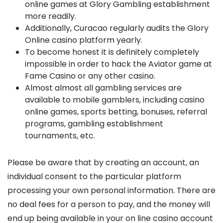
online games at Glory Gambling establishment
more readily.
Additionally, Curacao regularly audits the Glory
Online casino platform yearly.
To become honest it is definitely completely
impossible in order to hack the Aviator game at
Fame Casino or any other casino.
Almost almost all gambling services are
available to mobile gamblers, including casino
online games, sports betting, bonuses, referral
programs, gambling establishment
tournaments, etc.
Please be aware that by creating an account, an
individual consent to the particular platform
processing your own personal information. There are
no deal fees for a person to pay, and the money will
end up being available in your on line casino account