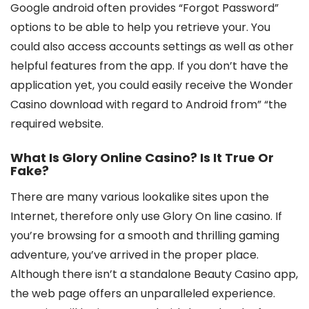
Google android often provides “Forgot Password”
options to be able to help you retrieve your. You
could also access accounts settings as well as other
helpful features from the app. If you don’t have the
application yet, you could easily receive the Wonder
Casino download with regard to Android from” “the
required website.
What Is Glory Online Casino? Is It True Or
Fake?
There are many various lookalike sites upon the
Internet, therefore only use Glory On line casino. If
you’re browsing for a smooth and thrilling gaming
adventure, you’ve arrived in the proper place.
Although there isn’t a standalone Beauty Casino app,
the web page offers an unparalleled experience.