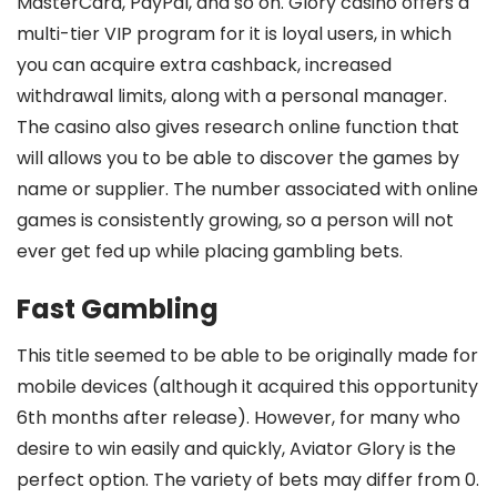
MasterCard, PayPal, and so on. Glory casino offers a
multi-tier VIP program for it is loyal users, in which
you can acquire extra cashback, increased
withdrawal limits, along with a personal manager.
The casino also gives research online function that
will allows you to be able to discover the games by
name or supplier. The number associated with online
games is consistently growing, so a person will not
ever get fed up while placing gambling bets.
Fast Gambling
This title seemed to be able to be originally made for
mobile devices (although it acquired this opportunity
6th months after release). However, for many who
desire to win easily and quickly, Aviator Glory is the
perfect option. The variety of bets may differ from 0.