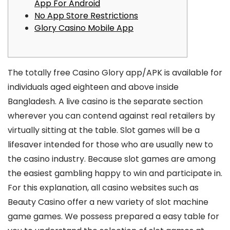
App For Android
No App Store Restrictions
Glory Casino Mobile App
The totally free Casino Glory app/APK is available for
individuals aged eighteen and above inside
Bangladesh. A live casino is the separate section
wherever you can contend against real retailers by
virtually sitting at the table. Slot games will be a
lifesaver intended for those who are usually new to
the casino industry. Because slot games are among
the easiest gambling happy to win and participate in.
For this explanation, all casino websites such as
Beauty Casino offer a new variety of slot machine
game games. We possess prepared a easy table for