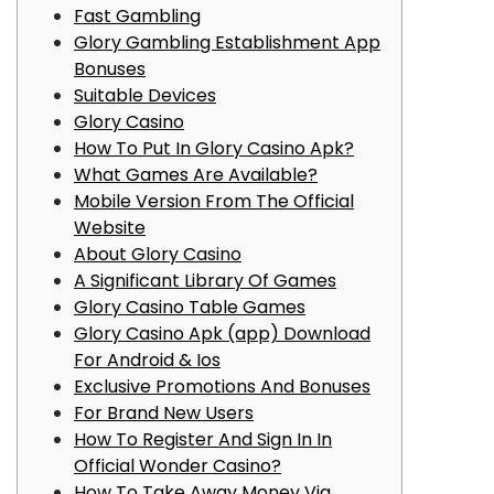
Fast Gambling
Glory Gambling Establishment App
Bonuses
Suitable Devices
Glory Casino
How To Put In Glory Casino Apk?
What Games Are Available?
Mobile Version From The Official
Website
About Glory Casino
A Significant Library Of Games
Glory Casino Table Games
Glory Casino Apk (app) Download
For Android & Ios
Exclusive Promotions And Bonuses
For Brand New Users
How To Register And Sign In In
Official Wonder Casino?
How To Take Away Money Via