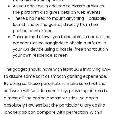
As you can see, in addition to classic athletics,
the platform also gives bets on web events.
There’s no need to mount anything – basically
launch the online games directly from the
particular interface.
This method allows you to be able to access the
Wonder Casino Bangladesh obtain platform in
your iOS device using a hassle-free shortcut on
your own residence screen.
The gadget should have with least 2GB involving RAM
to assure some sort of smooth gaming experience.
By doing so, these parameters make sure that the
software will function smoothly, providing access to
almost all the casino characteristics. No app is
absolutely flawless but the particular Glory casino
iphone app can compare with perfection. Within