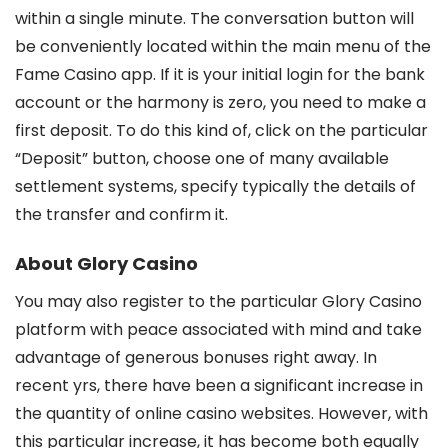
within a single minute. The conversation button will
be conveniently located within the main menu of the
Fame Casino app. If it is your initial login for the bank
account or the harmony is zero, you need to make a
first deposit. To do this kind of, click on the particular
“Deposit” button, choose one of many available
settlement systems, specify typically the details of
the transfer and confirm it.
About Glory Casino
You may also register to the particular Glory Casino
platform with peace associated with mind and take
advantage of generous bonuses right away. In
recent yrs, there have been a significant increase in
the quantity of online casino websites. However, with
this particular increase, it has become both equally