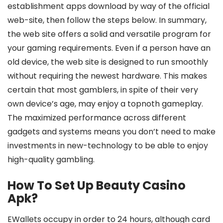
establishment apps download by way of the official
web-site, then follow the steps below. In summary,
the web site offers a solid and versatile program for
your gaming requirements. Even if a person have an
old device, the web site is designed to run smoothly
without requiring the newest hardware. This makes
certain that most gamblers, in spite of their very
own device’s age, may enjoy a topnoth gameplay.
The maximized performance across different
gadgets and systems means you don’t need to make
investments in new-technology to be able to enjoy
high-quality gambling.
How To Set Up Beauty Casino
Apk?
EWallets occupy in order to 24 hours, although card