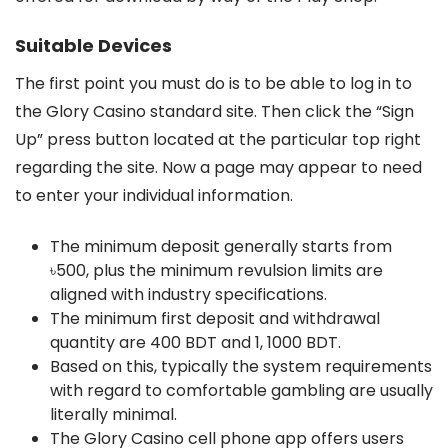
Suitable Devices
The first point you must do is to be able to log in to
the Glory Casino standard site. Then click the “Sign
Up” press button located at the particular top right
regarding the site. Now a page may appear to need
to enter your individual information.
The minimum deposit generally starts from
৳500, plus the minimum revulsion limits are
aligned with industry specifications.
The minimum first deposit and withdrawal
quantity are 400 BDT and 1, 1000 BDT.
Based on this, typically the system requirements
with regard to comfortable gambling are usually
literally minimal.
The Glory Casino cell phone app offers users