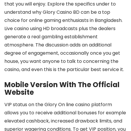
that you will enjoy. Explore the specifics under to
understand why Glory Casino BD can be a top
choice for online gaming enthusiasts in Bangladesh.
Live casino using HD broadcasts plus the dealers
generate a real gambling establishment
atmosphere. The discussion adds an additional
degree of engagement, occasionally once you get
house, you want anyone to talk to concerning the
casino, and even this is the particular best service it.
Mobile Version With The Official
Website
VIP status on the Glory On line casino platform
allows you to receive additional bonuses for example
elevated cashback, increased drawback limits, and
superior wagering conditions. To get VIP position, you