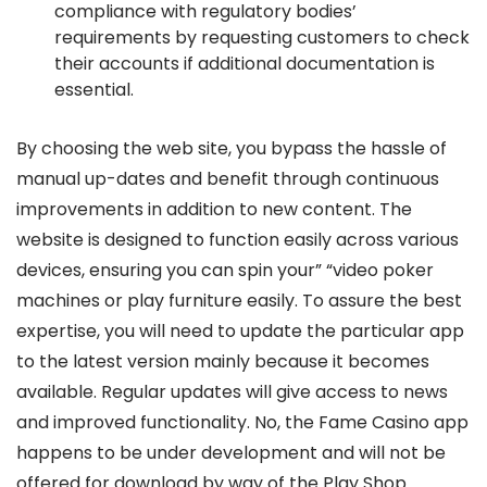
compliance with regulatory bodies’
requirements by requesting customers to check
their accounts if additional documentation is
essential.
By choosing the web site, you bypass the hassle of
manual up-dates and benefit through continuous
improvements in addition to new content. The
website is designed to function easily across various
devices, ensuring you can spin your” “video poker
machines or play furniture easily. To assure the best
expertise, you will need to update the particular app
to the latest version mainly because it becomes
available. Regular updates will give access to news
and improved functionality. No, the Fame Casino app
happens to be under development and will not be
offered for download by way of the Play Shop.