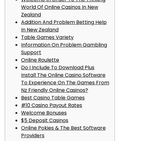
World Of Online Casinos In New
Zealand
Addition And Problem Betting Help
In New Zealand
Table Games Variety
Information On Problem Gambling
Support
Online Roulette
Do I Include To Download Plus
Install The Online Casino Software
To Experience On The Games From
Nz Friendly Online Casinos?
Best Casino Table Games
#10 Casino Payout Rates
Welcome Bonuses
$5 Deposit Casinos
Online Pokies & The Best Software
Providers