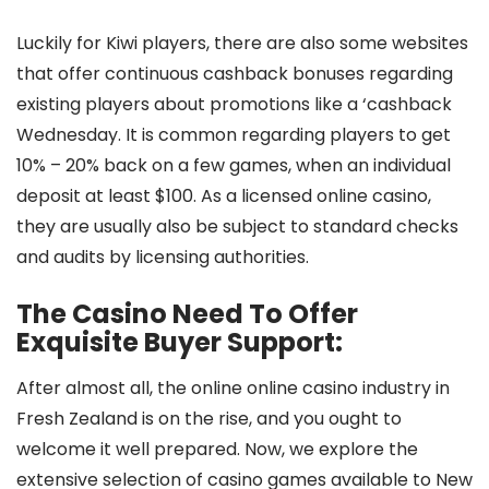
Luckily for Kiwi players, there are also some websites
that offer continuous cashback bonuses regarding
existing players about promotions like a ‘cashback
Wednesday. It is common regarding players to get
10% – 20% back on a few games, when an individual
deposit at least $100. As a licensed online casino,
they are usually also be subject to standard checks
and audits by licensing authorities.
The Casino Need To Offer
Exquisite Buyer Support:
After almost all, the online online casino industry in
Fresh Zealand is on the rise, and you ought to
welcome it well prepared. Now, we explore the
extensive selection of casino games available to New