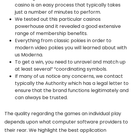
casino is an easy process that typically takes
just a number of minutes to perform.
We tested out this particular casinos
powerhouse and it revealed a good extensive
range of membership benefits.
Everything from classic pokies in order to
modern video pokies you will learned about with
us Moderna.
To get a win, you need to unravel and match up
at least several” “coordinating symbols.
If many of us notice any concerns, we contact
typically the Authority which has a legal letter to
ensure that the brand functions legitimately and
can always be trusted.
The quality regarding the games an individual play
depends upon what computer software providers to
their rear. We highlight the best application