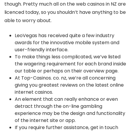
though. Pretty much all on the web casinos in NZ are
licenced today, so you shouldn’t have anything to be
able to worry about.
LeoVegas has received quite a few industry
awards for the innovative mobile system and
user-friendly interface.
To make things less complicated, we’ve listed
the wagering requirement for each brand inside
our table or perhaps on their overview page.
At Top-Casinos. co. nz, we’re all concerning
giving you greatest reviews on the latest online
internet casinos.
An element that can really enhance or even
detract through the on-line gambling
experience may be the design and functionality
of the internet site or app.
If you require further assistance, get in touch