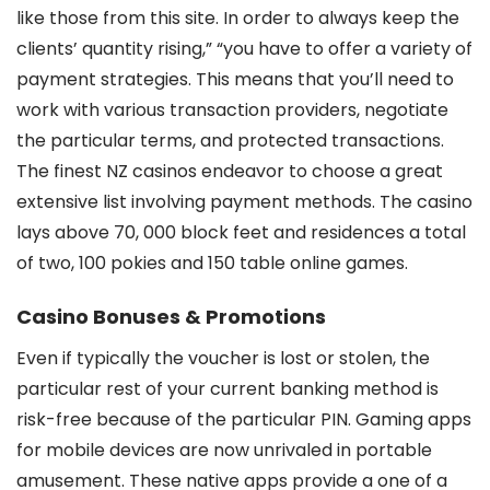
like those from this site. In order to always keep the
clients’ quantity rising,” “you have to offer a variety of
payment strategies. This means that you’ll need to
work with various transaction providers, negotiate
the particular terms, and protected transactions.
The finest NZ casinos endeavor to choose a great
extensive list involving payment methods. The casino
lays above 70, 000 block feet and residences a total
of two, 100 pokies and 150 table online games.
Casino Bonuses & Promotions
Even if typically the voucher is lost or stolen, the
particular rest of your current banking method is
risk-free because of the particular PIN. Gaming apps
for mobile devices are now unrivaled in portable
amusement. These native apps provide a one of a