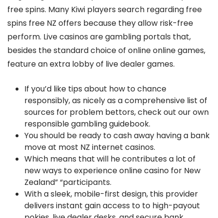
free spins. Many Kiwi players search regarding free
spins free NZ offers because they allow risk-free
perform. Live casinos are gambling portals that,
besides the standard choice of online online games,
feature an extra lobby of live dealer games.
If you’d like tips about how to chance
responsibly, as nicely as a comprehensive list of
sources for problem bettors, check out our own
responsible gambling guidebook.
You should be ready to cash away having a bank
move at most NZ internet casinos.
Which means that will he contributes a lot of
new ways to experience online casino for New
Zealand” “participants.
With a sleek, mobile-first design, this provider
delivers instant gain access to to high-payout
pokies, live dealer desks, and secure bank