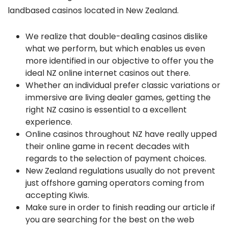
landbased casinos located in New Zealand.
We realize that double-dealing casinos dislike
what we perform, but which enables us even
more identified in our objective to offer you the
ideal NZ online internet casinos out there.
Whether an individual prefer classic variations or
immersive are living dealer games, getting the
right NZ casino is essential to a excellent
experience.
Online casinos throughout NZ have really upped
their online game in recent decades with
regards to the selection of payment choices.
New Zealand regulations usually do not prevent
just offshore gaming operators coming from
accepting Kiwis.
Make sure in order to finish reading our article if
you are searching for the best on the web