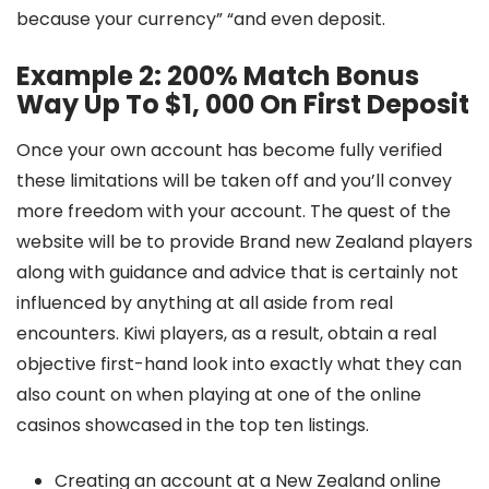
because your currency” “and even deposit.
Example 2: 200% Match Bonus
Way Up To $1, 000 On First Deposit
Once your own account has become fully verified
these limitations will be taken off and you’ll convey
more freedom with your account. The quest of the
website will be to provide Brand new Zealand players
along with guidance and advice that is certainly not
influenced by anything at all aside from real
encounters. Kiwi players, as a result, obtain a real
objective first-hand look into exactly what they can
also count on when playing at one of the online
casinos showcased in the top ten listings.
Creating an account at a New Zealand online