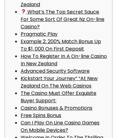
Zealand
What’s The Top Secret Sauce
For Some Sort Of Great Nz On-line
Casino?
Pragmatic Play
Example 2: 200% Match Bonus Up
To $1, 000 On First Deposit
How To Register In A On-line Casino
In New Zealand
Advanced Security Software
Kickstart Your Journey” “At New
Zealand On The Web Casinos
The Casino Must Offer Exquisite
Buyer Support:
Casino Bonuses & Promotions
Free Spins Bonus
Can I Play On Line Casino Games
On Mobile Devices?
Welcome In Order To The Thrilling