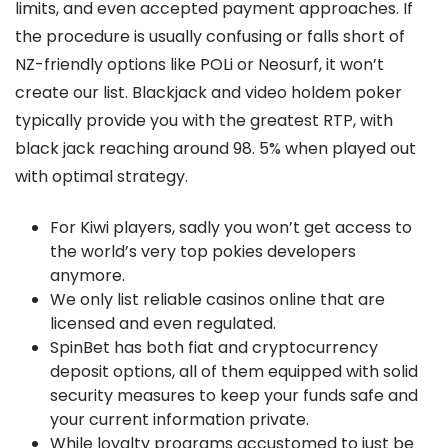
limits, and even accepted payment approaches. If
the procedure is usually confusing or falls short of
NZ-friendly options like POLi or Neosurf, it won’t
create our list. Blackjack and video holdem poker
typically provide you with the greatest RTP, with
black jack reaching around 98. 5% when played out
with optimal strategy.
For Kiwi players, sadly you won’t get access to
the world’s very top pokies developers
anymore.
We only list reliable casinos online that are
licensed and even regulated.
SpinBet has both fiat and cryptocurrency
deposit options, all of them equipped with solid
security measures to keep your funds safe and
your current information private.
While loyalty programs accustomed to just be