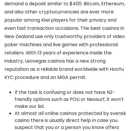
demand a deposit similar to $400. Bitcoin, Ethereum,
and also other cryptocurrencies are ever more
popular among Kiwi players for their privacy and
even fast transaction occasions. The best casinos in
New Zealand use only trustworthy providers of video
poker machines and live games with professional
retailers. With 13 years of experience inside the
industry, Leovegas casinos has a new strong
reputation as a reliable brand worldwide with HooYu
KYC procedure and an MGA permit.
If the task is confusing or does not have NZ-
friendly options such as POLi or Neosurf, it won’t
make our list.
At almost all online casinos protected by svensk
casino there is usually direct help in case you
suspect that you or a person you know offers