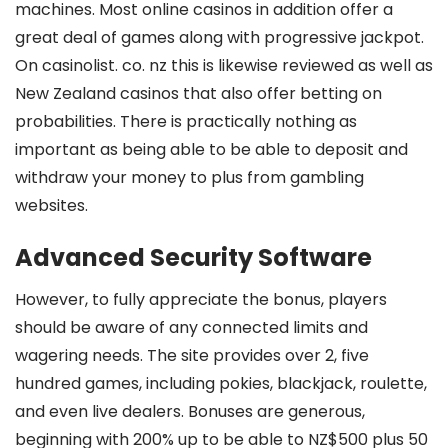
machines. Most online casinos in addition offer a
great deal of games along with progressive jackpot.
On casinolist. co. nz this is likewise reviewed as well as
New Zealand casinos that also offer betting on
probabilities. There is practically nothing as
important as being able to be able to deposit and
withdraw your money to plus from gambling
websites.
Advanced Security Software
However, to fully appreciate the bonus, players
should be aware of any connected limits and
wagering needs. The site provides over 2, five
hundred games, including pokies, blackjack, roulette,
and even live dealers. Bonuses are generous,
beginning with 200% up to be able to NZ$500 plus 50