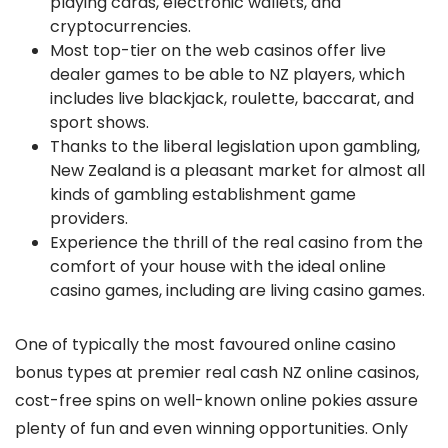
playing cards, electronic wallets, and
cryptocurrencies.
Most top-tier on the web casinos offer live
dealer games to be able to NZ players, which
includes live blackjack, roulette, baccarat, and
sport shows.
Thanks to the liberal legislation upon gambling,
New Zealand is a pleasant market for almost all
kinds of gambling establishment game
providers.
Experience the thrill of the real casino from the
comfort of your house with the ideal online
casino games, including are living casino games.
One of typically the most favoured online casino
bonus types at premier real cash NZ online casinos,
cost-free spins on well-known online pokies assure
plenty of fun and even winning opportunities. Only