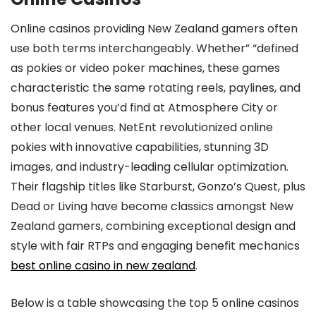
Online casinos providing New Zealand gamers often
use both terms interchangeably. Whether” “defined
as pokies or video poker machines, these games
characteristic the same rotating reels, paylines, and
bonus features you’d find at Atmosphere City or
other local venues. NetEnt revolutionized online
pokies with innovative capabilities, stunning 3D
images, and industry-leading cellular optimization.
Their flagship titles like Starburst, Gonzo’s Quest, plus
Dead or Living have become classics amongst New
Zealand gamers, combining exceptional design and
style with fair RTPs and engaging benefit mechanics
best online casino in new zealand
.
Below is a table showcasing the top 5 online casinos