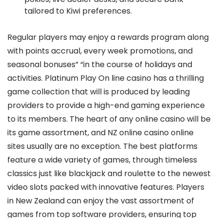
tailored to Kiwi preferences.
Regular players may enjoy a rewards program along
with points accrual, every week promotions, and
seasonal bonuses” “in the course of holidays and
activities. Platinum Play On line casino has a thrilling
game collection that will is produced by leading
providers to provide a high-end gaming experience
to its members. The heart of any online casino will be
its game assortment, and NZ online casino online
sites usually are no exception. The best platforms
feature a wide variety of games, through timeless
classics just like blackjack and roulette to the newest
video slots packed with innovative features. Players
in New Zealand can enjoy the vast assortment of
games from top software providers, ensuring top