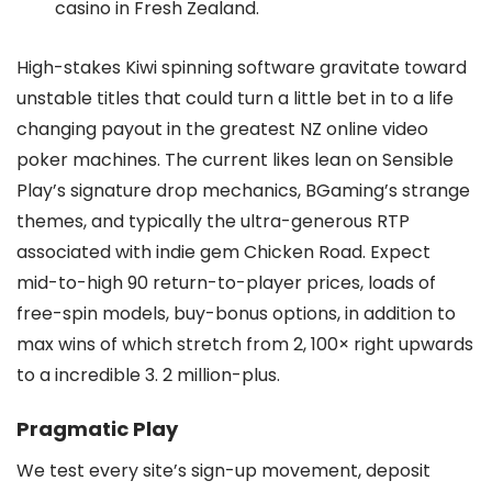
casino in Fresh Zealand.
High-stakes Kiwi spinning software gravitate toward
unstable titles that could turn a little bet in to a life
changing payout in the greatest NZ online video
poker machines. The current likes lean on Sensible
Play’s signature drop mechanics, BGaming’s strange
themes, and typically the ultra-generous RTP
associated with indie gem Chicken Road. Expect
mid-to-high 90 return-to-player prices, loads of
free-spin models, buy-bonus options, in addition to
max wins of which stretch from 2, 100× right upwards
to a incredible 3. 2 million-plus.
Pragmatic Play
We test every site’s sign-up movement, deposit