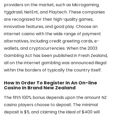
providers on the market, such as Microgaming,
Yggdrasil, NetEnt, and Playtech. These companies
are recognized for their high-quality games,
innovative features, and good play. Choose an
internet casino with the wide range of payment
alternatives, including credit greeting cards, e-
wallets, and cryptocurrencies. When the 2003
Gambling Act has been published in Fresh Zealand,
all on the internet gambling was announced illegal
within the borders of typically the country itself.
How In Order To Register In An On-line
Casino In Brand New Zealand
The fifth 100% bonus depends upon the amount NZ
casino players choose to deposit. The minimal
deposit is $5, and claiming the ideal of $400 will