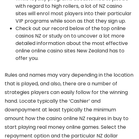
with regard to high rollers, a lot of NZ casino
sites will enrol most players into their particular
VIP programs while soon as that they sign up.
Check out our record below of the top online
casinos NZ or study on to uncover a lot more
detailed information about the most effective
online online casino sites New Zealand has to
offer you.
Rules and names may vary depending in the location
that is played, and also, there are a number of
strategies players can easily follow for the winning
hand. Locate typically the ‘Cashier’ and
downpayment at least typically the minimum
amount how the casino online NZ requires in buy to
start playing real money online games. Select the
repayment option and the particular NZ dollar