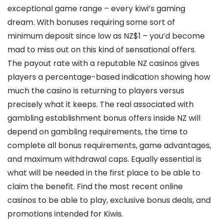
exceptional game range – every kiwi’s gaming
dream. With bonuses requiring some sort of
minimum deposit since low as NZ$1 – you’d become
mad to miss out on this kind of sensational offers.
The payout rate with a reputable NZ casinos gives
players a percentage-based indication showing how
much the casino is returning to players versus
precisely what it keeps. The real associated with
gambling establishment bonus offers inside NZ will
depend on gambling requirements, the time to
complete all bonus requirements, game advantages,
and maximum withdrawal caps. Equally essential is
what will be needed in the first place to be able to
claim the benefit. Find the most recent online
casinos to be able to play, exclusive bonus deals, and
promotions intended for Kiwis.