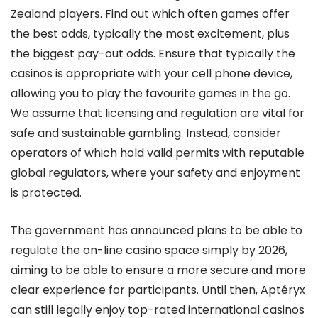
Zealand players. Find out which often games offer
the best odds, typically the most excitement, plus
the biggest pay-out odds. Ensure that typically the
casinos is appropriate with your cell phone device,
allowing you to play the favourite games in the go.
We assume that licensing and regulation are vital for
safe and sustainable gambling. Instead, consider
operators of which hold valid permits with reputable
global regulators, where your safety and enjoyment
is protected.
The government has announced plans to be able to
regulate the on-line casino space simply by 2026,
aiming to be able to ensure a more secure and more
clear experience for participants. Until then, Aptéryx
can still legally enjoy top-rated international casinos