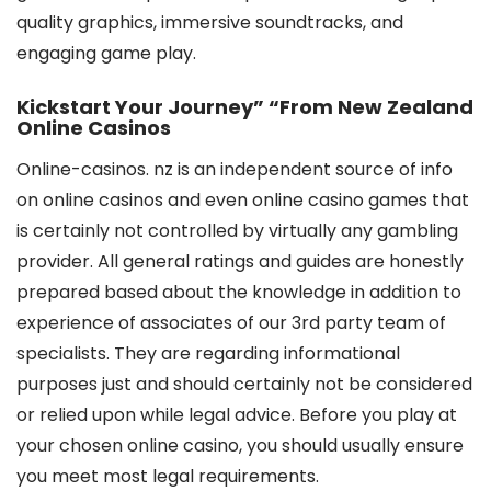
quality graphics, immersive soundtracks, and
engaging game play.
Kickstart Your Journey” “From New Zealand
Online Casinos
Online-casinos. nz is an independent source of info
on online casinos and even online casino games that
is certainly not controlled by virtually any gambling
provider. All general ratings and guides are honestly
prepared based about the knowledge in addition to
experience of associates of our 3rd party team of
specialists. They are regarding informational
purposes just and should certainly not be considered
or relied upon while legal advice. Before you play at
your chosen online casino, you should usually ensure
you meet most legal requirements.