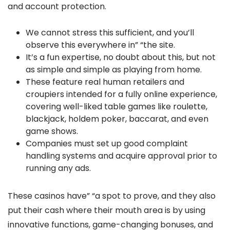
and account protection.
We cannot stress this sufficient, and you’ll
observe this everywhere in” “the site.
It’s a fun expertise, no doubt about this, but not
as simple and simple as playing from home.
These feature real human retailers and
croupiers intended for a fully online experience,
covering well-liked table games like roulette,
blackjack, holdem poker, baccarat, and even
game shows.
Companies must set up good complaint
handling systems and acquire approval prior to
running any ads.
These casinos have” “a spot to prove, and they also
put their cash where their mouth area is by using
innovative functions, game-changing bonuses, and