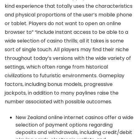
kind experience that totally uses the characteristics
and physical proportions of the user’s mobile phone
or tablet. Players do not want to open an online
browser to” “include instant access to be able to a
wide selection of casino thrills; all it takes is some
sort of single touch. All players may find their niche
throughout today’s versions with the wide variety of
settings, which often range from historical
civilizations to futuristic environments. Gameplay
factors, including bonus models, progressive
jackpots, in addition to many paylines raise the
number associated with possible outcomes.
New Zealand online internet casinos offer a wide
selection of payment options regarding
deposits and withdrawals, including credit/debit