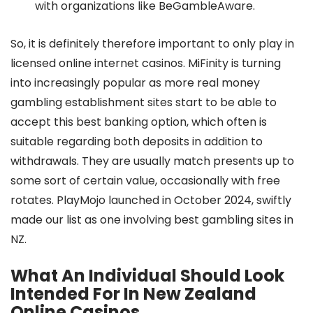
with organizations like BeGambleAware.
So, it is definitely therefore important to only play in
licensed online internet casinos. MiFinity is turning
into increasingly popular as more real money
gambling establishment sites start to be able to
accept this best banking option, which often is
suitable regarding both deposits in addition to
withdrawals. They are usually match presents up to
some sort of certain value, occasionally with free
rotates. PlayMojo launched in October 2024, swiftly
made our list as one involving best gambling sites in
NZ.
What An Individual Should Look
Intended For In New Zealand
Online Casinos