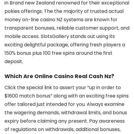
in Brand new Zealand renowned for their exceptional
pokies offerings. The the majority of trusted actual
money on-line casino NZ systems are known for
transparent bonuses, reliable customer support, and
mobile access. SlotsGallery stands out using its
exciting delightful package, offering fresh players a
150% bonus plus 100 free spins around the first
deposit.
Which Are Online Casino Real Cash Nz?
Click the special link to assert your “up in order to
$1600 match bonus” along with an exciting free spins
offer tailored just intended for you. Always examine
the wagering demands, withdrawal limits, and bonus
expiry before claiming any present. Pay awareness
of regulations on withdrawals, additional bonuses,