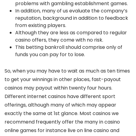
problems with gambling establishment games.
In addition, many of us evaluate the company’s
reputation, background in addition to feedback
from existing players.
Although they are less as compared to regular
casino offers, they come with no risk.
This betting bankroll should comprise only of
funds you can pay for to lose.
So, when you may have to wait as much as ten times
to get your winnings in other places, fast-payout
casinos may payout within twenty four hours.
Different internet casinos have different sport
offerings, although many of which may appear
exactly the same at 1st glance. Most casinos we
recommend frequently offer the many in casino
online games for instance live on line casino and