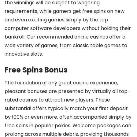
the winnings will be subject to wagering
requirements, while gamers get free spins on new
and even exciting games simply by the top
computer software developers without holding their
bankroll. Our recommended online casinos offer a
wide variety of games, from classic table games to
innovative slots.
Free Spins Bonus
The foundation of any great casino experience,
pleasant bonuses are presented by virtually all top-
rated casinos to attract new players. These
substantial offers typically match your first deposit
by 100% or even more, often accompanied simply by
free spins in popular pokies. Welcome packages can
prolong across multiple debris, providing thousands