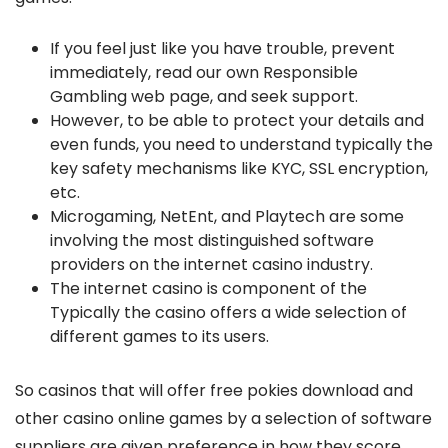
If you feel just like you have trouble, prevent
immediately, read our own Responsible
Gambling web page, and seek support.
However, to be able to protect your details and
even funds, you need to understand typically the
key safety mechanisms like KYC, SSL encryption,
etc.
Microgaming, NetEnt, and Playtech are some
involving the most distinguished software
providers on the internet casino industry.
The internet casino is component of the
Typically the casino offers a wide selection of
different games to its users.
So casinos that will offer free pokies download and
other casino online games by a selection of software
suppliers are given preference in how they score