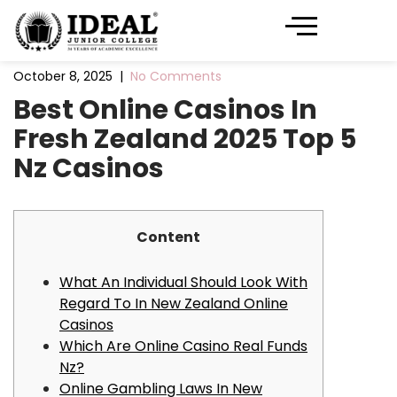
October 8, 2025
|
No Comments
Best Online Casinos In
Fresh Zealand 2025 Top 5
Nz Casinos
Content
What An Individual Should Look With
Regard To In New Zealand Online
Casinos
Which Are Online Casino Real Funds
Nz?
Online Gambling Laws In New