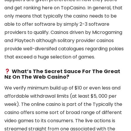
and get ranking here on TopCasino. In general, that
only means that typically the casino needs to be
able to offer software by simply 2-3 software
providers to qualify. Casinos driven by Microgaming
and Playtech although solitary provider casinos
provide well-diversifed catalogues regarding pokies
that exceed a huge selection of games.
What’s The Secret Sauce For The Great
Nz On The Web Casino?
We verify minimum build up of $10 or even less and
affordable withdrawal limits (at least $5, 000 per
week). The online casino is part of the Typically the
casino offers some sort of broad range of different
video games to its consumers. The live actions is
streamed straight from one associated with the