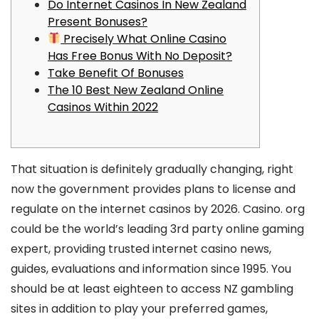
Do Internet Casinos In New Zealand
Present Bonuses?
Precisely What Online Casino
Has Free Bonus With No Deposit?
Take Benefit Of Bonuses
The 10 Best New Zealand Online
Casinos Within 2022
That situation is definitely gradually changing, right
now the government provides plans to license and
regulate on the internet casinos by 2026. Casino. org
could be the world’s leading 3rd party online gaming
expert, providing trusted internet casino news,
guides, evaluations and information since 1995. You
should be at least eighteen to access NZ gambling
sites in addition to play your preferred games,