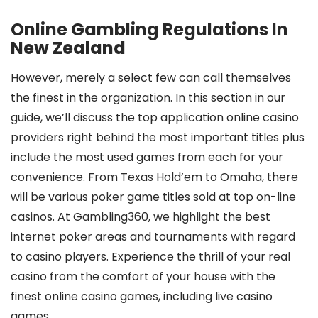
Online Gambling Regulations In
New Zealand
However, merely a select few can call themselves
the finest in the organization. In this section in our
guide, we’ll discuss the top application online casino
providers right behind the most important titles plus
include the most used games from each for your
convenience. From Texas Hold’em to Omaha, there
will be various poker game titles sold at top on-line
casinos. At Gambling360, we highlight the best
internet poker areas and tournaments with regard
to casino players. Experience the thrill of your real
casino from the comfort of your house with the
finest online casino games, including live casino
games.