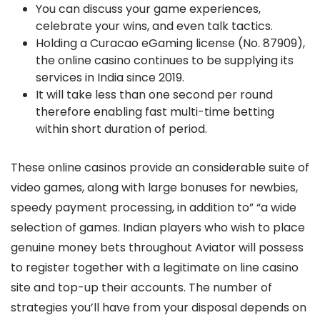
You can discuss your game experiences,
celebrate your wins, and even talk tactics.
Holding a Curacao eGaming license (No. 87909),
the online casino continues to be supplying its
services in India since 2019.
It will take less than one second per round
therefore enabling fast multi-time betting
within short duration of period.
These online casinos provide an considerable suite of
video games, along with large bonuses for newbies,
speedy payment processing, in addition to” “a wide
selection of games. Indian players who wish to place
genuine money bets throughout Aviator will possess
to register together with a legitimate on line casino
site and top-up their accounts. The number of
strategies you’ll have from your disposal depends on