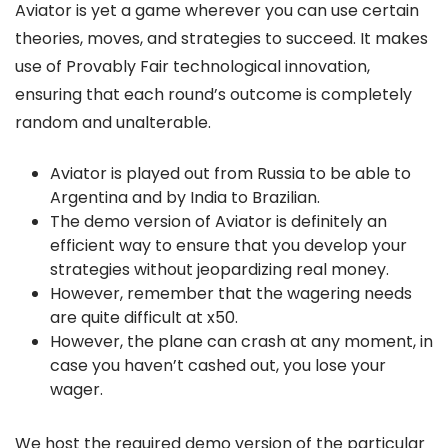
Aviator is yet a game wherever you can use certain
theories, moves, and strategies to succeed. It makes
use of Provably Fair technological innovation,
ensuring that each round’s outcome is completely
random and unalterable.
Aviator is played out from Russia to be able to
Argentina and by India to Brazilian.
The demo version of Aviator is definitely an
efficient way to ensure that you develop your
strategies without jeopardizing real money.
However, remember that the wagering needs
are quite difficult at x50.
However, the plane can crash at any moment, in
case you haven’t cashed out, you lose your
wager.
We host the required demo version of the particular