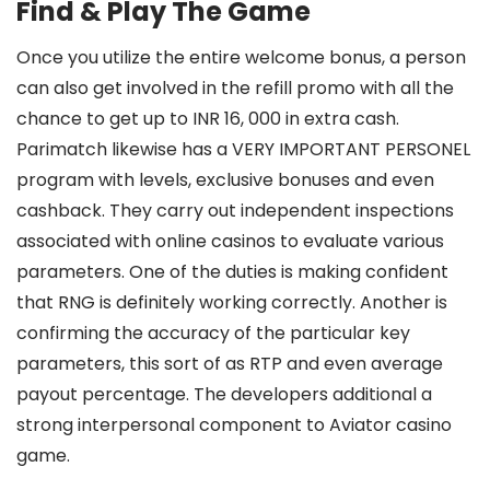
Find & Play The Game
Once you utilize the entire welcome bonus, a person
can also get involved in the refill promo with all the
chance to get up to INR 16, 000 in extra cash.
Parimatch likewise has a VERY IMPORTANT PERSONEL
program with levels, exclusive bonuses and even
cashback. They carry out independent inspections
associated with online casinos to evaluate various
parameters. One of the duties is making confident
that RNG is definitely working correctly. Another is
confirming the accuracy of the particular key
parameters, this sort of as RTP and even average
payout percentage. The developers additional a
strong interpersonal component to Aviator casino
game.