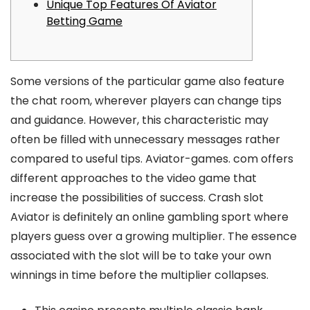
Unique Top Features Of Aviator
Betting Game
Some versions of the particular game also feature
the chat room, wherever players can change tips
and guidance. However, this characteristic may
often be filled with unnecessary messages rather
compared to useful tips. Aviator-games. com offers
different approaches to the video game that
increase the possibilities of success. Crash slot
Aviator is definitely an online gambling sport where
players guess over a growing multiplier. The essence
associated with the slot will be to take your own
winnings in time before the multiplier collapses.