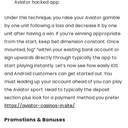
Aviator hacked app.
Under this technique, you raise your Aviator gamble
by one unit following a loss and decrease it by one
unit after having a win. If you’re winning appropriate
from the start, keep bet dimension constant. Once
mounted, log” “within your existing bank account or
sign upwards directly through typically the app to
start playing instantly. Let’s now see how easily iOS
and Android customers can get started out. You
must leading up your account ahead of you can play
the Aviator sport. Head to typically the deposit
section plus look for a payment method you prefer
https://aviator-casinos-in.site/
.
Promotions & Bonuses