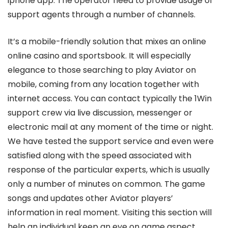
iphone app. The operator need to provide usage of
support agents through a number of channels.
It’s a mobile-friendly solution that mixes an online
online casino and sportsbook. It will especially
elegance to those searching to play Aviator on
mobile, coming from any location together with
internet access. You can contact typically the 1Win
support crew via live discussion, messenger or
electronic mail at any moment of the time or night.
We have tested the support service and even were
satisfied along with the speed associated with
response of the particular experts, which is usually
only a number of minutes on common. The game
songs and updates other Aviator players’
information in real moment. Visiting this section will
help an individual keep an eye on game aspect.