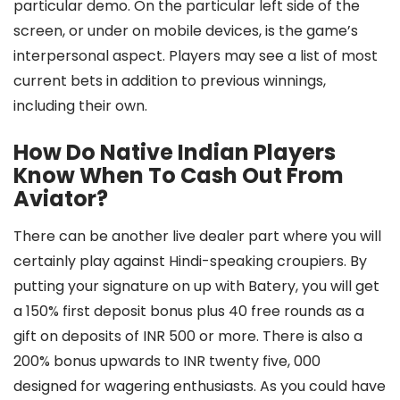
particular demo. On the particular left side of the
screen, or under on mobile devices, is the game’s
interpersonal aspect. Players may see a list of most
current bets in addition to previous winnings,
including their own.
How Do Native Indian Players
Know When To Cash Out From
Aviator?
There can be another live dealer part where you will
certainly play against Hindi-speaking croupiers. By
putting your signature on up with Batery, you will get
a 150% first deposit bonus plus 40 free rounds as a
gift on deposits of INR 500 or more. There is also a
200% bonus upwards to INR twenty five, 000
designed for wagering enthusiasts. As you could have