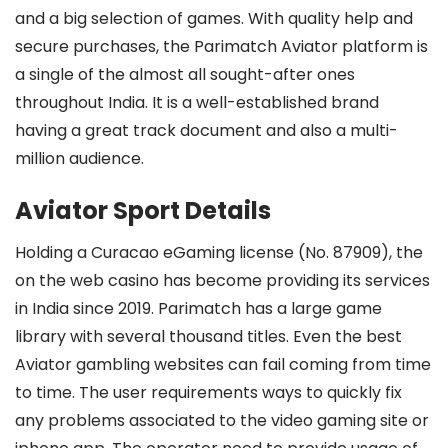
and a big selection of games. With quality help and
secure purchases, the Parimatch Aviator platform is
a single of the almost all sought-after ones
throughout India. It is a well-established brand
having a great track document and also a multi-
million audience.
Aviator Sport Details
Holding a Curacao eGaming license (No. 87909), the
on the web casino has become providing its services
in India since 2019. Parimatch has a large game
library with several thousand titles. Even the best
Aviator gambling websites can fail coming from time
to time. The user requirements ways to quickly fix
any problems associated to the video gaming site or