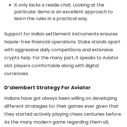
It only lacks a reside chat. Looking at the
particular demo is an excellent approach to
learn the rules in a practical way.
Support for Indian settlement instruments ensures
hassle-free financial operations. Stake stands apart
with aggressive daily competitions and extensive
crypto help. For the many part, it speaks to Aviator
slot players comfortable along with digital
currencies.
D’alembert Strategy For Aviator
Indians have got always been willing on developing
different strategies for their games ever given that
they started actively playing chess centuries before.
As the many modern game regarding them all,