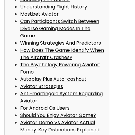
Understanding Flight History
Mostbet Aviator
Can Participants Switch Between
Diverse Gaming Modes In The
Game
Winning Strategies And Predictors
How Does The Game Identify When
The Aircraft Crashes?
The Psychology Powering Aviator:
Fomo
Autoplay Plus Auto-cashout
Aviator Strategies
Anti-martingale System Regarding
Aviator
For Android Os Users
Should You Enjoy Aviator Game?
Aviator Demo Vs Aviator Actual
Money: Key Distinctions Explained