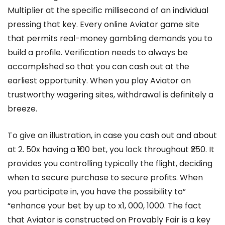
Multiplier at the specific millisecond of an individual
pressing that key. Every online Aviator game site
that permits real-money gambling demands you to
build a profile. Verification needs to always be
accomplished so that you can cash out at the
earliest opportunity. When you play Aviator on
trustworthy wagering sites, withdrawal is definitely a
breeze.
To give an illustration, in case you cash out and about
at 2. 50x having a ₹100 bet, you lock throughout ₹250. It
provides you controlling typically the flight, deciding
when to secure purchase to secure profits. When
you participate in, you have the possibility to”
“enhance your bet by up to x1, 000, 1000. The fact
that Aviator is constructed on Provably Fair is a key