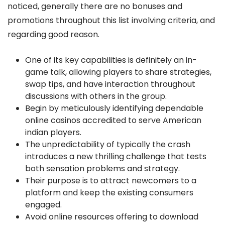
noticed, generally there are no bonuses and
promotions throughout this list involving criteria, and
regarding good reason.
One of its key capabilities is definitely an in-
game talk, allowing players to share strategies,
swap tips, and have interaction throughout
discussions with others in the group.
Begin by meticulously identifying dependable
online casinos accredited to serve American
indian players.
The unpredictability of typically the crash
introduces a new thrilling challenge that tests
both sensation problems and strategy.
Their purpose is to attract newcomers to a
platform and keep the existing consumers
engaged.
Avoid online resources offering to download