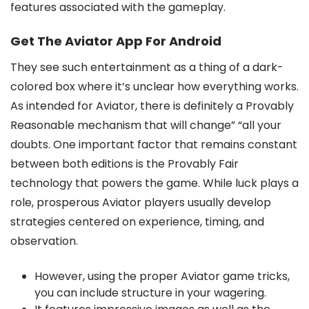
features associated with the gameplay.
Get The Aviator App For Android
They see such entertainment as a thing of a dark-
colored box where it’s unclear how everything works.
As intended for Aviator, there is definitely a Provably
Reasonable mechanism that will change” “all your
doubts. One important factor that remains constant
between both editions is the Provably Fair
technology that powers the game. While luck plays a
role, prosperous Aviator players usually develop
strategies centered on experience, timing, and
observation.
However, using the proper Aviator game tricks,
you can include structure in your wagering.