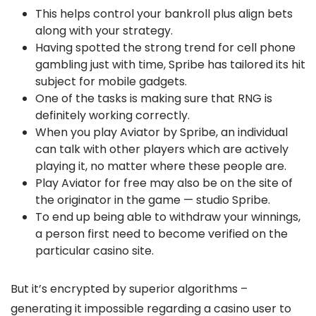
This helps control your bankroll plus align bets
along with your strategy.
Having spotted the strong trend for cell phone
gambling just with time, Spribe has tailored its hit
subject for mobile gadgets.
One of the tasks is making sure that RNG is
definitely working correctly.
When you play Aviator by Spribe, an individual
can talk with other players which are actively
playing it, no matter where these people are.
Play Aviator for free may also be on the site of
the originator in the game — studio Spribe.
To end up being able to withdraw your winnings,
a person first need to become verified on the
particular casino site.
But it’s encrypted by superior algorithms –
generating it impossible regarding a casino user to