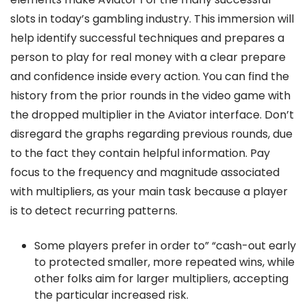
slots in today’s gambling industry. This immersion will
help identify successful techniques and prepares a
person to play for real money with a clear prepare
and confidence inside every action. You can find the
history from the prior rounds in the video game with
the dropped multiplier in the Aviator interface. Don’t
disregard the graphs regarding previous rounds, due
to the fact they contain helpful information. Pay
focus to the frequency and magnitude associated
with multipliers, as your main task because a player
is to detect recurring patterns.
Some players prefer in order to” “cash-out early
to protected smaller, more repeated wins, while
other folks aim for larger multipliers, accepting
the particular increased risk.