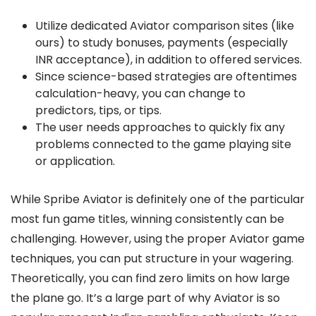
Utilize dedicated Aviator comparison sites (like
ours) to study bonuses, payments (especially
INR acceptance), in addition to offered services.
Since science-based strategies are oftentimes
calculation-heavy, you can change to
predictors, tips, or tips.
The user needs approaches to quickly fix any
problems connected to the game playing site
or application.
While Spribe Aviator is definitely one of the particular
most fun game titles, winning consistently can be
challenging. However, using the proper Aviator game
techniques, you can put structure in your wagering.
Theoretically, you can find zero limits on how large
the plane go. It’s a large part of why Aviator is so