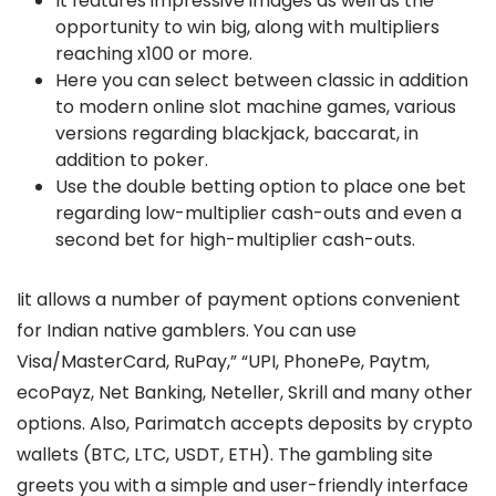
It features impressive images as well as the
opportunity to win big, along with multipliers
reaching x100 or more.
Here you can select between classic in addition
to modern online slot machine games, various
versions regarding blackjack, baccarat, in
addition to poker.
Use the double betting option to place one bet
regarding low-multiplier cash-outs and even a
second bet for high-multiplier cash-outs.
Iit allows a number of payment options convenient
for Indian native gamblers. You can use
Visa/MasterCard, RuPay,” “UPI, PhonePe, Paytm,
ecoPayz, Net Banking, Neteller, Skrill and many other
options. Also, Parimatch accepts deposits by crypto
wallets (BTC, LTC, USDT, ETH). The gambling site
greets you with a simple and user-friendly interface