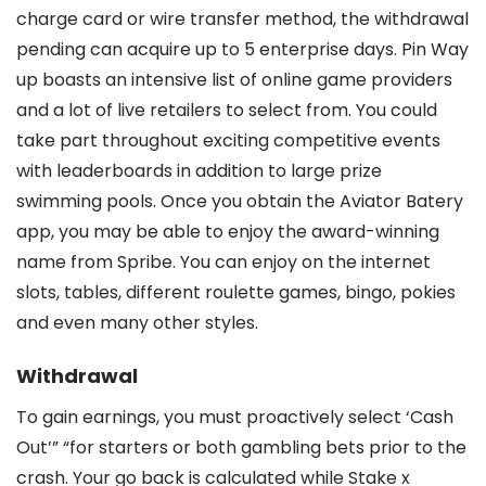
charge card or wire transfer method, the withdrawal
pending can acquire up to 5 enterprise days. Pin Way
up boasts an intensive list of online game providers
and a lot of live retailers to select from. You could
take part throughout exciting competitive events
with leaderboards in addition to large prize
swimming pools. Once you obtain the Aviator Batery
app, you may be able to enjoy the award-winning
name from Spribe. You can enjoy on the internet
slots, tables, different roulette games, bingo, pokies
and even many other styles.
Withdrawal
To gain earnings, you must proactively select ‘Cash
Out’” “for starters or both gambling bets prior to the
crash. Your go back is calculated while Stake x