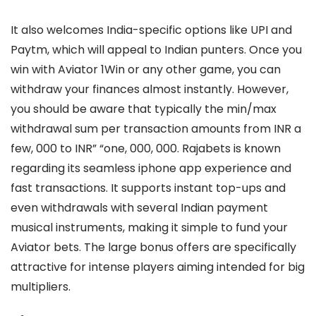
It also welcomes India-specific options like UPI and
Paytm, which will appeal to Indian punters. Once you
win with Aviator 1Win or any other game, you can
withdraw your finances almost instantly. However,
you should be aware that typically the min/max
withdrawal sum per transaction amounts from INR a
few, 000 to INR” “one, 000, 000. Rajabets is known
regarding its seamless iphone app experience and
fast transactions. It supports instant top-ups and
even withdrawals with several Indian payment
musical instruments, making it simple to fund your
Aviator bets. The large bonus offers are specifically
attractive for intense players aiming intended for big
multipliers.