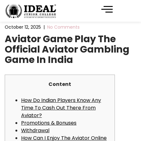
October 12, 2025
|
No Comments
Aviator Game Play The
Official Aviator Gambling
Game In India
Content
How Do Indian Players Know Any
Time To Cash Out There From
Aviator?
Promotions & Bonuses
Withdrawal
How Can I Enjoy The Aviator Online