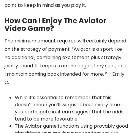
point to keep in mind as you play it.
How Can I Enjoy The Aviator
Video Game?
The minimum amount required will certainly depend
on the strategy of payment. “Aviator is a sport like
no additional, combining excitement plus strategy
jointly round. It keeps us on the edge of my seat, and
I maintain coming back intended for more. ” – Emily
C.
While it’s essential to remember that this
doesn’t mean you’ll win just about every time
you participate in, it can suggest that the odds
tend to be more favorable.
The Aviator game functions using provably good