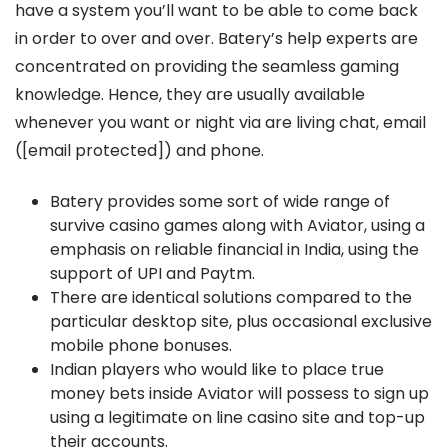
have a system you’ll want to be able to come back
in order to over and over. Batery’s help experts are
concentrated on providing the seamless gaming
knowledge. Hence, they are usually available
whenever you want or night via are living chat, email
([email protected]) and phone.
Batery provides some sort of wide range of
survive casino games along with Aviator, using a
emphasis on reliable financial in India, using the
support of UPI and Paytm.
There are identical solutions compared to the
particular desktop site, plus occasional exclusive
mobile phone bonuses.
Indian players who would like to place true
money bets inside Aviator will possess to sign up
using a legitimate on line casino site and top-up
their accounts.