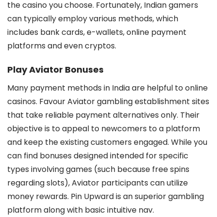
the casino you choose. Fortunately, Indian gamers
can typically employ various methods, which
includes bank cards, e-wallets, online payment
platforms and even cryptos.
Play Aviator Bonuses
Many payment methods in India are helpful to online
casinos. Favour Aviator gambling establishment sites
that take reliable payment alternatives only. Their
objective is to appeal to newcomers to a platform
and keep the existing customers engaged. While you
can find bonuses designed intended for specific
types involving games (such because free spins
regarding slots), Aviator participants can utilize
money rewards. Pin Upward is an superior gambling
platform along with basic intuitive nav.