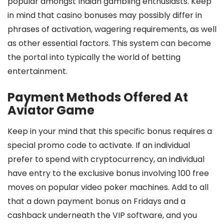
popular amongst Indian gambling enthusiasts. Keep
in mind that casino bonuses may possibly differ in
phrases of activation, wagering requirements, as well
as other essential factors. This system can become
the portal into typically the world of betting
entertainment.
Payment Methods Offered At
Aviator Game
Keep in your mind that this specific bonus requires a
special promo code to activate. If an individual
prefer to spend with cryptocurrency, an individual
have entry to the exclusive bonus involving 100 free
moves on popular video poker machines. Add to all
that a down payment bonus on Fridays and a
cashback underneath the VIP software, and you