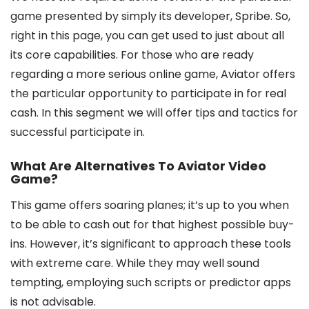
game presented by simply its developer, Spribe. So,
right in this page, you can get used to just about all
its core capabilities. For those who are ready
regarding a more serious online game, Aviator offers
the particular opportunity to participate in for real
cash. In this segment we will offer tips and tactics for
successful participate in.
What Are Alternatives To Aviator Video
Game?
This game offers soaring planes; it’s up to you when
to be able to cash out for that highest possible buy-
ins. However, it’s significant to approach these tools
with extreme care. While they may well sound
tempting, employing such scripts or predictor apps
is not advisable.