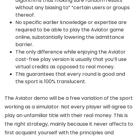
algorithms thus making sure random results
without any biasing to” “certain users or groups
thereof.
No specific earlier knowledge or expertise are
required to be able to play the Aviator game
online, substantially lowering the admittance
barrier.
The only difference while enjoying the Aviator
cost-free play version is usually that you’ll use
virtual credits as opposed to real money.
This guarantees that every round is good and
the sport is 100% translucent.
The Aviator demo will be a free variation of the sport
working as a simulator. Not every player will agree to
play an unfamiliar title with their real money. This is
the right strategy, mainly because it never affects to
first acquaint yourself with the principles and