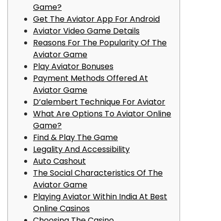
Game?
Get The Aviator App For Android
Aviator Video Game Details
Reasons For The Popularity Of The
Aviator Game
Play Aviator Bonuses
Payment Methods Offered At
Aviator Game
D’alembert Technique For Aviator
What Are Options To Aviator Online
Game?
Find & Play The Game
Legality And Accessibility
Auto Cashout
The Social Characteristics Of The
Aviator Game
Playing Aviator Within India At Best
Online Casinos
Choosing The Casino