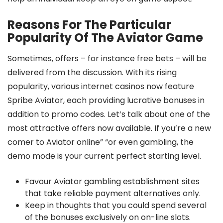
Reasons For The Particular
Popularity Of The Aviator Game
Sometimes, offers – for instance free bets – will be
delivered from the discussion. With its rising
popularity, various internet casinos now feature
Spribe Aviator, each providing lucrative bonuses in
addition to promo codes. Let’s talk about one of the
most attractive offers now available. If you’re a new
comer to Aviator online” “or even gambling, the
demo mode is your current perfect starting level.
Favour Aviator gambling establishment sites
that take reliable payment alternatives only.
Keep in thoughts that you could spend several
of the bonuses exclusively on on-line slots.