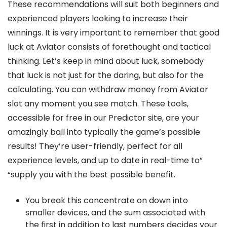
These recommendations will suit both beginners and
experienced players looking to increase their
winnings. It is very important to remember that good
luck at Aviator consists of forethought and tactical
thinking. Let’s keep in mind about luck, somebody
that luck is not just for the daring, but also for the
calculating. You can withdraw money from Aviator
slot any moment you see match. These tools,
accessible for free in our Predictor site, are your
amazingly ball into typically the game’s possible
results! They’re user-friendly, perfect for all
experience levels, and up to date in real-time to”
“supply you with the best possible benefit.
You break this concentrate on down into
smaller devices, and the sum associated with
the first in addition to last numbers decides your