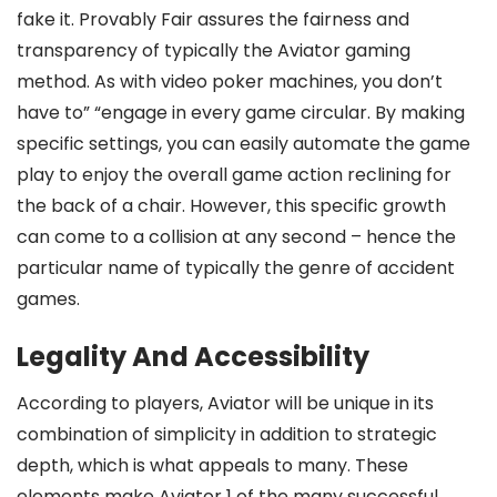
fake it. Provably Fair assures the fairness and
transparency of typically the Aviator gaming
method. As with video poker machines, you don’t
have to” “engage in every game circular. By making
specific settings, you can easily automate the game
play to enjoy the overall game action reclining for
the back of a chair. However, this specific growth
can come to a collision at any second – hence the
particular name of typically the genre of accident
games.
Legality And Accessibility
According to players, Aviator will be unique in its
combination of simplicity in addition to strategic
depth, which is what appeals to many. These
elements make Aviator 1 of the many successful