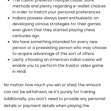
This casino presents multiple classic bank
methods and plenty regarding e-wallet choices
in order to match your personal preferences.
Indians possess always been enthusiastic on
developing various strategies for their games
ever given that they started playing chess
centuries ago.
We have something intended for every new
person or a preexisting person who may choose
to acquire advantage of this sort of offers.
Lastly, choosing an American indian casino will
enable you to perform the Aviator video game
in Hindi.
No matter how much you win or shed, the amount
can not be withdrawn, as it’s purely for training.
Additionally, you won’t need to provide any personal
details or payment details when playing the