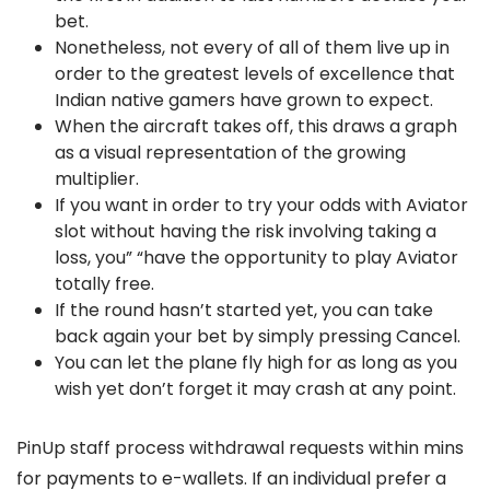
bet.
Nonetheless, not every of all of them live up in
order to the greatest levels of excellence that
Indian native gamers have grown to expect.
When the aircraft takes off, this draws a graph
as a visual representation of the growing
multiplier.
If you want in order to try your odds with Aviator
slot without having the risk involving taking a
loss, you” “have the opportunity to play Aviator
totally free.
If the round hasn’t started yet, you can take
back again your bet by simply pressing Cancel.
You can let the plane fly high for as long as you
wish yet don’t forget it may crash at any point.
PinUp staff process withdrawal requests within mins
for payments to e-wallets. If an individual prefer a