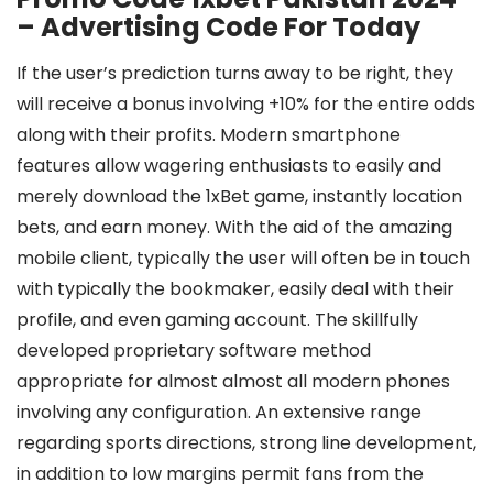
– Advertising Code For Today
If the user’s prediction turns away to be right, they
will receive a bonus involving +10% for the entire odds
along with their profits. Modern smartphone
features allow wagering enthusiasts to easily and
merely download the 1xBet game, instantly location
bets, and earn money. With the aid of the amazing
mobile client, typically the user will often be in touch
with typically the bookmaker, easily deal with their
profile, and even gaming account. The skillfully
developed proprietary software method
appropriate for almost almost all modern phones
involving any configuration. An extensive range
regarding sports directions, strong line development,
in addition to low margins permit fans from the