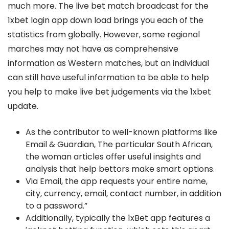
much more. The live bet match broadcast for the
1xbet login app down load brings you each of the
statistics from globally. However, some regional
marches may not have as comprehensive
information as Western matches, but an individual
can still have useful information to be able to help
you help to make live bet judgements via the 1xbet
update.
As the contributor to well-known platforms like
Email & Guardian, The particular South African,
the woman articles offer useful insights and
analysis that help bettors make smart options.
Via Email, the app requests your entire name,
city, currency, email, contact number, in addition
to a password.”
Additionally, typically the 1xBet app features a