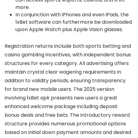
more.
In conjunction with iPhones and even iPads, the
1xBet software can furthermore be downloaded
upon Apple Watch plus Apple Vision glasses.
Registration returns include both sports betting and
casino gambling incentives, with independent bonus
structures for every category. All advertising offers
maintain crystal clear wagering requirements in
addition to validity periods, ensuring transparency
for brand new mobile users. The 2025 version
involving 1xBet apk presents new users a great
enhanced welcome package including deposit
bonus deals and free bets. The introductory reward
structure provides numerous promotional options
based on initial down payment amounts and desired