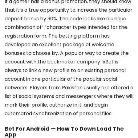
If a gamer has a bonus promotion, they should know
that it’s a true opportunity to increase the particular
deposit bonus by 30%. The code looks like a unique
combination of” “character types intended for the
registration form. The betting platform has
developed an excellent package of welcome
bonuses to choose by. A popular way to create the
account with the bookmaker company 1xBet is
always to link a new profile to an existing personal
account in one particular of the popular social
networks. Players from Pakistan usually are offered a
list of social systems and messengers where they will
mark their profile, authorize in it, and begin
automated synchronization of personal files.
Bet For Android — How To Down Load The
App