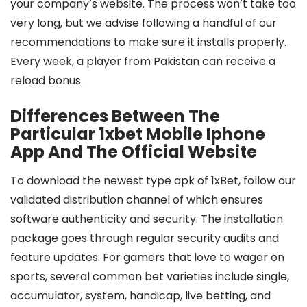
your company’s website. The process won’t take too
very long, but we advise following a handful of our
recommendations to make sure it installs properly.
Every week, a player from Pakistan can receive a
reload bonus.
Differences Between The
Particular 1xbet Mobile Iphone
App And The Official Website
To download the newest type apk of 1xBet, follow our
validated distribution channel of which ensures
software authenticity and security. The installation
package goes through regular security audits and
feature updates. For gamers that love to wager on
sports, several common bet varieties include single,
accumulator, system, handicap, live betting, and