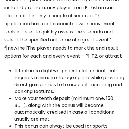
installed program, any player from Pakistan can
place a bet in only a couple of seconds. The
application has a set associated with convenient
tools in order to quickly assess the scenario and
select the specified outcome of a great event.”
“[newline]The player needs to mark the end result
options for each and every event – P1, P2, or attract.
It features a lightweight installation deal that
requires minimum storage space while providing
direct gain access to to account managing and
banking features.
Make your tenth deposit (minimum one, 150
BDT), along with the bonus will become
automatically credited in case all conditions
usually are met.
This bonus can always be used for sports