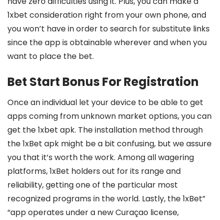
have zero difficulties using it. Plus, you can make a
1xbet consideration right from your own phone, and
you won’t have in order to search for substitute links
since the app is obtainable wherever and when you
want to place the bet.
Bet Start Bonus For Registration
Once an individual let your device to be able to get
apps coming from unknown market options, you can
get the 1xbet apk. The installation method through
the 1xBet apk might be a bit confusing, but we assure
you that it’s worth the work. Among all wagering
platforms, 1xBet holders out for its range and
reliability, getting one of the particular most
recognized programs in the world. Lastly, the 1xBet”
“app operates under a new Curaçao license,