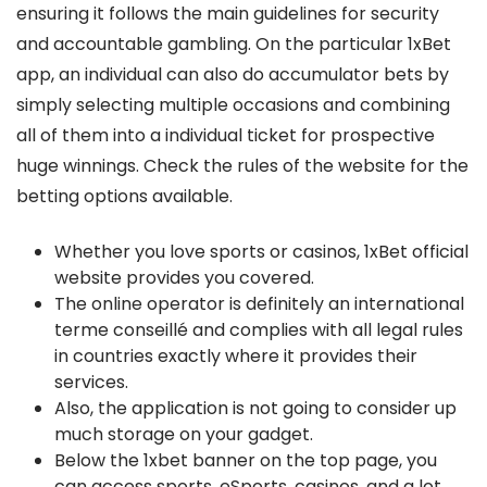
ensuring it follows the main guidelines for security
and accountable gambling. On the particular 1xBet
app, an individual can also do accumulator bets by
simply selecting multiple occasions and combining
all of them into a individual ticket for prospective
huge winnings. Check the rules of the website for the
betting options available.
Whether you love sports or casinos, 1xBet official
website provides you covered.
The online operator is definitely an international
terme conseillé and complies with all legal rules
in countries exactly where it provides their
services.
Also, the application is not going to consider up
much storage on your gadget.
Below the 1xbet banner on the top page, you
can access sports, eSports, casinos, and a lot