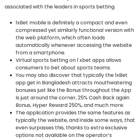
associated with the leaders in sports betting.
1xBet mobile is definitely a compact and even
compressed yet similarly functional version with
the web platform, which often loads
automatically whenever accessing the website
from a smartphone.
Virtual sports betting on 1 xbet apps allows
consumers to bet about sports teams.
You may also discover that typically the 1xBet
app get in Bangladesh attracts mouthwatering
bonuses just like the Bonus throughout the App
Is just around the corner, 25% Cash Back again
Bonus, Hyper Reward 250%, and much more.
The application provides the same features as
typically the website, and inside some ways, that
even surpasses this, thanks to extra exclusive
options not available on the operator’s