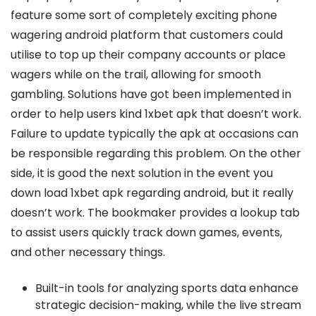
feature some sort of completely exciting phone
wagering android platform that customers could
utilise to top up their company accounts or place
wagers while on the trail, allowing for smooth
gambling. Solutions have got been implemented in
order to help users kind 1xbet apk that doesn’t work.
Failure to update typically the apk at occasions can
be responsible regarding this problem. On the other
side, it is good the next solution in the event you
down load 1xbet apk regarding android, but it really
doesn’t work. The bookmaker provides a lookup tab
to assist users quickly track down games, events,
and other necessary things.
Built-in tools for analyzing sports data enhance
strategic decision-making, while the live stream