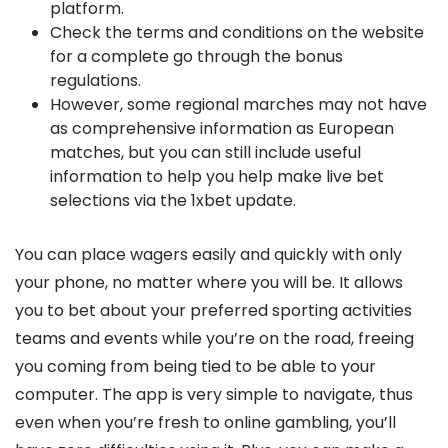
platform.
Check the terms and conditions on the website
for a complete go through the bonus
regulations.
However, some regional marches may not have
as comprehensive information as European
matches, but you can still include useful
information to help you help make live bet
selections via the 1xbet update.
You can place wagers easily and quickly with only
your phone, no matter where you will be. It allows
you to bet about your preferred sporting activities
teams and events while you’re on the road, freeing
you coming from being tied to be able to your
computer. The app is very simple to navigate, thus
even when you’re fresh to online gambling, you’ll