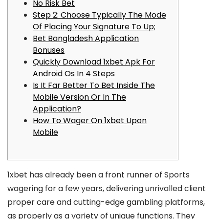
No Risk Bet
Step 2: Choose Typically The Mode
Of Placing Your Signature To Up;
Bet Bangladesh Application
Bonuses
Quickly Download 1xbet Apk For
Android Os In 4 Steps
Is It Far Better To Bet Inside The
Mobile Version Or In The
Application?
How To Wager On 1xbet Upon
Mobile
1xbet has already been a front runner of Sports
wagering for a few years, delivering unrivalled client
proper care and cutting-edge gambling platforms,
as properly as a variety of unique functions. They