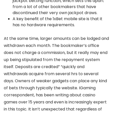
jackpot betting function, which sets this apart
from a lot of other bookmakers that have
discontinued their very own jackpot draws.
A key benefit of the 1xBet mobile site is that it
has no hardware requirements.
At the same time, larger amounts can be lodged and
withdrawn each month. The bookmaker’s office
does not charge a commission, but it really may end
up being stipulated from the repayment system
itself. Deposits are credited” “quickly and
withdrawals acquire from several hrs to several
days. Owners of weaker gadgets can place any kind
of bets through typically the website. IGaming
correspondent, has been writing about casino
games over 15 years and even is increasingly expert
in this topic. It isn’t unexpected that regardless of