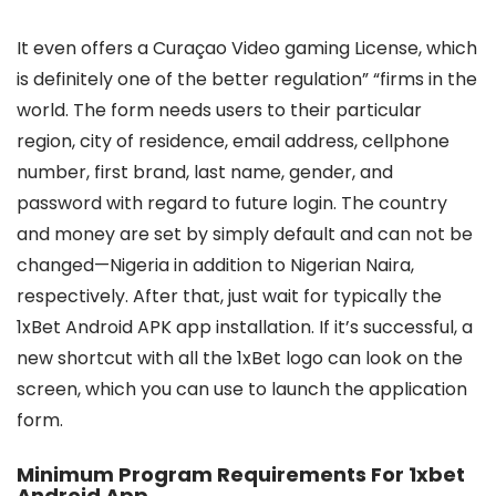
It even offers a Curaçao Video gaming License, which
is definitely one of the better regulation” “firms in the
world. The form needs users to their particular
region, city of residence, email address, cellphone
number, first brand, last name, gender, and
password with regard to future login. The country
and money are set by simply default and can not be
changed—Nigeria in addition to Nigerian Naira,
respectively. After that, just wait for typically the
1xBet Android APK app installation. If it’s successful, a
new shortcut with all the 1xBet logo can look on the
screen, which you can use to launch the application
form.
Minimum Program Requirements For 1xbet
Android App