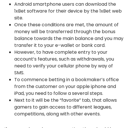
Android smartphone users can download the
1xBet software for their device by the 1xBet web
site.
Once these conditions are met, the amount of
money will be transferred through the bonus
balance towards the main balance and you may
transfer it to your e-wallet or bank card.
However, to have complete entry to your
account’s features, such as withdrawals, you
need to verify your cellular phone by way of
SMS.
To commence betting in a bookmaker’s office
from the customer on your apple iphone and
iPad, you need to follow a several steps.
Next to it will be the “favorite” tab, that allows
gamers to gain access to different leagues,
competitions, along with other events.