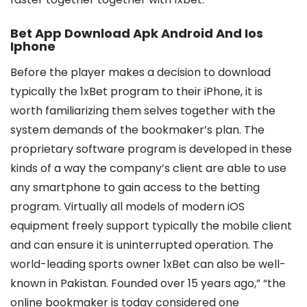
Bet App Download Apk Android And Ios
Iphone
Before the player makes a decision to download
typically the 1xBet program to their iPhone, it is
worth familiarizing them selves together with the
system demands of the bookmaker’s plan. The
proprietary software program is developed in these
kinds of a way the company’s client are able to use
any smartphone to gain access to the betting
program. Virtually all models of modern iOS
equipment freely support typically the mobile client
and can ensure it is uninterrupted operation. The
world-leading sports owner 1xBet can also be well-
known in Pakistan. Founded over 15 years ago,” “the
online bookmaker is today considered one