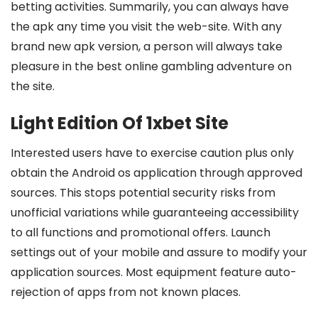
betting activities. Summarily, you can always have
the apk any time you visit the web-site. With any
brand new apk version, a person will always take
pleasure in the best online gambling adventure on
the site.
Light Edition Of 1xbet Site
Interested users have to exercise caution plus only
obtain the Android os application through approved
sources. This stops potential security risks from
unofficial variations while guaranteeing accessibility
to all functions and promotional offers. Launch
settings out of your mobile and assure to modify your
application sources. Most equipment feature auto-
rejection of apps from not known places.