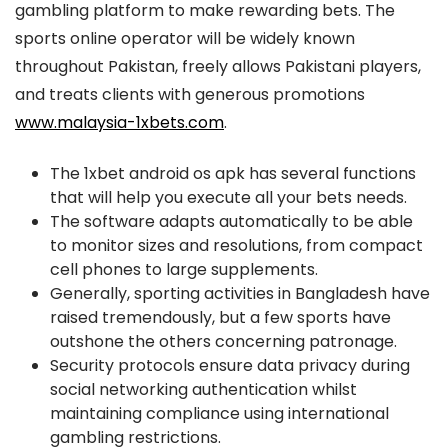
gambling platform to make rewarding bets. The
sports online operator will be widely known
throughout Pakistan, freely allows Pakistani players,
and treats clients with generous promotions
www.malaysia-1xbets.com
.
The 1xbet android os apk has several functions
that will help you execute all your bets needs.
The software adapts automatically to be able
to monitor sizes and resolutions, from compact
cell phones to large supplements.
Generally, sporting activities in Bangladesh have
raised tremendously, but a few sports have
outshone the others concerning patronage.
Security protocols ensure data privacy during
social networking authentication whilst
maintaining compliance using international
gambling restrictions.