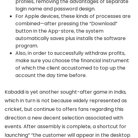
profiles, removing the advantages of separate
login name and password design.
For Apple devices, these kinds of processes are
combined—after pressing the “Download”
button in the App-store, the system
automatically saves plus installs the software
program.
Also, in order to successfully withdraw profits,
make sure you choose the financial instrument
of which the client accustomed to top up the
account the day time before.
Kabaddi is yet another sought-after game in India,
which in turn is not because widely represented as
cricket, but continue to offers fans regarding this
direction a new decent selection associated with
events. After assembly is complete, a shortcut for
launching” “the customer will appear in the desktop