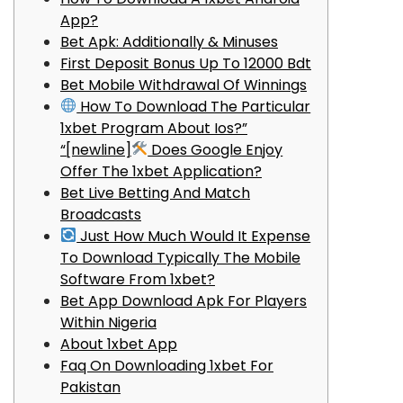
App?
Bet Apk: Additionally & Minuses
First Deposit Bonus Up To 12000 Bdt
Bet Mobile Withdrawal Of Winnings
How To Download The Particular
1xbet Program About Ios?”
“[newline]
Does Google Enjoy
Offer The 1xbet Application?
Bet Live Betting And Match
Broadcasts
Just How Much Would It Expense
To Download Typically The Mobile
Software From 1xbet?
Bet App Download Apk For Players
Within Nigeria
About 1xbet App
Faq On Downloading 1xbet For
Pakistan