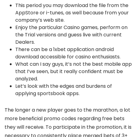
This period you may download the file from the
AppStore or i-tunes, as well because from your
company’s web site.
Enjoy the particular Casino games, perform on
the Trial versions and guess live with current
Dealers.
There can be a 1xbet application android
download accessible for casino enthusiasts.
What can I say guys, it’s not the best mobile app
that I’ve seen, but it really confident must be
analyzed.
Let’s look with the edges and burdens of
applying sportsbook apps.
The longer a new player goes to the marathon, a lot
more beneficial promo codes regarding free bets
they will receive. To participate in the promotion, it is
necessary to consistently place merged bets of 3+