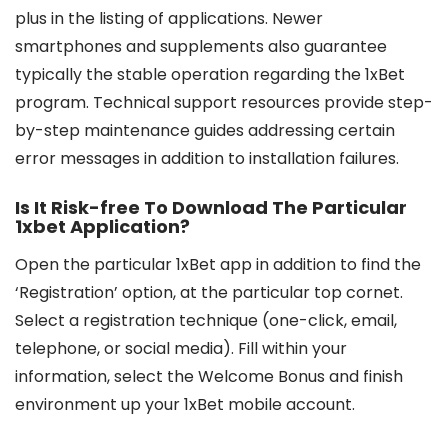
plus in the listing of applications. Newer
smartphones and supplements also guarantee
typically the stable operation regarding the 1xBet
program. Technical support resources provide step-
by-step maintenance guides addressing certain
error messages in addition to installation failures.
Is It Risk-free To Download The Particular
1xbet Application?
Open the particular 1xBet app in addition to find the
‘Registration’ option, at the particular top cornet.
Select a registration technique (one-click, email,
telephone, or social media). Fill within your
information, select the Welcome Bonus and finish
environment up your 1xBet mobile account.