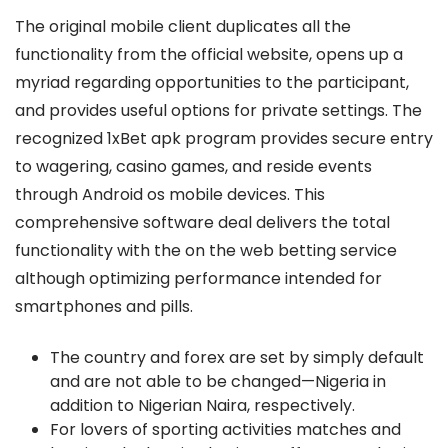
The original mobile client duplicates all the
functionality from the official website, opens up a
myriad regarding opportunities to the participant,
and provides useful options for private settings. The
recognized 1xBet apk program provides secure entry
to wagering, casino games, and reside events
through Android os mobile devices. This
comprehensive software deal delivers the total
functionality with the on the web betting service
although optimizing performance intended for
smartphones and pills.
The country and forex are set by simply default
and are not able to be changed—Nigeria in
addition to Nigerian Naira, respectively.
For lovers of sporting activities matches and