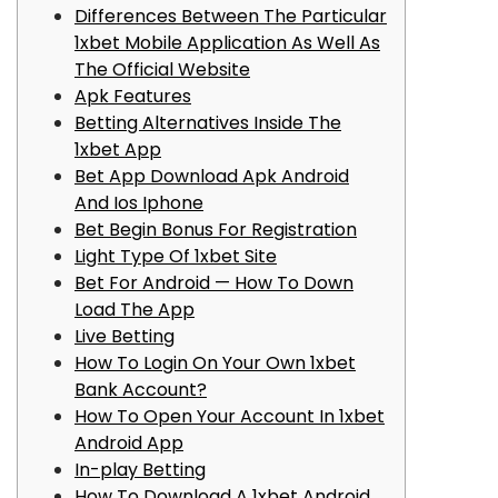
Differences Between The Particular
1xbet Mobile Application As Well As
The Official Website
Apk Features
Betting Alternatives Inside The
1xbet App
Bet App Download Apk Android
And Ios Iphone
Bet Begin Bonus For Registration
Light Type Of 1xbet Site
Bet For Android — How To Down
Load The App
Live Betting
How To Login On Your Own 1xbet
Bank Account?
How To Open Your Account In 1xbet
Android App
In-play Betting
How To Download A 1xbet Android