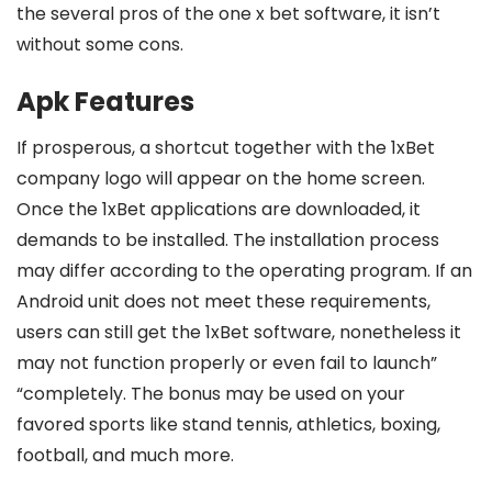
the several pros of the one x bet software, it isn’t
without some cons.
Apk Features
If prosperous, a shortcut together with the 1xBet
company logo will appear on the home screen.
Once the 1xBet applications are downloaded, it
demands to be installed. The installation process
may differ according to the operating program. If an
Android unit does not meet these requirements,
users can still get the 1xBet software, nonetheless it
may not function properly or even fail to launch”
“completely. The bonus may be used on your
favored sports like stand tennis, athletics, boxing,
football, and much more.