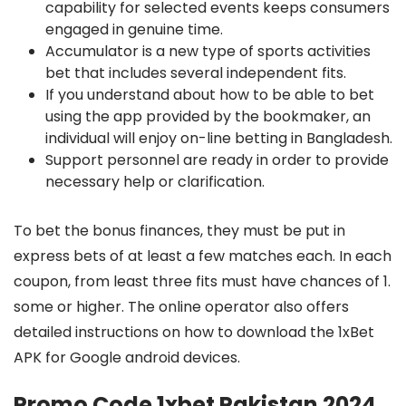
capability for selected events keeps consumers
engaged in genuine time.
Accumulator is a new type of sports activities
bet that includes several independent fits.
If you understand about how to be able to bet
using the app provided by the bookmaker, an
individual will enjoy on-line betting in Bangladesh.
Support personnel are ready in order to provide
necessary help or clarification.
To bet the bonus finances, they must be put in
express bets of at least a few matches each. In each
coupon, from least three fits must have chances of 1.
some or higher. The online operator also offers
detailed instructions on how to download the 1xBet
APK for Google android devices.
Promo Code 1xbet Pakistan 2024