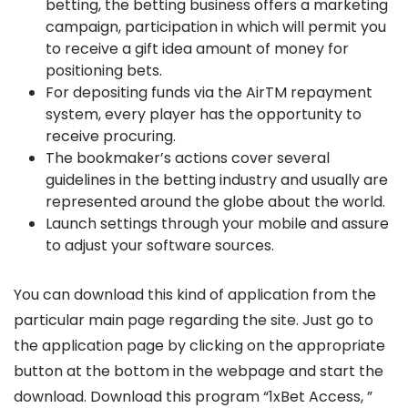
betting, the betting business offers a marketing
campaign, participation in which will permit you
to receive a gift idea amount of money for
positioning bets.
For depositing funds via the AirTM repayment
system, every player has the opportunity to
receive procuring.
The bookmaker’s actions cover several
guidelines in the betting industry and usually are
represented around the globe about the world.
Launch settings through your mobile and assure
to adjust your software sources.
You can download this kind of application from the
particular main page regarding the site. Just go to
the application page by clicking on the appropriate
button at the bottom in the webpage and start the
download. Download this program “1xBet Access, ”