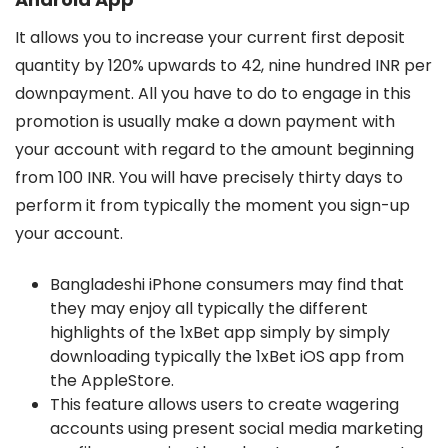
It allows you to increase your current first deposit
quantity by 120% upwards to 42, nine hundred INR per
downpayment. All you have to do to engage in this
promotion is usually make a down payment with
your account with regard to the amount beginning
from 100 INR. You will have precisely thirty days to
perform it from typically the moment you sign-up
your account.
Bangladeshi iPhone consumers may find that
they may enjoy all typically the different
highlights of the 1xBet app simply by simply
downloading typically the 1xBet iOS app from
the AppleStore.
This feature allows users to create wagering
accounts using present social media marketing