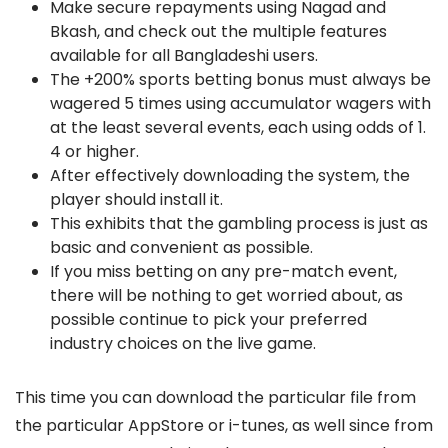
Make secure repayments using Nagad and
Bkash, and check out the multiple features
available for all Bangladeshi users.
The +200% sports betting bonus must always be
wagered 5 times using accumulator wagers with
at the least several events, each using odds of 1.
4 or higher.
After effectively downloading the system, the
player should install it.
This exhibits that the gambling process is just as
basic and convenient as possible.
If you miss betting on any pre-match event,
there will be nothing to get worried about, as
possible continue to pick your preferred
industry choices on the live game.
This time you can download the particular file from
the particular AppStore or i-tunes, as well since from