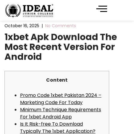
October 16, 2025
|
No Comments
1xbet Apk Download The
Most Recent Version For
Android
Content
Promo Code 1xbet Pakistan 2024 –
Marketing Code For Today
Minimum Technique Requirements
For 1xbet Android App
Is It Risk-free To Download
Typically The 1xbet Application?