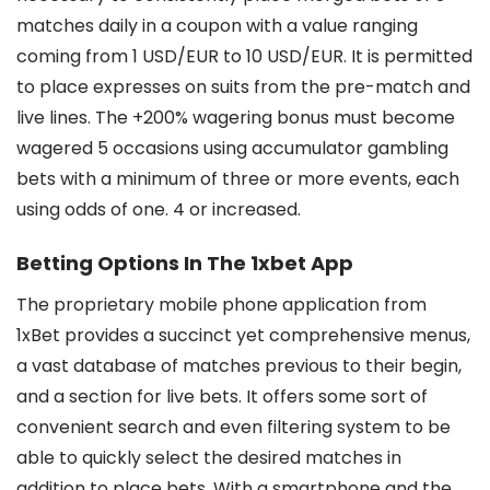
matches daily in a coupon with a value ranging
coming from 1 USD/EUR to 10 USD/EUR. It is permitted
to place expresses on suits from the pre-match and
live lines. The +200% wagering bonus must become
wagered 5 occasions using accumulator gambling
bets with a minimum of three or more events, each
using odds of one. 4 or increased.
Betting Options In The 1xbet App
The proprietary mobile phone application from
1xBet provides a succinct yet comprehensive menus,
a vast database of matches previous to their begin,
and a section for live bets. It offers some sort of
convenient search and even filtering system to be
able to quickly select the desired matches in
addition to place bets. With a smartphone and the