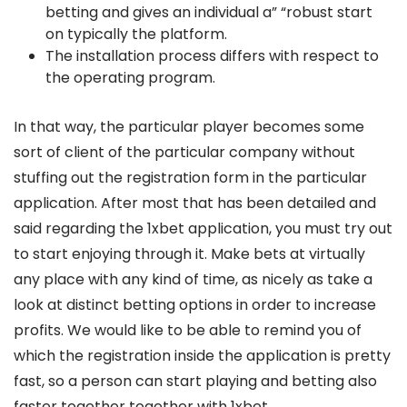
betting and gives an individual a” “robust start
on typically the platform.
The installation process differs with respect to
the operating program.
In that way, the particular player becomes some
sort of client of the particular company without
stuffing out the registration form in the particular
application. After most that has been detailed and
said regarding the 1xbet application, you must try out
to start enjoying through it. Make bets at virtually
any place with any kind of time, as nicely as take a
look at distinct betting options in order to increase
profits. We would like to be able to remind you of
which the registration inside the application is pretty
fast, so a person can start playing and betting also
faster together together with 1xbet.