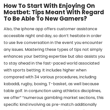
How To Start With Enjoying On
Mostbet: Tips Meant With Regard
To Be Able To New Gamers?
Also, the iphone app offers customer assistance
accessible night and day, so don’t hesitate in order
to use live conversation in the event you encounter
any issues. Mastering these types of tips not simply
enhances your betting expertise but also assists you
to stay ahead in the fast-paced world associated
with sports betting. It includes higher when
compared with 34 various procedures, including
kabaddi, rugby, boxing, T-basket, as well because
table golf. In conjunction using athletics disciplines,
we offer” “numerous gambling market sections, this
specific kind involving as pre-match additionally