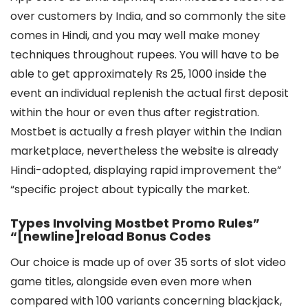
over customers by India, and so commonly the site
comes in Hindi, and you may well make money
techniques throughout rupees. You will have to be
able to get approximately Rs 25, 1000 inside the
event an individual replenish the actual first deposit
within the hour or even thus after registration.
Mostbet is actually a fresh player within the Indian
marketplace, nevertheless the website is already
Hindi-adopted, displaying rapid improvement the”
“specific project about typically the market.
Types Involving Mostbet Promo Rules”
“[newline]reload Bonus Codes
Our choice is made up of over 35 sorts of slot video
game titles, alongside even even more when
compared with 100 variants concerning blackjack,