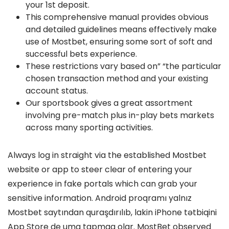
your 1st deposit.
This comprehensive manual provides obvious
and detailed guidelines means effectively make
use of Mostbet, ensuring some sort of soft and
successful bets experience.
These restrictions vary based on” “the particular
chosen transaction method and your existing
account status.
Our sportsbook gives a great assortment
involving pre-match plus in-play bets markets
across many sporting activities.
Always log in straight via the established Mostbet
website or app to steer clear of entering your
experience in fake portals which can grab your
sensitive information. Android proqramı yalnız
Mostbet saytından quraşdırılıb, lakin iPhone tətbiqini
App Store de uma tapmaq olar. MostBet observed