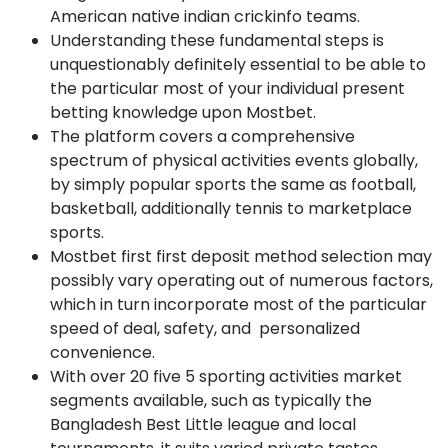
American native indian crickinfo teams.
Understanding these fundamental steps is
unquestionably definitely essential to be able to
the particular most of your individual present
betting knowledge upon Mostbet.
The platform covers a comprehensive
spectrum of physical activities events globally,
by simply popular sports the same as football,
basketball, additionally tennis to marketplace
sports.
Mostbet first first deposit method selection may
possibly vary operating out of numerous factors,
which in turn incorporate most of the particular
speed of deal, safety, and personalized
convenience.
With over 20 five 5 sporting activities market
segments available, such as typically the
Bangladesh Best Little league and local