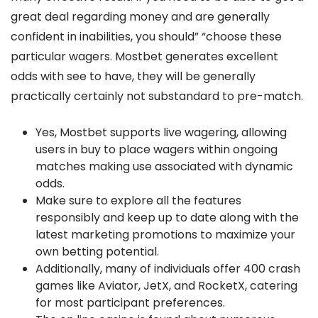
great deal regarding money and are generally
confident in inabilities, you should” “choose these
particular wagers. Mostbet generates excellent
odds with see to have, they will be generally
practically certainly not substandard to pre-match.
Yes, Mostbet supports live wagering, allowing
users in buy to place wagers within ongoing
matches making use associated with dynamic
odds.
Make sure to explore all the features
responsibly and keep up to date along with the
latest marketing promotions to maximize your
own betting potential.
Additionally, many of individuals offer 400 crash
games like Aviator, JetX, and RocketX, catering
for most participant preferences.