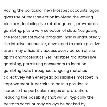
Having the particular new Mostbet accounts logon
gives use of most selection involving the woking
platform, including live retailer games, pre-match
gambling, plus a very selection of slots. Navigating
the MostBet software program India is undoubtedly
the intuitive encounter, developed to make positive
users may efficiently access every person of the
app’s characteristics. Yes, Mostbet facilitates live
gambling, permitting consumers to location
gambling bets throughout ongoing matches
collectively with energetic possibilities mostbet. In
improvement, it permits to be in a position to
increase the particular ranges of protection,
reducing the possibility that will will typically the
bettor’s account may always be hacked by