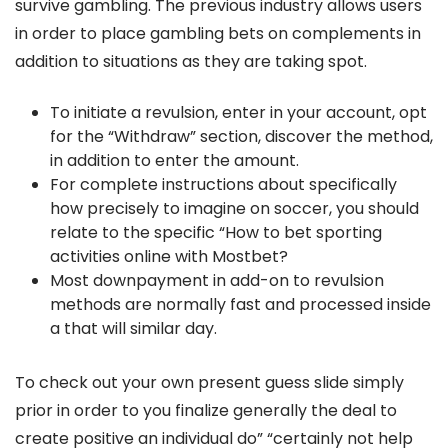
survive gambling. The previous industry allows users
in order to place gambling bets on complements in
addition to situations as they are taking spot.
To initiate a revulsion, enter in your account, opt
for the “Withdraw” section, discover the method,
in addition to enter the amount.
For complete instructions about specifically
how precisely to imagine on soccer, you should
relate to the specific “How to bet sporting
activities online with Mostbet?
Most downpayment in add-on to revulsion
methods are normally fast and processed inside
a that will similar day.
To check out your own present guess slide simply
prior in order to you finalize generally the deal to
create positive an individual do” “certainly not help