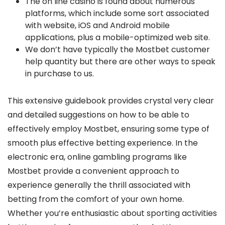
The on line casino is found about numerous
platforms, which include some sort associated
with website, iOS and Android mobile
applications, plus a mobile-optimized web site.
We don’t have typically the Mostbet customer
help quantity but there are other ways to speak
in purchase to us.
This extensive guidebook provides crystal very clear
and detailed suggestions on how to be able to
effectively employ Mostbet, ensuring some type of
smooth plus effective betting experience. In the
electronic era, online gambling programs like
Mostbet provide a convenient approach to
experience generally the thrill associated with
betting from the comfort of your own home.
Whether you’re enthusiastic about sporting activities