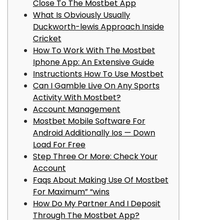
Close To The Mostbet App
What Is Obviously Usually
Duckworth-lewis Approach Inside
Cricket
How To Work With The Mostbet
Iphone App: An Extensive Guide
Instructionts How To Use Mostbet
Can I Gamble Live On Any Sports
Activity With Mostbet?
Account Management
Mostbet Mobile Software For
Android Additionally Ios — Down
Load For Free
Step Three Or More: Check Your
Account
Faqs About Making Use Of Mostbet
For Maximum” “wins
How Do My Partner And I Deposit
Through The Mostbet App?