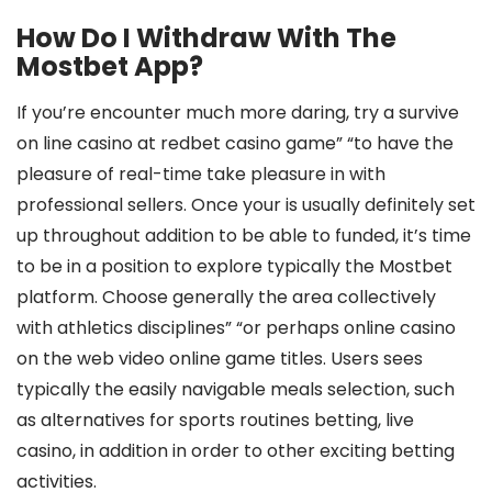
How Do I Withdraw With The
Mostbet App?
If you’re encounter much more daring, try a survive
on line casino at redbet casino game” “to have the
pleasure of real-time take pleasure in with
professional sellers. Once your is usually definitely set
up throughout addition to be able to funded, it’s time
to be in a position to explore typically the Mostbet
platform. Choose generally the area collectively
with athletics disciplines” “or perhaps online casino
on the web video online game titles. Users sees
typically the easily navigable meals selection, such
as alternatives for sports routines betting, live
casino, in addition in order to other exciting betting
activities.