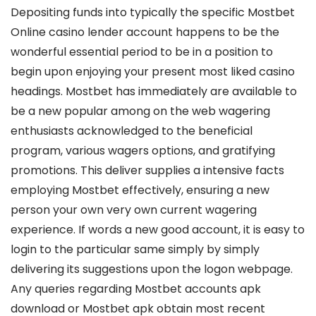
Depositing funds into typically the specific Mostbet
Online casino lender account happens to be the
wonderful essential period to be in a position to
begin upon enjoying your present most liked casino
headings. Mostbet has immediately are available to
be a new popular among on the web wagering
enthusiasts acknowledged to the beneficial
program, various wagers options, and gratifying
promotions. This deliver supplies a intensive facts
employing Mostbet effectively, ensuring a new
person your own very own current wagering
experience. If words a new good account, it is easy to
login to the particular same simply by simply
delivering its suggestions upon the logon webpage.
Any queries regarding Mostbet accounts apk
download or Mostbet apk obtain most recent