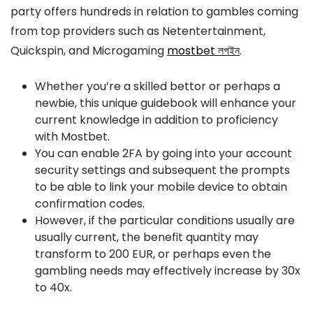
party offers hundreds in relation to gambles coming
from top providers such as Netentertainment,
Quickspin, and Microgaming
mostbet লগইন
.
Whether you’re a skilled bettor or perhaps a
newbie, this unique guidebook will enhance your
current knowledge in addition to proficiency
with Mostbet.
You can enable 2FA by going into your account
security settings and subsequent the prompts
to be able to link your mobile device to obtain
confirmation codes.
However, if the particular conditions usually are
usually current, the benefit quantity may
transform to 200 EUR, or perhaps even the
gambling needs may effectively increase by 30x
to 40x.