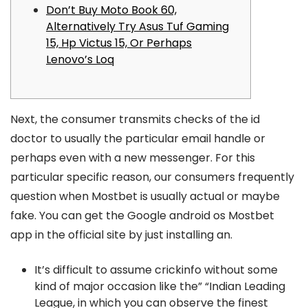
Don’t Buy Moto Book 60,
Alternatively Try Asus Tuf Gaming
15, Hp Victus 15, Or Perhaps
Lenovo’s Loq
Next, the consumer transmits checks of the id
doctor to usually the particular email handle or
perhaps even with a new messenger. For this
particular specific reason, our consumers frequently
question when Mostbet is usually actual or maybe
fake. You can get the Google android os Mostbet
app in the official site by just installing an.
It’s difficult to assume crickinfo without some
kind of major occasion like the” “Indian Leading
League, in which you can observe the finest