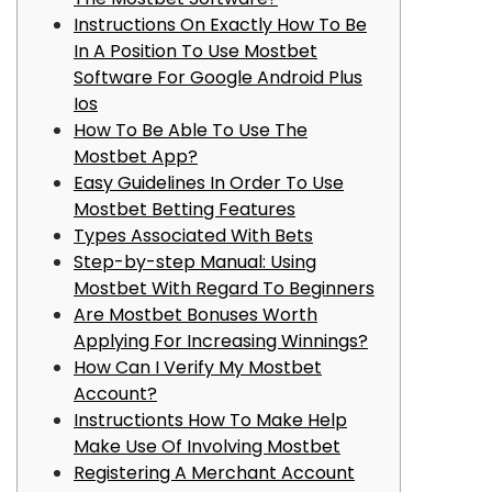
Instructions On Exactly How To Be
In A Position To Use Mostbet
Software For Google Android Plus
Ios
How To Be Able To Use The
Mostbet App?
Easy Guidelines In Order To Use
Mostbet Betting Features
Types Associated With Bets
Step-by-step Manual: Using
Mostbet With Regard To Beginners
Are Mostbet Bonuses Worth
Applying For Increasing Winnings?
How Can I Verify My Mostbet
Account?
Instructionts How To Make Help
Make Use Of Involving Mostbet
Registering A Merchant Account