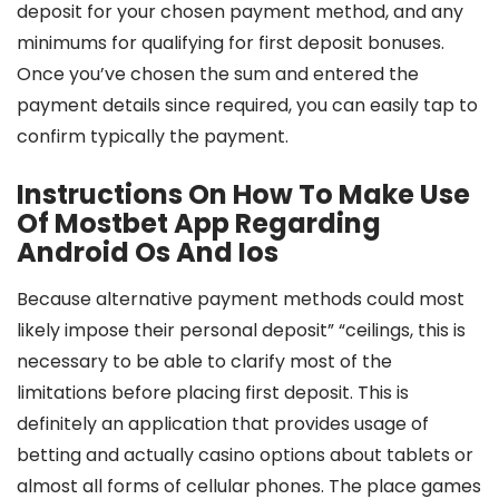
deposit for your chosen payment method, and any
minimums for qualifying for first deposit bonuses.
Once you’ve chosen the sum and entered the
payment details since required, you can easily tap to
confirm typically the payment.
Instructions On How To Make Use
Of Mostbet App Regarding
Android Os And Ios
Because alternative payment methods could most
likely impose their personal deposit” “ceilings, this is
necessary to be able to clarify most of the
limitations before placing first deposit. This is
definitely an application that provides usage of
betting and actually casino options about tablets or
almost all forms of cellular phones. The place games