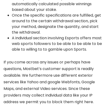
automatically calculated possible winnings
based about your stake.
Once the specific specifications are fulfilled, get
around to the certain withdrawal section, pick
your method, designate the quantity, and start
the withdrawal.
A individual section involving Esports offers most
web sports followers to be able to be able to be
able to willing to to gamble upon Sports.
If you come across any issues or perhaps have
questions, Mostbet’s customer support is readily
available. We furthermore use different exterior
services like Yahoo and google Webfonts, Google
Maps, and external Video services. Since these
providers may collect individual data like your IP
address we permit you to block them right here.