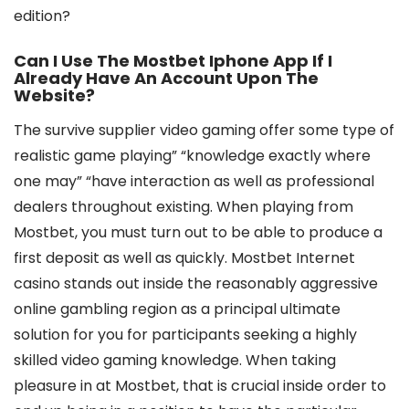
edition?
Can I Use The Mostbet Iphone App If I
Already Have An Account Upon The
Website?
The survive supplier video gaming offer some type of
realistic game playing” “knowledge exactly where
one may” “have interaction as well as professional
dealers throughout existing. When playing from
Mostbet, you must turn out to be able to produce a
first deposit as well as quickly. Mostbet Internet
casino stands out inside the reasonably aggressive
online gambling region as a principal ultimate
solution for you for participants seeking a highly
skilled video gaming knowledge. When taking
pleasure in at Mostbet, that is crucial inside order to