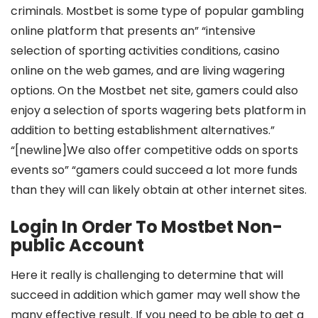
criminals. Mostbet is some type of popular gambling
online platform that presents an” “intensive
selection of sporting activities conditions, casino
online on the web games, and are living wagering
options. On the Mostbet net site, gamers could also
enjoy a selection of sports wagering bets platform in
addition to betting establishment alternatives.”
“[newline]We also offer competitive odds on sports
events so” “gamers could succeed a lot more funds
than they will can likely obtain at other internet sites.
Login In Order To Mostbet Non-
public Account
Here it really is challenging to determine that will
succeed in addition which gamer may well show the
many effective result. If you need to be able to get a