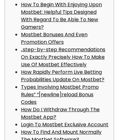
How To Begin With Enjoying Upon
Mostbet: Helpful Tips Designed
With Regard To Be Able To New
Gamers?
Mostbet Bonuses And Even
Promotion Offers
„step-by-step Recommendations
On Exactly Precisely How To Make
Use Of Mostbet Effectively
How Rapidly Perform Live Betting
Probabilities Update On Mostbet?
Types Involving Mostbet Promo
Rules” “[newline]reload Bonus
Codes
How Do I Withdraw Through The
Mostbet App?
Login To Mostbet Exclusive Account
How To Find And Mount Normally
The Mostbet Software?