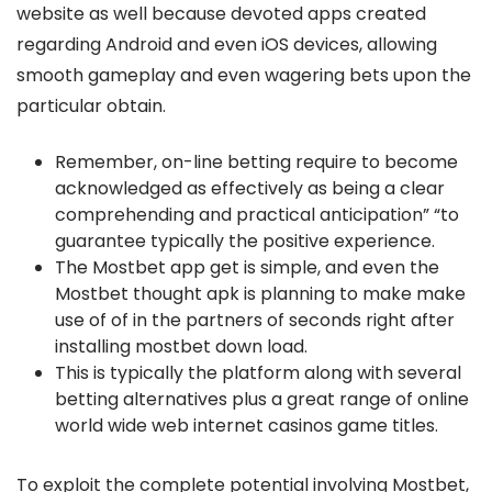
website as well because devoted apps created
regarding Android and even iOS devices, allowing
smooth gameplay and even wagering bets upon the
particular obtain.
Remember, on-line betting require to become
acknowledged as effectively as being a clear
comprehending and practical anticipation” “to
guarantee typically the positive experience.
The Mostbet app get is simple, and even the
Mostbet thought apk is planning to make make
use of of in the partners of seconds right after
installing mostbet down load.
This is typically the platform along with several
betting alternatives plus a great range of online
world wide web internet casinos game titles.
To exploit the complete potential involving Mostbet,