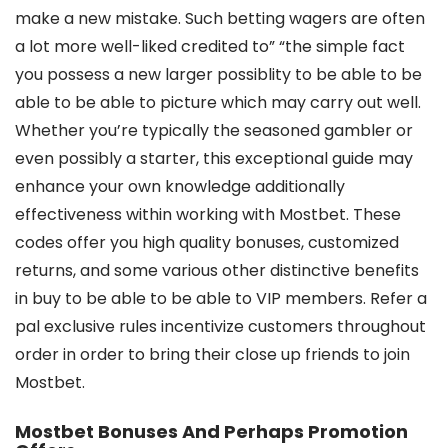
make a new mistake. Such betting wagers are often
a lot more well-liked credited to” “the simple fact
you possess a new larger possiblity to be able to be
able to be able to picture which may carry out well.
Whether you’re typically the seasoned gambler or
even possibly a starter, this exceptional guide may
enhance your own knowledge additionally
effectiveness within working with Mostbet. These
codes offer you high quality bonuses, customized
returns, and some various other distinctive benefits
in buy to be able to be able to VIP members. Refer a
pal exclusive rules incentivize customers throughout
order in order to bring their close up friends to join
Mostbet.
Mostbet Bonuses And Perhaps Promotion