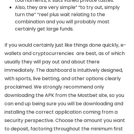
tournaments, it suits varied private tastes.
Also, they are very simple” “to try out, simply
turn the” “reel plus wait relating to the
combination and you will probably most
certainly get large funds.
If you would certainly just like things done quickly, e-
wallets and cryptocurrencies are best, as of which
usually they will pay out and about there
immediately. The dashboard is intuitively designed,
with sports, live betting, and other options clearly
proclaimed. We strongly recommend only
downloading the APK from the Mostbet site, so you
can end up being sure you will be downloading and
installing the correct application coming from a
security perspective. Choose the amount you want
to deposit, factoring throughout the minimum first