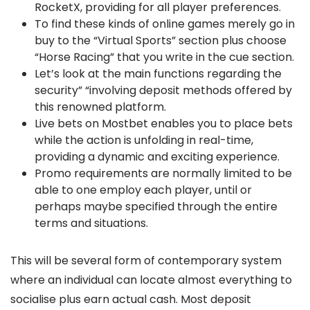
RocketX, providing for all player preferences.
To find these kinds of online games merely go in
buy to the “Virtual Sports” section plus choose
“Horse Racing” that you write in the cue section.
Let’s look at the main functions regarding the
security” “involving deposit methods offered by
this renowned platform.
Live bets on Mostbet enables you to place bets
while the action is unfolding in real-time,
providing a dynamic and exciting experience.
Promo requirements are normally limited to be
able to one employ each player, until or
perhaps maybe specified through the entire
terms and situations.
This will be several form of contemporary system
where an individual can locate almost everything to
socialise plus earn actual cash. Most deposit