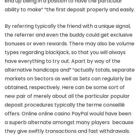
end up being in a position to have the particular
ability to make” “the first deposit properly and easily.
By referring typically the friend with a unique signal,
the referrer and even the buddy could get exclusive
bonuses or even rewards. There may also be volume
types regarding blackjack, so that you will always
have everything to try out. Apart by way of the
alternative handicaps and” “actually totals, separate
markets on Sectors as well as Sets can regularly be
obtained, respectively. Here can be some sort of
new pair of merely about all the particular popular
deposit procedures typically the terme conseillé
offers. Online online casino PayPal would have been
a superb alternate amongst many players because
they give swiftly transactions and fast withdrawals.