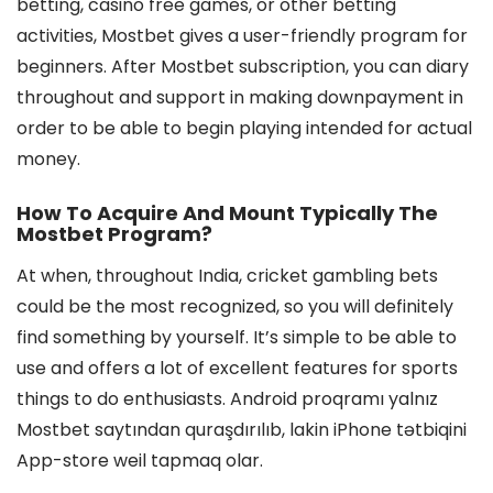
betting, casino free games, or other betting
activities, Mostbet gives a user-friendly program for
beginners. After Mostbet subscription, you can diary
throughout and support in making downpayment in
order to be able to begin playing intended for actual
money.
How To Acquire And Mount Typically The
Mostbet Program?
At when, throughout India, cricket gambling bets
could be the most recognized, so you will definitely
find something by yourself. It’s simple to be able to
use and offers a lot of excellent features for sports
things to do enthusiasts. Android proqramı yalnız
Mostbet saytından quraşdırılıb, lakin iPhone tətbiqini
App-store weil tapmaq olar.