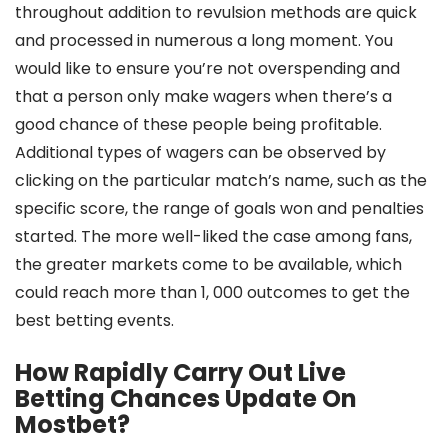
throughout addition to revulsion methods are quick
and processed in numerous a long moment. You
would like to ensure you’re not overspending and
that a person only make wagers when there’s a
good chance of these people being profitable.
Additional types of wagers can be observed by
clicking on the particular match’s name, such as the
specific score, the range of goals won and penalties
started. The more well-liked the case among fans,
the greater markets come to be available, which
could reach more than 1, 000 outcomes to get the
best betting events.
How Rapidly Carry Out Live
Betting Chances Update On
Mostbet?