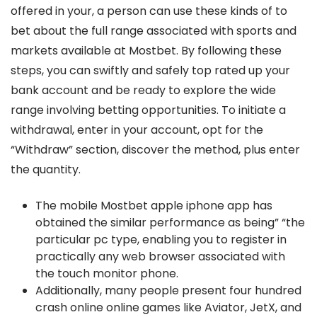
offered in your, a person can use these kinds of to
bet about the full range associated with sports and
markets available at Mostbet. By following these
steps, you can swiftly and safely top rated up your
bank account and be ready to explore the wide
range involving betting opportunities. To initiate a
withdrawal, enter in your account, opt for the
“Withdraw” section, discover the method, plus enter
the quantity.
The mobile Mostbet apple iphone app has
obtained the similar performance as being” “the
particular pc type, enabling you to register in
practically any web browser associated with
the touch monitor phone.
Additionally, many people present four hundred
crash online online games like Aviator, JetX, and