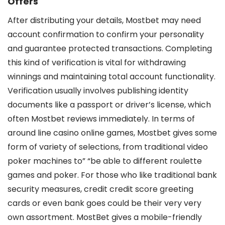
Offers
After distributing your details, Mostbet may need
account confirmation to confirm your personality
and guarantee protected transactions. Completing
this kind of verification is vital for withdrawing
winnings and maintaining total account functionality.
Verification usually involves publishing identity
documents like a passport or driver’s license, which
often Mostbet reviews immediately. In terms of
around line casino online games, Mostbet gives some
form of variety of selections, from traditional video
poker machines to” “be able to different roulette
games and poker. For those who like traditional bank
security measures, credit credit score greeting
cards or even bank goes could be their very very
own assortment. MostBet gives a mobile-friendly