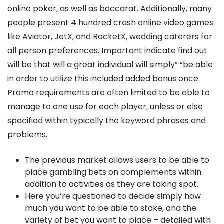
online poker, as well as baccarat. Additionally, many
people present 4 hundred crash online video games
like Aviator, JetX, and RocketX, wedding caterers for
all person preferences. Important indicate find out
will be that will a great individual will simply” “be able
in order to utilize this included added bonus once.
Promo requirements are often limited to be able to
manage to one use for each player, unless or else
specified within typically the keyword phrases and
problems.
The previous market allows users to be able to
place gambling bets on complements within
addition to activities as they are taking spot.
Here you’re questioned to decide simply how
much you want to be able to stake, and the
variety of bet you want to place – detailed with