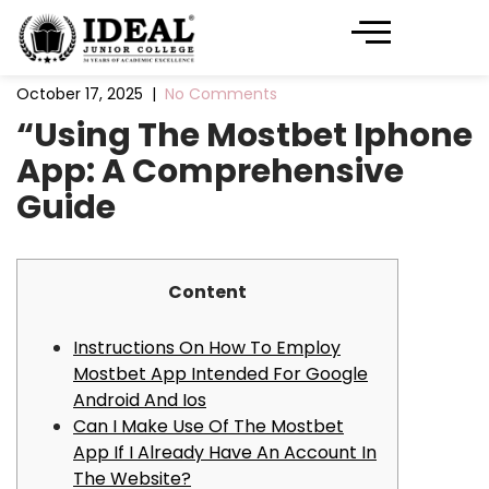
October 17, 2025
|
No Comments
“Using The Mostbet Iphone
App: A Comprehensive
Guide
Content
Instructions On How To Employ
Mostbet App Intended For Google
Android And Ios
Can I Make Use Of The Mostbet
App If I Already Have An Account In
The Website?