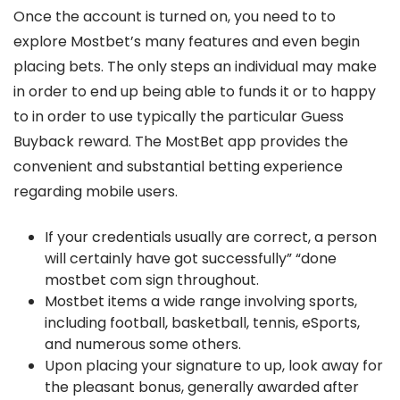
Once the account is turned on, you need to to
explore Mostbet’s many features and even begin
placing bets. The only steps an individual may make
in order to end up being able to funds it or to happy
to in order to use typically the particular Guess
Buyback reward. The MostBet app provides the
convenient and substantial betting experience
regarding mobile users.
If your credentials usually are correct, a person
will certainly have got successfully” “done
mostbet com sign throughout.
Mostbet items a wide range involving sports,
including football, basketball, tennis, eSports,
and numerous some others.
Upon placing your signature to up, look away for
the pleasant bonus, generally awarded after