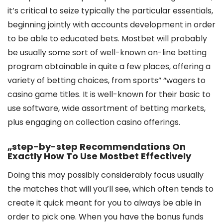
it’s critical to seize typically the particular essentials,
beginning jointly with accounts development in order
to be able to educated bets. Mostbet will probably
be usually some sort of well-known on-line betting
program obtainable in quite a few places, offering a
variety of betting choices, from sports” “wagers to
casino game titles. It is well-known for their basic to
use software, wide assortment of betting markets,
plus engaging on collection casino offerings.
„step-by-step Recommendations On
Exactly How To Use Mostbet Effectively
Doing this may possibly considerably focus usually
the matches that will you’ll see, which often tends to
create it quick meant for you to always be able in
order to pick one. When you have the bonus funds