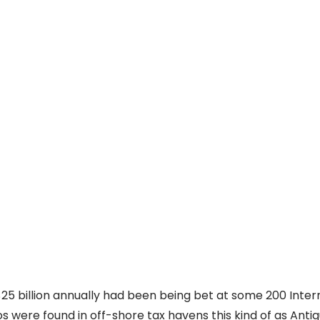
$25 billion annually had been being bet at some 200 Inter
s were found in off-shore tax havens this kind of as Anti