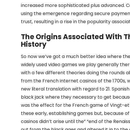
increased more sophisticated plus advanced. C
using the emergence regarding secure payment
trust, resulting in a rise in the popularity associ
The Origins Associated With 
History
So now we’ve got a much better idea where the
widely used video games we play generally ther
with a few different theories doing the rounds
from the French internet casinos of the 1700s,
new literal translation with regard to 21. Spani
black jack where they necessary to get because 
was the effect for the French game of Vingt-e
these early, establishing games but, because of 
casinos didn’t arise until the” “end of the Renai
out from the black ages and altered it in to the 