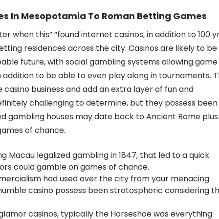
les In Mesopotamia To Roman Betting Games
er when this” “found internet casinos, in addition to 100 y
tting residences across the city. Casinos are likely to be
eeable future, with social gambling systems allowing game
n addition to be able to even play along in tournaments. T
e casino business and add an extra layer of fun and
efinitely challenging to determine, but they possess been
ized gambling houses may date back to Ancient Rome plus
 games of chance.
Macau legalized gambling in 1847, that led to a quick
ettors could gamble on games of chance.
mercialism had used over the city from your menacing
humble casino possess been stratospheric considering t
o glamor casinos, typically the Horseshoe was everything