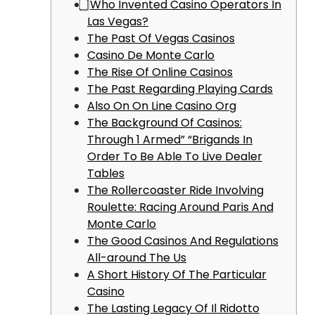
⃣ Who Invented Casino Operators In
Las Vegas?
The Past Of Vegas Casinos
Casino De Monte Carlo
The Rise Of Online Casinos
The Past Regarding Playing Cards
Also On On Line Casino Org
The Background Of Casinos:
Through 1 Armed” “Brigands In
Order To Be Able To Live Dealer
Tables
The Rollercoaster Ride Involving
Roulette: Racing Around Paris And
Monte Carlo
The Good Casinos And Regulations
All-around The Us
A Short History Of The Particular
Casino
The Lasting Legacy Of Il Ridotto