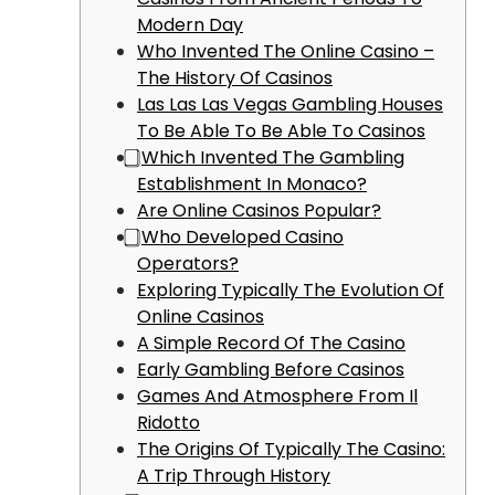
Modern Day
Who Invented The Online Casino –
The History Of Casinos
Las Las Las Vegas Gambling Houses
To Be Able To Be Able To Casinos
⃣ Which Invented The Gambling
Establishment In Monaco?
Are Online Casinos Popular?
⃣ Who Developed Casino
Operators?
Exploring Typically The Evolution Of
Online Casinos
A Simple Record Of The Casino
Early Gambling Before Casinos
Games And Atmosphere From Il
Ridotto
The Origins Of Typically The Casino:
A Trip Through History