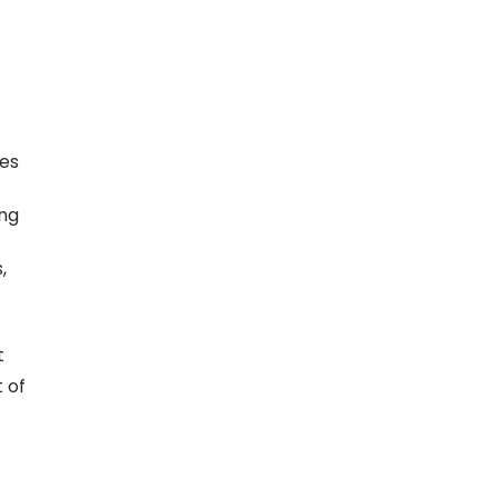
les
ing
,
t
 of