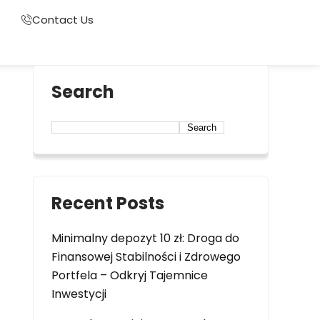
Contact Us
Search
Search
Recent Posts
Minimalny depozyt 10 zł: Droga do
Finansowej Stabilności i Zdrowego
Portfela – Odkryj Tajemnice
Inwestycji