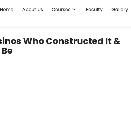
Home
About Us
Courses
Faculty
Gallery
sinos Who Constructed It &
 Be