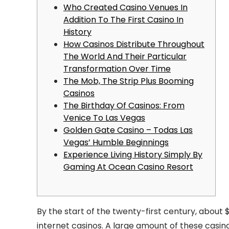
Who Created Casino Venues In
Addition To The First Casino In
History
How Casinos Distribute Throughout
The World And Their Particular
Transformation Over Time
The Mob, The Strip Plus Booming
Casinos
The Birthday Of Casinos: From
Venice To Las Vegas
Golden Gate Casino – Todas Las
Vegas’ Humble Beginnings
Experience Living History Simply By
Gaming At Ocean Casino Resort
By the start of the twenty-first century, about 
internet casinos. A large amount of these casino