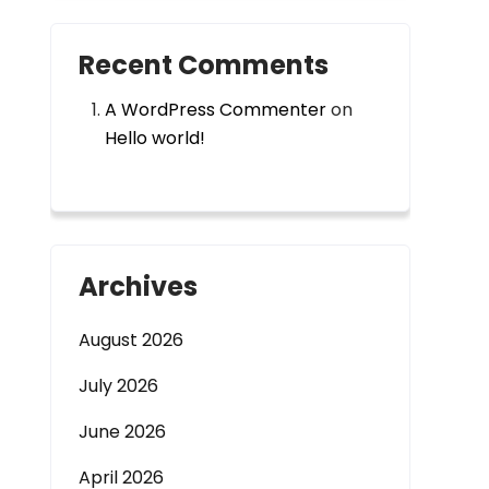
Recent Comments
A WordPress Commenter
on
Hello world!
Archives
August 2026
July 2026
June 2026
April 2026