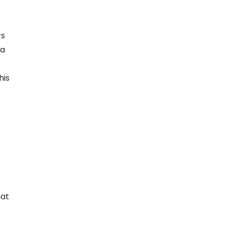
rs
 a
his
hat