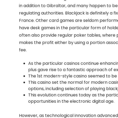
in addition to Gibraltar, and many happen to be c
regulating authorities. Blackjack is definitely a
France. Other card games are seldom performed
have desk games in the particular form of hol
often also provide regular poker tables, where 
makes the profit either by using a portion asso
fee.
As the particular casinos continue enhanci
plus gave rise to a fantastic approach of e
The 1st modern-style casino seemed to be t
This casino set the normal for modern casi
options, including selection of playing blackj
This evolution continues today as the part
opportunities in the electronic digital age.
However, as technological innovation advanced 