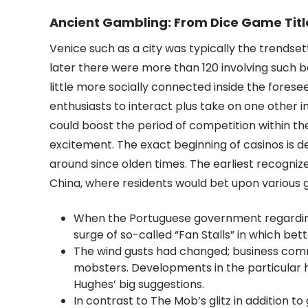
Ancient Gambling: From Dice Game Tit
Venice such as a city was typically the trendsett
later there were more than 120 involving such be
little more socially connected inside the fores
enthusiasts to interact plus take on one other i
could boost the period of competition within th
excitement. The exact beginning of casinos is d
around since olden times. The earliest recogn
China, where residents would bet upon various
When the Portuguese government regarding 
surge of so-called “Fan Stalls” in which b
The wind gusts had changed; business com
mobsters. Developments in the particular 
Hughes’ big suggestions.
In contrast to The Mob’s glitz in addition t