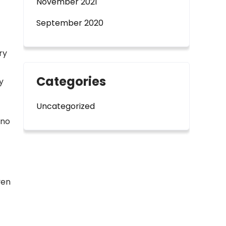
November 2021
September 2020
ry
Categories
y
Uncategorized
ino
ven