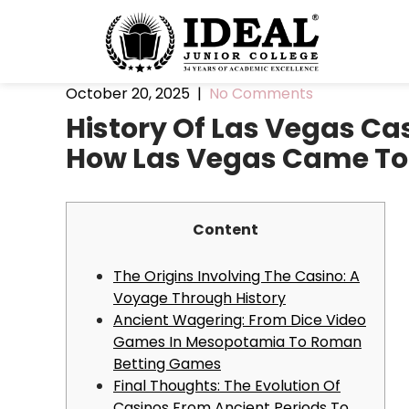
October 20, 2025
|
No Comments
History Of Las Vegas Ca
How Las Vegas Came To
Content
The Origins Involving The Casino: A
Voyage Through History
Ancient Wagering: From Dice Video
Games In Mesopotamia To Roman
Betting Games
Final Thoughts: The Evolution Of
Casinos From Ancient Periods To