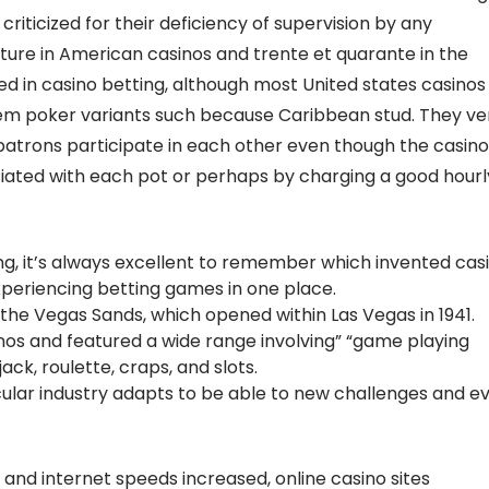
riticized for their deficiency of supervision by any
 fixture in American casinos and trente et quarante in the
 in casino betting, although most United states casinos
dem poker variants such because Caribbean stud. They ve
patrons participate in each other even though the casino
ciated with each pot or perhaps by charging a good hourl
ng, it’s always excellent to remember which invented cas
xperiencing betting games in one place.
he Vegas Sands, which opened within Las Vegas in 1941.
nos and featured a wide range involving” “game playing
ack, roulette, craps, and slots.
icular industry adapts to be able to new challenges and e
and internet speeds increased, online casino sites