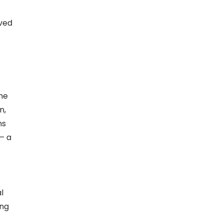
ved
he
n,
ms
– a
f
l
ing