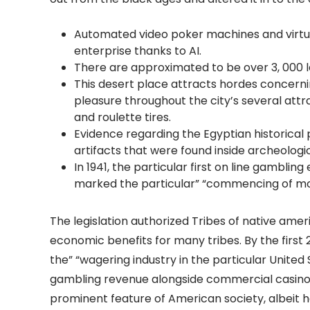
Automated video poker machines and virtual
enterprise thanks to AI.
There are approximated to be over 3, 000 
This desert place attracts hordes concernin
pleasure throughout the city’s several attr
and roulette tires.
Evidence regarding the Egyptian historical p
artifacts that were found inside archeologic
In 1941, the particular first on line gamblin
marked the particular” “commencing of mode
The legislation authorized Tribes of native amer
economic benefits for many tribes. By the first 
the” “wagering industry in the particular United S
gambling revenue alongside commercial casino
prominent feature of American society, albeit h