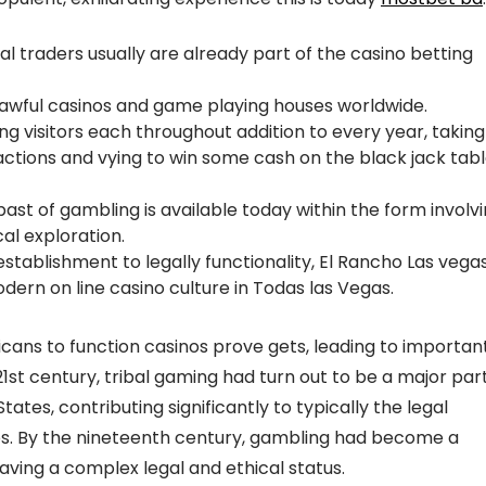
 traders usually are already part of the casino betting
lawful casinos and game playing houses worldwide.
g visitors each throughout addition to every year, taking
actions and vying to win some cash on the black jack tab
ast of gambling is available today within the form involv
al exploration.
g establishment to legally functionality, El Rancho Las vegas
rn on line casino culture in Todas las Vegas.
icans to function casinos prove gets, leading to importan
21st century, tribal gaming had turn out to be a major part
tates, contributing significantly to typically the legal
s. By the nineteenth century, gambling had become a
aving a complex legal and ethical status.