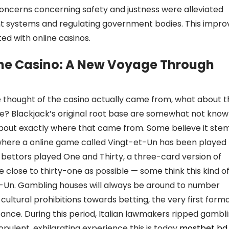
oncerns concerning safety and justness were alleviated
 systems and regulating government bodies. This impro
ated with online casinos.
The Casino: A New Voyage Through
 thought of the casino actually came from, what about t
e? Blackjack’s original root base are somewhat not know
 about exactly where that came from. Some believe it ste
 where a online game called Vingt-et-Un has been played 
sh bettors played One and Thirty, a three-card version of
close to thirty-one as possible — some think this kind o
t-Un. Gambling houses will always be around to number
cultural prohibitions towards betting, the very first forma
ssance. During this period, Italian lawmakers ripped gambl
opulent, exhilarating experience this is today
mostbet bd
.