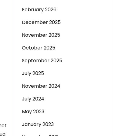
February 2026
December 2025
November 2025
October 2025
September 2025
July 2025
November 2024
July 2024
May 2023
January 2023
net
gua