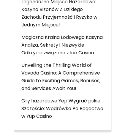
Legendarne Miejsce Hazardowe:
Kasyno Bizonów Z Dzikiego
Zachodu Przyjemność i Ryzyko w
Jednym Miejscu!
Magiczna Kraina Lodowego Kasyna:
Analiza, Sekrety i Niezwykłe
Odkrycia związane z Ice Casino
Unveiling the Thrilling World of
Vavada Casino: A Comprehensive
Guide to Exciting Games, Bonuses,
and Services Await You!
Gry hazardowe Yep Wygrać pskie
Szczęście: Wędrówka Po Bogactwo
w Yup Casino