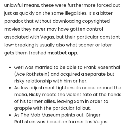
unlawful means, these were furthermore forced out
just as quickly on the same illegalities. It’s a bitter
paradox that without downloading copyrighted
movies they never may have gotten control
associated with Vegas, but their particular constant
law-breaking is usually also what sooner or later
gets them trashed
mostbet app
.
Geri was married to be able to Frank Rosenthal
(Ace Rothstein) and acquired a separate but
risky relationship with him or her.
As law adjustment tightens its noose around the
mafia, Nicky meets the violent fate at the hands
of his former allies, leaving Sam in order to
grapple with the particular fallout.
As The Mob Museum points out, Ginger
Rothstein was based on former Las Vegas