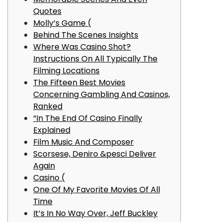
Quotes
Molly’s Game (
Behind The Scenes Insights
Where Was Casino Shot?
Instructions On All Typically The
Filming Locations
The Fifteen Best Movies
Concerning Gambling And Casinos,
Ranked
“In The End Of Casino Finally
Explained
Film Music And Composer
Scorsese, Deniro &pesci Deliver
Again
Casino (
One Of My Favorite Movies Of All
Time
It’s In No Way Over, Jeff Buckley