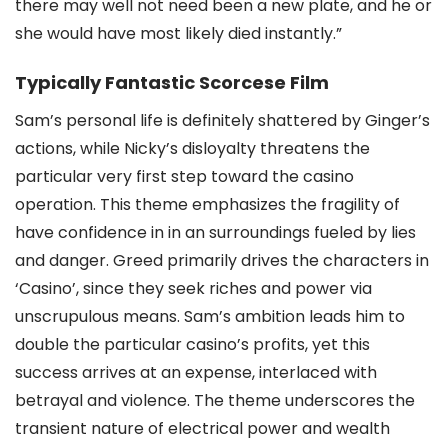
there may well not need been a new plate, and he or
she would have most likely died instantly.”
Typically Fantastic Scorcese Film
Sam’s personal life is definitely shattered by Ginger’s
actions, while Nicky’s disloyalty threatens the
particular very first step toward the casino
operation. This theme emphasizes the fragility of
have confidence in in an surroundings fueled by lies
and danger. Greed primarily drives the characters in
‘Casino’, since they seek riches and power via
unscrupulous means. Sam’s ambition leads him to
double the particular casino’s profits, yet this
success arrives at an expense, interlaced with
betrayal and violence. The theme underscores the
transient nature of electrical power and wealth