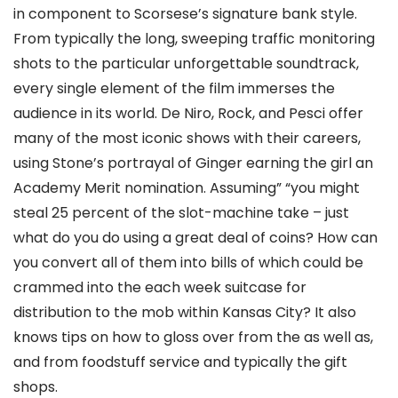
in component to Scorsese’s signature bank style.
From typically the long, sweeping traffic monitoring
shots to the particular unforgettable soundtrack,
every single element of the film immerses the
audience in its world. De Niro, Rock, and Pesci offer
many of the most iconic shows with their careers,
using Stone’s portrayal of Ginger earning the girl an
Academy Merit nomination. Assuming” “you might
steal 25 percent of the slot-machine take – just
what do you do using a great deal of coins? How can
you convert all of them into bills of which could be
crammed into the each week suitcase for
distribution to the mob within Kansas City? It also
knows tips on how to gloss over from the as well as,
and from foodstuff service and typically the gift
shops.