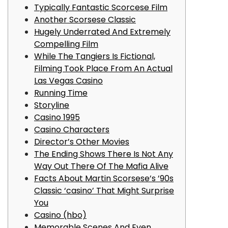
Typically Fantastic Scorcese Film
Another Scorsese Classic
Hugely Underrated And Extremely
Compelling Film
While The Tangiers Is Fictional,
Filming Took Place From An Actual
Las Vegas Casino
Running Time
Storyline
Casino 1995
Casino Characters
Director’s Other Movies
The Ending Shows There Is Not Any
Way Out There Of The Mafia Alive
Facts About Martin Scorsese’s ’90s
Classic ‘casino’ That Might Surprise
You
Casino (hbo)
Memorable Scenes And Even