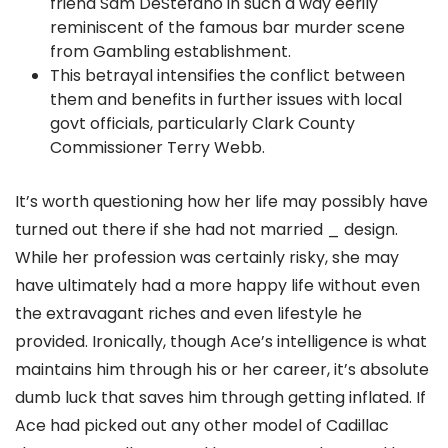
friend Sam DeStefano in such a way eerily
reminiscent of the famous bar murder scene
from Gambling establishment.
This betrayal intensifies the conflict between
them and benefits in further issues with local
govt officials, particularly Clark County
Commissioner Terry Webb.
It’s worth questioning how her life may possibly have
turned out there if she had not married _ design.
While her profession was certainly risky, she may
have ultimately had a more happy life without even
the extravagant riches and even lifestyle he
provided. Ironically, though Ace’s intelligence is what
maintains him through his or her career, it’s absolute
dumb luck that saves him through getting inflated. If
Ace had picked out any other model of Cadillac