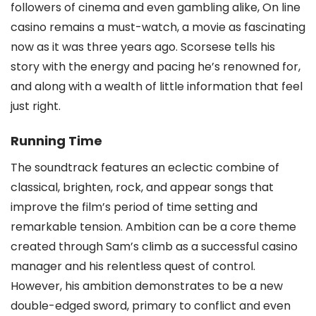
followers of cinema and even gambling alike, On line
casino remains a must-watch, a movie as fascinating
now as it was three years ago. Scorsese tells his
story with the energy and pacing he’s renowned for,
and along with a wealth of little information that feel
just right.
Running Time
The soundtrack features an eclectic combine of
classical, brighten, rock, and appear songs that
improve the film’s period of time setting and
remarkable tension. Ambition can be a core theme
created through Sam’s climb as a successful casino
manager and his relentless quest of control.
However, his ambition demonstrates to be a new
double-edged sword, primary to conflict and even