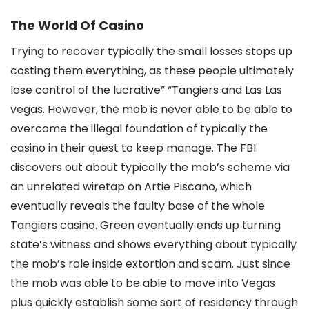
The World Of Casino
Trying to recover typically the small losses stops up
costing them everything, as these people ultimately
lose control of the lucrative” “Tangiers and Las Las
vegas. However, the mob is never able to be able to
overcome the illegal foundation of typically the
casino in their quest to keep manage. The FBI
discovers out about typically the mob’s scheme via
an unrelated wiretap on Artie Piscano, which
eventually reveals the faulty base of the whole
Tangiers casino. Green eventually ends up turning
state’s witness and shows everything about typically
the mob’s role inside extortion and scam. Just since
the mob was able to be able to move into Vegas
plus quickly establish some sort of residency through