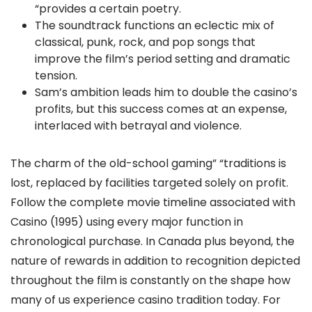
“provides a certain poetry.
The soundtrack functions an eclectic mix of
classical, punk, rock, and pop songs that
improve the film’s period setting and dramatic
tension.
Sam’s ambition leads him to double the casino’s
profits, but this success comes at an expense,
interlaced with betrayal and violence.
The charm of the old-school gaming” “traditions is
lost, replaced by facilities targeted solely on profit.
Follow the complete movie timeline associated with
Casino (1995) using every major function in
chronological purchase. In Canada plus beyond, the
nature of rewards in addition to recognition depicted
throughout the film is constantly on the shape how
many of us experience casino tradition today. For