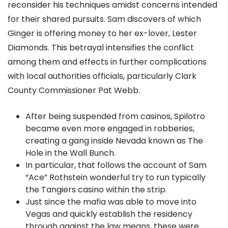
reconsider his techniques amidst concerns intended
for their shared pursuits. Sam discovers of which
Ginger is offering money to her ex-lover, Lester
Diamonds. This betrayal intensifies the conflict
among them and effects in further complications
with local authorities officials, particularly Clark
County Commissioner Pat Webb.
After being suspended from casinos, Spilotro
became even more engaged in robberies,
creating a gang inside Nevada known as The
Hole in the Wall Bunch.
In particular, that follows the account of Sam
“Ace” Rothstein wonderful try to run typically
the Tangiers casino within the strip.
Just since the mafia was able to move into
Vegas and quickly establish the residency
through against the law means, these were