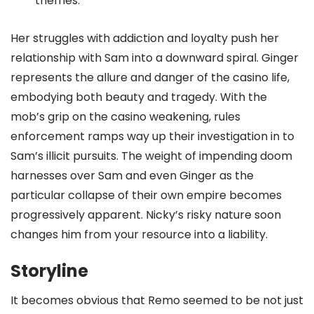
themes.
Her struggles with addiction and loyalty push her
relationship with Sam into a downward spiral. Ginger
represents the allure and danger of the casino life,
embodying both beauty and tragedy. With the
mob’s grip on the casino weakening, rules
enforcement ramps way up their investigation in to
Sam’s illicit pursuits. The weight of impending doom
harnesses over Sam and even Ginger as the
particular collapse of their own empire becomes
progressively apparent. Nicky’s risky nature soon
changes him from your resource into a liability.
Storyline
It becomes obvious that Remo seemed to be not just