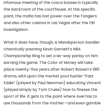
infamous meeting of the cosca bosses in typically
the backroom of the courthouse. At this specific
point, the mafia has lost power over the Tangiers
and also other casinos in Las Vegas after the FBI
investigation.
What it does have, though, is Mandsperson Sandler
chaotically pawning Kevin Garnett’s NBA
Championship Ring to set a six-way parlay on him
earning the game. The Color of Money will take
place twenty-five years after Robert Rossen’s 1961
drama, with upon the market pool hustler “Fast
Eddie” (played by Paul Newman) educating Vincent
(played simply by Tom Cruise) how to finesse the
sport of life. It gets to the point where Axel has to
use thousands from the mother—and even gamble