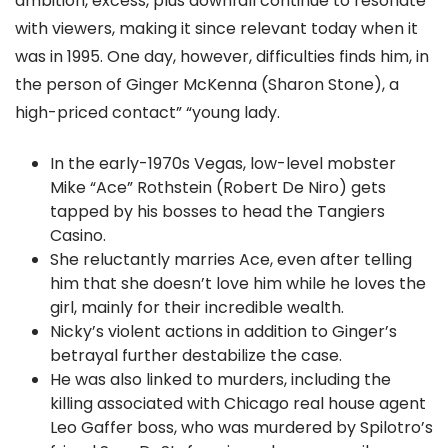
ambition, excess, plus downfall continue to resonate
with viewers, making it since relevant today when it
was in 1995. One day, however, difficulties finds him, in
the person of Ginger McKenna (Sharon Stone), a
high-priced contact” “young lady.
In the early-1970s Vegas, low-level mobster
Mike “Ace” Rothstein (Robert De Niro) gets
tapped by his bosses to head the Tangiers
Casino.
She reluctantly marries Ace, even after telling
him that she doesn’t love him while he loves the
girl, mainly for their incredible wealth.
Nicky’s violent actions in addition to Ginger’s
betrayal further destabilize the case.
He was also linked to murders, including the
killing associated with Chicago real house agent
Leo Gaffer boss, who was murdered by Spilotro’s