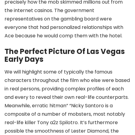
precisely how the mob skimmed millions out from
the internet casinos. The government
representatives on the gambling board were
everyone that had personalized relationships with
Ace because he would comp them with the hotel.
The Perfect Picture Of Las Vegas
Early Days
We will highlight some of typically the famous
characters throughout the film who else were based
in real persons, providing complex profiles of each
and every to reveal their own real-life counterparts.
Meanwhile, erratic hitman” “Nicky Santoro is a
composite of a number of mobsters, most notably
real-life killer Tony a2z Spilotro. It’s furthermore
possible the smoothness of Lester Diamond, the