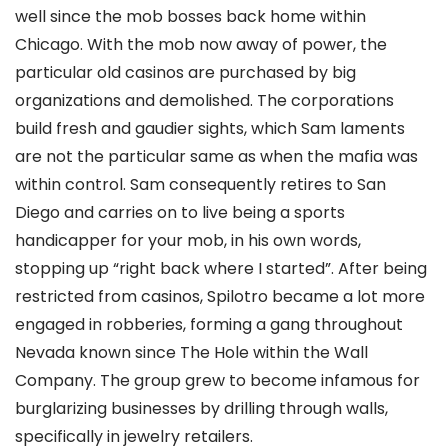
well since the mob bosses back home within
Chicago. With the mob now away of power, the
particular old casinos are purchased by big
organizations and demolished. The corporations
build fresh and gaudier sights, which Sam laments
are not the particular same as when the mafia was
within control. Sam consequently retires to San
Diego and carries on to live being a sports
handicapper for your mob, in his own words,
stopping up “right back where I started”. After being
restricted from casinos, Spilotro became a lot more
engaged in robberies, forming a gang throughout
Nevada known since The Hole within the Wall
Company. The group grew to become infamous for
burglarizing businesses by drilling through walls,
specifically in jewelry retailers.