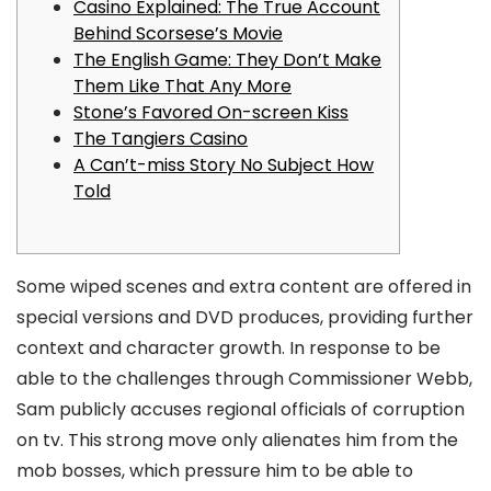
Casino Explained: The True Account
Behind Scorsese’s Movie
The English Game: They Don’t Make
Them Like That Any More
Stone’s Favored On-screen Kiss
The Tangiers Casino
A Can’t-miss Story No Subject How
Told
Some wiped scenes and extra content are offered in
special versions and DVD produces, providing further
context and character growth. In response to be
able to the challenges through Commissioner Webb,
Sam publicly accuses regional officials of corruption
on tv. This strong move only alienates him from the
mob bosses, which pressure him to be able to