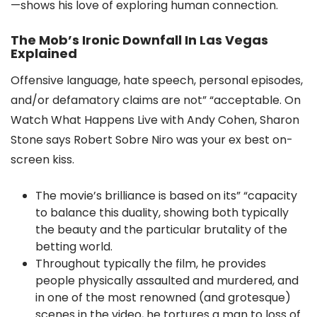
—shows his love of exploring human connection.
The Mob’s Ironic Downfall In Las Vegas
Explained
Offensive language, hate speech, personal episodes,
and/or defamatory claims are not” “acceptable. On
Watch What Happens Live with Andy Cohen, Sharon
Stone says Robert Sobre Niro was your ex best on-
screen kiss.
The movie’s brilliance is based on its” “capacity
to balance this duality, showing both typically
the beauty and the particular brutality of the
betting world.
Throughout typically the film, he provides
people physically assaulted and murdered, and
in one of the most renowned (and grotesque)
scenes in the video, he tortures a man to loss of