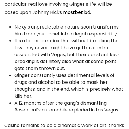
particular real love involving Ginger’s life, will be
based upon Johnny Hicks
mostbet bd
.
Nicky’s unpredictable nature soon transforms
him from your asset into a legal responsibility.
It’s a bitter paradox that without breaking the
law they never might have gotten control
associated with Vegas, but their constant law-
breaking is definitely also what at some point
gets them thrown out.
Ginger constantly uses detrimental levels of
drugs and alcohol to be able to mask her
thoughts, and in the end, which is precisely what
kills her.
A 12 months after the gang’s dismantling,
Rosenthal’s automobile exploded in Las Vegas.
Casino remains to be a cinematic work of art, thanks