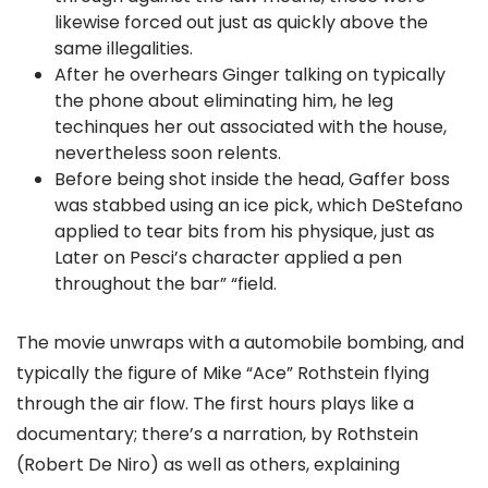
likewise forced out just as quickly above the
same illegalities.
After he overhears Ginger talking on typically
the phone about eliminating him, he leg
techinques her out associated with the house,
nevertheless soon relents.
Before being shot inside the head, Gaffer boss
was stabbed using an ice pick, which DeStefano
applied to tear bits from his physique, just as
Later on Pesci’s character applied a pen
throughout the bar” “field.
The movie unwraps with a automobile bombing, and
typically the figure of Mike “Ace” Rothstein flying
through the air flow. The first hours plays like a
documentary; there’s a narration, by Rothstein
(Robert De Niro) as well as others, explaining