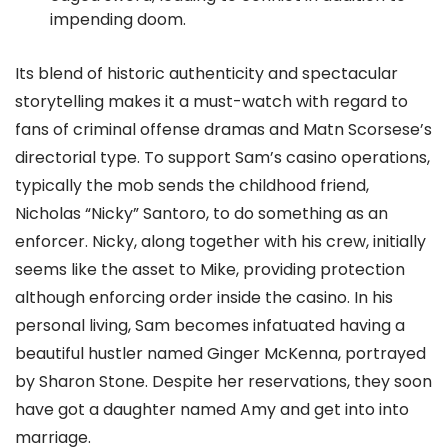
impending doom.
Its blend of historic authenticity and spectacular
storytelling makes it a must-watch with regard to
fans of criminal offense dramas and Matn Scorsese’s
directorial type. To support Sam’s casino operations,
typically the mob sends the childhood friend,
Nicholas “Nicky” Santoro, to do something as an
enforcer. Nicky, along together with his crew, initially
seems like the asset to Mike, providing protection
although enforcing order inside the casino. In his
personal living, Sam becomes infatuated having a
beautiful hustler named Ginger McKenna, portrayed
by Sharon Stone. Despite her reservations, they soon
have got a daughter named Amy and get into into
marriage.