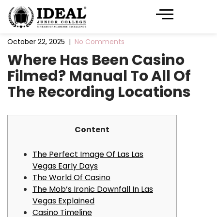
October 22, 2025
|
No Comments
Where Has Been Casino
Filmed? Manual To All Of
The Recording Locations
Content
The Perfect Image Of Las Las
Vegas Early Days
The World Of Casino
The Mob’s Ironic Downfall In Las
Vegas Explained
Casino Timeline