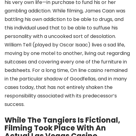
his very own life—in purchase to fund his or her
gambling addiction. While filming, James Caan was
battling his own addiction to be able to drugs, and
this individual used that to be able to suffuse his
personality with a uncooked sort of desolation.
William Tell (played by Oscar Isaac) lives a sad life,
moving by one motel to another, living out regarding
suitcases and covering every one of the furniture in
bedsheets. For a long time, On line casino remained
in the particular shadow of Goodfellas, and in many
cases today, that has not entirely shaken the
responsibility associated with its predecessor’s
success.
While The Tangiers Is Fictional,
Filming Took Place With An
Actual Las Vegas Casino