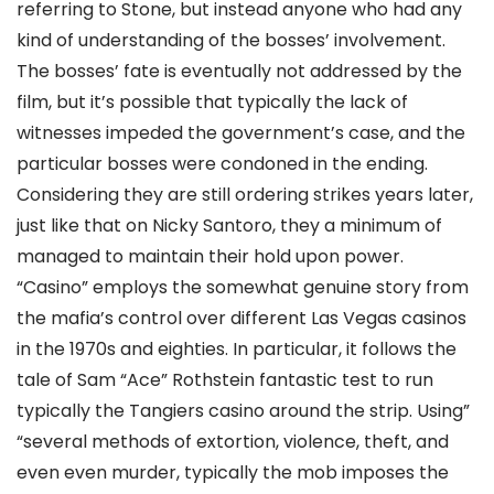
referring to Stone, but instead anyone who had any
kind of understanding of the bosses’ involvement.
The bosses’ fate is eventually not addressed by the
film, but it’s possible that typically the lack of
witnesses impeded the government’s case, and the
particular bosses were condoned in the ending.
Considering they are still ordering strikes years later,
just like that on Nicky Santoro, they a minimum of
managed to maintain their hold upon power.
“Casino” employs the somewhat genuine story from
the mafia’s control over different Las Vegas casinos
in the 1970s and eighties. In particular, it follows the
tale of Sam “Ace” Rothstein fantastic test to run
typically the Tangiers casino around the strip. Using”
“several methods of extortion, violence, theft, and
even even murder, typically the mob imposes the