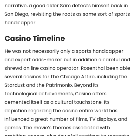
narrative, a good older Sam detects himself back in
San Diego, revisiting the roots as some sort of sports
handicapper.
Casino Timeline
He was not necessarily only a sports handicapper
and expert odds-maker but in addition a careful and
shrewd on line casino operator. Rosenthal been able
several casinos for the Chicago Attire, including the
Stardust and the Patrimonio. Beyond its
technological achievements, Casino offers
cemented itself as a cultural touchstone. Its
depiction regarding the casino entire world has
influenced a great number of films, TV displays, and
games. The movie’s themes associated with