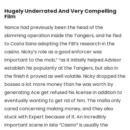
Hugely Underrated And Very Compelling
Film
Nance had previously been the head of the
skimming operation inside the Tangiers, and he fled
to Costa Sana adopting the FBI’s research in the
casino. Nicky’s role as a good enforcer was
important to the mob,” “as it initially helped Advisor
establish his popularity at the Tangiers, but also in
the finish it proved as well volatile. Nicky dropped the
bosses a lot more money than he was worth by
generating Ace get refused his license in addition to
eventually wanting to get rid of him. The mafia only
cared concerning making money, and they also
stuck with Expert because of it. An incredibly
important scene in late “Casino” is usually the