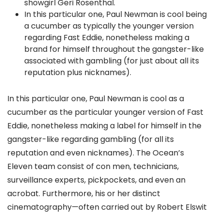
showgirl Geri Rosenthal.
In this particular one, Paul Newman is cool being
a cucumber as typically the younger version
regarding Fast Eddie, nonetheless making a
brand for himself throughout the gangster-like
associated with gambling (for just about all its
reputation plus nicknames).
In this particular one, Paul Newman is cool as a
cucumber as the particular younger version of Fast
Eddie, nonetheless making a label for himself in the
gangster-like regarding gambling (for all its
reputation and even nicknames). The Ocean’s
Eleven team consist of con men, technicians,
surveillance experts, pickpockets, and even an
acrobat. Furthermore, his or her distinct
cinematography—often carried out by Robert Elswit