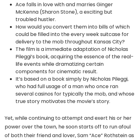
Ace falls in love with and marries Ginger
McKenna (Sharon Stone), a exciting but
troubled hustler.
How would you convert them into bills of which
could be filled into the every week suitcase for
delivery to the mob throughout Kansas City?
The film is a immediate adaptation of Nicholas
Pileggi’s book, acquiring the essence of the real-
life events while dramatizing certain
components for cinematic result.
It’s based on a book simply by Nicholas Pileggi,
who had full usage of a man who once ran
several casinos for typically the mob, and whose
true story motivates the movie’s story.
Yet, while continuing to attempt and exert his or her
power over the town, he soon starts off to run afoul
of both their friend and lover, Sam “Ace” Rothstein as