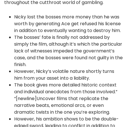
throughout the cutthroat world of gambling.
Nicky lost the bosses more money than he was
worth by generating Ace get refused his license
in addition to eventually wanting to destroy him.
The bosses’ fate is finally not addressed by
simply the film, although it’s which the particular
lack of witnesses impeded the government’s
case, and the bosses were found not guilty in the
finish.
However, Nicky’s volatile nature shortly turns
him from your asset into a liability.
The book gives more detailed historic context
and individual anecdotes from those involved.”
“[newline]Uncover films that replicate the
narrative beats, emotional arcs, or even
dramatic twists in the one you’re exploring.
However, his ambition shows to be the double-
edged sword, leading to conflict in addition to