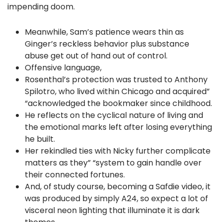
impending doom.
Meanwhile, Sam’s patience wears thin as
Ginger’s reckless behavior plus substance
abuse get out of hand out of control.
Offensive language,
Rosenthal’s protection was trusted to Anthony
Spilotro, who lived within Chicago and acquired”
“acknowledged the bookmaker since childhood.
He reflects on the cyclical nature of living and
the emotional marks left after losing everything
he built.
Her rekindled ties with Nicky further complicate
matters as they” “system to gain handle over
their connected fortunes.
And, of study course, becoming a Safdie video, it
was produced by simply A24, so expect a lot of
visceral neon lighting that illuminate it is dark