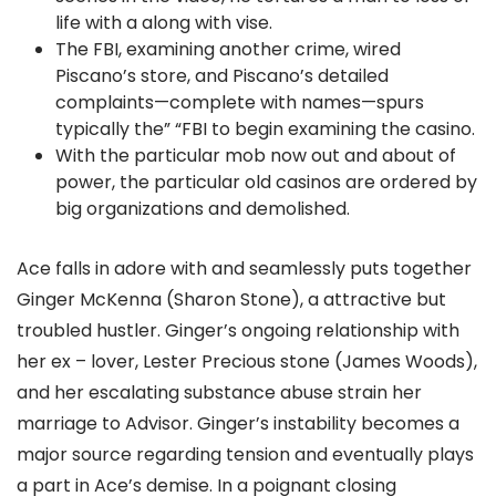
life with a along with vise.
The FBI, examining another crime, wired
Piscano’s store, and Piscano’s detailed
complaints—complete with names—spurs
typically the” “FBI to begin examining the casino.
With the particular mob now out and about of
power, the particular old casinos are ordered by
big organizations and demolished.
Ace falls in adore with and seamlessly puts together
Ginger McKenna (Sharon Stone), a attractive but
troubled hustler. Ginger’s ongoing relationship with
her ex – lover, Lester Precious stone (James Woods),
and her escalating substance abuse strain her
marriage to Advisor. Ginger’s instability becomes a
major source regarding tension and eventually plays
a part in Ace’s demise. In a poignant closing