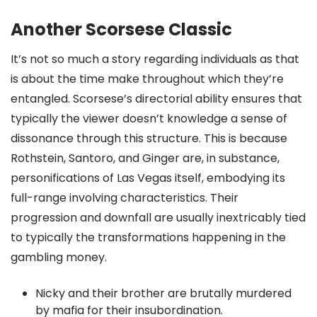
Another Scorsese Classic
It’s not so much a story regarding individuals as that
is about the time make throughout which they’re
entangled. Scorsese’s directorial ability ensures that
typically the viewer doesn’t knowledge a sense of
dissonance through this structure. This is because
Rothstein, Santoro, and Ginger are, in substance,
personifications of Las Vegas itself, embodying its
full-range involving characteristics. Their
progression and downfall are usually inextricably tied
to typically the transformations happening in the
gambling money.
Nicky and their brother are brutally murdered
by mafia for their insubordination.