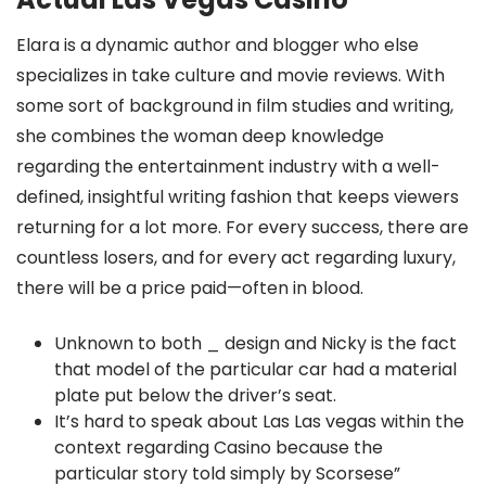
Elara is a dynamic author and blogger who else
specializes in take culture and movie reviews. With
some sort of background in film studies and writing,
she combines the woman deep knowledge
regarding the entertainment industry with a well-
defined, insightful writing fashion that keeps viewers
returning for a lot more. For every success, there are
countless losers, and for every act regarding luxury,
there will be a price paid—often in blood.
Unknown to both _ design and Nicky is the fact
that model of the particular car had a material
plate put below the driver’s seat.
It’s hard to speak about Las Las vegas within the
context regarding Casino because the
particular story told simply by Scorsese”