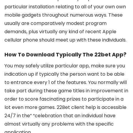
particular installation relating to all of your own own
mobile gadgets throughout numerous ways. These
usually are comparatively modest program
demands, plus virtually any kind of recent Apple
cellular phone should meet up with these individuals.
How To Download Typically The 22bet App?
You may safely utilize particular app, make sure you
indication up if typically the person want to be able
to entrance every 1 of the features. You normally will
take part during these game titles in improvement in
order to score fascinating prizes to participate in a
lot even more games. 22Bet client help is accessible
24/7 in the” “celebration that an individual have
almost virtually any problems with the specific
application.