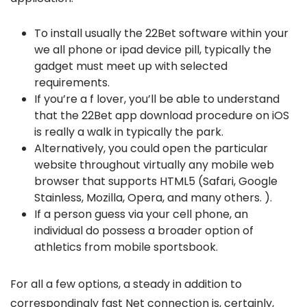
To install usually the 22Bet software within your
we all phone or ipad device pill, typically the
gadget must meet up with selected
requirements.
If you’re a f lover, you’ll be able to understand
that the 22Bet app download procedure on iOS
is really a walk in typically the park.
Alternatively, you could open the particular
website throughout virtually any mobile web
browser that supports HTML5 (Safari, Google
Stainless, Mozilla, Opera, and many others. ).
If a person guess via your cell phone, an
individual do possess a broader option of
athletics from mobile sportsbook.
For all a few options, a steady in addition to
correspondingly fast Net connection is, certainly,