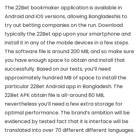
The 22Bet bookmaker application is available in
Android and iOS versions, allowing Bangladeshis to
try out betting companies on the run. Download
typically the 22Bet app upon your smartphone and
install it in any of the mobile devices in a few steps.
The software file is around 200 MB, and so make sure
you have enough space to obtain and install that
successfully. Based on our tests, you’ll need
approximately hundred MB of space to install the
particular 22Bet Android app in Bangladesh. The
22Bet APK obtain file is all-around 80 MB,
nevertheless you’ll need a few extra storage for
optimal performance. The brand’s ambition will be
evidenced by tested fact that it is interface will be
translated into over 70 different different languages.