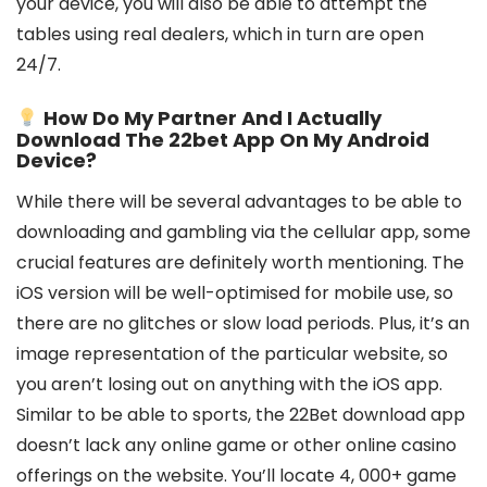
your device, you will also be able to attempt the
tables using real dealers, which in turn are open
24/7.
How Do My Partner And I Actually
Download The 22bet App On My Android
Device?
While there will be several advantages to be able to
downloading and gambling via the cellular app, some
crucial features are definitely worth mentioning. The
iOS version will be well-optimised for mobile use, so
there are no glitches or slow load periods. Plus, it’s an
image representation of the particular website, so
you aren’t losing out on anything with the iOS app.
Similar to be able to sports, the 22Bet download app
doesn’t lack any online game or other online casino
offerings on the website. You’ll locate 4, 000+ game