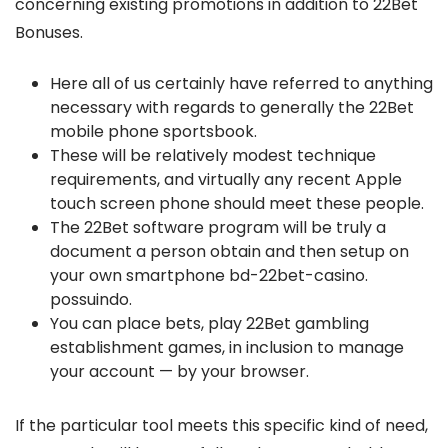
concerning existing promotions in addition to 22Bet
Bonuses.
Here all of us certainly have referred to anything
necessary with regards to generally the 22Bet
mobile phone sportsbook.
These will be relatively modest technique
requirements, and virtually any recent Apple
touch screen phone should meet these people.
The 22Bet software program will be truly a
document a person obtain and then setup on
your own smartphone bd-22bet-casino.
possuindo.
You can place bets, play 22Bet gambling
establishment games, in inclusion to manage
your account — by your browser.
If the particular tool meets this specific kind of need,