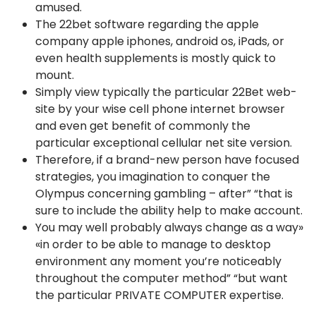
amused.
The 22bet software regarding the apple
company apple iphones, android os, iPads, or
even health supplements is mostly quick to
mount.
Simply view typically the particular 22Bet web-
site by your wise cell phone internet browser
and even get benefit of commonly the
particular exceptional cellular net site version.
Therefore, if a brand-new person have focused
strategies, you imagination to conquer the
Olympus concerning gambling – after” “that is
sure to include the ability help to make account.
You may well probably always change as a way»
«in order to be able to manage to desktop
environment any moment you’re noticeably
throughout the computer method” “but want
the particular PRIVATE COMPUTER expertise.