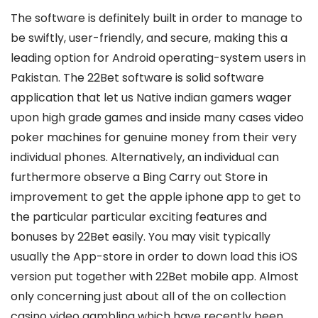
The software is definitely built in order to manage to
be swiftly, user-friendly, and secure, making this a
leading option for Android operating-system users in
Pakistan. The 22Bet software is solid software
application that let us Native indian gamers wager
upon high grade games and inside many cases video
poker machines for genuine money from their very
individual phones. Alternatively, an individual can
furthermore observe a Bing Carry out Store in
improvement to get the apple iphone app to get to
the particular particular exciting features and
bonuses by 22Bet easily. You may visit typically
usually the App-store in order to down load this iOS
version put together with 22Bet mobile app. Almost
only concerning just about all of the on collection
casino video gambling which have recently been