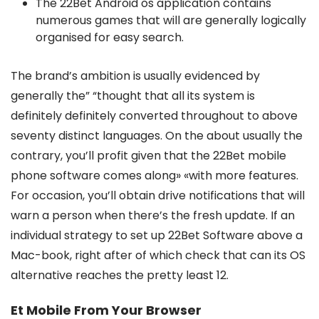
The 22Bet Android os application contains
numerous games that will are generally logically
organised for easy search.
The brand’s ambition is usually evidenced by
generally the” “thought that all its system is
definitely definitely converted throughout to above
seventy distinct languages. On the about usually the
contrary, you’ll profit given that the 22Bet mobile
phone software comes along» «with more features.
For occasion, you’ll obtain drive notifications that will
warn a person when there’s the fresh update. If an
individual strategy to set up 22Bet Software above a
Mac-book, right after of which check that can its OS
alternative reaches the pretty least 12.
Et Mobile From Your Browser