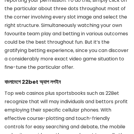
reporting your permission. To do this, simply click on
the particular about three dots throughout most of
the corner involving every slot image and select the
right structure. Simultaneously watching your own
favourite team play and betting in various outcomes
could be the best throughout fun. But it’s the
gratifying betting experience, since you can discover
a considerably more exact video game situation to
fine-tune the particular offer.
বাংলাদেশে 22bet অ্যাপ লগইন
Top web casinos plus sportsbooks such as 22Bet
recognize that will may individuals and bettors profit
employing their specific cellular phones. With
effective course-plotting and touch-friendly
controls for easy searching and debate, the mobile