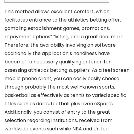
This method allows excellent comfort, which
facilitates entrance to the athletics betting offer,
gambling establishment games, promotions,
repayment options” “listing, and a great deal more.
Therefore, the availability involving an software
additionally the application’s handiness have
become” “a necessary qualifying criterion for
assessing athletics betting suppliers. As a feel screen
mobile phone client, you can easily easily choose
through probably the most well-known sports,
basketball as effectively as tennis to varied specific
titles such as darts, football plus even eSports.
Additionally, you consist of entry to the great
selection regarding institutions, received from
worldwide events such while NBA and United