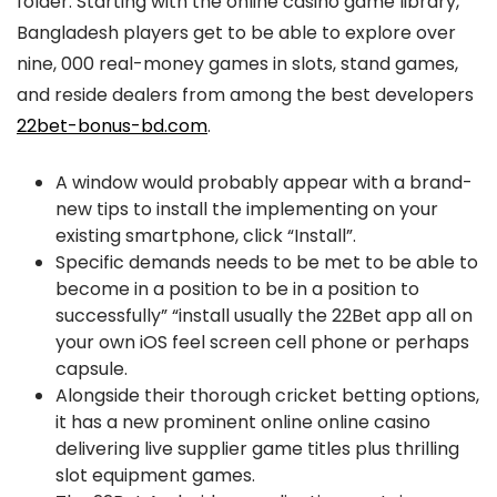
folder. Starting with the online casino game library,
Bangladesh players get to be able to explore over
nine, 000 real-money games in slots, stand games,
and reside dealers from among the best developers
22bet-bonus-bd.com
.
A window would probably appear with a brand-
new tips to install the implementing on your
existing smartphone, click “Install”.
Specific demands needs to be met to be able to
become in a position to be in a position to
successfully” “install usually the 22Bet app all on
your own iOS feel screen cell phone or perhaps
capsule.
Alongside their thorough cricket betting options,
it has a new prominent online online casino
delivering live supplier game titles plus thrilling
slot equipment games.