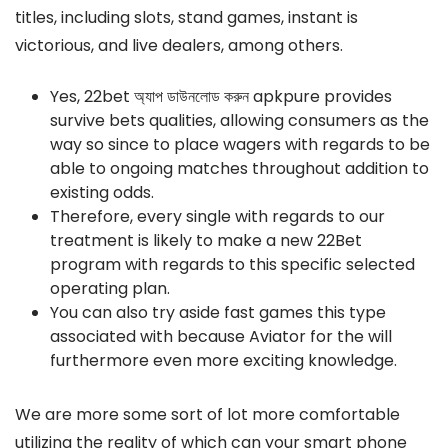
titles, including slots, stand games, instant is
victorious, and live dealers, among others.
Yes, 22bet অ্যাপ ডাউনলোড করুন apkpure provides
survive bets qualities, allowing consumers as the
way so since to place wagers with regards to be
able to ongoing matches throughout addition to
existing odds.
Therefore, every single with regards to our
treatment is likely to make a new 22Bet
program with regards to this specific selected
operating plan.
You can also try aside fast games this type
associated with because Aviator for the will
furthermore even more exciting knowledge.
We are more some sort of lot more comfortable
utilizing the reality of which can your smart phone