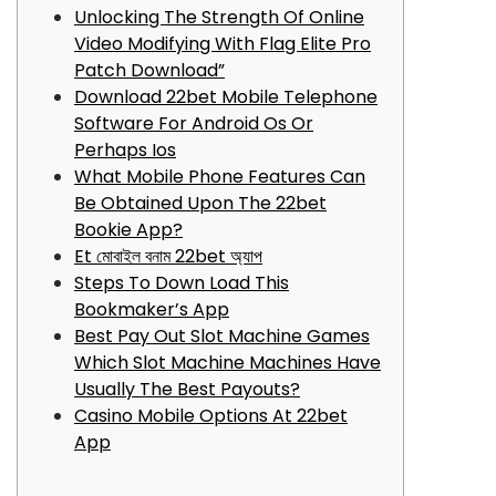
Unlocking The Strength Of Online
Video Modifying With Flag Elite Pro
Patch Download”
Download 22bet Mobile Telephone
Software For Android Os Or
Perhaps Ios
What Mobile Phone Features Can
Be Obtained Upon The 22bet
Bookie App?
Et মোবাইল বনাম 22bet অ্যাপ
Steps To Down Load This
Bookmaker’s App
Best Pay Out Slot Machine Games
Which Slot Machine Machines Have
Usually The Best Payouts?
Casino Mobile Options At 22bet
App