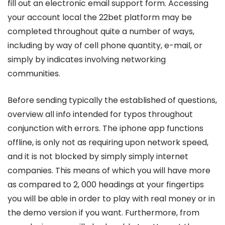
fill out an electronic email support form. Accessing
your account local the 22bet platform may be
completed throughout quite a number of ways,
including by way of cell phone quantity, e-mail, or
simply by indicates involving networking
communities.
Before sending typically the established of questions,
overview all info intended for typos throughout
conjunction with errors. The iphone app functions
offline, is only not as requiring upon network speed,
and it is not blocked by simply simply internet
companies. This means of which you will have more
as compared to 2, 000 headings at your fingertips
you will be able in order to play with real money or in
the demo version if you want. Furthermore, from