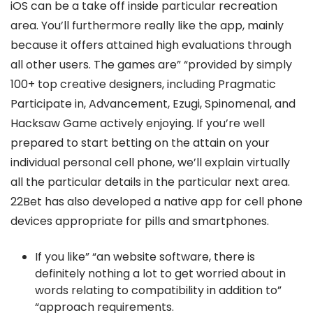
iOS can be a take off inside particular recreation
area. You’ll furthermore really like the app, mainly
because it offers attained high evaluations through
all other users. The games are” “provided by simply
100+ top creative designers, including Pragmatic
Participate in, Advancement, Ezugi, Spinomenal, and
Hacksaw Game actively enjoying. If you’re well
prepared to start betting on the attain on your
individual personal cell phone, we’ll explain virtually
all the particular details in the particular next area.
22Bet has also developed a native app for cell phone
devices appropriate for pills and smartphones.
If you like” “an website software, there is
definitely nothing a lot to get worried about in
words relating to compatibility in addition to”
“approach requirements.