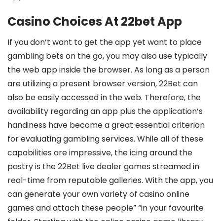
Casino Choices At 22bet App
If you don’t want to get the app yet want to place
gambling bets on the go, you may also use typically
the web app inside the browser. As long as a person
are utilizing a present browser version, 22Bet can
also be easily accessed in the web. Therefore, the
availability regarding an app plus the application’s
handiness have become a great essential criterion
for evaluating gambling services. While all of these
capabilities are impressive, the icing around the
pastry is the 22Bet live dealer games streamed in
real-time from reputable galleries. With the app, you
can generate your own variety of casino online
games and attach these people” “in your favourite