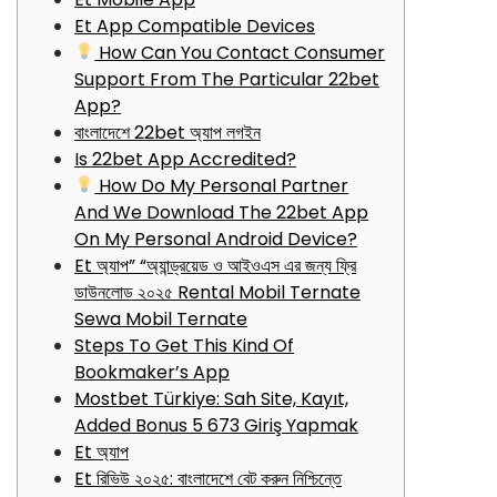
Et App Compatible Devices
How Can You Contact Consumer
Support From The Particular 22bet
App?
বাংলাদেশে 22bet অ্যাপ লগইন
Is 22bet App Accredited?
How Do My Personal Partner
And We Download The 22bet App
On My Personal Android Device?
Et অ্যাপ” “অ্যান্ড্রয়েড ও আইওএস এর জন্য ফ্রি
ডাউনলোড ২০২৫ Rental Mobil Ternate
Sewa Mobil Ternate
Steps To Get This Kind Of
Bookmaker’s App
Mostbet Türkiye: Sah Site, Kayıt,
Added Bonus 5 673 Giriş Yapmak
Et অ্যাপ
Et রিভিউ ২০২৫: বাংলাদেশে বেট করুন নিশ্চিন্তে