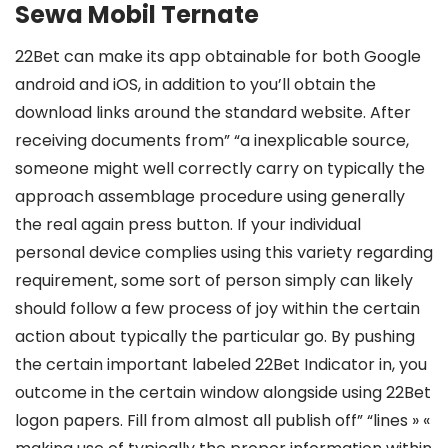
Sewa Mobil Ternate
22Bet can make its app obtainable for both Google
android and iOS, in addition to you’ll obtain the
download links around the standard website. After
receiving documents from” “a inexplicable source,
someone might well correctly carry on typically the
approach assemblage procedure using generally
the real again press button. If your individual
personal device complies using this variety regarding
requirement, some sort of person simply can likely
should follow a few process of joy within the certain
action about typically the particular go. By pushing
the certain important labeled 22Bet Indicator in, you
outcome in the certain window alongside using 22Bet
logon papers. Fill from almost all publish off” “lines » «