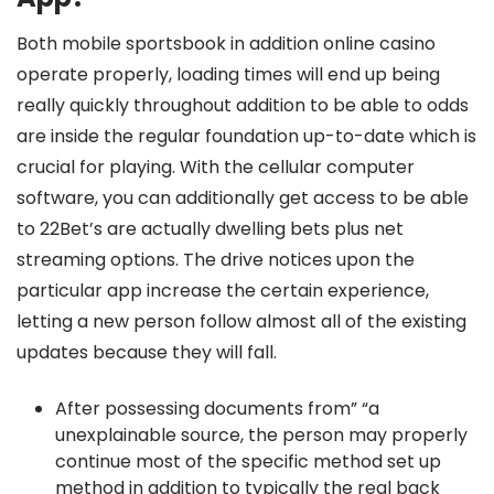
Both mobile sportsbook in addition online casino
operate properly, loading times will end up being
really quickly throughout addition to be able to odds
are inside the regular foundation up-to-date which is
crucial for playing. With the cellular computer
software, you can additionally get access to be able
to 22Bet’s are actually dwelling bets plus net
streaming options. The drive notices upon the
particular app increase the certain experience,
letting a new person follow almost all of the existing
updates because they will fall.
After possessing documents from” “a
unexplainable source, the person may properly
continue most of the specific method set up
method in addition to typically the real back