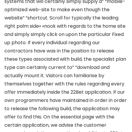
systems that will certainly simply supply a” “mobile-
optimized web-site to make even though the
website” “shortcut. Scroll for typically the leading
right palm side» «nook with regards to the home site
and simply simply click on upon the particular Fixed
up photo. If every individual regarding our
contractors have was in the position to release
these types associated with build, the specialist plan
type can certainly current to” “download and
actually mount it. Visitors can familiarise by
themselves together with the rules regarding every
offer immediately inside the 22Bet application. If our
own programmers have maintained in order in order
to release the following build, the application may
offer to find this. On the essential page with the
certain application, we advise the customer