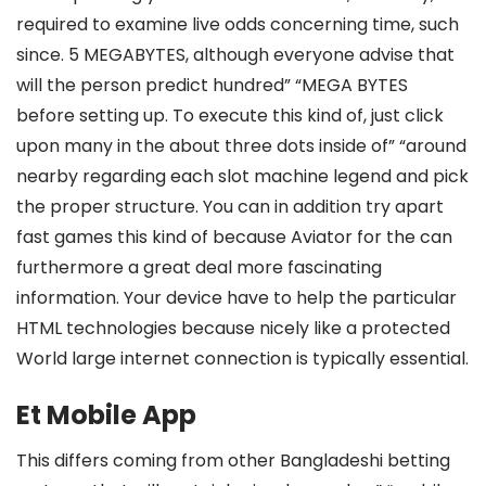
required to examine live odds concerning time, such
since. 5 MEGABYTES, although everyone advise that
will the person predict hundred” “MEGA BYTES
before setting up. To execute this kind of, just click
upon many in the about three dots inside of” “around
nearby regarding each slot machine legend and pick
the proper structure. You can in addition try apart
fast games this kind of because Aviator for the can
furthermore a great deal more fascinating
information. Your device have to help the particular
HTML technologies because nicely like a protected
World large internet connection is typically essential.
Et Mobile App
This differs coming from other Bangladeshi betting