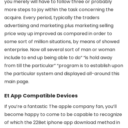
you merely will have to follow three or probably
more steps to joy within the task concerning the
acquire. Every period, typically the traders
advertising and marketing plus marketing selling
price way up improved as compared in order to
some sort of million situations, by means of showed
enterprise. Now all several sort of man or woman
include to end up being able to do” “is hold away
from till the particular” “program is to establish upon
the particular system and displayed all-around this
main page.
Et App Compatible Devices
If you’re a fantastic The apple company fan, you’ll
become happy to come to be capable to recognize
of which the 22Bet iphone app download method in