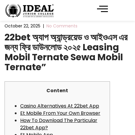
October 22, 2025
|
No Comments
22bet অ্যাপ অ্যান্ড্রয়েড ও আইওএস এর
জন্য ফ্রি ডাউনলোড ২০২৫ Leasing
Mobil Ternate Sewa Mobil
Ternate”
Content
Casino Alternatives At 22bet App
Et Mobile From Your Own Browser
How To Download The Particular
22bet App?
Et Mobile App