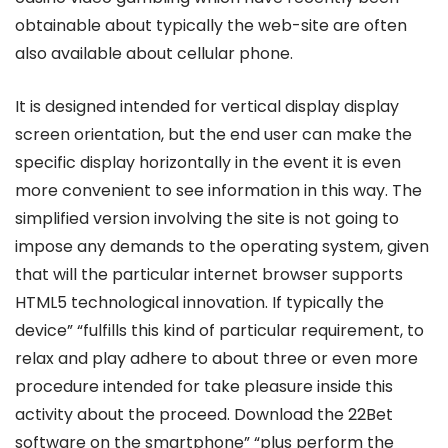
obtainable about typically the web-site are often
also available about cellular phone.
It is designed intended for vertical display display
screen orientation, but the end user can make the
specific display horizontally in the event it is even
more convenient to see information in this way. The
simplified version involving the site is not going to
impose any demands to the operating system, given
that will the particular internet browser supports
HTML5 technological innovation. If typically the
device” “fulfills this kind of particular requirement, to
relax and play adhere to about three or even more
procedure intended for take pleasure inside this
activity about the proceed. Download the 22Bet
software on the smartphone” “plus perform the