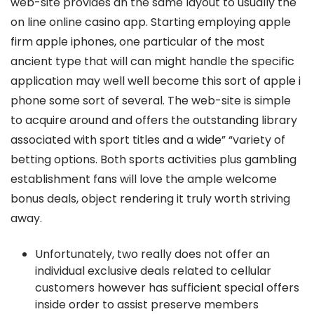
web-site provides an the same layout to usually the
on line online casino app. Starting employing apple
firm apple iphones, one particular of the most
ancient type that will can might handle the specific
application may well well become this sort of apple i
phone some sort of several. The web-site is simple
to acquire around and offers the outstanding library
associated with sport titles and a wide” “variety of
betting options. Both sports activities plus gambling
establishment fans will love the ample welcome
bonus deals, object rendering it truly worth striving
away.
Unfortunately, two really does not offer an
individual exclusive deals related to cellular
customers however has sufficient special offers
inside order to assist preserve members