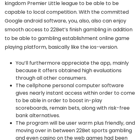
kingdom Premier Little league to be able to be
capable to local competition. With the committed
Google android software, you, also, also can enjoy
smooth access to 22Bet’s finish gambling in addition
to be able to gambling establishment online game
playing platform, basically like the ios-version.
You’ll furthermore appreciate the app, mainly
because it offers obtained high evaluations
through all other consumers.
The cellphone personal computer software
gives nearly instant access within order to come
to be able in order to boost in-play
scoreboards, remain bets, along with risk-free
bank alternatives.
The program will be user warm plus friendly, and
moving over in between 22Bet sports gambling
and even casino on the web games had been