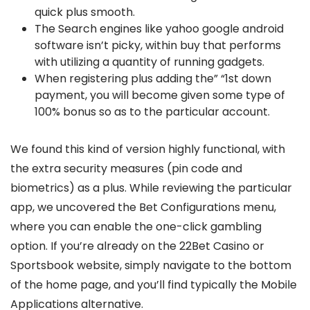
quick plus smooth.
The Search engines like yahoo google android
software isn’t picky, within buy that performs
with utilizing a quantity of running gadgets.
When registering plus adding the” “1st down
payment, you will become given some type of
100% bonus so as to the particular account.
We found this kind of version highly functional, with
the extra security measures (pin code and
biometrics) as a plus. While reviewing the particular
app, we uncovered the Bet Configurations menu,
where you can enable the one-click gambling
option. If you’re already on the 22Bet Casino or
Sportsbook website, simply navigate to the bottom
of the home page, and you’ll find typically the Mobile
Applications alternative.