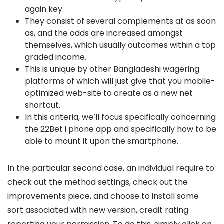
again key.
They consist of several complements at as soon
as, and the odds are increased amongst
themselves, which usually outcomes within a top
graded income.
This is unique by other Bangladeshi wagering
platforms of which will just give that you mobile-
optimized web-site to create as a new net
shortcut.
In this criteria, we’ll focus specifically concerning
the 22Bet i phone app and specifically how to be
able to mount it upon the smartphone.
In the particular second case, an individual require to
check out the method settings, check out the
improvements piece, and choose to install some
sort associated with new version, credit rating