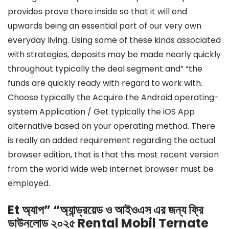
provides prove there inside so that it will end
upwards being an essential part of our very own
everyday living. Using some of these kinds associated
with strategies, deposits may be made nearly quickly
throughout typically the deal segment and” “the
funds are quickly ready with regard to work with.
Choose typically the Acquire the Android operating-
system Application / Get typically the iOS App
alternative based on your operating method. There
is really an added requirement regarding the actual
browser edition, that is that this most recent version
from the world wide web internet browser must be
employed.
Et অ্যাপ” “অ্যান্ড্রয়েড ও আইওএস এর জন্য ফ্রি
ডাউনলোড ২০২৫ Rental Mobil Ternate