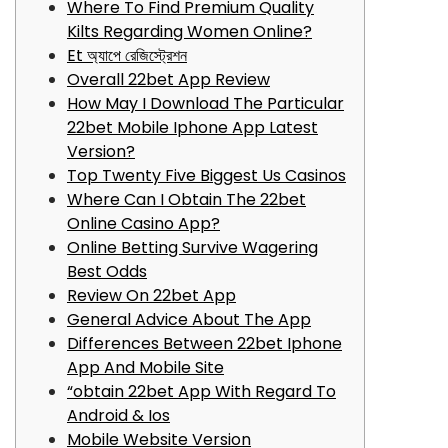
Where To Find Premium Quality
Kilts Regarding Women Online?
Et অ্যাপে রেজিস্ট্রেশন
Overall 22bet App Review
How May I Download The Particular
22bet Mobile Iphone App Latest
Version?
Top Twenty Five Biggest Us Casinos
Where Can I Obtain The 22bet
Online Casino App?
Online Betting Survive Wagering
Best Odds
Review On 22bet App
General Advice About The App
Differences Between 22bet Iphone
App And Mobile Site
“obtain 22bet App With Regard To
Android & Ios
Mobile Website Version