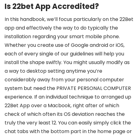
Is 22bet App Accredited?
In this handbook, we’ll focus particularly on the 22Bet
app and effectively the way to do typically the
installation regarding your smart mobile phone.
Whether you create use of Google android or iOS,
each of every single of our guidelines will help you
install the shape swiftly. You might usually modify as
a way to desktop setting anytime you’re
considerably away from your personal computer
system but need the PRIVATE PERSONAL COMPUTER
experience. If an individual technique to arranged up
22Bet App over a Macbook, right after of which
check of which often its OS deviation reaches the
truly the very least 12. You can easily simply click the
chat tabs with the bottom part in the home page or