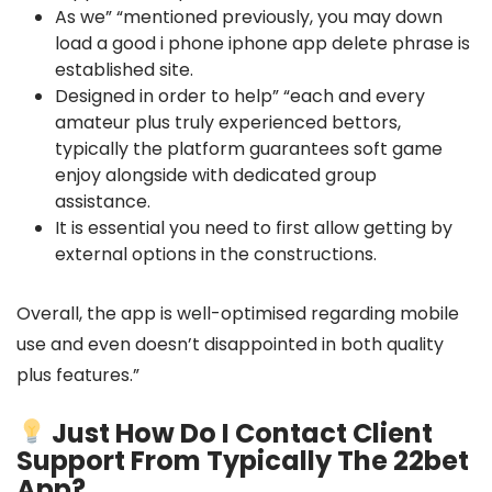
As we” “mentioned previously, you may down
load a good i phone iphone app delete phrase is
established site.
Designed in order to help” “each and every
amateur plus truly experienced bettors,
typically the platform guarantees soft game
enjoy alongside with dedicated group
assistance.
It is essential you need to first allow getting by
external options in the constructions.
Overall, the app is well-optimised regarding mobile
use and even doesn’t disappointed in both quality
plus features.”
Just How Do I Contact Client
Support From Typically The 22bet
App?