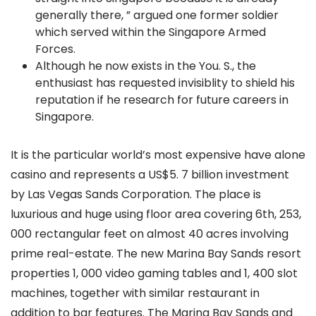
generally there, ” argued one former soldier
which served within the Singapore Armed
Forces.
Although he now exists in the You. S., the
enthusiast has requested invisiblity to shield his
reputation if he research for future careers in
Singapore.
It is the particular world’s most expensive have alone
casino and represents a US$5. 7 billion investment
by Las Vegas Sands Corporation. The place is
luxurious and huge using floor area covering 6th, 253,
000 rectangular feet on almost 40 acres involving
prime real-estate. The new Marina Bay Sands resort
properties 1, 000 video gaming tables and 1, 400 slot
machines, together with similar restaurant in
addition to bar features. The Marina Bay Sands and