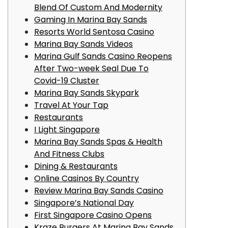
Blend Of Custom And Modernity
Gaming In Marina Bay Sands
Resorts World Sentosa Casino
Marina Bay Sands Videos
Marina Gulf Sands Casino Reopens
After Two-week Seal Due To
Covid-19 Cluster
Marina Bay Sands Skypark
Travel At Your Tap
Restaurants
I Light Singapore
Marina Bay Sands Spas & Health
And Fitness Clubs
Dining & Restaurants
Online Casinos By Country
Review Marina Bay Sands Casino
Singapore’s National Day
First Singapore Casino Opens
Kraze Burgers At Marina Bay Sands