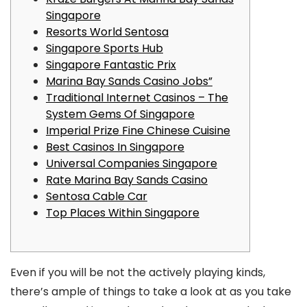
Singapore
Resorts World Sentosa
Singapore Sports Hub
Singapore Fantastic Prix
Marina Bay Sands Casino Jobs”
Traditional Internet Casinos – The
System Gems Of Singapore
Imperial Prize Fine Chinese Cuisine
Best Casinos In Singapore
Universal Companies Singapore
Rate Marina Bay Sands Casino
Sentosa Cable Car
Top Places Within Singapore
Even if you will be not the actively playing kinds,
there’s ample of things to take a look at as you take