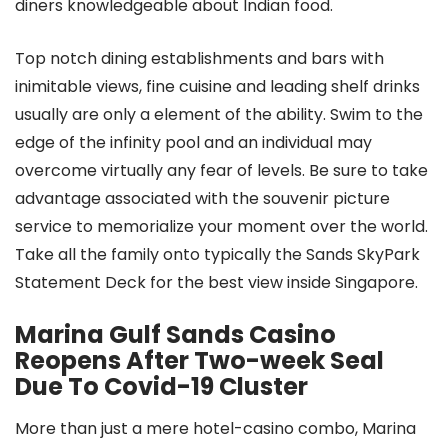
diners knowledgeable about Indian food.
Top notch dining establishments and bars with
inimitable views, fine cuisine and leading shelf drinks
usually are only a element of the ability. Swim to the
edge of the infinity pool and an individual may
overcome virtually any fear of levels. Be sure to take
advantage associated with the souvenir picture
service to memorialize your moment over the world.
Take all the family onto typically the Sands SkyPark
Statement Deck for the best view inside Singapore.
Marina Gulf Sands Casino
Reopens After Two-week Seal
Due To Covid-19 Cluster
More than just a mere hotel-casino combo, Marina