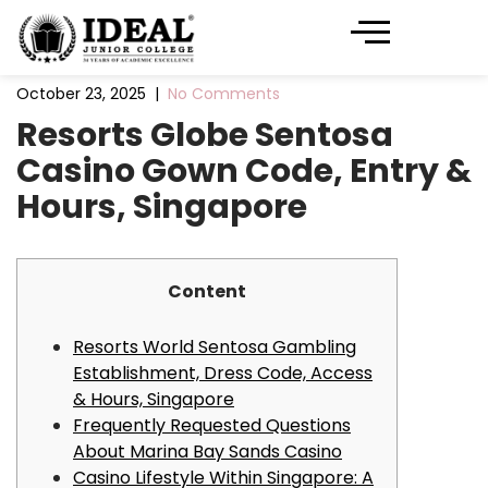
October 23, 2025
|
No Comments
Resorts Globe Sentosa
Casino Gown Code, Entry &
Hours, Singapore
Content
Resorts World Sentosa Gambling
Establishment, Dress Code, Access
& Hours, Singapore
Frequently Requested Questions
About Marina Bay Sands Casino
Casino Lifestyle Within Singapore: A