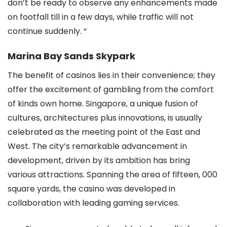
don’t be ready to observe any enhancements made
on footfall till in a few days, while traffic will not
continue suddenly. “
Marina Bay Sands Skypark
The benefit of casinos lies in their convenience; they
offer the excitement of gambling from the comfort
of kinds own home. Singapore, a unique fusion of
cultures, architectures plus innovations, is usually
celebrated as the meeting point of the East and
West. The city’s remarkable advancement in
development, driven by its ambition has bring
various attractions. Spanning the area of fifteen, 000
square yards, the casino was developed in
collaboration with leading gaming services.