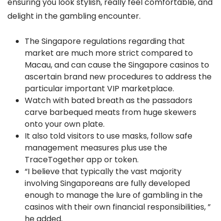
ensuring you look stylish, really feel comfortable, and
delight in the gambling encounter.
The Singapore regulations regarding that
market are much more strict compared to
Macau, and can cause the Singapore casinos to
ascertain brand new procedures to address the
particular important VIP marketplace.
Watch with bated breath as the passadors
carve barbequed meats from huge skewers
onto your own plate.
It also told visitors to use masks, follow safe
management measures plus use the
TraceTogether app or token.
“I believe that typically the vast majority
involving Singaporeans are fully developed
enough to manage the lure of gambling in the
casinos with their own financial responsibilities, ”
he added.