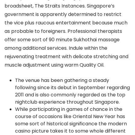
broadsheet, The Straits Instances. Singapore’s
government is apparently determined to restrict
the vice plus raucous entertainment because much
as probable to foreigners. Professional therapists
offer some sort of 90 minute Sukhothai massage
among additional services. Indule within the
rejuvenating treatment with delicate stretching and
muscle adjustment using warm Quality Oil.
The venue has been gathering a steady
following since its debut in September regarding
2011 and is also commonly regarded as the top
nightclub experience throughout Singapore.
While participating in games of chance in the
course of occasions like Oriental New Year has
some sort of historical significance the modern
casino picture takes it to some whole different