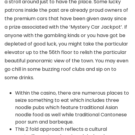
a stroll around just to have the place. Some lucky
patrons inside the past are already proud owners of
the premium cars that have been given away since
a prize associated with the ‘Mystery Car Jackpot’. If
anyone with the gambling kinds or you have got be
depleted of good luck, you might take the particular
elevator up to the 56th floor to relish the particular
beautiful panoramic view of the town. You may even
go chill in some buzzing roof clubs and sip on to
some drinks.
Within the casino, there are numerous places to
seize something to eat which includes three
noodle pubs which feature traditional Asian
noodle food as well while traditional Cantonese
poor sum and barbeque.
This 2 fold approach reflects a cultural