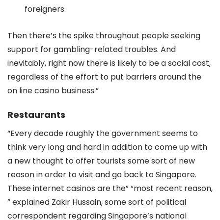
foreigners.
Then there’s the spike throughout people seeking
support for gambling-related troubles. And
inevitably, right now there is likely to be a social cost,
regardless of the effort to put barriers around the
on line casino business.”
Restaurants
“Every decade roughly the government seems to
think very long and hard in addition to come up with
a new thought to offer tourists some sort of new
reason in order to visit and go back to Singapore.
These internet casinos are the” “most recent reason,
” explained Zakir Hussain, some sort of political
correspondent regarding Singapore’s national