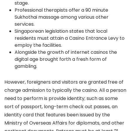
stage.
Professional therapists offer a 90 minute
Sukhothai massage among various other
services.
Singaporean legislation states that local
residents must attain a Casino Entrance Levy to
employ the facilities.
Alongside the growth of internet casinos the
digital age brought forth a fresh form of
gambling.
However, foreigners and visitors are granted free of
charge admission to typically the casino. All a person
need to perform is provide identity; such as some
sort of passport, long-term check out passes, an
identity card that features been issued by the
Ministry of Overseas Affairs for diplomats, and other