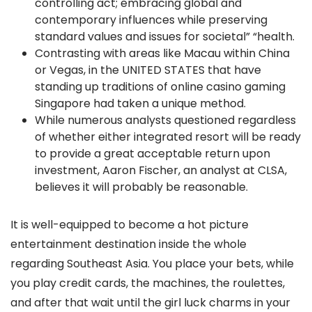
controlling act; embracing global and
contemporary influences while preserving
standard values and issues for societal” “health.
Contrasting with areas like Macau within China
or Vegas, in the UNITED STATES that have
standing up traditions of online casino gaming
Singapore had taken a unique method.
While numerous analysts questioned regardless
of whether either integrated resort will be ready
to provide a great acceptable return upon
investment, Aaron Fischer, an analyst at CLSA,
believes it will probably be reasonable.
It is well-equipped to become a hot picture
entertainment destination inside the whole
regarding Southeast Asia. You place your bets, while
you play credit cards, the machines, the roulettes,
and after that wait until the girl luck charms in your