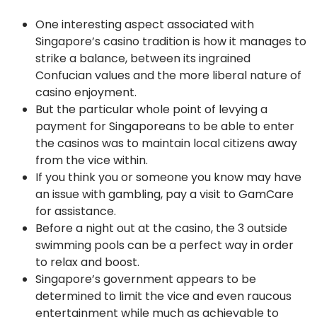
One interesting aspect associated with
Singapore’s casino tradition is how it manages to
strike a balance, between its ingrained
Confucian values and the more liberal nature of
casino enjoyment.
But the particular whole point of levying a
payment for Singaporeans to be able to enter
the casinos was to maintain local citizens away
from the vice within.
If you think you or someone you know may have
an issue with gambling, pay a visit to GamCare
for assistance.
Before a night out at the casino, the 3 outside
swimming pools can be a perfect way in order
to relax and boost.
Singapore’s government appears to be
determined to limit the vice and even raucous
entertainment while much as achievable to