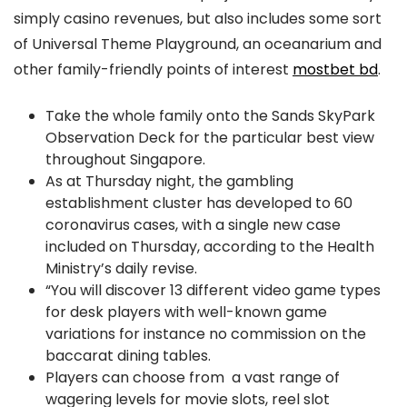
simply casino revenues, but also includes some sort
of Universal Theme Playground, an oceanarium and
other family-friendly points of interest
mostbet bd
.
Take the whole family onto the Sands SkyPark
Observation Deck for the particular best view
throughout Singapore.
As at Thursday night, the gambling
establishment cluster has developed to 60
coronavirus cases, with a single new case
included on Thursday, according to the Health
Ministry’s daily revise.
“You will discover 13 different video game types
for desk players with well-known game
variations for instance no commission on the
baccarat dining tables.
Players can choose from a vast range of
wagering levels for movie slots, reel slot