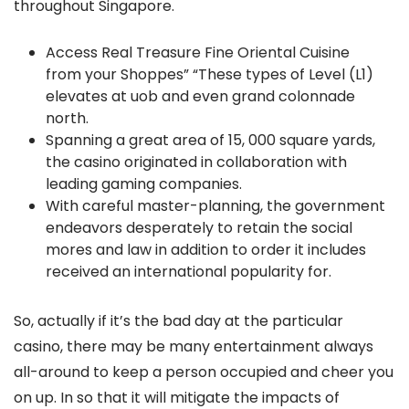
throughout Singapore.
Access Real Treasure Fine Oriental Cuisine
from your Shoppes” “These types of Level (L1)
elevates at uob and even grand colonnade
north.
Spanning a great area of 15, 000 square yards,
the casino originated in collaboration with
leading gaming companies.
With careful master-planning, the government
endeavors desperately to retain the social
mores and law in addition to order it includes
received an international popularity for.
So, actually if it’s the bad day at the particular
casino, there may be many entertainment always
all-around to keep a person occupied and cheer you
on up. In so that it will mitigate the impacts of