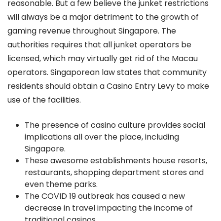
reasonable. But a few believe the junket restrictions
will always be a major detriment to the growth of
gaming revenue throughout Singapore. The
authorities requires that all junket operators be
licensed, which may virtually get rid of the Macau
operators. Singaporean law states that community
residents should obtain a Casino Entry Levy to make
use of the facilities.
The presence of casino culture provides social
implications all over the place, including
Singapore.
These awesome establishments house resorts,
restaurants, shopping department stores and
even theme parks.
The COVID 19 outbreak has caused a new
decrease in travel impacting the income of
traditional casinos.