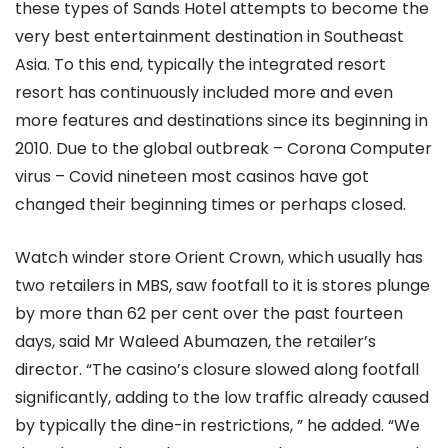
these types of Sands Hotel attempts to become the
very best entertainment destination in Southeast
Asia. To this end, typically the integrated resort
resort has continuously included more and even
more features and destinations since its beginning in
2010. Due to the global outbreak – Corona Computer
virus – Covid nineteen most casinos have got
changed their beginning times or perhaps closed.
Watch winder store Orient Crown, which usually has
two retailers in MBS, saw footfall to it is stores plunge
by more than 62 per cent over the past fourteen
days, said Mr Waleed Abumazen, the retailer’s
director. “The casino’s closure slowed along footfall
significantly, adding to the low traffic already caused
by typically the dine-in restrictions, ” he added. “We