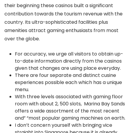
their beginning these casinos built a significant
contribution towards the tourism revenue with the
country. Its ultra-sophisticated facilities plus
amenities attract gaming enthusiasts from most
over the globe.
For accuracy, we urge all visitors to obtain up-
to-date information directly from the casinos
given that changes are using place everyday.
There are four separate and distinct cusine
experiences possible each which has a unique
menu.
With three levels associated with gaming floor
room with about 2, 500 slots, Marina Bay Sands
offers a wide assortment of the most recent
and” “most popular gaming machines on earth.
I don’t concern yourself with bringing vice
straight into Singapore because it is already