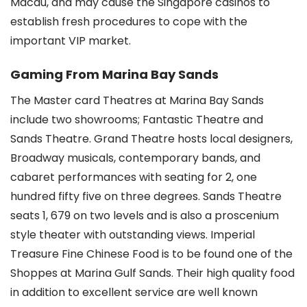
Macau, and may cause the Singapore casinos to
establish fresh procedures to cope with the
important VIP market.
Gaming From Marina Bay Sands
The Master card Theatres at Marina Bay Sands
include two showrooms; Fantastic Theatre and
Sands Theatre. Grand Theatre hosts local designers,
Broadway musicals, contemporary bands, and
cabaret performances with seating for 2, one
hundred fifty five on three degrees. Sands Theatre
seats 1, 679 on two levels and is also a proscenium
style theater with outstanding views. Imperial
Treasure Fine Chinese Food is to be found one of the
Shoppes at Marina Gulf Sands. Their high quality food
in addition to excellent service are well known