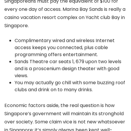
Singaporeans must pay the equivalent of $100 for
every one day of access. Marina Bay Sands is really a
casino vacation resort complex on Yacht club Bay in
Singapore.
Complimentary wired and wireless Internet
access keeps you connected, plus cable
programming offers entertainment.
Sands Theatre car seats 1, 679 upon two levels
and is a proscenium design theater with good
views.
You may actually go chill with some buzzing roof
clubs and drink on to many drinks.
Economic factors aside, the real question is how
Singapore’s government will maintain its stronghold
over society. Some claim vice is not new whatsoever
in Singapore; it’s simply always been kept well-