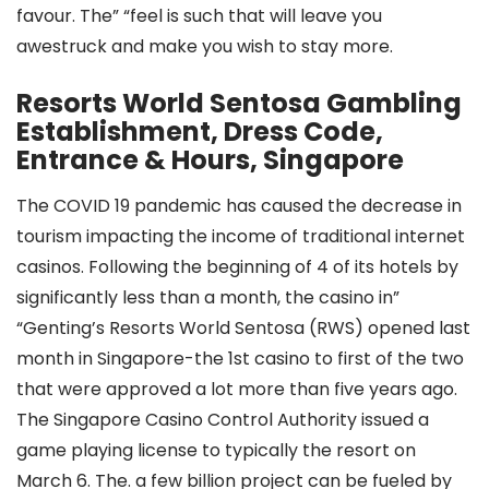
favour. The” “feel is such that will leave you
awestruck and make you wish to stay more.
Resorts World Sentosa Gambling
Establishment, Dress Code,
Entrance & Hours, Singapore
The COVID 19 pandemic has caused the decrease in
tourism impacting the income of traditional internet
casinos. Following the beginning of 4 of its hotels by
significantly less than a month, the casino in”
“Genting’s Resorts World Sentosa (RWS) opened last
month in Singapore-the 1st casino to first of the two
that were approved a lot more than five years ago.
The Singapore Casino Control Authority issued a
game playing license to typically the resort on
March 6. The. a few billion project can be fueled by