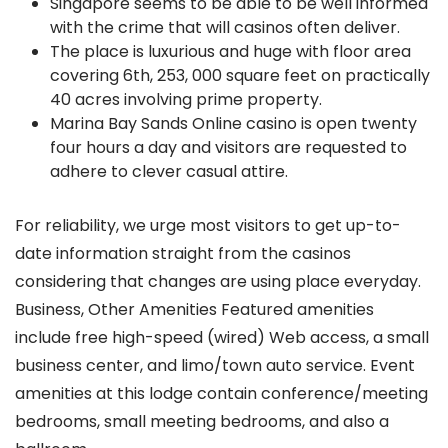
Singapore seems to be able to be well informed
with the crime that will casinos often deliver.
The place is luxurious and huge with floor area
covering 6th, 253, 000 square feet on practically
40 acres involving prime property.
Marina Bay Sands Online casino is open twenty
four hours a day and visitors are requested to
adhere to clever casual attire.
For reliability, we urge most visitors to get up-to-
date information straight from the casinos
considering that changes are using place everyday.
Business, Other Amenities Featured amenities
include free high-speed (wired) Web access, a small
business center, and limo/town auto service. Event
amenities at this lodge contain conference/meeting
bedrooms, small meeting bedrooms, and also a