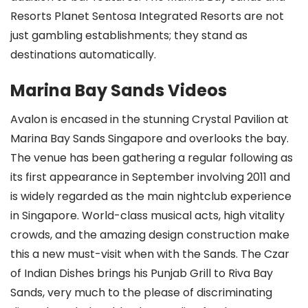
Resorts Planet Sentosa Integrated Resorts are not
just gambling establishments; they stand as
destinations automatically.
Marina Bay Sands Videos
Avalon is encased in the stunning Crystal Pavilion at
Marina Bay Sands Singapore and overlooks the bay.
The venue has been gathering a regular following as
its first appearance in September involving 2011 and
is widely regarded as the main nightclub experience
in Singapore. World-class musical acts, high vitality
crowds, and the amazing design construction make
this a new must-visit when with the Sands. The Czar
of Indian Dishes brings his Punjab Grill to Riva Bay
Sands, very much to the please of discriminating