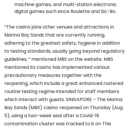
machine games, and multi-station electronic
digital games such since Roulette and Sic-Bo.
“The casino joins other venues and attractions in
Marina Bay Sands that are currently running,
adhering to the greatest safety, hygiene in addition
to testing standards, usually going beyond regulatory
guidelines, ” mentioned MBS on the website. MBS
mentioned its casino has implemented various
precautionary measures together with the
reopening, which include a great enhanced rostered
routine testing regime intended for staff members
which interact with guests. SINGAPORE – The Marina
Bay Sands (MBS) casino reopened on Thursday (Aug
5), using a two-week seal after a Covid-19
contamination cluster was tracked to it on This