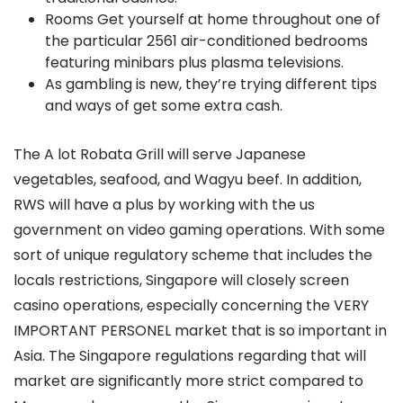
Rooms Get yourself at home throughout one of
the particular 2561 air-conditioned bedrooms
featuring minibars plus plasma televisions.
As gambling is new, they’re trying different tips
and ways of get some extra cash.
The A lot Robata Grill will serve Japanese
vegetables, seafood, and Wagyu beef. In addition,
RWS will have a plus by working with the us
government on video gaming operations. With some
sort of unique regulatory scheme that includes the
locals restrictions, Singapore will closely screen
casino operations, especially concerning the VERY
IMPORTANT PERSONEL market that is so important in
Asia. The Singapore regulations regarding that will
market are significantly more strict compared to