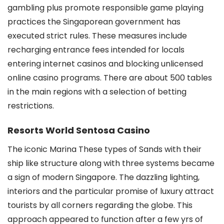
gambling plus promote responsible game playing
practices the Singaporean government has
executed strict rules. These measures include
recharging entrance fees intended for locals
entering internet casinos and blocking unlicensed
online casino programs. There are about 500 tables
in the main regions with a selection of betting
restrictions.
Resorts World Sentosa Casino
The iconic Marina These types of Sands with their
ship like structure along with three systems became
a sign of modern Singapore. The dazzling lighting,
interiors and the particular promise of luxury attract
tourists by all corners regarding the globe. This
approach appeared to function after a few yrs of