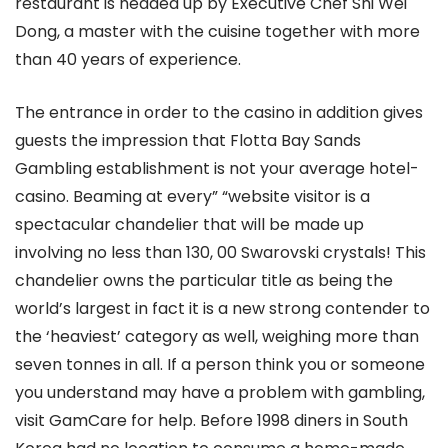
restaurant is headed up by Executive Chef Shi Wei
Dong, a master with the cuisine together with more
than 40 years of experience.
The entrance in order to the casino in addition gives
guests the impression that Flotta Bay Sands
Gambling establishment is not your average hotel-
casino. Beaming at every” “website visitor is a
spectacular chandelier that will be made up
involving no less than 130, 00 Swarovski crystals! This
chandelier owns the particular title as being the
world’s largest in fact it is a new strong contender to
the ‘heaviest’ category as well, weighing more than
seven tonnes in all. If a person think you or someone
you understand may have a problem with gambling,
visit GamCare for help. Before 1998 diners in South