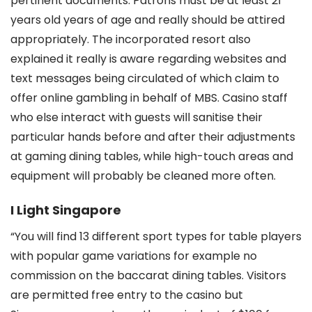
pertinent documents. Patrons must be at least 21
years old years of age and really should be attired
appropriately. The incorporated resort also
explained it really is aware regarding websites and
text messages being circulated of which claim to
offer online gambling in behalf of MBS. Casino staff
who else interact with guests will sanitise their
particular hands before and after their adjustments
at gaming dining tables, while high-touch areas and
equipment will probably be cleaned more often.
I Light Singapore
“You will find 13 different sport types for table players
with popular game variations for example no
commission on the baccarat dining tables. Visitors
are permitted free entry to the casino but