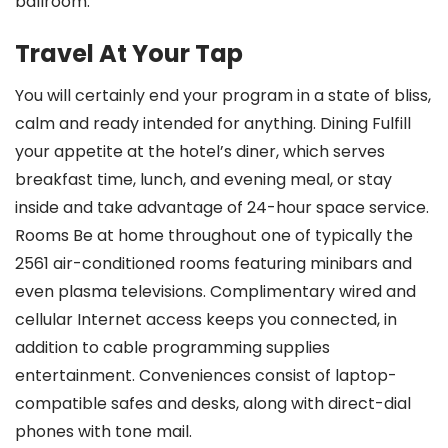
ballroom.
Travel At Your Tap
You will certainly end your program in a state of bliss,
calm and ready intended for anything. Dining Fulfill
your appetite at the hotel’s diner, which serves
breakfast time, lunch, and evening meal, or stay
inside and take advantage of 24-hour space service.
Rooms Be at home throughout one of typically the
2561 air-conditioned rooms featuring minibars and
even plasma televisions. Complimentary wired and
cellular Internet access keeps you connected, in
addition to cable programming supplies
entertainment. Conveniences consist of laptop-
compatible safes and desks, along with direct-dial
phones with tone mail.