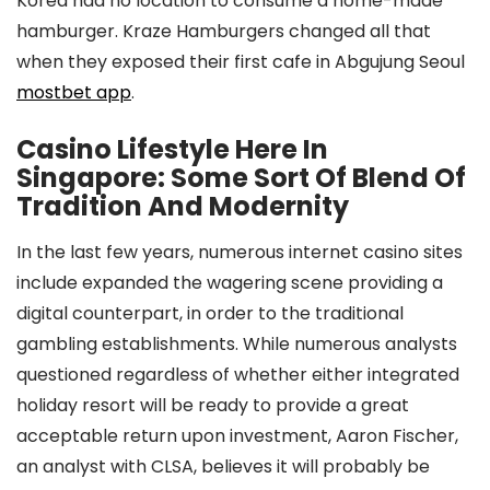
Korea had no location to consume a home-made
hamburger. Kraze Hamburgers changed all that
when they exposed their first cafe in Abgujung Seoul
mostbet app
.
Casino Lifestyle Here In
Singapore: Some Sort Of Blend Of
Tradition And Modernity
In the last few years, numerous internet casino sites
include expanded the wagering scene providing a
digital counterpart, in order to the traditional
gambling establishments. While numerous analysts
questioned regardless of whether either integrated
holiday resort will be ready to provide a great
acceptable return upon investment, Aaron Fischer,
an analyst with CLSA, believes it will probably be