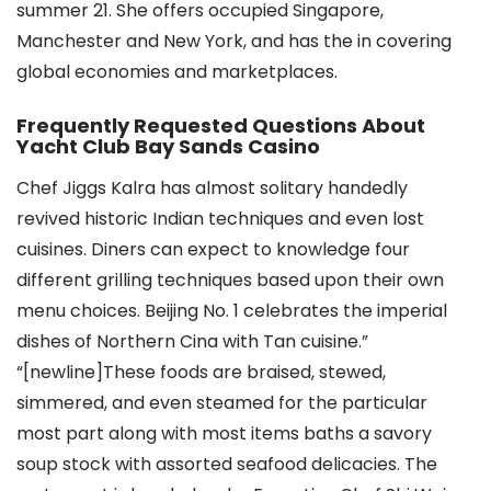
summer 21. She offers occupied Singapore,
Manchester and New York, and has the in covering
global economies and marketplaces.
Frequently Requested Questions About
Yacht Club Bay Sands Casino
Chef Jiggs Kalra has almost solitary handedly
revived historic Indian techniques and even lost
cuisines. Diners can expect to knowledge four
different grilling techniques based upon their own
menu choices. Beijing No. 1 celebrates the imperial
dishes of Northern Cina with Tan cuisine.”
“[newline]These foods are braised, stewed,
simmered, and even steamed for the particular
most part along with most items baths a savory
soup stock with assorted seafood delicacies. The