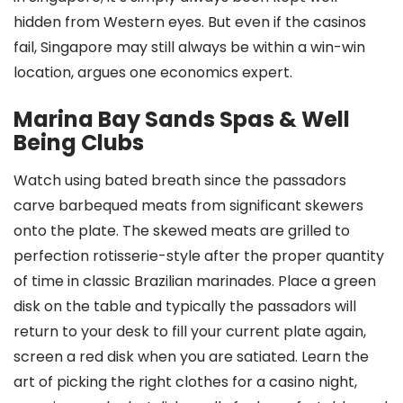
hidden from Western eyes. But even if the casinos
fail, Singapore may still always be within a win-win
location, argues one economics expert.
Marina Bay Sands Spas & Well
Being Clubs
Watch using bated breath since the passadors
carve barbequed meats from significant skewers
onto the plate. The skewed meats are grilled to
perfection rotisserie-style after the proper quantity
of time in classic Brazilian marinades. Place a green
disk on the table and typically the passadors will
return to your desk to fill your current plate again,
screen a red disk when you are satiated. Learn the
art of picking the right clothes for a casino night,