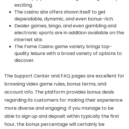
exciting.
The casino site offers shown itself to get
dependable, dynamic, and even bonus-rich.
Dealer games, bingo, and even gambling and
electronic sports are in addition available on the
internet site.
The Fame Casino game variety brings top-
quality leisure with a broad variety of options to
discover.
The Support Center and FAQ pages are excellent for
browsing video game rules, bonus terms, and
account info. The platform provides bonus deals
regarding its customers for making their experience
more diverse and engaging. If you manage to be
able to sign up and deposit within typically the first
hour, the bonus percentage will certainly be