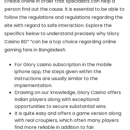
create online in order that specialists can help a
person find out the cause. It is essential to be able to
follow the regulations and regulations regarding the
site with regard to safe interaction. Explore the
specifics below to understand precisely why Glory
Casino BD” “can be a top choice regarding online
gaming fans in Bangladesh.
For Glory casino subscription in the mobile
iphone app, the steps given within the
instructions are usually similar to the
implementation.
Drawing on our knowledge, Glory Casino offers
Indian players along with exceptional
opportunities to secure substantial wins.
It is quite easy and offers a game version along
with real croupiers, which often many players
find more reliable in addition to fair.