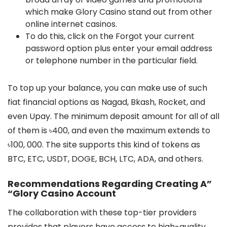
which make Glory Casino stand out from other
online internet casinos.
To do this, click on the Forgot your current
password option plus enter your email address
or telephone number in the particular field.
To top up your balance, you can make use of such
fiat financial options as Nagad, Bkash, Rocket, and
even Upay. The minimum deposit amount for all of all
of them is ৳400, and even the maximum extends to
৳100, 000. The site supports this kind of tokens as
BTC, ETC, USDT, DOGE, BCH, LTC, ADA, and others.
Recommendations Regarding Creating A”
“Glory Casino Account
The collaboration with these top-tier providers
provides that players have access to high-quality