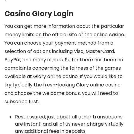
Casino Glory Login
You can get more information about the particular
money limits on the official site of the online casino.
You can choose your payment method from a
selection of options including Visa, MasterCard,
PayPal, and many others. So far there has been no
complaints concerning the fairness of the games
available at Glory online casino. If you would like to
try typically the fresh-looking Glory online casino
and choose the welcome bonus, you will need to
subscribe first.
Rest assured, just about all other transactions
are instant, and all of us never charge virtually
any additional fees in deposits.