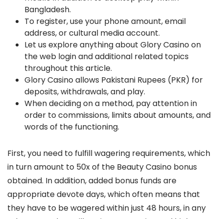
Bangladesh.
To register, use your phone amount, email
address, or cultural media account.
Let us explore anything about Glory Casino on
the web login and additional related topics
throughout this article.
Glory Casino allows Pakistani Rupees (PKR) for
deposits, withdrawals, and play.
When deciding on a method, pay attention in
order to commissions, limits about amounts, and
words of the functioning.
First, you need to fulfill wagering requirements, which
in turn amount to 50x of the Beauty Casino bonus
obtained. In addition, added bonus funds are
appropriate devote days, which often means that
they have to be wagered within just 48 hours, in any