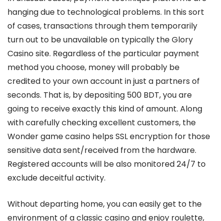
hanging due to technological problems. In this sort
of cases, transactions through them temporarily
turn out to be unavailable on typically the Glory
Casino site. Regardless of the particular payment
method you choose, money will probably be
credited to your own account in just a partners of
seconds. That is, by depositing 500 BDT, you are
going to receive exactly this kind of amount. Along
with carefully checking excellent customers, the
Wonder game casino helps SSL encryption for those
sensitive data sent/received from the hardware.
Registered accounts will be also monitored 24/7 to
exclude deceitful activity.
Without departing home, you can easily get to the
environment of a classic casino and enjoy roulette,