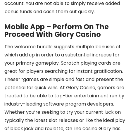
account. You are not able to simply receive added
bonus funds and cash them out quickly.
Mobile App – Perform On The
Proceed With Glory Casino
The welcome bundle suggests multiple bonuses of
which add up in order to a substantial increase for
your primary gameplay. Scratch playing cards are
great for players searching for instant gratification.
These” “games are simple and fast and present the
potential for quick wins. At Glory Casino, gamers are
treated to be able to top-tier entertainment run by
industry-leading software program developers.
Whether you’re seeking to try your current luck on
typically the latest slot releases or like the ideal play
of black jack and roulette, On line casino Glory has