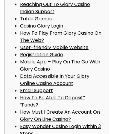
Reaching Out To Glory Casino
Indian Support
Table Games
Casino Glory Login
How To Play From Glory Casino On
The Web?
User-friendly Mobile Website
Registration Guide
Mobile App – Play On The Go With
Glory Casino
Data Accessible In Your Glory
Online Casino Account
Email Support
How To Be Able To Deposit”
“Funds?
How Must I Create An Account On
Glory On Line Casino?
Easy Wonder Casino Login Within 3
Steps