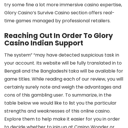
try some fine a lot more immersive casino expertise,
Glory Casino’s Survive Casino section offers real-
time games managed by professional retailers.
Reaching Out In Order To Glory
Casino Indian Support
The system” “may have detected suspicious task in
your account. Its website will be fully translated in to
Bengali and the Bangladeshi taka will be available for
game titles. While reading each of our review, you will
certainly surely note and weigh the advantages and
cons of this gambling user. To summarize, in the
table below we would like to list you the particular
strengths and weaknesses of this online casino.
Explore them to help make it easier for you in order
to decide whether to join up at Casino Wonder or