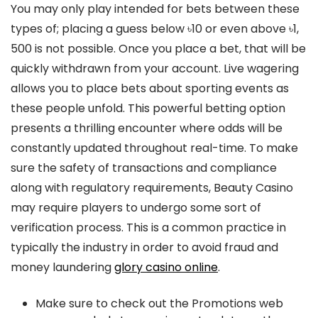
You may only play intended for bets between these
types of; placing a guess below ৳10 or even above ৳1,
500 is not possible. Once you place a bet, that will be
quickly withdrawn from your account. Live wagering
allows you to place bets about sporting events as
these people unfold. This powerful betting option
presents a thrilling encounter where odds will be
constantly updated throughout real-time. To make
sure the safety of transactions and compliance
along with regulatory requirements, Beauty Casino
may require players to undergo some sort of
verification process. This is a common practice in
typically the industry in order to avoid fraud and
money laundering
glory casino online
.
Make sure to check out the Promotions web