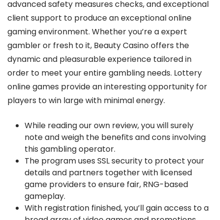
advanced safety measures checks, and exceptional
client support to produce an exceptional online
gaming environment. Whether you’re a expert
gambler or fresh to it, Beauty Casino offers the
dynamic and pleasurable experience tailored in
order to meet your entire gambling needs. Lottery
online games provide an interesting opportunity for
players to win large with minimal energy.
While reading our own review, you will surely
note and weigh the benefits and cons involving
this gambling operator.
The program uses SSL security to protect your
details and partners together with licensed
game providers to ensure fair, RNG-based
gameplay.
With registration finished, you’ll gain access to a
broad array of video games and promotions