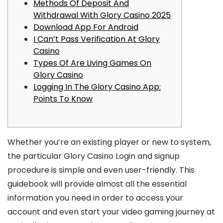
Methods Of Deposit And
Withdrawal With Glory Casino 2025
Download App For Android
I Can’t Pass Verification At Glory
Casino
Types Of Are Living Games On
Glory Casino
Logging In The Glory Casino App:
Points To Know
Whether you’re an existing player or new to system,
the particular Glory Casino Login and signup
procedure is simple and even user-friendly. This
guidebook will provide almost all the essential
information you need in order to access your
account and even start your video gaming journey at