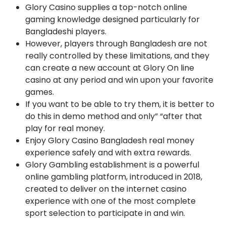
Glory Casino supplies a top-notch online
gaming knowledge designed particularly for
Bangladeshi players.
However, players through Bangladesh are not
really controlled by these limitations, and they
can create a new account at Glory On line
casino at any period and win upon your favorite
games.
If you want to be able to try them, it is better to
do this in demo method and only” “after that
play for real money.
Enjoy Glory Casino Bangladesh real money
experience safely and with extra rewards.
Glory Gambling establishment is a powerful
online gambling platform, introduced in 2018,
created to deliver on the internet casino
experience with one of the most complete
sport selection to participate in and win.