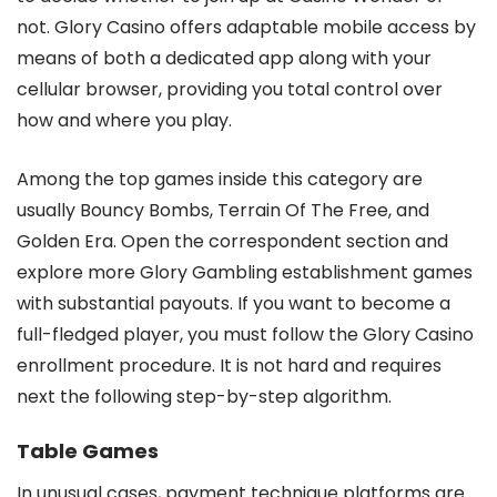
not. Glory Casino offers adaptable mobile access by
means of both a dedicated app along with your
cellular browser, providing you total control over
how and where you play.
Among the top games inside this category are
usually Bouncy Bombs, Terrain Of The Free, and
Golden Era. Open the correspondent section and
explore more Glory Gambling establishment games
with substantial payouts. If you want to become a
full-fledged player, you must follow the Glory Casino
enrollment procedure. It is not hard and requires
next the following step-by-step algorithm.
Table Games
In unusual cases, payment technique platforms are