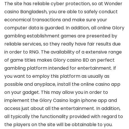
The site has reliable cyber protection, so at Wonder
casino Bangladesh, you are able to safely conduct
economical transactions and make sure your
computer data is guarded. In addition, all online Glory
gambling establishment games are presented by
reliable services, so they really have fair results due
in order to RNG. The availability of a extensive range
of game titles makes Glory casino BD an perfect
gambling platform intended for entertainment. If
you want to employ this platform as usually as
possible and anyplace, install the online casino app
on your gadget. This may allow you in order to
implement the Glory Casino login iphone app and
access just about all the entertainment. In addition,
all typically the functionality provided with regard to
the players on the site will be obtainable to you.