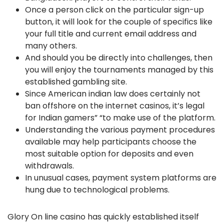
Once a person click on the particular sign-up
button, it will look for the couple of specifics like
your full title and current email address and
many others.
And should you be directly into challenges, then
you will enjoy the tournaments managed by this
established gambling site.
Since American indian law does certainly not
ban offshore on the internet casinos, it’s legal
for Indian gamers” “to make use of the platform.
Understanding the various payment procedures
available may help participants choose the
most suitable option for deposits and even
withdrawals.
In unusual cases, payment system platforms are
hung due to technological problems.
Glory On line casino has quickly established itself