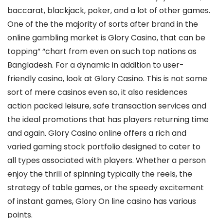
baccarat, blackjack, poker, and a lot of other games.
One of the the majority of sorts after brand in the
online gambling market is Glory Casino, that can be
topping” “chart from even on such top nations as
Bangladesh. For a dynamic in addition to user-
friendly casino, look at Glory Casino. This is not some
sort of mere casinos even so, it also residences
action packed leisure, safe transaction services and
the ideal promotions that has players returning time
and again. Glory Casino online offers a rich and
varied gaming stock portfolio designed to cater to
all types associated with players. Whether a person
enjoy the thrill of spinning typically the reels, the
strategy of table games, or the speedy excitement
of instant games, Glory On line casino has various
points.