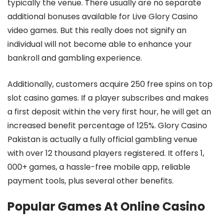
typically the venue. There usually are no separate
additional bonuses available for Live Glory Casino
video games. But this really does not signify an
individual will not become able to enhance your
bankroll and gambling experience.
Additionally, customers acquire 250 free spins on top
slot casino games. If a player subscribes and makes
a first deposit within the very first hour, he will get an
increased benefit percentage of 125%. Glory Casino
Pakistan is actually a fully official gambling venue
with over 12 thousand players registered. It offers 1,
000+ games, a hassle-free mobile app, reliable
payment tools, plus several other benefits.
Popular Games At Online Casino