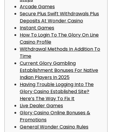
Arcade Games
Secure Plus Swift Withdrawals Plus
Deposits At Wonder Casino
Instant Games
How To Login To The Glory On Line
Casino Profile
Withdrawal Methods In Addition To
Time
Current Glory Gambling
Establishment Bonuses For Native
Indian Players In 2025
Having Trouble Logging Into The
Glory Casino Established Site?
Here’s The Way To Fix It
Live Dealer Games
Glory Casino Online Bonuses &
Promotions
General Wonder Casino Rules