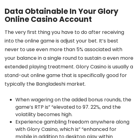
Data Obtainable In Your Glory
Online Casino Account
The very first thing you have to do after receiving
into the online game is adjust your bet. It’s best
never to use even more than 5% associated with
your balance in a single round to sustain a even more
extended playing treatment. Glory Casino is usually a
stand-out online game that is specifically good for
typically the Bangladeshi market.
When wagering on the added bonus rounds, the
game’s RTP is” “elevated to 97. 22%, and the
volatility becomes high.
Experience gambling freedom anywhere along
with Glory Casino, which is” “enhanced for
mobile in addition to desktop play within