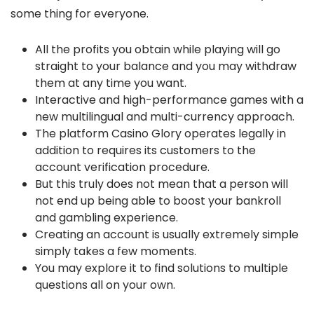
some thing for everyone.
All the profits you obtain while playing will go
straight to your balance and you may withdraw
them at any time you want.
Interactive and high-performance games with a
new multilingual and multi-currency approach.
The platform Casino Glory operates legally in
addition to requires its customers to the
account verification procedure.
But this truly does not mean that a person will
not end up being able to boost your bankroll
and gambling experience.
Creating an account is usually extremely simple
simply takes a few moments.
You may explore it to find solutions to multiple
questions all on your own.