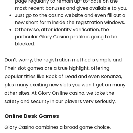
page regularly to remain up-to-date on the
most recent bonuses and gives available to you.
Just go to the casino website and even fill out a
new short form inside the registration windows.
Otherwise, after identity verification, the
particular Glory Casino profile is going to be
blocked.
Don’t worry, the registration method is simple and.
Their slot games are a true highlight, offering
popular titles like Book of Dead and even Bonanza,
plus many exciting new slots you won’t get on many
other sites. At Glory On line casino, we take the
safety and security in our players very seriously.
Online Desk Games
Glory Casino combines a broad game choice,