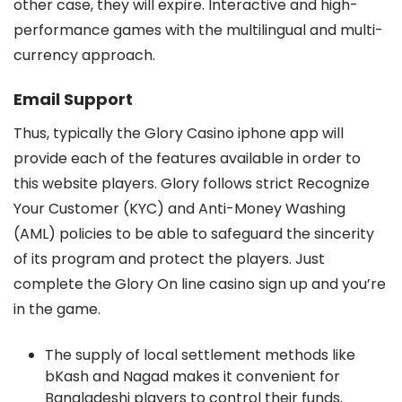
other case, they will expire. Interactive and high-
performance games with the multilingual and multi-
currency approach.
Email Support
Thus, typically the Glory Casino iphone app will
provide each of the features available in order to
this website players. Glory follows strict Recognize
Your Customer (KYC) and Anti-Money Washing
(AML) policies to be able to safeguard the sincerity
of its program and protect the players. Just
complete the Glory On line casino sign up and you’re
in the game.
The supply of local settlement methods like
bKash and Nagad makes it convenient for
Bangladeshi players to control their funds.