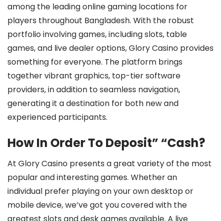
among the leading online gaming locations for
players throughout Bangladesh. With the robust
portfolio involving games, including slots, table
games, and live dealer options, Glory Casino provides
something for everyone. The platform brings
together vibrant graphics, top-tier software
providers, in addition to seamless navigation,
generating it a destination for both new and
experienced participants.
How In Order To Deposit” “Cash?
At Glory Casino presents a great variety of the most
popular and interesting games. Whether an
individual prefer playing on your own desktop or
mobile device, we’ve got you covered with the
greatest slots and desk games available. A live