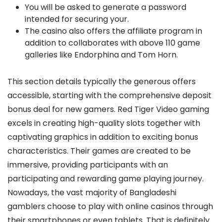
You will be asked to generate a password
intended for securing your.
The casino also offers the affiliate program in
addition to collaborates with above 110 game
galleries like Endorphina and Tom Horn.
This section details typically the generous offers
accessible, starting with the comprehensive deposit
bonus deal for new gamers. Red Tiger Video gaming
excels in creating high-quality slots together with
captivating graphics in addition to exciting bonus
characteristics. Their games are created to be
immersive, providing participants with an
participating and rewarding game playing journey.
Nowadays, the vast majority of Bangladeshi
gamblers choose to play with online casinos through
their smartphones or even tablets. That is definitely