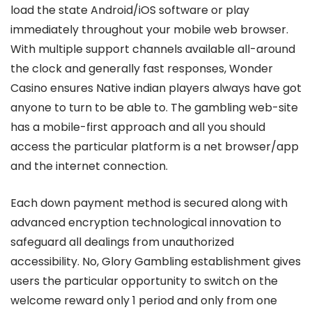
load the state Android/iOS software or play
immediately throughout your mobile web browser.
With multiple support channels available all-around
the clock and generally fast responses, Wonder
Casino ensures Native indian players always have got
anyone to turn to be able to. The gambling web-site
has a mobile-first approach and all you should
access the particular platform is a net browser/app
and the internet connection.
Each down payment method is secured along with
advanced encryption technological innovation to
safeguard all dealings from unauthorized
accessibility. No, Glory Gambling establishment gives
users the particular opportunity to switch on the
welcome reward only 1 period and only from one