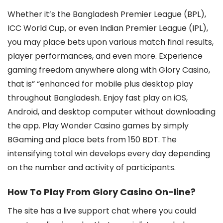
Whether it’s the Bangladesh Premier League (BPL),
ICC World Cup, or even Indian Premier League (IPL),
you may place bets upon various match final results,
player performances, and even more. Experience
gaming freedom anywhere along with Glory Casino,
that is” “enhanced for mobile plus desktop play
throughout Bangladesh. Enjoy fast play on iOS,
Android, and desktop computer without downloading
the app. Play Wonder Casino games by simply
BGaming and place bets from 150 BDT. The
intensifying total win develops every day depending
on the number and activity of participants.
How To Play From Glory Casino On-line?
The site has a live support chat where you could