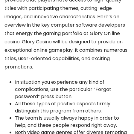
titles with participating themes, cutting-edge
images, and innovative characteristics. Here’s an
overview in the key computer software developers
that energy the gaming portfolio at Glory On line
casino. Glory Casino will be designed to provide an
exceptional online gameplay. It combines numerous
titles, user-oriented capabilities, and exciting
promotions.
In situation you experience any kind of
complications, use the particular “Forgot
password” press button.
All these types of positive aspects firmly
distinguish this program from others.
The team is usually always happy in order to
help, and these people respond right away.
Both video game genres offer diverse tempting