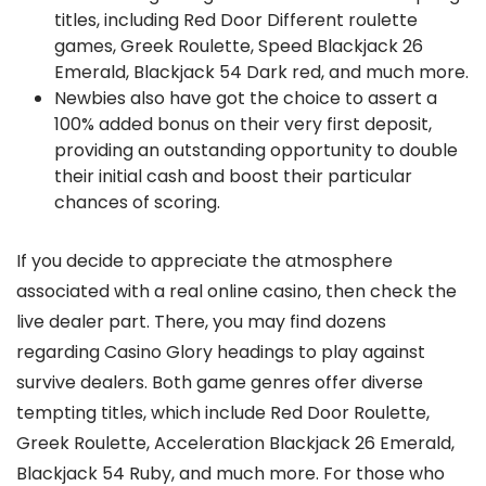
titles, including Red Door Different roulette
games, Greek Roulette, Speed Blackjack 26
Emerald, Blackjack 54 Dark red, and much more.
Newbies also have got the choice to assert a
100% added bonus on their very first deposit,
providing an outstanding opportunity to double
their initial cash and boost their particular
chances of scoring.
If you decide to appreciate the atmosphere
associated with a real online casino, then check the
live dealer part. There, you may find dozens
regarding Casino Glory headings to play against
survive dealers. Both game genres offer diverse
tempting titles, which include Red Door Roulette,
Greek Roulette, Acceleration Blackjack 26 Emerald,
Blackjack 54 Ruby, and much more. For those who