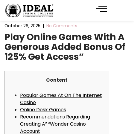
October 26, 2025
|
No Comments
Play Online Games With A
Generous Added Bonus Of
125% Get Access”
Content
Popular Games At On The Internet
Casino
Online Desk Games
Recommendations Regarding
Creating A” “Wonder Casino
Account