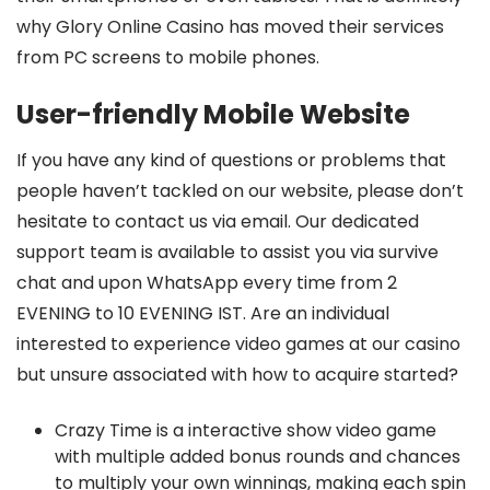
why Glory Online Casino has moved their services
from PC screens to mobile phones.
User-friendly Mobile Website
If you have any kind of questions or problems that
people haven’t tackled on our website, please don’t
hesitate to contact us via email. Our dedicated
support team is available to assist you via survive
chat and upon WhatsApp every time from 2
EVENING to 10 EVENING IST. Are an individual
interested to experience video games at our casino
but unsure associated with how to acquire started?
Crazy Time is a interactive show video game
with multiple added bonus rounds and chances
to multiply your own winnings, making each spin