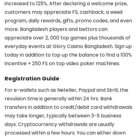
increased to 125%. After declaring a welcome prize,
customers may appreciate FS, cashback, a week
program, daily rewards, gifts, promo codes, and even
more. Bangladesh players and bettors can
appreciate over 2, 000 top games plus thousands of
everyday events at Glory Casino Bangladesh. Sign up
today in addition to top up the balance to find a 100%
incentive + 250 FS on top video poker machines.
Registration Guide
For e-wallets such as Neteller, Paypal and Skrill, the
revulsion time is generally within 24 hrs. Bank
transfers in addition to credit/debit card withdrawals
may take longer, typically between 3-5 business
days. Cryptocurrency withdrawals are usually
processed within a few hours. You can either down