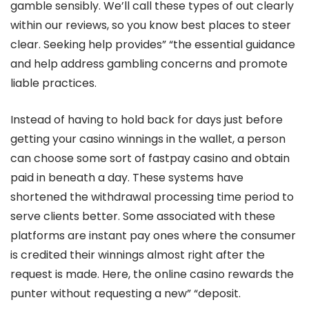
gamble sensibly. We’ll call these types of out clearly
within our reviews, so you know best places to steer
clear. Seeking help provides” “the essential guidance
and help address gambling concerns and promote
liable practices.
Instead of having to hold back for days just before
getting your casino winnings in the wallet, a person
can choose some sort of fastpay casino and obtain
paid in beneath a day. These systems have
shortened the withdrawal processing time period to
serve clients better. Some associated with these
platforms are instant pay ones where the consumer
is credited their winnings almost right after the
request is made. Here, the online casino rewards the
punter without requesting a new” “deposit.