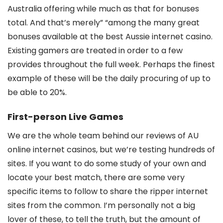
Australia offering while much as that for bonuses
total. And that’s merely” “among the many great
bonuses available at the best Aussie internet casino.
Existing gamers are treated in order to a few
provides throughout the full week. Perhaps the finest
example of these will be the daily procuring of up to
be able to 20%.
First-person Live Games
We are the whole team behind our reviews of AU
online internet casinos, but we’re testing hundreds of
sites. If you want to do some study of your own and
locate your best match, there are some very
specific items to follow to share the ripper internet
sites from the common. I’m personally not a big
lover of these, to tell the truth, but the amount of