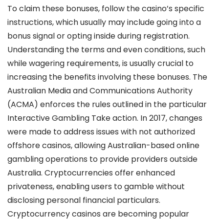
To claim these bonuses, follow the casino’s specific
instructions, which usually may include going into a
bonus signal or opting inside during registration.
Understanding the terms and even conditions, such
while wagering requirements, is usually crucial to
increasing the benefits involving these bonuses. The
Australian Media and Communications Authority
(ACMA) enforces the rules outlined in the particular
Interactive Gambling Take action. In 2017, changes
were made to address issues with not authorized
offshore casinos, allowing Australian-based online
gambling operations to provide providers outside
Australia. Cryptocurrencies offer enhanced
privateness, enabling users to gamble without
disclosing personal financial particulars.
Cryptocurrency casinos are becoming popular