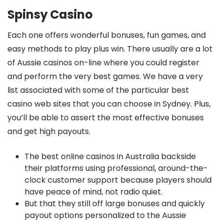
Spinsy Casino
Each one offers wonderful bonuses, fun games, and
easy methods to play plus win. There usually are a lot
of Aussie casinos on-line where you could register
and perform the very best games. We have a very
list associated with some of the particular best
casino web sites that you can choose in Sydney. Plus,
you’ll be able to assert the most effective bonuses
and get high payouts.
The best online casinos in Australia backside
their platforms using professional, around-the-
clock customer support because players should
have peace of mind, not radio quiet.
But that they still off large bonuses and quickly
payout options personalized to the Aussie