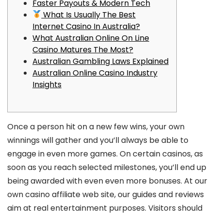
Faster Payouts & Modern Tech
What Is Usually The Best
Internet Casino In Australia?
What Australian Online On Line
Casino Matures The Most?
Australian Gambling Laws Explained
Australian Online Casino Industry
Insights
Once a person hit on a new few wins, your own
winnings will gather and you’ll always be able to
engage in even more games. On certain casinos, as
soon as you reach selected milestones, you’ll end up
being awarded with even even more bonuses. At our
own casino affiliate web site, our guides and reviews
aim at real entertainment purposes. Visitors should