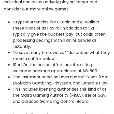
individual can enjoy actively playing longer and
consider out more online games.
Cryptocurrencies like Bitcoin and e-wallets
these kinds of as PayPal in addition to Skrill
typically give the quickest pay-out odds, often
processing dealings within an hr as well as
instantly.
To save many time, we’ve” “described what they
remain out for below.
1Red On line casino offers an interesting
welcome package appreciated at $6, 500.
The last mentioned includes quality” “kinds from
Evolution Gambling, Playtech, and Sensible Play.
This includes licensing authorities this kind of as
the Malta Gaming Authority (MGA), Isle of Guy,
and Curacao Gambling Control Board.