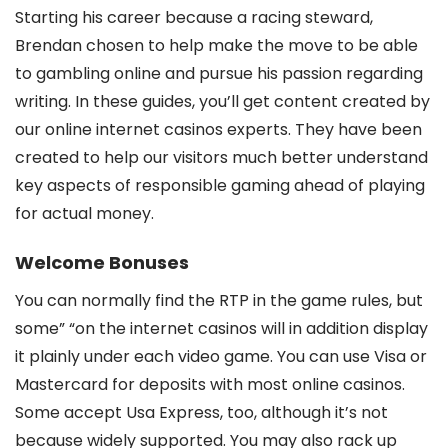
Starting his career because a racing steward,
Brendan chosen to help make the move to be able
to gambling online and pursue his passion regarding
writing. In these guides, you’ll get content created by
our online internet casinos experts. They have been
created to help our visitors much better understand
key aspects of responsible gaming ahead of playing
for actual money.
Welcome Bonuses
You can normally find the RTP in the game rules, but
some” “on the internet casinos will in addition display
it plainly under each video game. You can use Visa or
Mastercard for deposits with most online casinos.
Some accept Usa Express, too, although it’s not
because widely supported. You may also rack up