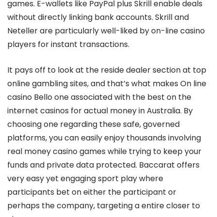
games. E-wallets like PayPal plus Skrill enable deals
without directly linking bank accounts. Skrill and
Neteller are particularly well-liked by on-line casino
players for instant transactions.
It pays off to look at the reside dealer section at top
online gambling sites, and that’s what makes On line
casino Bello one associated with the best on the
internet casinos for actual money in Australia. By
choosing one regarding these safe, governed
platforms, you can easily enjoy thousands involving
real money casino games while trying to keep your
funds and private data protected. Baccarat offers
very easy yet engaging sport play where
participants bet on either the participant or
perhaps the company, targeting a entire closer to