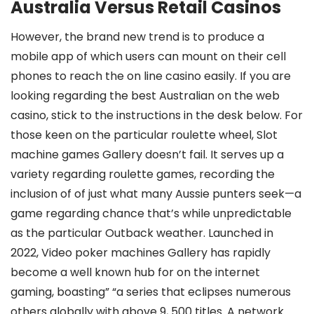
Australia Versus Retail Casinos
However, the brand new trend is to produce a
mobile app of which users can mount on their cell
phones to reach the on line casino easily. If you are
looking regarding the best Australian on the web
casino, stick to the instructions in the desk below. For
those keen on the particular roulette wheel, Slot
machine games Gallery doesn’t fail. It serves up a
variety regarding roulette games, recording the
inclusion of of just what many Aussie punters seek—a
game regarding chance that’s while unpredictable
as the particular Outback weather. Launched in
2022, Video poker machines Gallery has rapidly
become a well known hub for on the internet
gaming, boasting” “a series that eclipses numerous
others globally with above 9, 500 titles. A network