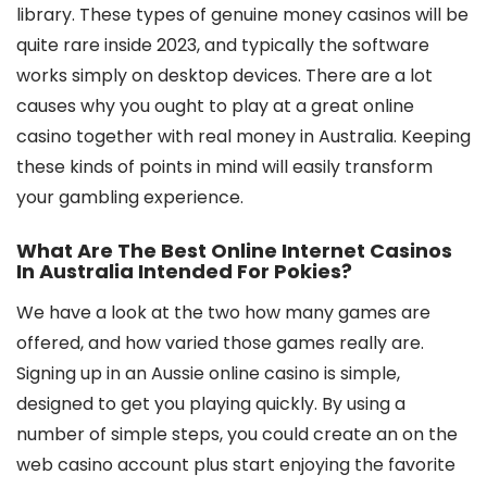
library. These types of genuine money casinos will be
quite rare inside 2023, and typically the software
works simply on desktop devices. There are a lot
causes why you ought to play at a great online
casino together with real money in Australia. Keeping
these kinds of points in mind will easily transform
your gambling experience.
What Are The Best Online Internet Casinos
In Australia Intended For Pokies?
We have a look at the two how many games are
offered, and how varied those games really are.
Signing up in an Aussie online casino is simple,
designed to get you playing quickly. By using a
number of simple steps, you could create an on the
web casino account plus start enjoying the favorite