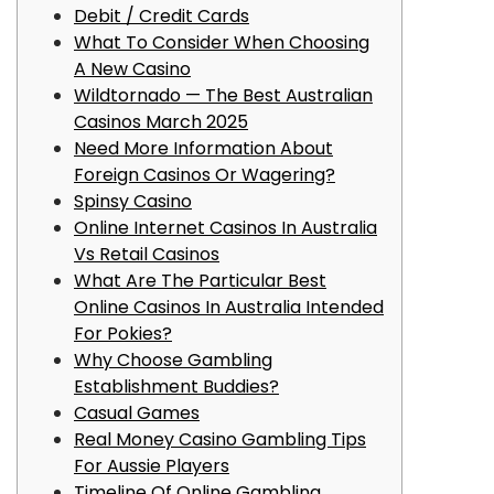
Debit / Credit Cards
What To Consider When Choosing
A New Casino
Wildtornado — The Best Australian
Casinos March 2025
Need More Information About
Foreign Casinos Or Wagering?
Spinsy Casino
Online Internet Casinos In Australia
Vs Retail Casinos
What Are The Particular Best
Online Casinos In Australia Intended
For Pokies?
Why Choose Gambling
Establishment Buddies?
Casual Games
Real Money Casino Gambling Tips
For Aussie Players
Timeline Of Online Gambling