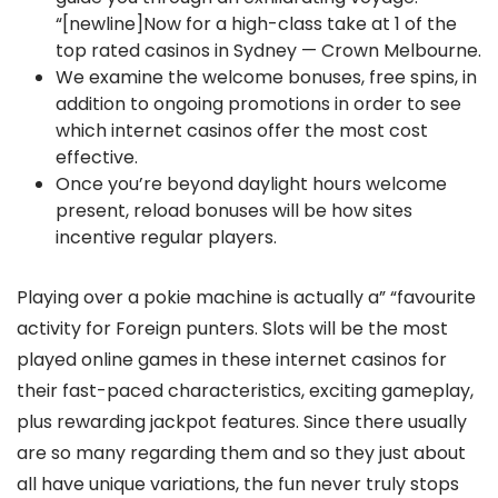
“[newline]Now for a high-class take at 1 of the
top rated casinos in Sydney — Crown Melbourne.
We examine the welcome bonuses, free spins, in
addition to ongoing promotions in order to see
which internet casinos offer the most cost
effective.
Once you’re beyond daylight hours welcome
present, reload bonuses will be how sites
incentive regular players.
Playing over a pokie machine is actually a” “favourite
activity for Foreign punters. Slots will be the most
played online games in these internet casinos for
their fast-paced characteristics, exciting gameplay,
plus rewarding jackpot features. Since there usually
are so many regarding them and so they just about
all have unique variations, the fun never truly stops