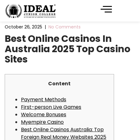
October 26, 2025
|
No Comments
Best Online Casinos In
Australia 2025 Top Casino
Sites
Content
Payment Methods
First-person Live Games
Welcome Bonuses
Myempire Casino
Best Online Casinos Australia: Top
Foreign Real Money Websites 2025