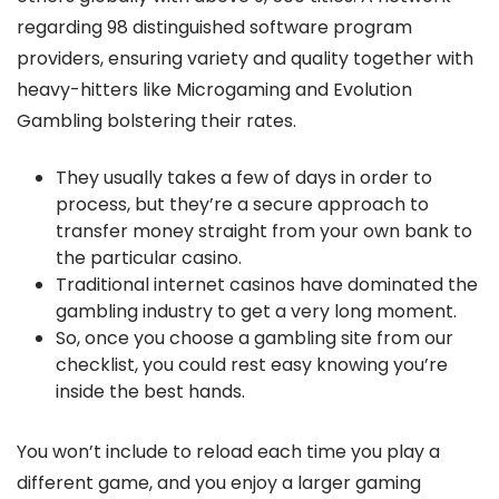
regarding 98 distinguished software program
providers, ensuring variety and quality together with
heavy-hitters like Microgaming and Evolution
Gambling bolstering their rates.
They usually takes a few of days in order to
process, but they’re a secure approach to
transfer money straight from your own bank to
the particular casino.
Traditional internet casinos have dominated the
gambling industry to get a very long moment.
So, once you choose a gambling site from our
checklist, you could rest easy knowing you’re
inside the best hands.
You won’t include to reload each time you play a
different game, and you enjoy a larger gaming