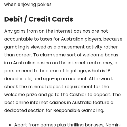
when enjoying pokies.
Debit / Credit Cards
Any gains from on the internet casinos are not
accountable to taxes for Australian players, because
gambling is viewed as a amusement activity rather
than career. To claim some sort of welcome bonus
in a Australian casino on the internet real money, a
person need to become of legal age, which is 18
decades old, and sign-up an account. Afterward,
check the minimal deposit requirement for the
welcome prize and go to the Cashier to deposit. The
best online internet casinos in Australia feature a
dedicated section for Responsible Gambling.
Apart from games plus thrilling bonuses, Nomini