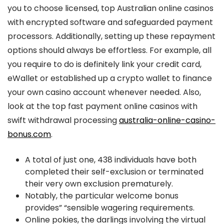
you to choose licensed, top Australian online casinos
with encrypted software and safeguarded payment
processors. Additionally, setting up these repayment
options should always be effortless. For example, all
you require to do is definitely link your credit card,
eWallet or established up a crypto wallet to finance
your own casino account whenever needed. Also,
look at the top fast payment online casinos with
swift withdrawal processing
australia-online-casino-
bonus.com
.
A total of just one, 438 individuals have both
completed their self-exclusion or terminated
their very own exclusion prematurely.
Notably, the particular welcome bonus
provides” “sensible wagering requirements.
Online pokies, the darlings involving the virtual