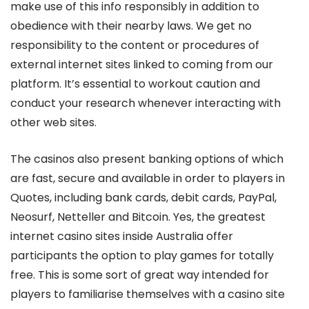
make use of this info responsibly in addition to
obedience with their nearby laws. We get no
responsibility to the content or procedures of
external internet sites linked to coming from our
platform. It’s essential to workout caution and
conduct your research whenever interacting with
other web sites.
The casinos also present banking options of which
are fast, secure and available in order to players in
Quotes, including bank cards, debit cards, PayPal,
Neosurf, Netteller and Bitcoin. Yes, the greatest
internet casino sites inside Australia offer
participants the option to play games for totally
free. This is some sort of great way intended for
players to familiarise themselves with a casino site