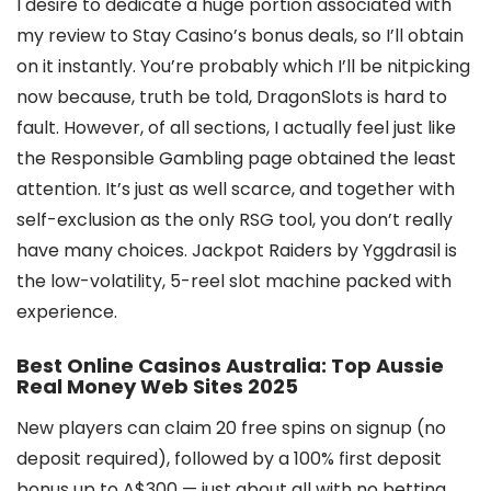
I desire to dedicate a huge portion associated with
my review to Stay Casino’s bonus deals, so I’ll obtain
on it instantly. You’re probably which I’ll be nitpicking
now because, truth be told, DragonSlots is hard to
fault. However, of all sections, I actually feel just like
the Responsible Gambling page obtained the least
attention. It’s just as well scarce, and together with
self-exclusion as the only RSG tool, you don’t really
have many choices. Jackpot Raiders by Yggdrasil is
the low-volatility, 5-reel slot machine packed with
experience.
Best Online Casinos Australia: Top Aussie
Real Money Web Sites 2025
New players can claim 20 free spins on signup (no
deposit required), followed by a 100% first deposit
bonus up to A$300 — just about all with no betting.