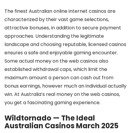
The finest Australian online internet casinos are
characterized by their vast game selections,
attractive bonuses, in addition to secure payment
approaches. Understanding the legitimate
landscape and choosing reputable, licensed casinos
ensures a safe and enjoyable gaming encounter.
Some actual money on the web casinos also
established withdrawal caps, which limit the
maximum amount a person can cash out from
bonus earnings, however much an individual actually
win. At Australia’s real money on the web casinos,
you get a fascinating gaming experience.
Wildtornado — The Ideal
Australian Casinos March 2025