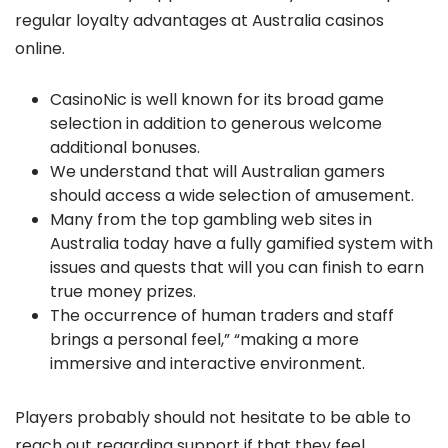
regular loyalty advantages at Australia casinos
online.
CasinoNic is well known for its broad game
selection in addition to generous welcome
additional bonuses.
We understand that will Australian gamers
should access a wide selection of amusement.
Many from the top gambling web sites in
Australia today have a fully gamified system with
issues and quests that will you can finish to earn
true money prizes.
The occurrence of human traders and staff
brings a personal feel,” “making a more
immersive and interactive environment.
Players probably should not hesitate to be able to
reach out regarding support if that they feel