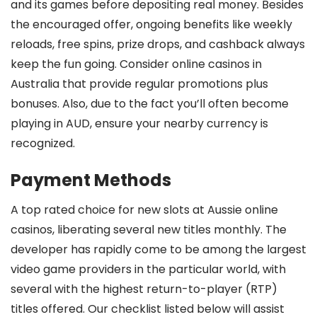
and its games before depositing real money. Besides
the encouraged offer, ongoing benefits like weekly
reloads, free spins, prize drops, and cashback always
keep the fun going. Consider online casinos in
Australia that provide regular promotions plus
bonuses. Also, due to the fact you’ll often become
playing in AUD, ensure your nearby currency is
recognized.
Payment Methods
A top rated choice for new slots at Aussie online
casinos, liberating several new titles monthly. The
developer has rapidly come to be among the largest
video game providers in the particular world, with
several with the highest return-to-player (RTP)
titles offered. Our checklist listed below will assist