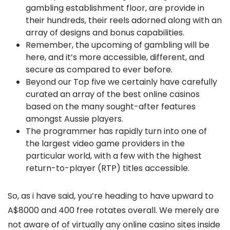
gambling establishment floor, are provide in
their hundreds, their reels adorned along with an
array of designs and bonus capabilities.
Remember, the upcoming of gambling will be
here, and it’s more accessible, different, and
secure as compared to ever before.
Beyond our Top five we certainly have carefully
curated an array of the best online casinos
based on the many sought-after features
amongst Aussie players.
The programmer has rapidly turn into one of
the largest video game providers in the
particular world, with a few with the highest
return-to-player (RTP) titles accessible.
So, as i have said, you’re heading to have upward to
A$8000 and 400 free rotates overall. We merely are
not aware of of virtually any online casino sites inside