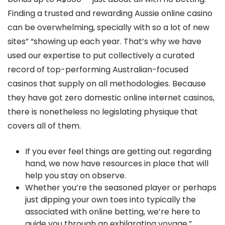
Finding a trusted and rewarding Aussie online casino
can be overwhelming, specially with so a lot of new
sites” “showing up each year. That’s why we have
used our expertise to put collectively a curated
record of top-performing Australian-focused
casinos that supply on all methodologies. Because
they have got zero domestic online internet casinos,
there is nonetheless no legislating physique that
covers all of them.
If you ever feel things are getting out regarding
hand, we now have resources in place that will
help you stay on observe.
Whether you’re the seasoned player or perhaps
just dipping your own toes into typically the
associated with online betting, we’re here to
guide you through an exhilarating voyage.”