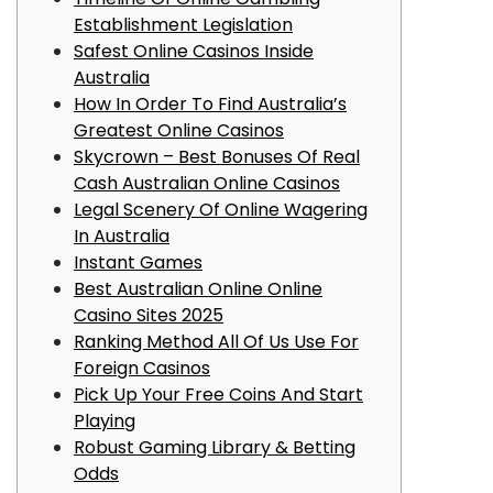
Establishment Legislation
Safest Online Casinos Inside
Australia
How In Order To Find Australia’s
Greatest Online Casinos
Skycrown – Best Bonuses Of Real
Cash Australian Online Casinos
Legal Scenery Of Online Wagering
In Australia
Instant Games
Best Australian Online Online
Casino Sites 2025
Ranking Method All Of Us Use For
Foreign Casinos
Pick Up Your Free Coins And Start
Playing
Robust Gaming Library & Betting
Odds