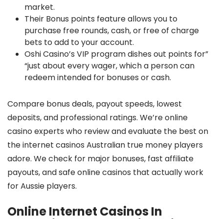
market.
Their Bonus points feature allows you to
purchase free rounds, cash, or free of charge
bets to add to your account.
Oshi Casino’s VIP program dishes out points for”
“just about every wager, which a person can
redeem intended for bonuses or cash.
Compare bonus deals, payout speeds, lowest
deposits, and professional ratings. We’re online
casino experts who review and evaluate the best on
the internet casinos Australian true money players
adore. We check for major bonuses, fast affiliate
payouts, and safe online casinos that actually work
for Aussie players.
Online Internet Casinos In