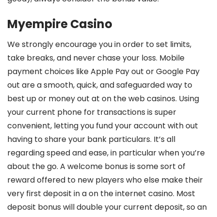
Myempire Casino
We strongly encourage you in order to set limits,
take breaks, and never chase your loss. Mobile
payment choices like Apple Pay out or Google Pay
out are a smooth, quick, and safeguarded way to
best up or money out at on the web casinos. Using
your current phone for transactions is super
convenient, letting you fund your account with out
having to share your bank particulars. It’s all
regarding speed and ease, in particular when you’re
about the go. A welcome bonus is some sort of
reward offered to new players who else make their
very first deposit in a on the internet casino. Most
deposit bonus will double your current deposit, so an