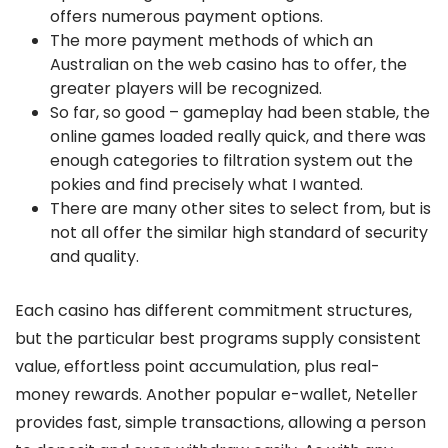
offers numerous payment options.
The more payment methods of which an
Australian on the web casino has to offer, the
greater players will be recognized.
So far, so good – gameplay had been stable, the
online games loaded really quick, and there was
enough categories to filtration system out the
pokies and find precisely what I wanted.
There are many other sites to select from, but is
not all offer the similar high standard of security
and quality.
Each casino has different commitment structures,
but the particular best programs supply consistent
value, effortless point accumulation, plus real-
money rewards. Another popular e-wallet, Neteller
provides fast, simple transactions, allowing a person