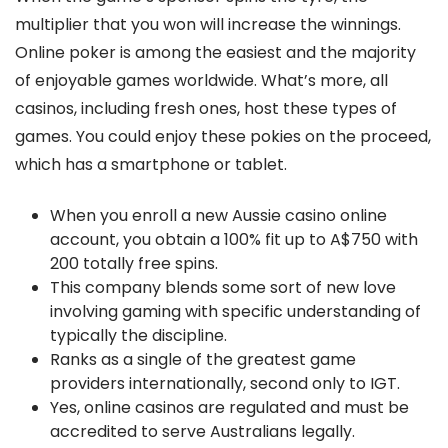
multiplier that you won will increase the winnings.
Online poker is among the easiest and the majority
of enjoyable games worldwide. What’s more, all
casinos, including fresh ones, host these types of
games. You could enjoy these pokies on the proceed,
which has a smartphone or tablet.
When you enroll a new Aussie casino online
account, you obtain a 100% fit up to A$750 with
200 totally free spins.
This company blends some sort of new love
involving gaming with specific understanding of
typically the discipline.
Ranks as a single of the greatest game
providers internationally, second only to IGT.
Yes, online casinos are regulated and must be
accredited to serve Australians legally.