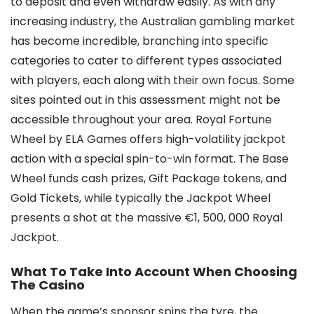
to deposit and even withdraw easily. As with any
increasing industry, the Australian gambling market
has become incredible, branching into specific
categories to cater to different types associated
with players, each along with their own focus. Some
sites pointed out in this assessment might not be
accessible throughout your area. Royal Fortune
Wheel by ELA Games offers high-volatility jackpot
action with a special spin-to-win format. The Base
Wheel funds cash prizes, Gift Package tokens, and
Gold Tickets, while typically the Jackpot Wheel
presents a shot at the massive €1, 500, 000 Royal
Jackpot.
What To Take Into Account When Choosing
The Casino
When the game’s sponsor spins the tyre, the