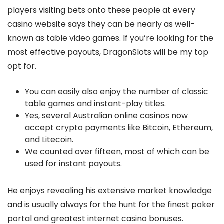
players visiting bets onto these people at every
casino website says they can be nearly as well-
known as table video games. If you’re looking for the
most effective payouts, DragonSlots will be my top
opt for.
You can easily also enjoy the number of classic
table games and instant-play titles.
Yes, several Australian online casinos now
accept crypto payments like Bitcoin, Ethereum,
and Litecoin.
We counted over fifteen, most of which can be
used for instant payouts.
He enjoys revealing his extensive market knowledge
and is usually always for the hunt for the finest poker
portal and greatest internet casino bonuses.