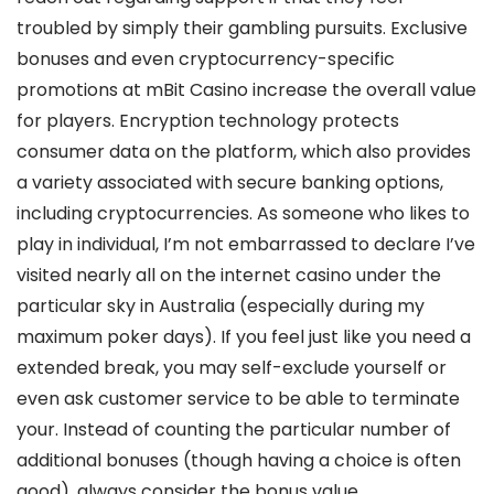
troubled by simply their gambling pursuits. Exclusive
bonuses and even cryptocurrency-specific
promotions at mBit Casino increase the overall value
for players. Encryption technology protects
consumer data on the platform, which also provides
a variety associated with secure banking options,
including cryptocurrencies. As someone who likes to
play in individual, I’m not embarrassed to declare I’ve
visited nearly all on the internet casino under the
particular sky in Australia (especially during my
maximum poker days). If you feel just like you need a
extended break, you may self-exclude yourself or
even ask customer service to be able to terminate
your. Instead of counting the particular number of
additional bonuses (though having a choice is often
good), always consider the bonus value.