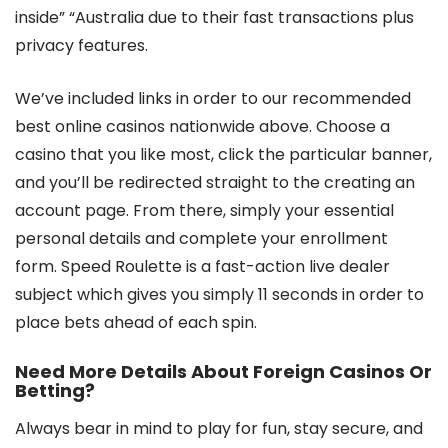
inside” “Australia due to their fast transactions plus
privacy features.
We’ve included links in order to our recommended
best online casinos nationwide above. Choose a
casino that you like most, click the particular banner,
and you’ll be redirected straight to the creating an
account page. From there, simply your essential
personal details and complete your enrollment
form. Speed Roulette is a fast-action live dealer
subject which gives you simply 11 seconds in order to
place bets ahead of each spin.
Need More Details About Foreign Casinos Or
Betting?
Always bear in mind to play for fun, stay secure, and