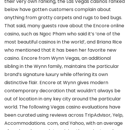
their very own ranking, the Las Vegas casinos ranked
below have gotten customers complain about
anything from grotty carpets and rugs to bed bugs.
That said, many guests rave about the Encore online
casino, such as Ngoc Pham who said it’s ‘one of the
most beautiful casinos in the world’, and Briana Rice
who mentioned that it has been her favorite new
casino. Encore from Wynn Vegas, an additional
sibling in the Wynn family, maintains the particular
brand’s signature luxury while offering its own
distinctive flair. Encore at Wynn gives modern
contemporary decoration that wouldn’t always be
out of location in any key city around the particular
world. The following Vegas casino evaluations have
been curated using reviews across TripAdvisor, Yelp,
Accommodations. com, and Yahoo, with an average