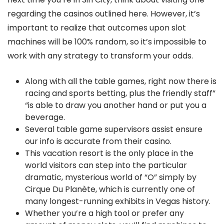
regarding the casinos outlined here. However, it’s
important to realize that outcomes upon slot
machines will be 100% random, so it’s impossible to
work with any strategy to transform your odds.
Along with all the table games, right now there is
racing and sports betting, plus the friendly staff”
“is able to draw you another hand or put you a
beverage.
Several table game supervisors assist ensure
our info is accurate from their casino.
This vacation resort is the only place in the
world visitors can step into the particular
dramatic, mysterious world of “O” simply by
Cirque Du Planète, which is currently one of
many longest-running exhibits in Vegas history.
Whether you’re a high tool or prefer any