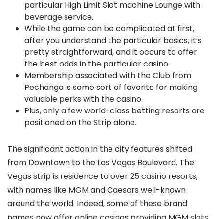
particular High Limit Slot machine Lounge with
beverage service.
While the game can be complicated at first,
after you understand the particular basics, it’s
pretty straightforward, and it occurs to offer
the best odds in the particular casino.
Membership associated with the Club from
Pechanga is some sort of favorite for making
valuable perks with the casino.
Plus, only a few world-class betting resorts are
positioned on the Strip alone.
The significant action in the city features shifted
from Downtown to the Las Vegas Boulevard. The
Vegas strip is residence to over 25 casino resorts,
with names like MGM and Caesars well-known
around the world. Indeed, some of these brand
names now offer online casinos providing MGM slots