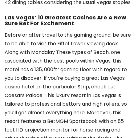
42 dining tables considering the usual Vegas staples.
Las Vegas’ 10 Greatest Casinos Are A New
Sure Bet For Excitement
Before or after travel to the gaming ground, be sure
to be able to visit the Eiffel Tower viewing deck.
Along with Mandalay These types of Beach, one
associated with the best pools within Vegas, this
motel has a 135, 000ft² gaming floor with regard to
you to discover. If you’re buying a great Las Vegas
casino hotel on the particular Strip, check out
Caesars Palace. This luxury resort in Las Vegas is
tailored to professional bettors and high rollers, so
you’ll get almost everything here. Moreover, this
resort features a BetMGM Sportsbook with an 85-
foot HD projection monitor for horse racing and