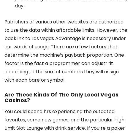
day.
Publishers of various other websites are authorized
to use the data within affordable limits. However, the
backlink to Las vegas Advantage is necessary under
our words of usage. There are a few factors that
determine the machine’s payback proportion. One
factor is the fact a programmer can adjust” “it
according to the sum of numbers they will assign
with each bare or symbol.
Are These Kinds Of The Only Local Vegas
Casinos?
You could spend hrs experiencing the outdated
favorites, some new games, and the particular High
Limit Slot Lounge with drink service. If you’re a poker