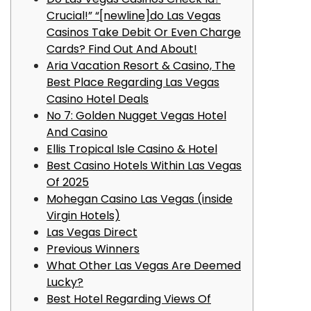
Crucial!” “[newline]do Las Vegas
Casinos Take Debit Or Even Charge
Cards? Find Out And About!
Aria Vacation Resort & Casino, The
Best Place Regarding Las Vegas
Casino Hotel Deals
No 7: Golden Nugget Vegas Hotel
And Casino
Ellis Tropical Isle Casino & Hotel
Best Casino Hotels Within Las Vegas
Of 2025
Mohegan Casino Las Vegas (inside
Virgin Hotels)
Las Vegas Direct
Previous Winners
What Other Las Vegas Are Deemed
Lucky?
Best Hotel Regarding Views Of