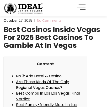
October 27, 2025
|
No Comments
Best Casinos Inside Vegas
For 2025 Best Casinos To
Gamble At In Vegas
Content
No 3: Aria Hotel & Casino
Are These Kinds Of The Only
Regional Vegas Casinos?
Best Comps In Las Las Vegas: Final
Verdict
Best Family-friendly Motel In Las