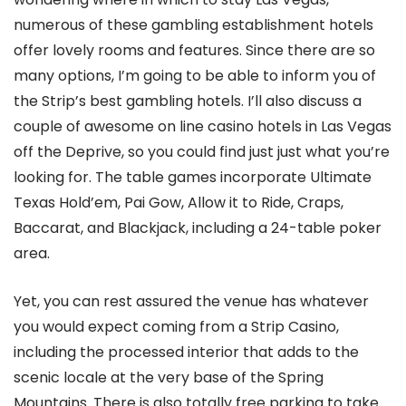
numerous of these gambling establishment hotels
offer lovely rooms and features. Since there are so
many options, I’m going to be able to inform you of
the Strip’s best gambling hotels. I’ll also discuss a
couple of awesome on line casino hotels in Las Vegas
off the Deprive, so you could find just just what you’re
looking for. The table games incorporate Ultimate
Texas Hold’em, Pai Gow, Allow it to Ride, Craps,
Baccarat, and Blackjack, including a 24-table poker
area.
Yet, you can rest assured the venue has whatever
you would expect coming from a Strip Casino,
including the processed interior that adds to the
scenic locale at the very base of the Spring
Mountains. There is also totally free parking to take