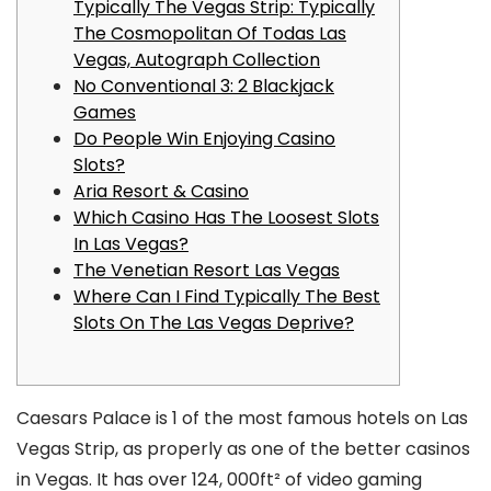
Typically The Vegas Strip: Typically
The Cosmopolitan Of Todas Las
Vegas, Autograph Collection
No Conventional 3: 2 Blackjack
Games
Do People Win Enjoying Casino
Slots?
Aria Resort & Casino
Which Casino Has The Loosest Slots
In Las Vegas?
The Venetian Resort Las Vegas
Where Can I Find Typically The Best
Slots On The Las Vegas Deprive?
Caesars Palace is 1 of the most famous hotels on Las
Vegas Strip, as properly as one of the better casinos
in Vegas. It has over 124, 000ft² of video gaming