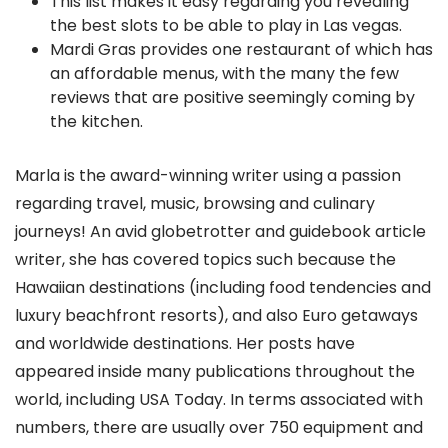
This list makes it easy regarding you revealing
the best slots to be able to play in Las vegas.
Mardi Gras provides one restaurant of which has
an affordable menus, with the many the few
reviews that are positive seemingly coming by
the kitchen.
Marla is the award-winning writer using a passion
regarding travel, music, browsing and culinary
journeys! An avid globetrotter and guidebook article
writer, she has covered topics such because the
Hawaiian destinations (including food tendencies and
luxury beachfront resorts), and also Euro getaways
and worldwide destinations. Her posts have
appeared inside many publications throughout the
world, including USA Today. In terms associated with
numbers, there are usually over 750 equipment and