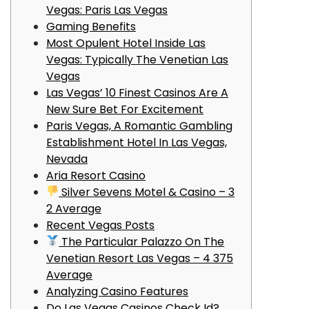
Vegas: Paris Las Vegas
Gaming Benefits
Most Opulent Hotel Inside Las
Vegas: Typically The Venetian Las
Vegas
Las Vegas’ 10 Finest Casinos Are A
New Sure Bet For Excitement
Paris Vegas, A Romantic Gambling
Establishment Hotel In Las Vegas,
Nevada
Aria Resort Casino
Silver Sevens Motel & Casino – 3
2 Average
Recent Vegas Posts
The Particular Palazzo On The
Venetian Resort Las Vegas – 4 375
Average
Analyzing Casino Features
Do Las Vegas Casinos Check Id?