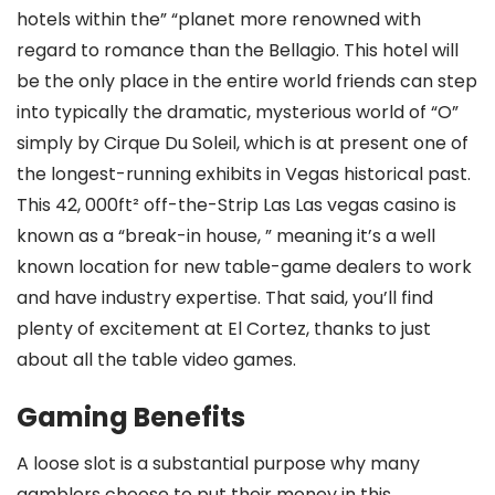
hotels within the” “planet more renowned with
regard to romance than the Bellagio. This hotel will
be the only place in the entire world friends can step
into typically the dramatic, mysterious world of “O”
simply by Cirque Du Soleil, which is at present one of
the longest-running exhibits in Vegas historical past.
This 42, 000ft² off-the-Strip Las Las vegas casino is
known as a “break-in house, ” meaning it’s a well
known location for new table-game dealers to work
and have industry expertise. That said, you’ll find
plenty of excitement at El Cortez, thanks to just
about all the table video games.
Gaming Benefits
A loose slot is a substantial purpose why many
gamblers choose to put their money in this