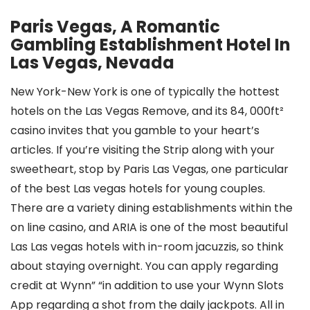
Paris Vegas, A Romantic
Gambling Establishment Hotel In
Las Vegas, Nevada
New York-New York is one of typically the hottest
hotels on the Las Vegas Remove, and its 84, 000ft²
casino invites that you gamble to your heart’s
articles. If you’re visiting the Strip along with your
sweetheart, stop by Paris Las Vegas, one particular
of the best Las vegas hotels for young couples.
There are a variety dining establishments within the
on line casino, and ARIA is one of the most beautiful
Las Las vegas hotels with in-room jacuzzis, so think
about staying overnight. You can apply regarding
credit at Wynn” “in addition to use your Wynn Slots
App regarding a shot from the daily jackpots. All in