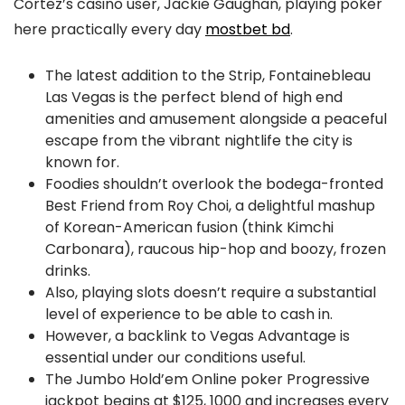
Cortez’s casino user, Jackie Gaughan, playing poker
here practically every day
mostbet bd
.
The latest addition to the Strip, Fontainebleau
Las Vegas is the perfect blend of high end
amenities and amusement alongside a peaceful
escape from the vibrant nightlife the city is
known for.
Foodies shouldn’t overlook the bodega-fronted
Best Friend from Roy Choi, a delightful mashup
of Korean-American fusion (think Kimchi
Carbonara), raucous hip-hop and boozy, frozen
drinks.
Also, playing slots doesn’t require a substantial
level of experience to be able to cash in.
However, a backlink to Vegas Advantage is
essential under our conditions useful.
The Jumbo Hold’em Online poker Progressive
jackpot begins at $125, 1000 and increases every