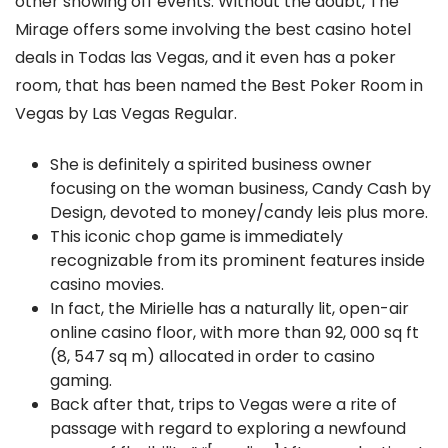
other showing off events. Without the doubt, The
Mirage offers some involving the best casino hotel
deals in Todas las Vegas, and it even has a poker
room, that has been named the Best Poker Room in
Vegas by Las Vegas Regular.
She is definitely a spirited business owner
focusing on the woman business, Candy Cash by
Design, devoted to money/candy leis plus more.
This iconic chop game is immediately
recognizable from its prominent features inside
casino movies.
In fact, the Mirielle has a naturally lit, open-air
online casino floor, with more than 92, 000 sq ft
(8, 547 sq m) allocated in order to casino
gaming.
Back after that, trips to Vegas were a rite of
passage with regard to exploring a newfound