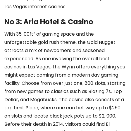
Las Vegas internet casinos.
No 3: Aria Hotel & Casino
With 35, 00ft² of gaming space and the
unforgettable gold rush theme, the Gold Nugget
attracts a mix of newcomers and seasoned
experienced. As one involving the overall best
casinos in Las Vegas, the Wynn offers everything you
might expect coming from a modern day gaming
facility. Choose from over just one, 800 slots, starting
from new games to classics such as Blazing 7s, Top
Dollar, and Megabucks. The casino also consists of a
top Limit Place, where one can bet way up to $250
on slots and locate black jack pots up to $2, 000.
Before their death in 2014, visitors could find El