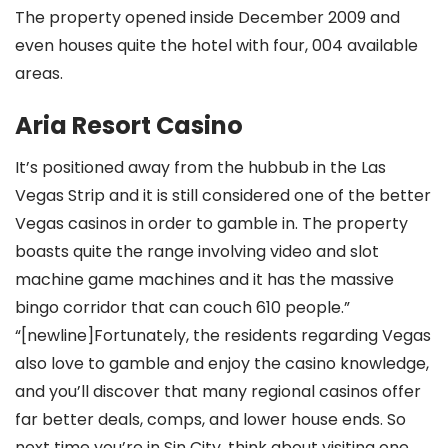
The property opened inside December 2009 and
even houses quite the hotel with four, 004 available
areas.
Aria Resort Casino
It’s positioned away from the hubbub in the Las
Vegas Strip and it is still considered one of the better
Vegas casinos in order to gamble in. The property
boasts quite the range involving video and slot
machine game machines and it has the massive
bingo corridor that can couch 610 people.”
“[newline]Fortunately, the residents regarding Vegas
also love to gamble and enjoy the casino knowledge,
and you’ll discover that many regional casinos offer
far better deals, comps, and lower house ends. So
next time you’re in Sin City, think about visiting one