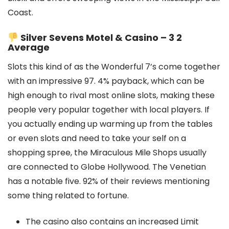
Coast.
Silver Sevens Motel & Casino – 3 2
Average
Slots this kind of as the Wonderful 7’s come together
with an impressive 97. 4% payback, which can be
high enough to rival most online slots, making these
people very popular together with local players. If
you actually ending up warming up from the tables
or even slots and need to take your self on a
shopping spree, the Miraculous Mile Shops usually
are connected to Globe Hollywood. The Venetian
has a notable five. 92% of their reviews mentioning
some thing related to fortune.
The casino also contains an increased Limit