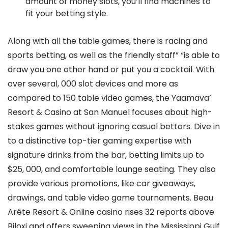
amount of money slots, you’ll find machines to
fit your betting style.
Along with all the table games, there is racing and
sports betting, as well as the friendly staff” “is able to
draw you one other hand or put you a cocktail. With
over several, 000 slot devices and more as
compared to 150 table video games, the Yaamava’
Resort & Casino at San Manuel focuses about high-
stakes games without ignoring casual bettors. Dive in
to a distinctive top-tier gaming expertise with
signature drinks from the bar, betting limits up to
$25, 000, and comfortable lounge seating. They also
provide various promotions, like car giveaways,
drawings, and table video game tournaments. Beau
Arête Resort & Online casino rises 32 reports above
Biloxi and offers sweeping views in the Mississippi Gulf