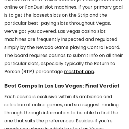
online or FanDuel slot machines. If your primary goal
is to get the loosest slots on the Strip and the
particular best-paying slots throughout Vegas,
we’ve got you covered. Las Vegas casino slot
machines are frequently inspected and regulated
simply by the Nevada Game playing Control Board.
The board requires casinos to submit info on all their
particular slots, especially typically the Return to
Person (RTP) percentage
mostbet app
.
Best Comps In Las Las Vegas: Final Verdict
Each casino is exclusive within its ambiance and
selection of online games, and so i suggest reading
through through information to be able to find the
one that suits the preferences. Besides, if you’re
wondering where in which to stay Las Vegas,