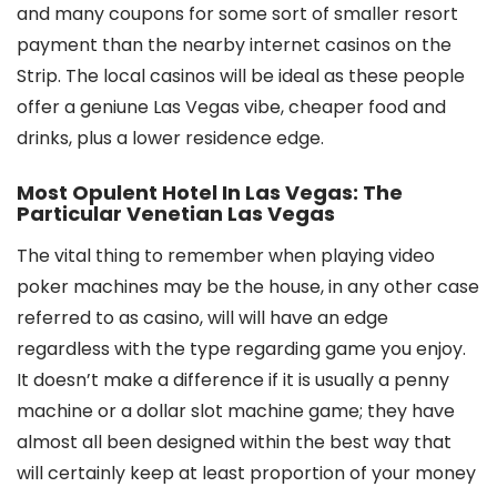
and many coupons for some sort of smaller resort
payment than the nearby internet casinos on the
Strip. The local casinos will be ideal as these people
offer a geniune Las Vegas vibe, cheaper food and
drinks, plus a lower residence edge.
Most Opulent Hotel In Las Vegas: The
Particular Venetian Las Vegas
The vital thing to remember when playing video
poker machines may be the house, in any other case
referred to as casino, will will have an edge
regardless with the type regarding game you enjoy.
It doesn’t make a difference if it is usually a penny
machine or a dollar slot machine game; they have
almost all been designed within the best way that
will certainly keep at least proportion of your money