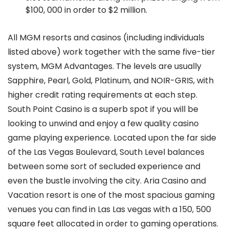
$100, 000 in order to $2 million.
All MGM resorts and casinos (including individuals
listed above) work together with the same five-tier
system, MGM Advantages. The levels are usually
Sapphire, Pearl, Gold, Platinum, and NOIR-GRIS, with
higher credit rating requirements at each step.
South Point Casino is a superb spot if you will be
looking to unwind and enjoy a few quality casino
game playing experience. Located upon the far side
of the Las Vegas Boulevard, South Level balances
between some sort of secluded experience and
even the bustle involving the city. Aria Casino and
Vacation resort is one of the most spacious gaming
venues you can find in Las Las vegas with a 150, 500
square feet allocated in order to gaming operations.