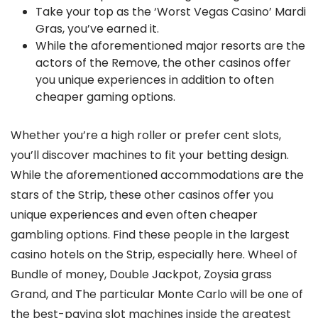
Take your top as the ‘Worst Vegas Casino’ Mardi
Gras, you’ve earned it.
While the aforementioned major resorts are the
actors of the Remove, the other casinos offer
you unique experiences in addition to often
cheaper gaming options.
Whether you’re a high roller or prefer cent slots,
you’ll discover machines to fit your betting design.
While the aforementioned accommodations are the
stars of the Strip, these other casinos offer you
unique experiences and even often cheaper
gambling options. Find these people in the largest
casino hotels on the Strip, especially here. Wheel of
Bundle of money, Double Jackpot, Zoysia grass
Grand, and The particular Monte Carlo will be one of
the best-paying slot machines inside the greatest