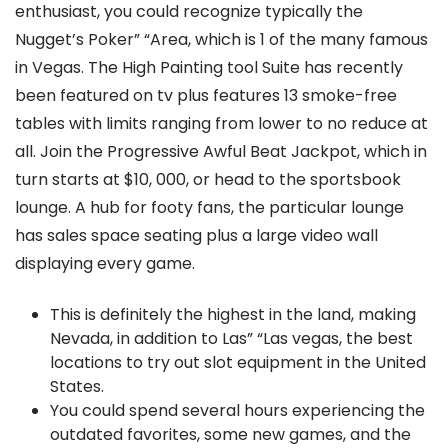
enthusiast, you could recognize typically the
Nugget’s Poker” “Area, which is 1 of the many famous
in Vegas. The High Painting tool Suite has recently
been featured on tv plus features 13 smoke-free
tables with limits ranging from lower to no reduce at
all. Join the Progressive Awful Beat Jackpot, which in
turn starts at $10, 000, or head to the sportsbook
lounge. A hub for footy fans, the particular lounge
has sales space seating plus a large video wall
displaying every game.
This is definitely the highest in the land, making
Nevada, in addition to Las” “Las vegas, the best
locations to try out slot equipment in the United
States.
You could spend several hours experiencing the
outdated favorites, some new games, and the