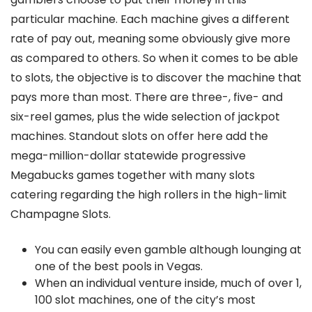
particular machine. Each machine gives a different
rate of pay out, meaning some obviously give more
as compared to others. So when it comes to be able
to slots, the objective is to discover the machine that
pays more than most. There are three-, five- and
six-reel games, plus the wide selection of jackpot
machines. Standout slots on offer here add the
mega-million-dollar statewide progressive
Megabucks games together with many slots
catering regarding the high rollers in the high-limit
Champagne Slots.
You can easily even gamble although lounging at
one of the best pools in Vegas.
When an individual venture inside, much of over 1,
100 slot machines, one of the city’s most