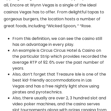
all, Encore at Wynn Vegas is a single of the ideal
casinos Vegas has to offer. From delightful tapas to
gorgeous burgers, the location hosts a number of
great foods, including “Wicked Spoon, ” “Rose.
From this definition, we can see the casino still
has an advantage in every play.
An example is Circus Circus Hotel & Casino on
the particular Strip which provides recorded the
average RTP of 92. 6% over the past number of
years.
Also, don’t forget that Treasure Isle is one of the
best kid-friendly accommodations in Las
Vegas and has a free nightly light show using
pirates and pyrotechnics.
Also, there usually are over 2, 3 hundred slot and
video poker machines, and the casino serves
slot tournaments along with prizes ranging from