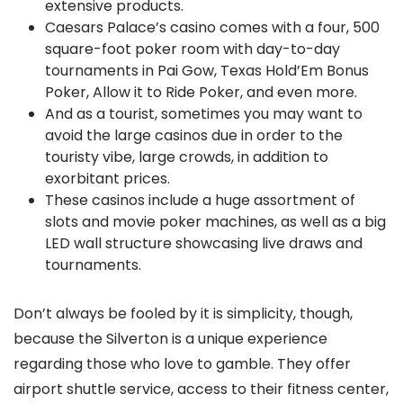
extensive products.
Caesars Palace’s casino comes with a four, 500
square-foot poker room with day-to-day
tournaments in Pai Gow, Texas Hold’Em Bonus
Poker, Allow it to Ride Poker, and even more.
And as a tourist, sometimes you may want to
avoid the large casinos due in order to the
touristy vibe, large crowds, in addition to
exorbitant prices.
These casinos include a huge assortment of
slots and movie poker machines, as well as a big
LED wall structure showcasing live draws and
tournaments.
Don’t always be fooled by it is simplicity, though,
because the Silverton is a unique experience
regarding those who love to gamble. They offer
airport shuttle service, access to their fitness center,