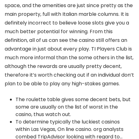
space, and the amenities are just since pretty as the
main property, full with Italian marble columns. It is
definitely incorrect to believe loose slots give you a
much better potential for winning. From this
definition, all of us can see the casino still offers an
advantage in just about every play. TI Players Club is
much more informal than the some others in the list,
although the rewards are usually pretty decent,
therefore it’s worth checking out if an individual don’t
plan to be able to play any high-stakes games.
The roulette table gives some decent bets, but
some are usually on the list of worst in the
casino, thus watch out.
To determine typically the luckiest casinos
within Las Vegas, On line casino. org analysts
combed TripAdvisor looking with regard to…