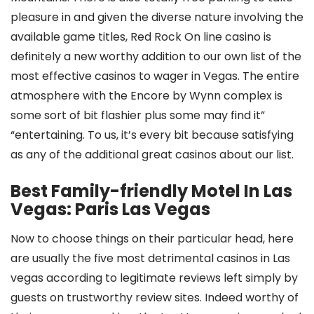
pleasure in and given the diverse nature involving the
available game titles, Red Rock On line casino is
definitely a new worthy addition to our own list of the
most effective casinos to wager in Vegas. The entire
atmosphere with the Encore by Wynn complex is
some sort of bit flashier plus some may find it”
“entertaining. To us, it’s every bit because satisfying
as any of the additional great casinos about our list.
Best Family-friendly Motel In Las
Vegas: Paris Las Vegas
Now to choose things on their particular head, here
are usually the five most detrimental casinos in Las
vegas according to legitimate reviews left simply by
guests on trustworthy review sites. Indeed worthy of