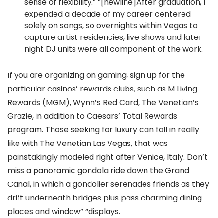
sense of flexibility.” “[newline]After graduation, I
expended a decade of my career centered
solely on songs, so overnights within Vegas to
capture artist residencies, live shows and later
night DJ units were all component of the work.
If you are organizing on gaming, sign up for the
particular casinos’ rewards clubs, such as M Living
Rewards (MGM), Wynn’s Red Card, The Venetian’s
Grazie, in addition to Caesars’ Total Rewards
program. Those seeking for luxury can fall in really
like with The Venetian Las Vegas, that was
painstakingly modeled right after Venice, Italy. Don’t
miss a panoramic gondola ride down the Grand
Canal, in which a gondolier serenades friends as they
drift underneath bridges plus pass charming dining
places and window” “displays.