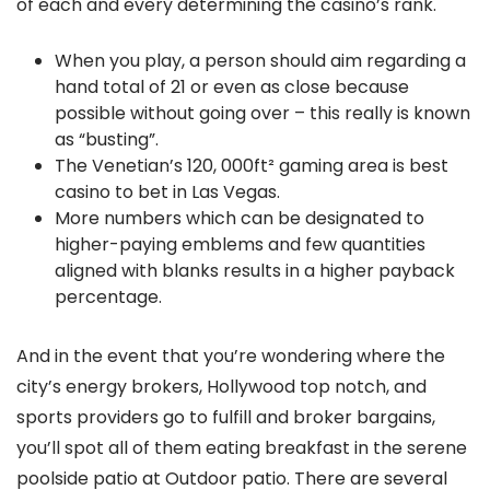
of each and every determining the casino’s rank.
When you play, a person should aim regarding a
hand total of 21 or even as close because
possible without going over – this really is known
as “busting”.
The Venetian’s 120, 000ft² gaming area is best
casino to bet in Las Vegas.
More numbers which can be designated to
higher-paying emblems and few quantities
aligned with blanks results in a higher payback
percentage.
And in the event that you’re wondering where the
city’s energy brokers, Hollywood top notch, and
sports providers go to fulfill and broker bargains,
you’ll spot all of them eating breakfast in the serene
poolside patio at Outdoor patio. There are several