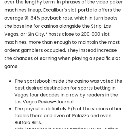
over the lengthy term. In phrases of the video poker
machines lineup, Excalibur’s slot portfolio offers the
average 91. 84% payback rate, which in turn beats
the baseline for casinos alongside the Strip. Las
Vegas, or ‘Sin City, ’ hosts close to 200, 000 slot
machines, more than enough to maintain the most
ardent gamblers occupied. They instead increase
the chances of earning when playing a specific slot
game.
The sportsbook inside the casino was voted the
best desired destination for sports betting in
Vegas four decades in a row by readers in the
Las Vegas Review-Journal.
The payout is definitely 6/5 at the various other
tables there and even at Palazzo and even
Buffalo Bill’s.