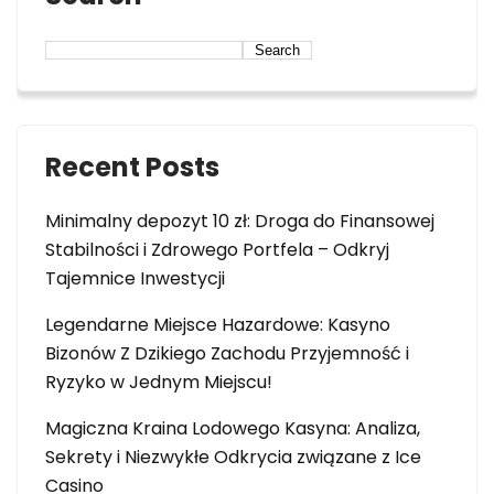
Search
Recent Posts
Minimalny depozyt 10 zł: Droga do Finansowej
Stabilności i Zdrowego Portfela – Odkryj
Tajemnice Inwestycji
Legendarne Miejsce Hazardowe: Kasyno
Bizonów Z Dzikiego Zachodu Przyjemność i
Ryzyko w Jednym Miejscu!
Magiczna Kraina Lodowego Kasyna: Analiza,
Sekrety i Niezwykłe Odkrycia związane z Ice
Casino