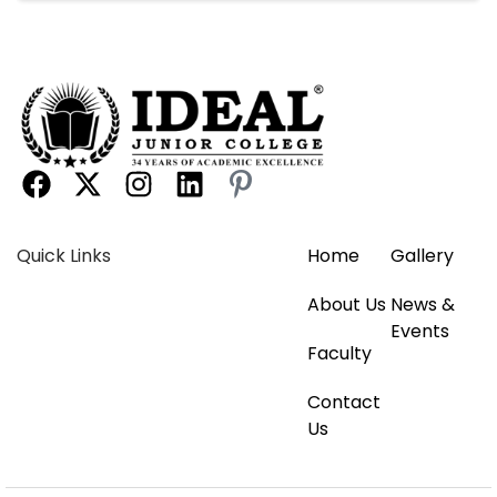
Quick Links
Home
Gallery
About Us
News &
Events
Faculty
Contact
Us