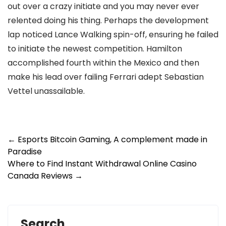
out over a crazy initiate and you may never ever
relented doing his thing. Perhaps the development
lap noticed Lance Walking spin-off, ensuring he failed
to initiate the newest competition. Hamilton
accomplished fourth within the Mexico and then
make his lead over failing Ferrari adept Sebastian
Vettel unassailable.
←
Esports Bitcoin Gaming, A complement made in
Paradise
Where to Find Instant Withdrawal Online Casino
Canada Reviews
→
Search