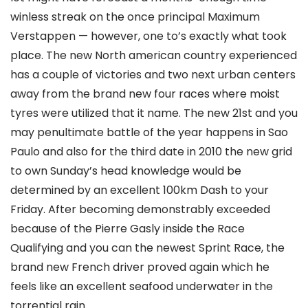
winless streak on the once principal Maximum
Verstappen — however, one to’s exactly what took
place. The new North american country experienced
has a couple of victories and two next urban centers
away from the brand new four races where moist
tyres were utilized that it name. The new 21st and you
may penultimate battle of the year happens in Sao
Paulo and also for the third date in 2010 the new grid
to own Sunday’s head knowledge would be
determined by an excellent 100km Dash to your
Friday. After becoming demonstrably exceeded
because of the Pierre Gasly inside the Race
Qualifying and you can the newest Sprint Race, the
brand new French driver proved again which he
feels like an excellent seafood underwater in the
torrential rain.