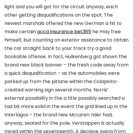
light and you will got for the circuit anyway, each
other getting disqualifications on the spot. The
newest marshals offered the new German a hit to
make certain
acca insurance bet365
he may free
himself, but counting on exterior assistance to obtain
the car straight back to your track try a good
bookable offense. In fact, Hulkenberg got shown the
brand new black banner – the fresh code away from
a quick disqualification – as the automobiles were
parked up from the pitlane within the Colapinto-
created warning sign several months. Norris’
external possibility in the a title possibly searched a
tad bit more solid in the event the grid lined up in the
Interlagos – the brand new McLaren rider had,
anyway, seated for the pole; Verstappen is actually
mired within the seventeenth. A decisive swing from