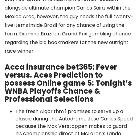
alongside ultimate champion Carlos Sainz within the
Mexico Area, however, the guy needs the full twenty-
five items inside Brazil for any chance of using the
term. Examine Brazilian Grand Prix gambling chance
regarding the big bookmakers for the new outright
race winner.
Acca insurance bet365: Fever
versus. Aces Prediction to
possess Online game 5: Tonight’s
WNBA Playoffs Chance &
Professional Selections
The fresh Algorithm 1 promises to serve up a
classic during the Autodromo Jose Carlos Speed
because the Max Verstappen makes to guard
his championship direct of McLaren‘s Lando