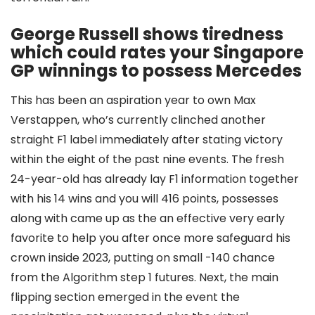
George Russell shows tiredness
which could rates your Singapore
GP winnings to possess Mercedes
This has been an aspiration year to own Max
Verstappen, who’s currently clinched another
straight F1 label immediately after stating victory
within the eight of the past nine events. The fresh
24-year-old has already lay F1 information together
with his 14 wins and you will 416 points, possesses
along with came up as the an effective very early
favorite to help you after once more safeguard his
crown inside 2023, putting on small -140 chance
from the Algorithm step 1 futures. Next, the main
flipping section emerged in the event the