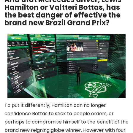
Hamilton or Valtteri Bottas, has
the best danger of effective the
brand new Brazil Grand Prix?
To put it differently, Hamilton can no longer
confidence Bottas to stick to people orders, or
perhaps to compromise himself to the benefit of the
brand new reigning globe winner. However with four