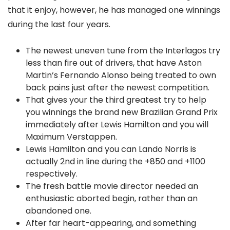
that it enjoy, however, he has managed one winnings
during the last four years.
The newest uneven tune from the Interlagos try
less than fire out of drivers, that have Aston
Martin’s Fernando Alonso being treated to own
back pains just after the newest competition.
That gives your the third greatest try to help
you winnings the brand new Brazilian Grand Prix
immediately after Lewis Hamilton and you will
Maximum Verstappen.
Lewis Hamilton and you can Lando Norris is
actually 2nd in line during the +850 and +1100
respectively.
The fresh battle movie director needed an
enthusiastic aborted begin, rather than an
abandoned one.
After far heart-appearing, and something