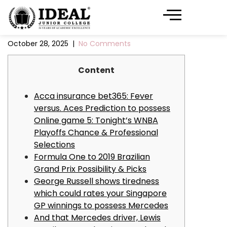
October 28, 2025
|
No Comments
Content
Acca insurance bet365: Fever
versus. Aces Prediction to possess
Online game 5: Tonight’s WNBA
Playoffs Chance & Professional
Selections
Formula One to 2019 Brazilian
Grand Prix Possibility & Picks
George Russell shows tiredness
which could rates your Singapore
GP winnings to possess Mercedes
And that Mercedes driver, Lewis