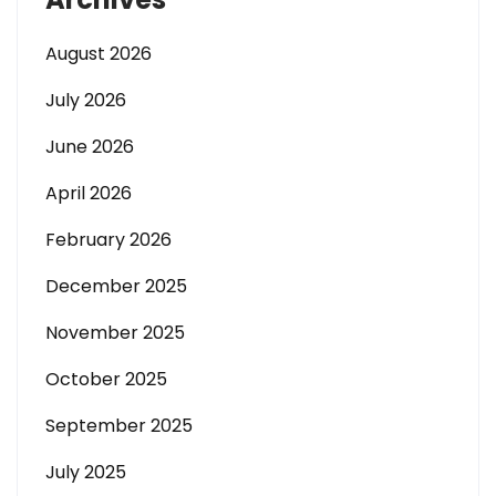
August 2026
July 2026
June 2026
April 2026
February 2026
December 2025
November 2025
October 2025
September 2025
July 2025