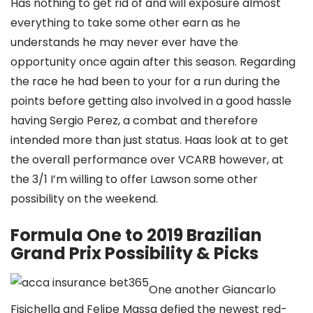
Has nothing to get rid of and will exposure almost
everything to take some other earn as he
understands he may never ever have the
opportunity once again after this season. Regarding
the race he had been to your for a run during the
points before getting also involved in a good hassle
having Sergio Perez, a combat and therefore
intended more than just status. Haas look at to get
the overall performance over VCARB however, at
the 3/1 I’m willing to offer Lawson some other
possibility on the weekend.
Formula One to 2019 Brazilian
Grand Prix Possibility & Picks
One another Giancarlo
Fisichella and Felipe Massa defied the newest red-