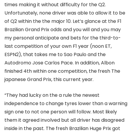
times making it without difficulty for the Q2.
Unfortunately, none driver was able to allow it to be
of Q2 within the the major 10. Let’s glance at the F1
Brazilian Grand Prix odds and you will and you may
my personal anticipate and bets for the third-to-
last competition of your own F1 year (noon ET,
ESPN2), that takes me to Sao Paulo and the
Autodromo Jose Carlos Pace. In addition, Albon
finished 4th within one competition, the fresh The
japanese Grand Prix, this current year.
“They had lucky on the a rule the newest
independence to change tyres lower than a warning
sign one to not one person will follow. Most likely
them it agreed involved but all driver has disagreed
inside in the past. The fresh Brazilian Huge Prix got