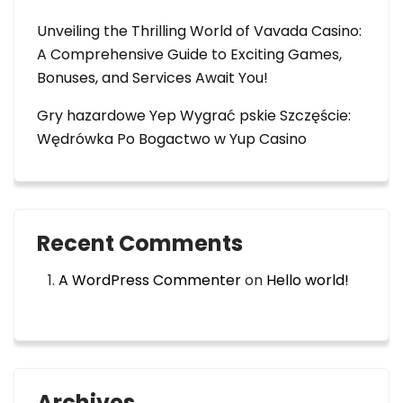
Unveiling the Thrilling World of Vavada Casino:
A Comprehensive Guide to Exciting Games,
Bonuses, and Services Await You!
Gry hazardowe Yep Wygrać pskie Szczęście:
Wędrówka Po Bogactwo w Yup Casino
Recent Comments
A WordPress Commenter
on
Hello world!
Archives