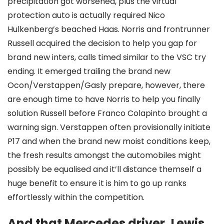
precipitation got worsened, plus the virtual
protection auto is actually required Nico
Hulkenberg’s beached Haas. Norris and frontrunner
Russell acquired the decision to help you gap for
brand new inters, calls timed similar to the VSC try
ending. It emerged trailing the brand new
Ocon/Verstappen/Gasly prepare, however, there
are enough time to have Norris to help you finally
solution Russell before Franco Colapinto brought a
warning sign. Verstappen often provisionally initiate
P17 and when the brand new moist conditions keep,
the fresh results amongst the automobiles might
possibly be equalised and it’ll distance themself a
huge benefit to ensure it is him to go up ranks
effortlessly within the competition.
And that Mercedes driver, Lewis