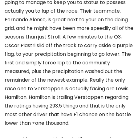
going to manage to keep you to status to possess
actually you to lap of the race. Their teammate,
Fernando Alonso, is great next to your on the doing
grid, and he might have been more speedily all of the
seasons than just Stroll. A few minutes to the Q3,
Oscar Piastri slid off the track to carry aside a purple
flag, to your precipitation beginning to go lower. The
first and simply force lap to the community
measured, plus the precipitation washed out the
remainder of the newest example. Really the only
race one to Verstappen is actually facing are Lewis
Hamilton. Hamilton is trailing Verstappen regarding
the ratings having 293.5 things and that is the only
most other driver that have F1 chance on the battle
lower than +one thousand.