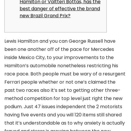
Hamilton or Valtteri Bottas, has the
best danger of effective the brand
new Brazil Grand Prix?
Lewis Hamilton and you can George Russell have
been one another off of the pace for Mercedes
inside Mexico City, to your improvements to the
Hamilton’s automobile nonetheless restricting his
race pace. Both people must be wary of a resurgent
Ferrari people whether or not one’s claimed the
past two races also it’s set to getting other three-
method competition for top level just right the new
podium.
Just 47 issues independent the 2 motorists
having five events and you will 120 items still shared
that it’s understandable as to why anxiety is actually