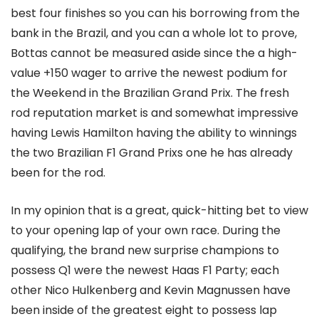
best four finishes so you can his borrowing from the
bank in the Brazil, and you can a whole lot to prove,
Bottas cannot be measured aside since the a high-
value +150 wager to arrive the newest podium for
the Weekend in the Brazilian Grand Prix. The fresh
rod reputation market is and somewhat impressive
having Lewis Hamilton having the ability to winnings
the two Brazilian F1 Grand Prixs one he has already
been for the rod.
In my opinion that is a great, quick-hitting bet to view
to your opening lap of your own race. During the
qualifying, the brand new surprise champions to
possess Q1 were the newest Haas F1 Party; each
other Nico Hulkenberg and Kevin Magnussen have
been inside of the greatest eight to possess lap