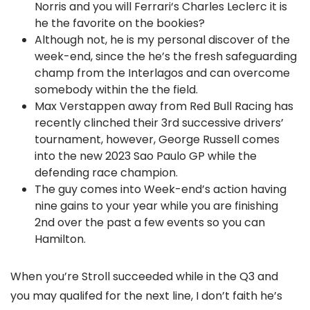
Norris and you will Ferrari‘s Charles Leclerc it is
he the favorite on the bookies?
Although not, he is my personal discover of the
week-end, since the he’s the fresh safeguarding
champ from the Interlagos and can overcome
somebody within the the field.
Max Verstappen away from Red Bull Racing has
recently clinched their 3rd successive drivers’
tournament, however, George Russell comes
into the new 2023 Sao Paulo GP while the
defending race champion.
The guy comes into Week-end’s action having
nine gains to your year while you are finishing
2nd over the past a few events so you can
Hamilton.
When you’re Stroll succeeded while in the Q3 and
you may qualifed for the next line, I don’t faith he’s