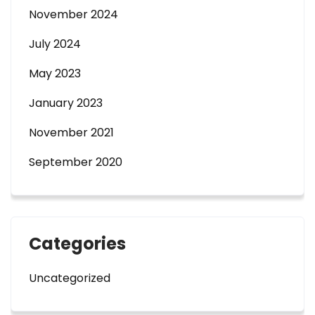
November 2024
July 2024
May 2023
January 2023
November 2021
September 2020
Categories
Uncategorized