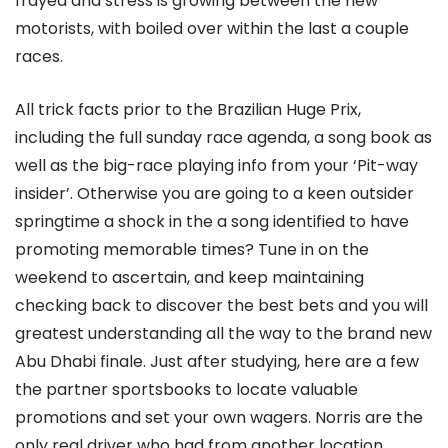
frayed and stress is growing between the new
motorists, with boiled over within the last a couple
races.
All trick facts prior to the Brazilian Huge Prix,
including the full sunday race agenda, a song book as
well as the big-race playing info from your ‘Pit-way
insider’. Otherwise you are going to a keen outsider
springtime a shock in the a song identified to have
promoting memorable times? Tune in on the
weekend to ascertain, and keep maintaining
checking back to discover the best bets and you will
greatest understanding all the way to the brand new
Abu Dhabi finale. Just after studying, here are a few
the partner sportsbooks to locate valuable
promotions and set your own wagers. Norris are the
only real driver who had from another location