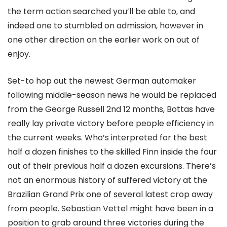
the term action searched you’ll be able to, and
indeed one to stumbled on admission, however in
one other direction on the earlier work on out of
enjoy.
Set-to hop out the newest German automaker
following middle-season news he would be replaced
from the George Russell 2nd 12 months, Bottas have
really lay private victory before people efficiency in
the current weeks. Who’s interpreted for the best
half a dozen finishes to the skilled Finn inside the four
out of their previous half a dozen excursions. There’s
not an enormous history of suffered victory at the
Brazilian Grand Prix one of several latest crop away
from people. Sebastian Vettel might have been in a
position to grab around three victories during the