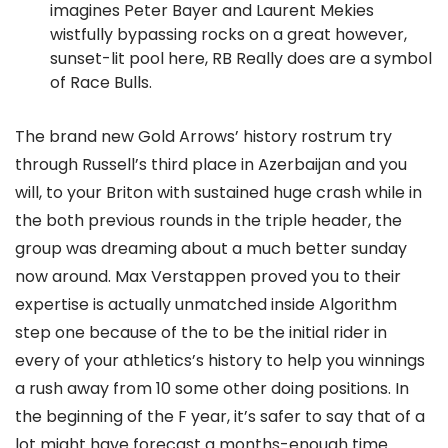
imagines Peter Bayer and Laurent Mekies
wistfully bypassing rocks on a great however,
sunset-lit pool here, RB Really does are a symbol
of Race Bulls.
The brand new Gold Arrows’ history rostrum try
through Russell’s third place in Azerbaijan and you
will, to your Briton with sustained huge crash while in
the both previous rounds in the triple header, the
group was dreaming about a much better sunday
now around. Max Verstappen proved you to their
expertise is actually unmatched inside Algorithm
step one because of the to be the initial rider in
every of your athletics’s history to help you winnings
a rush away from 10 some other doing positions. In
the beginning of the F year, it’s safer to say that of a
lot might have forecast a months-enough time