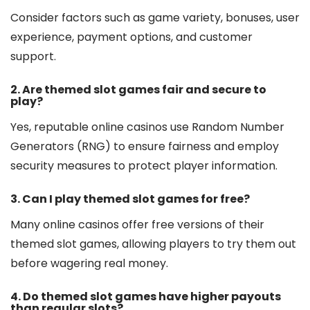
Consider factors such as game variety, bonuses, user
experience, payment options, and customer
support.
2. Are themed slot games fair and secure to
play?
Yes, reputable online casinos use Random Number
Generators (RNG) to ensure fairness and employ
security measures to protect player information.
3. Can I play themed slot games for free?
Many online casinos offer free versions of their
themed slot games, allowing players to try them out
before wagering real money.
4. Do themed slot games have higher payouts
than regular slots?