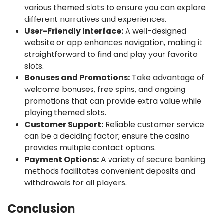
various themed slots to ensure you can explore
different narratives and experiences.
User-Friendly Interface:
A well-designed
website or app enhances navigation, making it
straightforward to find and play your favorite
slots.
Bonuses and Promotions:
Take advantage of
welcome bonuses, free spins, and ongoing
promotions that can provide extra value while
playing themed slots.
Customer Support:
Reliable customer service
can be a deciding factor; ensure the casino
provides multiple contact options.
Payment Options:
A variety of secure banking
methods facilitates convenient deposits and
withdrawals for all players.
Conclusion