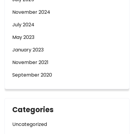
November 2024
July 2024
May 2023
January 2023
November 2021
September 2020
Categories
Uncategorized