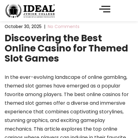
October 30, 2025
|
No Comments
Discovering the Best
Online Casino for Themed
Slot Games
In the ever-evolving landscape of online gambling,
themed slot games have emerged as a popular
favorite among players. The best online casinos for
themed slot games offer a diverse and immersive
experience that combines captivating storylines,
stunning graphics, and exciting gameplay
mechanics. This article explores the top online
casinos where players can indulge in their favorite