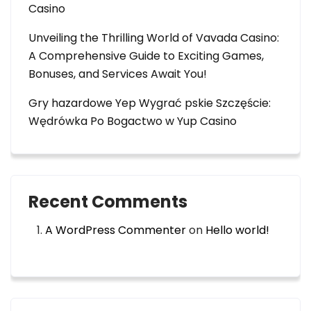
Casino
Unveiling the Thrilling World of Vavada Casino:
A Comprehensive Guide to Exciting Games,
Bonuses, and Services Await You!
Gry hazardowe Yep Wygrać pskie Szczęście:
Wędrówka Po Bogactwo w Yup Casino
Recent Comments
A WordPress Commenter
on
Hello world!