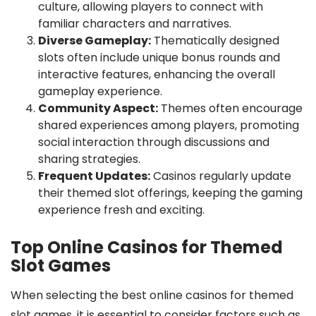
culture, allowing players to connect with
familiar characters and narratives.
Diverse Gameplay:
Thematically designed
slots often include unique bonus rounds and
interactive features, enhancing the overall
gameplay experience.
Community Aspect:
Themes often encourage
shared experiences among players, promoting
social interaction through discussions and
sharing strategies.
Frequent Updates:
Casinos regularly update
their themed slot offerings, keeping the gaming
experience fresh and exciting.
Top Online Casinos for Themed
Slot Games
When selecting the best online casinos for themed
slot games, it is essential to consider factors such as