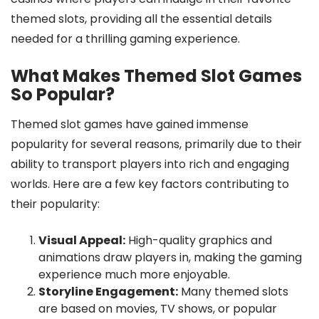
themed slots, providing all the essential details
needed for a thrilling gaming experience.
What Makes Themed Slot Games
So Popular?
Themed slot games have gained immense
popularity for several reasons, primarily due to their
ability to transport players into rich and engaging
worlds. Here are a few key factors contributing to
their popularity:
Visual Appeal:
High-quality graphics and
animations draw players in, making the gaming
experience much more enjoyable.
Storyline Engagement:
Many themed slots
are based on movies, TV shows, or popular