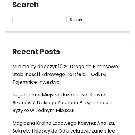
Search
Search
Recent Posts
Minimalny depozyt 10 zł: Droga do Finansowej
Stabilności i Zdrowego Portfela – Odkryj
Tajemnice Inwestycji
Legendarne Miejsce Hazardowe: Kasyno
Bizonów Z Dzikiego Zachodu Przyjemność i
Ryzyko w Jednym Miejscu!
Magiczna Kraina Lodowego Kasyna: Analiza,
Sekrety i Niezwykłe Odkrycia związane z Ice