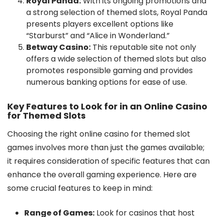
Royal Panda:
With its ongoing promotions and
a strong selection of themed slots, Royal Panda
presents players excellent options like
“Starburst” and “Alice in Wonderland.”
Betway Casino:
This reputable site not only
offers a wide selection of themed slots but also
promotes responsible gaming and provides
numerous banking options for ease of use.
Key Features to Look for in an Online Casino
for Themed Slots
Choosing the right online casino for themed slot
games involves more than just the games available;
it requires consideration of specific features that can
enhance the overall gaming experience. Here are
some crucial features to keep in mind:
Range of Games:
Look for casinos that host