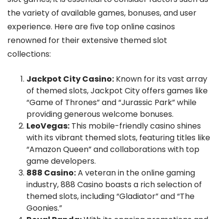
the variety of available games, bonuses, and user
experience. Here are five top online casinos
renowned for their extensive themed slot
collections:
Jackpot City Casino:
Known for its vast array
of themed slots, Jackpot City offers games like
“Game of Thrones” and “Jurassic Park” while
providing generous welcome bonuses.
LeoVegas:
This mobile-friendly casino shines
with its vibrant themed slots, featuring titles like
“Amazon Queen” and collaborations with top
game developers.
888 Casino:
A veteran in the online gaming
industry, 888 Casino boasts a rich selection of
themed slots, including “Gladiator” and “The
Goonies.”