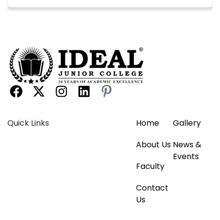
Quick Links
Home
Gallery
About Us
News &
Events
Faculty
Contact
Us