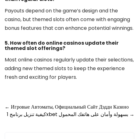
Payouts depend on the game’s design and the
casino, but themed slots often come with engaging
bonus features that can enhance potential winnings.
5. How often do online casinos update their
themed slot offerings?
Most online casinos regularly update their selections,
adding new themed slots to keep the experience
fresh and exciting for players.
←
Игровые Автоматы, Официальный Сайт Дэдди Казино
كيفية تنزيل برنامج 1xbet بسهولة وأمان على هاتفك المحمول
→