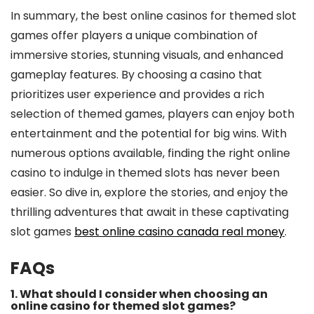
In summary, the best online casinos for themed slot
games offer players a unique combination of
immersive stories, stunning visuals, and enhanced
gameplay features. By choosing a casino that
prioritizes user experience and provides a rich
selection of themed games, players can enjoy both
entertainment and the potential for big wins. With
numerous options available, finding the right online
casino to indulge in themed slots has never been
easier. So dive in, explore the stories, and enjoy the
thrilling adventures that await in these captivating
slot games
best online casino canada real money
.
FAQs
1. What should I consider when choosing an
online casino for themed slot games?