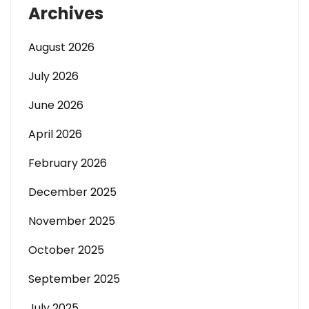
Archives
August 2026
July 2026
June 2026
April 2026
February 2026
December 2025
November 2025
October 2025
September 2025
July 2025