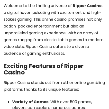
Welcome to the thrilling universe of
Ripper Casino
,
a digital haven pulsating with excitement and high-
stakes gaming. This online casino promises not only
action-packed entertainment but also an
unparalleled gaming experience. With an array of
games ranging from classic table games to modern
video slots, Ripper Casino caters to a diverse
audience of gaming enthusiasts.
Exciting Features of Ripper
Casino
Ripper Casino stands out from other online gambling
platforms thanks to its unique features:
Variety of Games:
With over 500 games,
players can explore numerous genres.