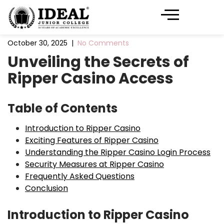
October 30, 2025
|
No Comments
Unveiling the Secrets of
Ripper Casino Access
Table of Contents
Introduction to Ripper Casino
Exciting Features of Ripper Casino
Understanding the Ripper Casino Login Process
Security Measures at Ripper Casino
Frequently Asked Questions
Conclusion
Introduction to Ripper Casino