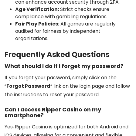
can enhance account security through 2FA.
Age Verification:
Strict checks ensure
compliance with gambling regulations.
Fair Play Policies:
All games are regularly
audited for fairness by independent
organizations.
Frequently Asked Questions
What should I do if I forget my password?
If you forget your password, simply click on the
“
Forgot Password
” link on the login page and follow
the instructions to reset your password.
Can I access Ripper Casino on my
smartphone?
Yes, Ripper Casino is optimized for both Android and
iOS devices, allowing for a convenient and flexible