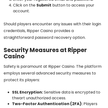
Click on the
Submit
button to access your
account.
Should players encounter any issues with their login
credentials, Ripper Casino provides a
straightforward password recovery option.
Security Measures at Ripper
Casino
Safety is paramount at Ripper Casino. The platform
employs several advanced security measures to
protect its players:
SSL Encryption:
Sensitive data is encrypted to
thwart unauthorized access.
Two-Factor Authentication (2FA):
Players