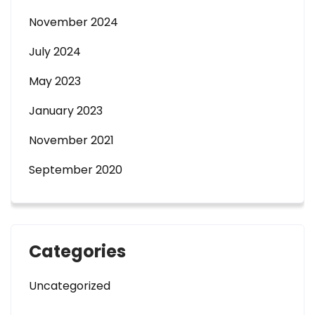
November 2024
July 2024
May 2023
January 2023
November 2021
September 2020
Categories
Uncategorized