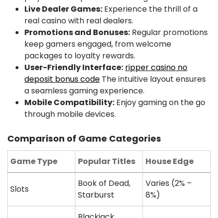
Live Dealer Games:
Experience the thrill of a
real casino with real dealers.
Promotions and Bonuses:
Regular promotions
keep gamers engaged, from welcome
packages to loyalty rewards.
User-Friendly Interface:
ripper casino no
deposit bonus code
The intuitive layout ensures
a seamless gaming experience.
Mobile Compatibility:
Enjoy gaming on the go
through mobile devices.
Comparison of Game Categories
Game Type
Popular Titles
House Edge
Book of Dead,
Varies (2% –
Slots
Starburst
8%)
Blackjack,