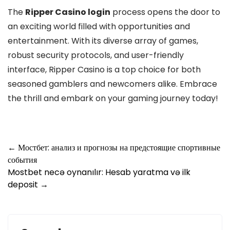
The
Ripper Casino login
process opens the door to
an exciting world filled with opportunities and
entertainment. With its diverse array of games,
robust security protocols, and user-friendly
interface, Ripper Casino is a top choice for both
seasoned gamblers and newcomers alike. Embrace
the thrill and embark on your gaming journey today!
←
Мостбет: анализ и прогнозы на предстоящие спортивные
события
Mostbet necə oynanılır: Hesab yaratma və ilk
deposit
→