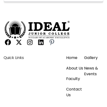
Quick Links
Home
Gallery
About Us
News &
Events
Faculty
Contact
Us