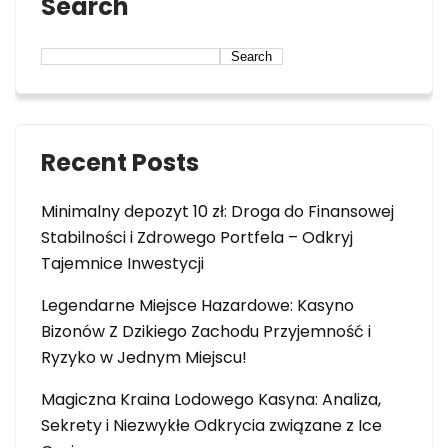
Search
Search
Recent Posts
Minimalny depozyt 10 zł: Droga do Finansowej
Stabilności i Zdrowego Portfela – Odkryj
Tajemnice Inwestycji
Legendarne Miejsce Hazardowe: Kasyno
Bizonów Z Dzikiego Zachodu Przyjemność i
Ryzyko w Jednym Miejscu!
Magiczna Kraina Lodowego Kasyna: Analiza,
Sekrety i Niezwykłe Odkrycia związane z Ice