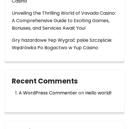
Casino
Unveiling the Thrilling World of Vavada Casino:
A Comprehensive Guide to Exciting Games,
Bonuses, and Services Await You!
Gry hazardowe Yep Wygrać pskie Szczęście:
Wędrówka Po Bogactwo w Yup Casino
Recent Comments
A WordPress Commenter
on
Hello world!