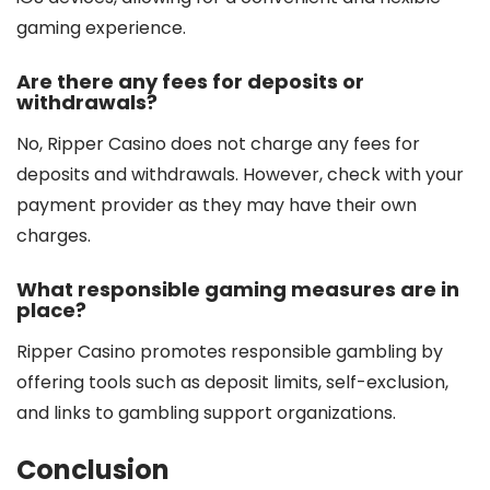
gaming experience.
Are there any fees for deposits or
withdrawals?
No, Ripper Casino does not charge any fees for
deposits and withdrawals. However, check with your
payment provider as they may have their own
charges.
What responsible gaming measures are in
place?
Ripper Casino promotes responsible gambling by
offering tools such as deposit limits, self-exclusion,
and links to gambling support organizations.
Conclusion