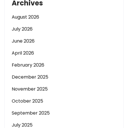
Archives
August 2026
July 2026
June 2026
April 2026
February 2026
December 2025
November 2025
October 2025
September 2025
July 2025