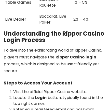
Table Games
1% – 5%
Roulette
Baccarat, Live
Live Dealer
2% – 4%
Poker
Understanding the Ripper Casino
Login Process
To dive into the exhilarating world of Ripper Casino,
players must navigate the
Ripper Casino login
process, which is designed to be user-friendly yet
secure.
Steps to Access Your Account
Visit the official Ripper Casino website.
Locate the
Login
button, typically found in the
top right corner.
Enter your registered email and password.