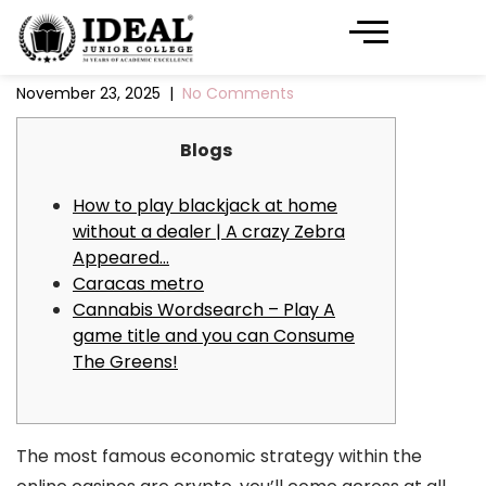
November 23, 2025
|
No Comments
Blogs
How to play blackjack at home
without a dealer | A crazy Zebra
Appeared…
Caracas metro
Cannabis Wordsearch – Play A
game title and you can Consume
The Greens!
The most famous economic strategy within the