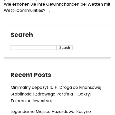
Wie erhöhen Sie Ihre Gewinnchancen bei Wetten mit
Wett-Communities?
→
Search
Search
Recent Posts
Minimalny depozyt 10 zł: Droga do Finansowej
Stabilności i Zdrowego Portfela – Odkryj
Tajemnice Inwestycji
Legendarne Miejsce Hazardowe: Kasyno