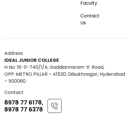
Faculty
Contact
Us
Address
IDEAL JUNIOR COLLEGE
H No: 16-11-740/1/A, Gaddiannaram ‘X’ Road,
OPP: METRO PILLAR – A1520, Dilsukhnagar, Hyderabad
– 500060
Contact
8978 77 6178,
8978 77 6378