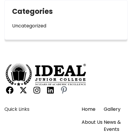
Categories
Uncategorized
Quick Links
Home
Gallery
About Us
News &
Events