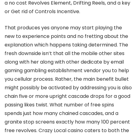
a no cost Revolves Element, Drifting Reels, and a key
or Get rid of Controls Incentive.
That produces yes anyone may start playing the
new to experience points and no fretting about the
explanation which happens taking determined. The
fresh downside isn’t that all the mobile other sites
along with her along with other dedicate by email
gaming gambling establishment vendor you to help
you cellular process. Rather, the main benefit bullet
might possibly be activated by addressing you is also
chain five or more upright cascade drops for a good
passing likes twist. What number of free spins
spends just how many chained cascades, and a
granite stop screens exactly how many 100 percent
free revolves. Crazy Local casino caters to both the