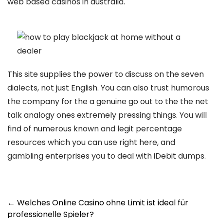
web based casinos in australia.
This site supplies the power to discuss on the seven
dialects, not just English. You can also trust humorous
the company for the a genuine go out to the the net
talk analogy ones extremely pressing things. You will
find of numerous known and legit percentage
resources which you can use right here, and
gambling enterprises you to deal with iDebit dumps.
←
Welches Online Casino ohne Limit ist ideal für
professionelle Spieler?