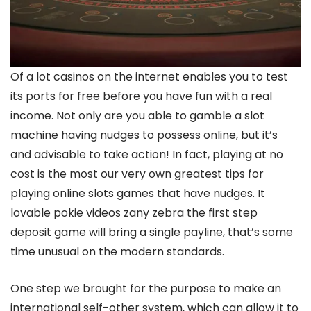
Of a lot casinos on the internet enables you to test
its ports for free before you have fun with a real
income. Not only are you able to gamble a slot
machine having nudges to possess online, but it’s
and advisable to take action! In fact, playing at no
cost is the most our very own greatest tips for
playing online slots games that have nudges. It
lovable pokie videos zany zebra the first step
deposit game will bring a single payline, that’s some
time unusual on the modern standards.
One step we brought for the purpose to make an
international self-other system, which can allow it to