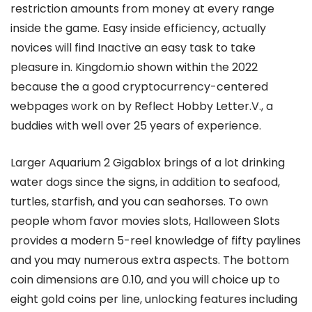
restriction amounts from money at every range
inside the game. Easy inside efficiency, actually
novices will find Inactive an easy task to take
pleasure in. Kingdom.io shown within the 2022
because the a good cryptocurrency-centered
webpages work on by Reflect Hobby Letter.V., a
buddies with well over 25 years of experience.
Larger Aquarium 2 Gigablox brings of a lot drinking
water dogs since the signs, in addition to seafood,
turtles, starfish, and you can seahorses. To own
people whom favor movies slots, Halloween Slots
provides a modern 5-reel knowledge of fifty paylines
and you may numerous extra aspects. The bottom
coin dimensions are 0.10, and you will choice up to
eight gold coins per line, unlocking features including