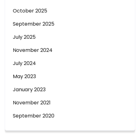
October 2025
September 2025
July 2025
November 2024
July 2024
May 2023
January 2023
November 2021
September 2020