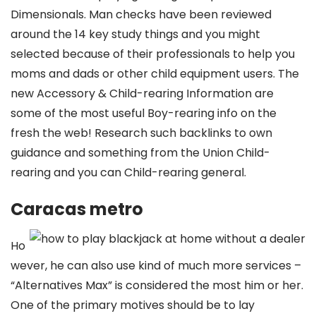
Dimensionals. Man checks have been reviewed
around the 14 key study things and you might
selected because of their professionals to help you
moms and dads or other child equipment users. The
new Accessory & Child-rearing Information are
some of the most useful Boy-rearing info on the
fresh the web! Research such backlinks to own
guidance and something from the Union Child-
rearing and you can Child-rearing general.
Caracas metro
Ho
wever, he can also use kind of much more services –
“Alternatives Max” is considered the most him or her.
One of the primary motives should be to lay