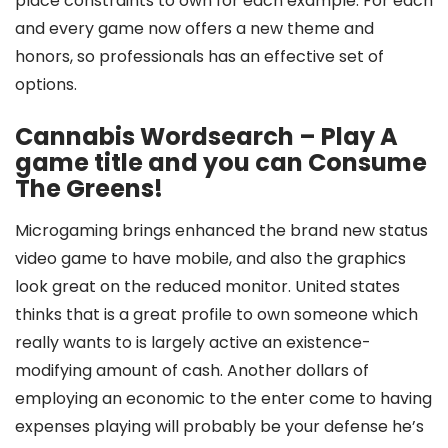
place constraints to own for each example. For each
and every game now offers a new theme and
honors, so professionals has an effective set of
options.
Cannabis Wordsearch – Play A
game title and you can Consume
The Greens!
Microgaming brings enhanced the brand new status
video game to have mobile, and also the graphics
look great on the reduced monitor. United states
thinks that is a great profile to own someone which
really wants to is largely active an existence-
modifying amount of cash. Another dollars of
employing an economic to the enter come to having
expenses playing will probably be your defense he’s