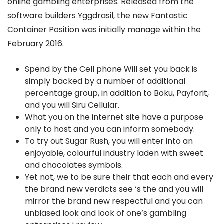
online gambling enterprises. Released from the
software builders Yggdrasil, the new Fantastic
Container Position was initially manage within the
February 2016.
Spend by the Cell phone Will set you back is
simply backed by a number of additional
percentage group, in addition to Boku, Payforit,
and you will Siru Cellular.
What you on the internet site have a purpose
only to host and you can inform somebody.
To try out Sugar Rush, you will enter into an
enjoyable, colourful industry laden with sweet
and chocolates symbols.
Yet not, we to be sure their that each and every
the brand new verdicts see ‘s the and you will
mirror the brand new respectful and you can
unbiased look and look of one’s gambling