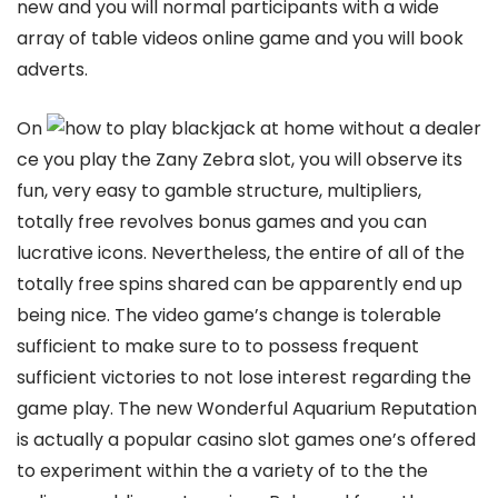
new and you will normal participants with a wide
array of table videos online game and you will book
adverts.
On
ce you play the Zany Zebra slot, you will observe its
fun, very easy to gamble structure, multipliers,
totally free revolves bonus games and you can
lucrative icons. Nevertheless, the entire of all of the
totally free spins shared can be apparently end up
being nice. The video game’s change is tolerable
sufficient to make sure to to possess frequent
sufficient victories to not lose interest regarding the
game play. The new Wonderful Aquarium Reputation
is actually a popular casino slot games one’s offered
to experiment within the a variety of to the the