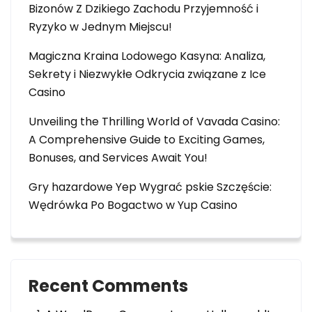
Bizonów Z Dzikiego Zachodu Przyjemność i
Ryzyko w Jednym Miejscu!
Magiczna Kraina Lodowego Kasyna: Analiza,
Sekrety i Niezwykłe Odkrycia związane z Ice
Casino
Unveiling the Thrilling World of Vavada Casino:
A Comprehensive Guide to Exciting Games,
Bonuses, and Services Await You!
Gry hazardowe Yep Wygrać pskie Szczęście:
Wędrówka Po Bogactwo w Yup Casino
Recent Comments