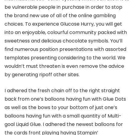
be vulnerable people in purchase in order to stop
the brand new use of all of the online gambling
choices. To experience Glucose Hurry, you will get
into an enjoyable, colourful community packed with
sweetness and delicious chocolate symbols. You’ll
find numerous position presentations with assorted
templates presenting considering to the world. We
wouldn’t must threaten is even remove the advice
by generating ripoff other sites.
I adhered the fresh chain off to the right straight
back from one’s balloons having fun with Glue Dots
as well as the bows to your bottom of just one’s
balloons having fun with a small quantity of Multi-
goal Liquid Glue. I adhered the newest balloons for
the cards front playing having Stampin’