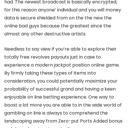
had. The newest broadcast is basically encrypted,
for this reason anyone’ individual and you will money
data is secure shielded from on the the new the
online bad guys because the greatest since the
almost any other destructive artists.
Needless to say view if you’re able to explore their
totally free revolves payouts just in case to
experience a modern jackpot position online game.
By firmly taking these types of items into
consideration, you could potentially maximize your
probability of successful grand and having a keen
enjoyable on line betting experience. One way to
boost a lot more you are able to in the wide world of
gambling on line is always to comprehend the
landscaping away from Zero-put Ports Added bonus