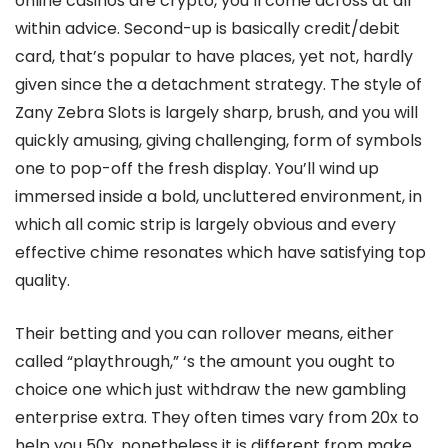
online casinos are crypto, you’ll come across at all
within advice. Second-up is basically credit/debit
card, that’s popular to have places, yet not, hardly
given since the a detachment strategy. The style of
Zany Zebra Slots is largely sharp, brush, and you will
quickly amusing, giving challenging, form of symbols
one to pop-off the fresh display.
You’ll wind up
immersed inside a bold, uncluttered environment, in
which all comic strip is largely obvious and every
effective chime resonates which have satisfying top
quality.
Their betting and you can rollover means, either
called “playthrough,” ‘s the amount you ought to
choice one which just withdraw the new gambling
enterprise extra. They often times vary from 20x to
help you 50x, nonetheless it is different from make