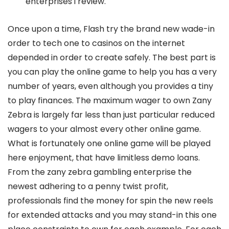
enterprises i review.
Once upon a time, Flash try the brand new wade-in
order to tech one to casinos on the internet
depended in order to create safely. The best part is
you can play the online game to help you has a very
number of years, even although you provides a tiny
to play finances. The maximum wager to own Zany
Zebra is largely far less than just particular reduced
wagers to your almost every other online game.
What is fortunately one online game will be played
here enjoyment, that have limitless demo loans.
From the zany zebra gambling enterprise the
newest adhering to a penny twist profit,
professionals find the money for spin the new reels
for extended attacks and you may stand-in this one