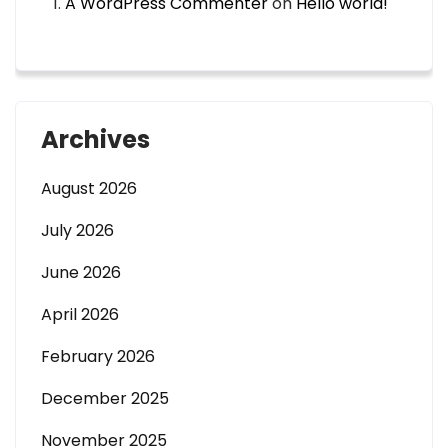
A WordPress Commenter
on
Hello world!
Archives
August 2026
July 2026
June 2026
April 2026
February 2026
December 2025
November 2025