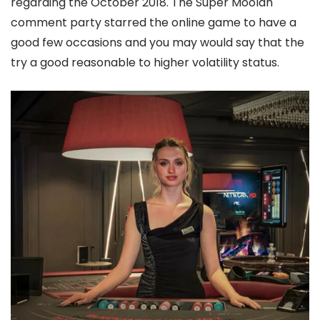
regarding the October 2018. The Super Moolah
comment party starred the online game to have a
good few occasions and you may would say that the
try a good reasonable to higher volatility status.