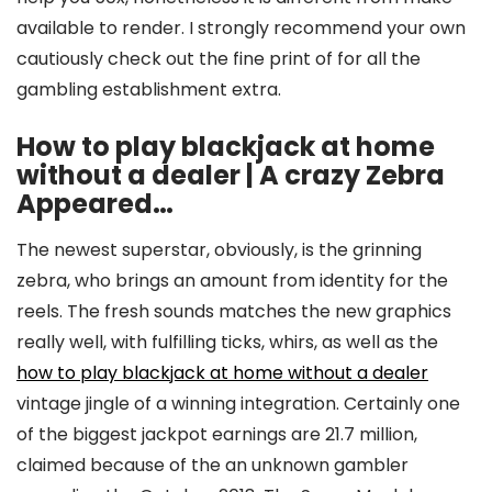
available to render. I strongly recommend your own
cautiously check out the fine print of for all the
gambling establishment extra.
How to play blackjack at home
without a dealer | A crazy Zebra
Appeared…
The newest superstar, obviously, is the grinning
zebra, who brings an amount from identity for the
reels. The fresh sounds matches the new graphics
really well, with fulfilling ticks, whirs, as well as the
how to play blackjack at home without a dealer
vintage jingle of a winning integration. Certainly one
of the biggest jackpot earnings are 21.7 million,
claimed because of the an unknown gambler