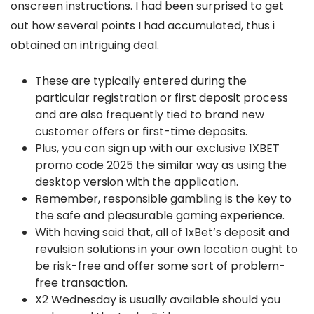
onscreen instructions. I had been surprised to get
out how several points I had accumulated, thus i
obtained an intriguing deal.
These are typically entered during the
particular registration or first deposit process
and are also frequently tied to brand new
customer offers or first-time deposits.
Plus, you can sign up with our exclusive 1XBET
promo code 2025 the similar way as using the
desktop version with the application.
Remember, responsible gambling is the key to
the safe and pleasurable gaming experience.
With having said that, all of 1xBet’s deposit and
revulsion solutions in your own location ought to
be risk-free and offer some sort of problem-
free transaction.
X2 Wednesday is usually available should you