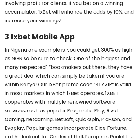
involving profit for clients. If you bet on a winning
accumulator, 1xBet will enhance the odds by 10%, and
increase your winnings!
3 1xbet Mobile App
In Nigeria one example is, you could get 300% as high
as NGN so be sure to check. One of the biggest and
many respected” “bookmakers out there, they have
a great deal which can simply be taken if you are
within Kenya! Our 1xBet promo code “STYVIP” is valid
in most markets in which 1xBet operates. 1XBET
cooperates with multiple renowned software
services, such as popular Pragmatic Play, Rival
Gaming, netgaming, BetSoft, Quickspin, Playson, and
Evoplay. Popular games incorporate Dice Fortune,
on the lookout for Circles of Hell, European Roulette,