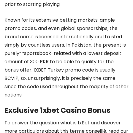
prior to starting playing.
Known for its extensive betting markets, ample
promo codes, and even global sponsorships, the
brand name is licensed internationally and trusted
simply by countless users. In Pakistan, the present is
purely” “sportsbook-related with a lowest deposit
amount of 300 PKR to be able to qualify for the
bonus offer. 1XBET Turkey promo code is usually
BCVIP, so, unsurprisingly, it is precisely the same
since the code used throughout the majority of other
nations.
Exclusive 1xbet Casino Bonus
To answer the question what is 1xBet and discover
more particulars about this terme conseillé, read our