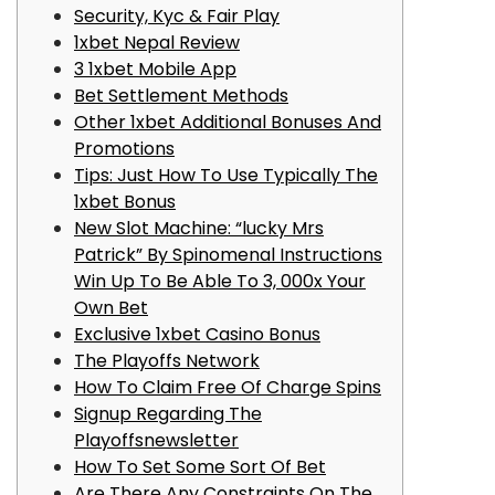
Security, Kyc & Fair Play
1xbet Nepal Review
3 1xbet Mobile App
Bet Settlement Methods
Other 1xbet Additional Bonuses And
Promotions
Tips: Just How To Use Typically The
1xbet Bonus
New Slot Machine: “lucky Mrs
Patrick” By Spinomenal Instructions
Win Up To Be Able To 3, 000x Your
Own Bet
Exclusive 1xbet Casino Bonus
The Playoffs Network
How To Claim Free Of Charge Spins
Signup Regarding The
Playoffsnewsletter
How To Set Some Sort Of Bet
Are There Any Constraints On The