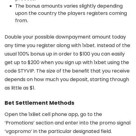
The bonus amounts varies slightly depending
upon the country the players registers coming
from.
Double your possible downpayment amount today
any time you register along with 1xbet. Instead of the
usual 100% bonus up in order to $100 you can easily
get up to $200 when you sign up with 1xbet using the
code STYVIP. The size of the benefit that you receive
depends on how much you deposit, starting through
as little as $1.
Bet Settlement Methods
Open the 1xBet cell phone app, go to the
‘Promotions’ section and enter into the promo signal
‘vgopromo’ in the particular designated field.