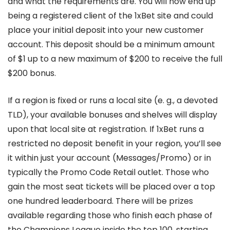
and what the requirements are. You will now end up
being a registered client of the 1xBet site and could
place your initial deposit into your new customer
account. This deposit should be a minimum amount
of $1 up to a new maximum of $200 to receive the full
$200 bonus.
If a region is fixed or runs a local site (e. g., a devoted
TLD), your available bonuses and shelves will display
upon that local site at registration. If 1xBet runs a
restricted no deposit benefit in your region, you’ll see
it within just your account (Messages/Promo) or in
typically the Promo Code Retail outlet. Those who
gain the most seat tickets will be placed over a top
one hundred leaderboard. There will be prizes
available regarding those who finish each phase of
the Champions League inside the top 100, starting