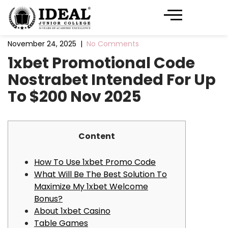
November 24, 2025
|
No Comments
1xbet Promotional Code
Nostrabet Intended For Up
To $200 Nov 2025
Content
How To Use 1xbet Promo Code
What Will Be The Best Solution To
Maximize My 1xbet Welcome
Bonus?
About 1xbet Casino
Table Games