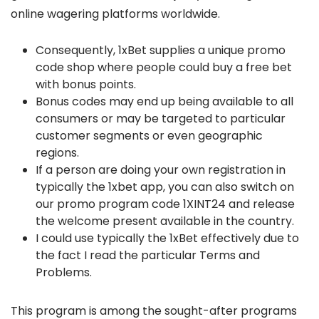
online wagering platforms worldwide.
Consequently, 1xBet supplies a unique promo
code shop where people could buy a free bet
with bonus points.
Bonus codes may end up being available to all
consumers or may be targeted to particular
customer segments or even geographic
regions.
If a person are doing your own registration in
typically the 1xbet app, you can also switch on
our promo program code 1XINT24 and release
the welcome present available in the country.
I could use typically the 1xBet effectively due to
the fact I read the particular Terms and
Problems.
This program is among the sought-after programs