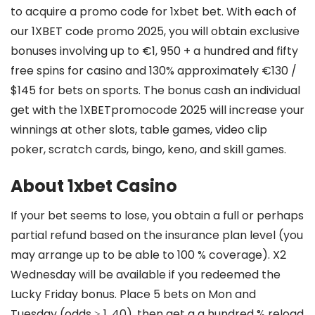
to acquire a promo code for 1xbet bet. With each of
our 1XBET code promo 2025, you will obtain exclusive
bonuses involving up to €1, 950 + a hundred and fifty
free spins for casino and 130% approximately €130 /
$145 for bets on sports. The bonus cash an individual
get with the 1XBETpromocode 2025 will increase your
winnings at other slots, table games, video clip
poker, scratch cards, bingo, keno, and skill games.
About 1xbet Casino
If your bet seems to lose, you obtain a full or perhaps
partial refund based on the insurance plan level (you
may arrange up to be able to 100 % coverage). X2
Wednesday will be available if you redeemed the
Lucky Friday bonus. Place 5 bets on Mon and
Tuesday (odds ≥ 1. 40), then get a a hundred % reload