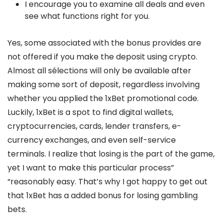
I encourage you to examine all deals and even
see what functions right for you.
Yes, some associated with the bonus provides are
not offered if you make the deposit using crypto.
Almost all sélections will only be available after
making some sort of deposit, regardless involving
whether you applied the 1xBet promotional code.
Luckily, 1xBet is a spot to find digital wallets,
cryptocurrencies, cards, lender transfers, e-
currency exchanges, and even self-service
terminals. I realize that losing is the part of the game,
yet I want to make this particular process”
“reasonably easy. That’s why I got happy to get out
that 1xBet has a added bonus for losing gambling
bets.