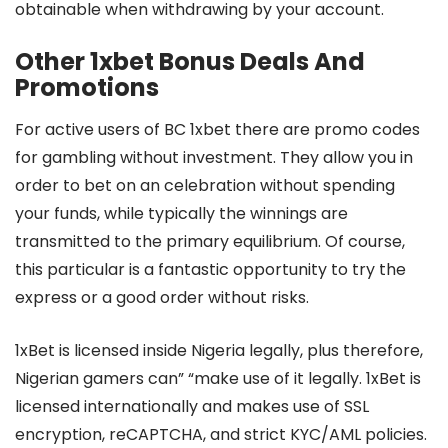
obtainable when withdrawing by your account.
Other 1xbet Bonus Deals And
Promotions
For active users of BC 1xbet there are promo codes
for gambling without investment. They allow you in
order to bet on an celebration without spending
your funds, while typically the winnings are
transmitted to the primary equilibrium. Of course,
this particular is a fantastic opportunity to try the
express or a good order without risks.
1xBet is licensed inside Nigeria legally, plus therefore,
Nigerian gamers can” “make use of it legally. 1xBet is
licensed internationally and makes use of SSL
encryption, reCAPTCHA, and strict KYC/AML policies.