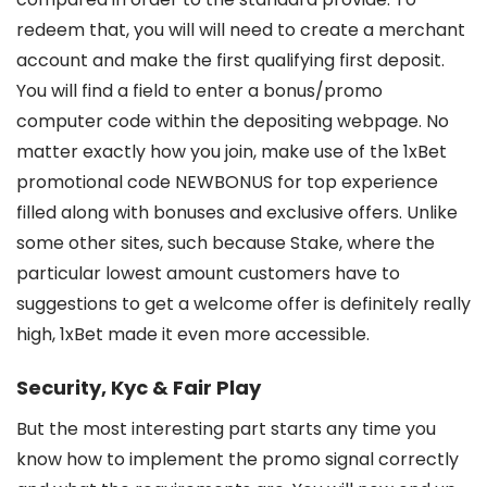
redeem that, you will will need to create a merchant
account and make the first qualifying first deposit.
You will find a field to enter a bonus/promo
computer code within the depositing webpage. No
matter exactly how you join, make use of the 1xBet
promotional code NEWBONUS for top experience
filled along with bonuses and exclusive offers. Unlike
some other sites, such because Stake, where the
particular lowest amount customers have to
suggestions to get a welcome offer is definitely really
high, 1xBet made it even more accessible.
Security, Kyc & Fair Play
But the most interesting part starts any time you
know how to implement the promo signal correctly