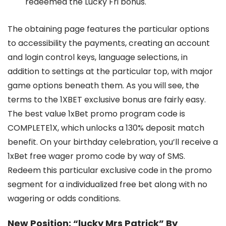
redeemed the Lucky Fri bonus.
The obtaining page features the particular options
to accessibility the payments, creating an account
and login control keys, language selections, in
addition to settings at the particular top, with major
game options beneath them. As you will see, the
terms to the 1XBET exclusive bonus are fairly easy.
The best value 1xBet promo program code is
COMPLETE1X, which unlocks a 130% deposit match
benefit. On your birthday celebration, you’ll receive a
1xBet free wager promo code by way of SMS.
Redeem this particular exclusive code in the promo
segment for a individualized free bet along with no
wagering or odds conditions.
New Position: “lucky Mrs Patrick” By