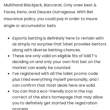
Multihand Blackjack, Baccarat, Only ones best &
Faces, Keno, and Deuces Outrageous. With Bet
Insurance policy, you could pay in order to insure
single or accumulator bets.
Esports betting is definitely here to remain with
as simply no surprise that 1xbet provides bettors
along with diverse betting chances.
These are only valid on eligible fits of 1xBET’s
deciding on and only your own first bet on the
market can easily be counted.
I’ve registered with all the 1xBet promo code
plus tried everything myself personally, and I
can confirm that most deals here are solid.
You can find a eco-friendly icon in the top
correct of the site’s homepage that may allow
you to definitely get started the registration
process.