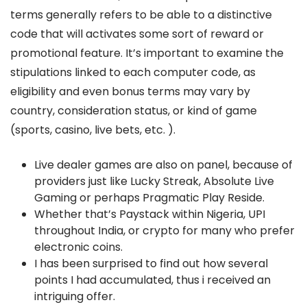
terms generally refers to be able to a distinctive
code that will activates some sort of reward or
promotional feature. It’s important to examine the
stipulations linked to each computer code, as
eligibility and even bonus terms may vary by
country, consideration status, or kind of game
(sports, casino, live bets, etc. ).
Live dealer games are also on panel, because of
providers just like Lucky Streak, Absolute Live
Gaming or perhaps Pragmatic Play Reside.
Whether that’s Paystack within Nigeria, UPI
throughout India, or crypto for many who prefer
electronic coins.
I has been surprised to find out how several
points I had accumulated, thus i received an
intriguing offer.