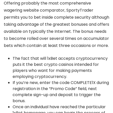
Offering probably the most comprehensive
wagering website comparator, SportyTrader
permits you to bet inside complete security although
taking advantage of the greatest bonuses and offers
available on typically the Internet. The bonus needs
to become rolled over several times on accumulator
bets which contain at least three occasions or more.
The fact that will 1xBet accepts cryptocurrency
puts it the best crypto casinos intended for
players who want for making payments
employing cryptocurrency.
If you’re new, enter the code COMPLETE1X during
registration in the “Promo Code” field, next
complete sign-up and deposit to trigger the
bonus.
Once an individual have reached the particular
1xBet homepage, you can begin the process of