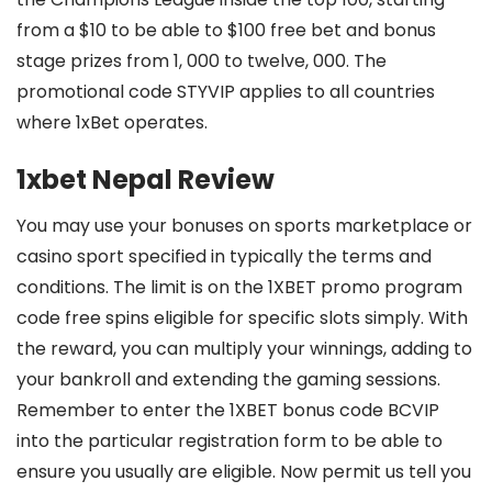
from a $10 to be able to $100 free bet and bonus
stage prizes from 1, 000 to twelve, 000. The
promotional code STYVIP applies to all countries
where 1xBet operates.
1xbet Nepal Review
You may use your bonuses on sports marketplace or
casino sport specified in typically the terms and
conditions. The limit is on the 1XBET promo program
code free spins eligible for specific slots simply. With
the reward, you can multiply your winnings, adding to
your bankroll and extending the gaming sessions.
Remember to enter the 1XBET bonus code BCVIP
into the particular registration form to be able to
ensure you usually are eligible. Now permit us tell you