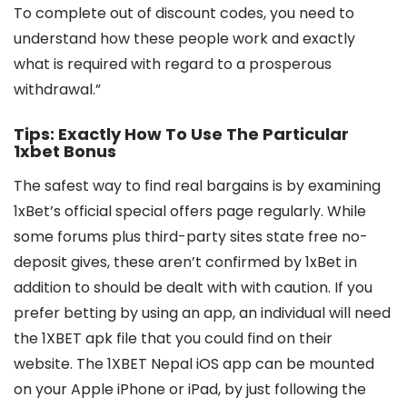
To complete out of discount codes, you need to
understand how these people work and exactly
what is required with regard to a prosperous
withdrawal.”
Tips: Exactly How To Use The Particular
1xbet Bonus
The safest way to find real bargains is by examining
1xBet’s official special offers page regularly. While
some forums plus third-party sites state free no-
deposit gives, these aren’t confirmed by 1xBet in
addition to should be dealt with with caution. If you
prefer betting by using an app, an individual will need
the 1XBET apk file that you could find on their
website. The 1XBET Nepal iOS app can be mounted
on your Apple iPhone or iPad, by just following the