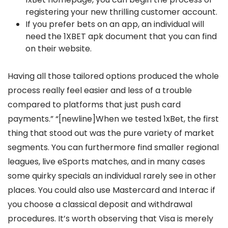
registering your new thrilling customer account.
If you prefer bets on an app, an individual will
need the 1XBET apk document that you can find
on their website.
Having all those tailored options produced the whole
process really feel easier and less of a trouble
compared to platforms that just push card
payments.” “[newline]When we tested 1xBet, the first
thing that stood out was the pure variety of market
segments. You can furthermore find smaller regional
leagues, live eSports matches, and in many cases
some quirky specials an individual rarely see in other
places. You could also use Mastercard and Interac if
you choose a classical deposit and withdrawal
procedures. It’s worth observing that Visa is merely