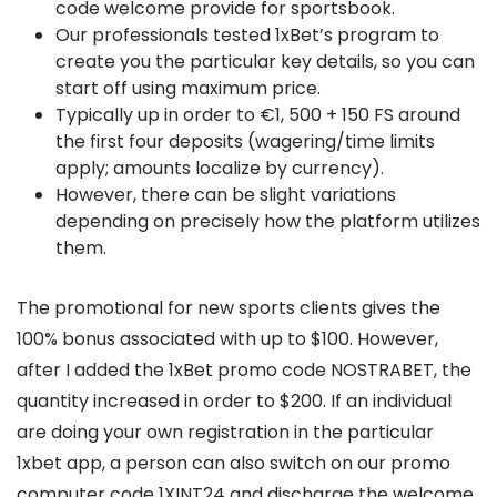
code welcome provide for sportsbook.
Our professionals tested 1xBet’s program to
create you the particular key details, so you can
start off using maximum price.
Typically up in order to €1, 500 + 150 FS around
the first four deposits (wagering/time limits
apply; amounts localize by currency).
However, there can be slight variations
depending on precisely how the platform utilizes
them.
The promotional for new sports clients gives the
100% bonus associated with up to $100. However,
after I added the 1xBet promo code NOSTRABET, the
quantity increased in order to $200. If an individual
are doing your own registration in the particular
1xbet app, a person can also switch on our promo
computer code 1XINT24 and discharge the welcome