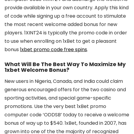
provide available in your own country. Apply this kind
of code while signing up a free account to stimulate
the most recent welcome added bonus for new
players. 1XINT24 is typically the promo code in order
to use when enrolling on 1xBet to get a pleasant
bonus
1xbet promo code free spins
.
What Will Be The Best Way To Maximize My
1xbet Welcome Bonus?
New users in Nigeria, Canada, and India could claim
generous encouraged offers for the two casino and
sporting activities, and special game-specific
promotions. Use the very best 1xBet promo
computer code ‘ODDSB’ today to receive a welcome
bonus of way up to $540. 1xBet, founded in 2007, has
grown into one of the the majority of recognized