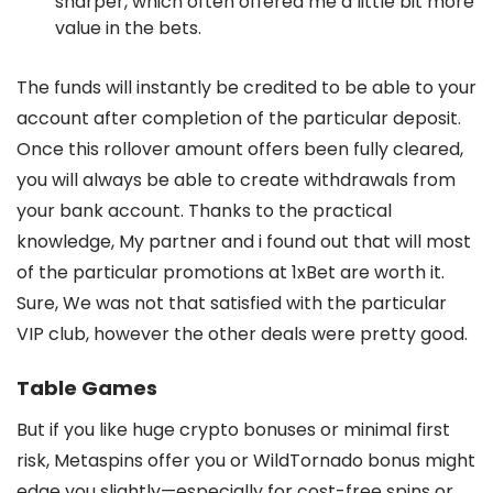
sharper, which often offered me a little bit more
value in the bets.
The funds will instantly be credited to be able to your
account after completion of the particular deposit.
Once this rollover amount offers been fully cleared,
you will always be able to create withdrawals from
your bank account. Thanks to the practical
knowledge, My partner and i found out that will most
of the particular promotions at 1xBet are worth it.
Sure, We was not that satisfied with the particular
VIP club, however the other deals were pretty good.
Table Games
But if you like huge crypto bonuses or minimal first
risk, Metaspins offer you or WildTornado bonus might
edge you slightly—especially for cost-free spins or