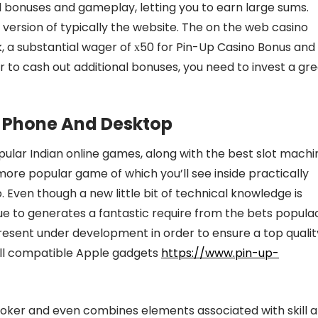
al bonuses and gameplay, letting you to earn large sums.
version of typically the website. The on the web casino
 a substantial wager of х50 for Pin-Up Casino Bonus and 
r to cash out additional bonuses, you need to invest a gr
ll Phone And Desktop
popular Indian online games, along with the best slot machi
re popular game of which you’ll see inside practically
. Even though a new little bit of technical knowledge is
inue to generates a fantastic require from the bets popula
present under development in order to ensure a top qualit
all compatible Apple gadgets
https://www.pin-up-
n Poker and even combines elements associated with skill 