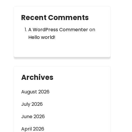
Recent Comments
A WordPress Commenter
on
Hello world!
Archives
August 2026
July 2026
June 2026
April 2026