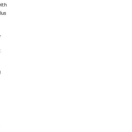
ith
lus
r
t
g
s