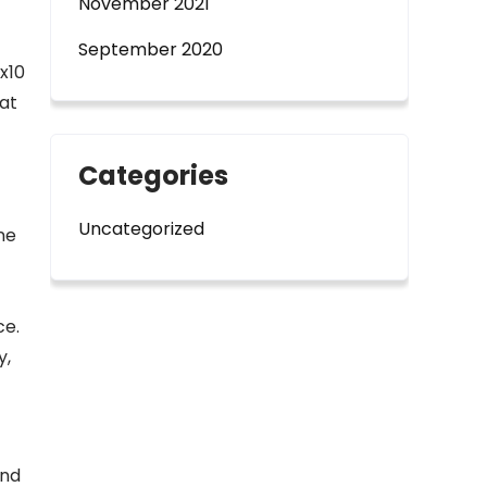
November 2021
September 2020
x10
eat
Categories
Uncategorized
ne
ce.
y,
and