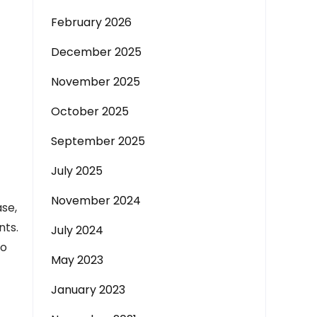
February 2026
December 2025
November 2025
October 2025
September 2025
July 2025
November 2024
se,
nts.
July 2024
no
May 2023
January 2023