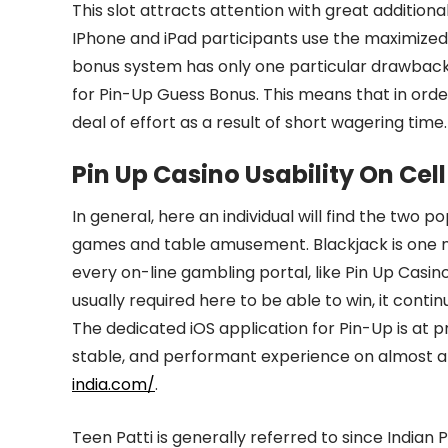
This slot attracts attention with great addition
IPhone and iPad participants use the maximized 
bonus system has only one particular drawback,
for Pin-Up Guess Bonus. This means that in orde
deal of effort as a result of short wagering time.
Pin Up Casino Usability On Ce
In general, here an individual will find the two 
games and table amusement. Blackjack is one mo
every on-line gambling portal, like Pin Up Casino
usually required here to be able to win, it cont
The dedicated iOS application for Pin-Up is at 
stable, and performant experience on almost 
india.com/
.
Teen Patti is generally referred to since India