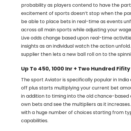
probability as players contend to have the parti
excitement of sports doesn’t stop when the part
be able to place bets in real-time as events un
across all main sports while adjusting your wage
Live odds change based upon real-time activities,
insights as an individual watch the action unfo
supplier then lets a new ball roll on to the spinn
Up To 450, 1000 Inr + Two Hundred Fifity
The sport Aviator is specifically popular in India
off plus starts multiplying your current bet amo
in addition to timing into the old chance-base
own bets and see the multipliers as it increas
with a huge number of choices starting from typi
capabilities.