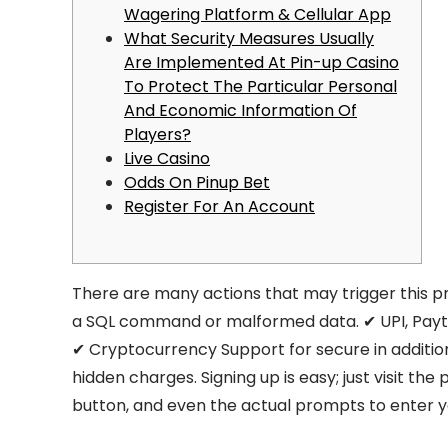
Wagering Platform & Cellular App
What Security Measures Usually
Are Implemented At Pin-up Casino
To Protect The Particular Personal
And Economic Information Of
Players?
Live Casino
Odds On Pinup Bet
Register For An Account
There are many actions that may trigger this pr
a SQL command or malformed data. ✔ UPI, Payt
✔ Cryptocurrency Support for secure in additi
hidden charges. Signing up is easy; just visit the
button, and even the actual prompts to enter y