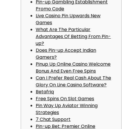
Pin-up Gambling Establishment
Promo Code
Live Casino Pin Upwards New
Games
What Are The Particular
Advantages Of Betting From Pin-
up?
Does Pin-up Accept Indian
Gamers?
Pinup Up Online Casino Welcome
Bonus And Even Free Spins
Can I Prefer Real Cash About The
Glory On Line Casino Software?
Betafriq
Free Spins On Slot Games
Pin Way Up Aviator Winning
Strategies
7 Chat Support
Pin-up Bet: Premier Online