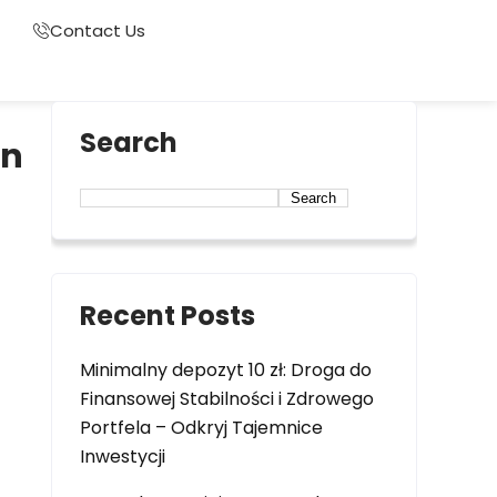
Contact Us
Search
an
Search
Recent Posts
Minimalny depozyt 10 zł: Droga do
Finansowej Stabilności i Zdrowego
Portfela – Odkryj Tajemnice
Inwestycji