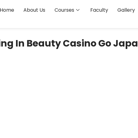
Home
About Us
Courses
Faculty
Gallery
ing In Beauty Casino Go Jap