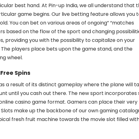
cular best hand. At Pin-up India, we all understand that 
icular game begins. Our live betting feature allows you 
fold. You can bet on various areas of ongoing” “matches
rs based on the flow of the sport and changing possibiliti
 providing you with the possibility to capitalize on your
ld. The players place bets upon the game stand, and the
ing wheel.
 Free Spins
 as a result of its distinct gameplay where the plane will t
unt until you cash out there. The new sport incorporates s
d online casino game format. Gamers can place their very
es. Slots make up the backbone of our own gaming catalog
cal fresh fruit machine towards the movie slot filled wit