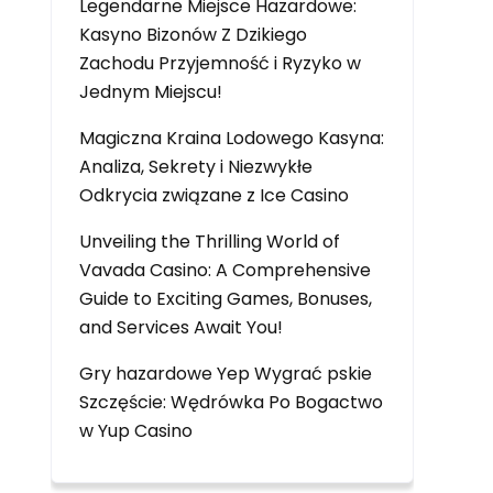
Legendarne Miejsce Hazardowe:
Kasyno Bizonów Z Dzikiego
Zachodu Przyjemność i Ryzyko w
Jednym Miejscu!
Magiczna Kraina Lodowego Kasyna:
Analiza, Sekrety i Niezwykłe
Odkrycia związane z Ice Casino
Unveiling the Thrilling World of
Vavada Casino: A Comprehensive
Guide to Exciting Games, Bonuses,
and Services Await You!
Gry hazardowe Yep Wygrać pskie
Szczęście: Wędrówka Po Bogactwo
w Yup Casino