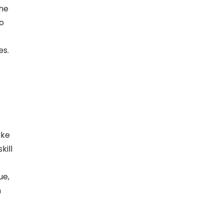
the
to
es.
ake
kill
ue,
h