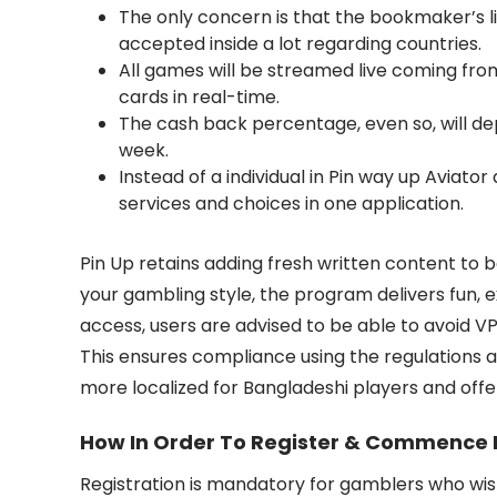
The only concern is that the bookmaker’s li
accepted inside a lot regarding countries.
All games will be streamed live coming from
cards in real-time.
The cash back percentage, even so, will d
week.
Instead of a individual in Pin way up Aviat
services and choices in one application.
Pin Up retains adding fresh written content to
your gambling style, the program delivers fun, ex
access, users are advised to be able to avoid VP
This ensures compliance using the regulations a
more localized for Bangladeshi players and offer
How In Order To Register & Commence P
Registration is mandatory for gamblers who wish