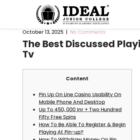
October 13, 2025
|
No Comments
The Best Discussed Play
Tv
Content
Pin Up On Line Casino Usability On
Mobile Phone And Desktop
Up To 450, 000 Inr + Two Hundred
Fifty Free Spins
How To Be Able To Register & Begin
Playing At Pin-up?
How To Withdraw Money On Pin