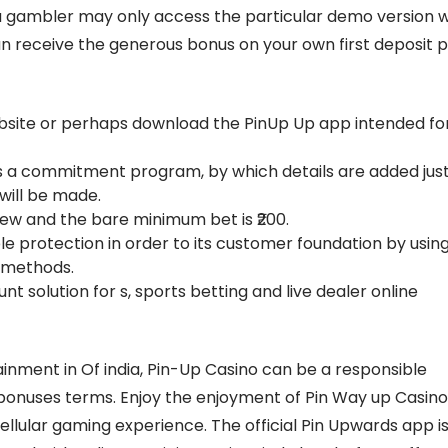
 a gambler may only access the particular demo version w
n receive the generous bonus on your own first deposit p
website or perhaps download the PinUp Up app intended fo
ins a commitment program, by which details are added jus
ill be made.
few and the bare minimum bet is ₹200.
able protection in order to its customer foundation by usin
 methods.
 solution for s, sports betting and live dealer online
inment in Of india, Pin-Up Casino can be a responsible
nd bonuses terms. Enjoy the enjoyment of Pin Way up Casino
llular gaming experience. The official Pin Upwards app i