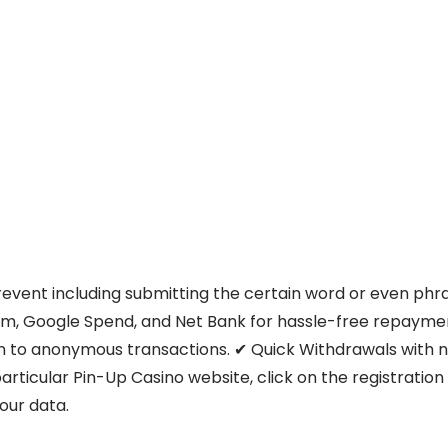
event including submitting the certain word or even phra
m, Google Spend, and Net Bank for hassle-free repayme
on to anonymous transactions. ✔ Quick Withdrawals with 
 particular Pin-Up Casino website, click on the registration
our data.