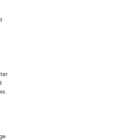
it
tter
d
ss.
nge