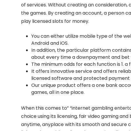
of services. Without creating an consideration,
the games. By creating an account, a person ca
play licensed slots for money.
You can either utilize mobile type of the 
Android and iOS.
In addition, the particular platform conta
about every time a downpayment and bet w
The minimum odds for each function is 1. a 
It offers innovative service and offers reli
licensed software and protected payment
Our unique product offers a one bank account
games, all in one place.
When this comes to” “internet gambling enterta
choice using its licensing, fair video gaming a
anytime, anyplace with its smooth and secure ce