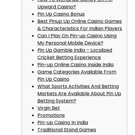
Upward Casino?
Pin Up Casino Bonus
Best Pinup Up Online Casino Games
& Characteristics For Indian Players
Can I Play On Pin-up Casino Using
My Personal Mobile Device?
Pin Up Gamble India – Localized
Cricket Betting Experience
Pin-up Online Casino Inside India
Game Categories Available From
Pin Up Casino
What Sports Activities And Betting
Markets Are Available About Pin Up
Betting System?
Virgin Bet
Promotions
Pin-up Casino In India
Traditional Stand Games