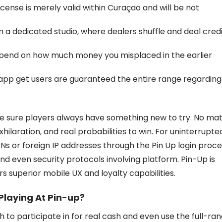
cense is merely valid within Curaçao and will be not
 a dedicated studio, where dealers shuffle and deal cred
epend on how much money you misplaced in the earlier
or app get users are guaranteed the entire range regarding
 be sure players always have something new to try. No ma
hilaration, and real probabilities to win. For uninterrupte
Ns or foreign IP addresses through the Pin Up login proce
nd even security protocols involving platform. Pin-Up is
s superior mobile UX and loyalty capabilities.
laying At Pin-up?
 to participate in for real cash and even use the full-ra