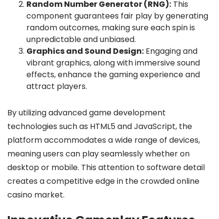
Random Number Generator (RNG):
This
component guarantees fair play by generating
random outcomes, making sure each spin is
unpredictable and unbiased.
Graphics and Sound Design:
Engaging and
vibrant graphics, along with immersive sound
effects, enhance the gaming experience and
attract players.
By utilizing advanced game development
technologies such as HTML5 and JavaScript, the
platform accommodates a wide range of devices,
meaning users can play seamlessly whether on
desktop or mobile. This attention to software detail
creates a competitive edge in the crowded online
casino market.