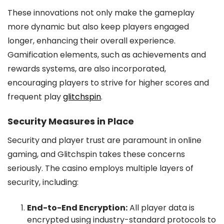
These innovations not only make the gameplay
more dynamic but also keep players engaged
longer, enhancing their overall experience.
Gamification elements, such as achievements and
rewards systems, are also incorporated,
encouraging players to strive for higher scores and
frequent play
glitchspin
.
Security Measures in Place
Security and player trust are paramount in online
gaming, and Glitchspin takes these concerns
seriously. The casino employs multiple layers of
security, including:
End-to-End Encryption:
All player data is
encrypted using industry-standard protocols to