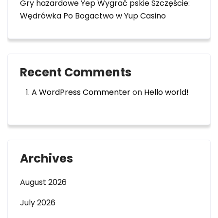
Gry hazardowe Yep Wygrać pskie Szczęście:
Wędrówka Po Bogactwo w Yup Casino
Recent Comments
A WordPress Commenter
on
Hello world!
Archives
August 2026
July 2026