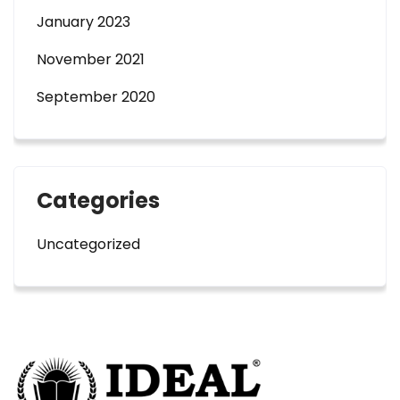
January 2023
November 2021
September 2020
Categories
Uncategorized