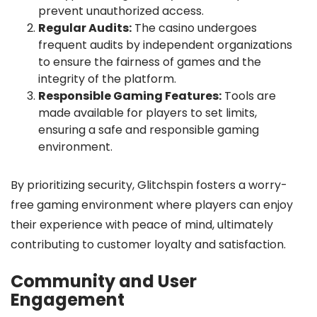
prevent unauthorized access.
Regular Audits:
The casino undergoes
frequent audits by independent organizations
to ensure the fairness of games and the
integrity of the platform.
Responsible Gaming Features:
Tools are
made available for players to set limits,
ensuring a safe and responsible gaming
environment.
By prioritizing security, Glitchspin fosters a worry-
free gaming environment where players can enjoy
their experience with peace of mind, ultimately
contributing to customer loyalty and satisfaction.
Community and User
Engagement