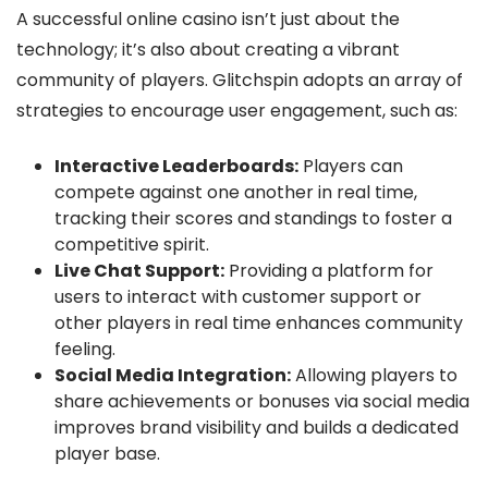
A successful online casino isn’t just about the
technology; it’s also about creating a vibrant
community of players. Glitchspin adopts an array of
strategies to encourage user engagement, such as:
Interactive Leaderboards:
Players can
compete against one another in real time,
tracking their scores and standings to foster a
competitive spirit.
Live Chat Support:
Providing a platform for
users to interact with customer support or
other players in real time enhances community
feeling.
Social Media Integration:
Allowing players to
share achievements or bonuses via social media
improves brand visibility and builds a dedicated
player base.