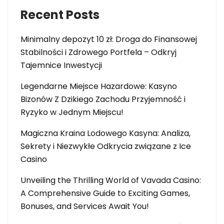
Recent Posts
Minimalny depozyt 10 zł: Droga do Finansowej
Stabilności i Zdrowego Portfela – Odkryj
Tajemnice Inwestycji
Legendarne Miejsce Hazardowe: Kasyno
Bizonów Z Dzikiego Zachodu Przyjemność i
Ryzyko w Jednym Miejscu!
Magiczna Kraina Lodowego Kasyna: Analiza,
Sekrety i Niezwykłe Odkrycia związane z Ice
Casino
Unveiling the Thrilling World of Vavada Casino:
A Comprehensive Guide to Exciting Games,
Bonuses, and Services Await You!