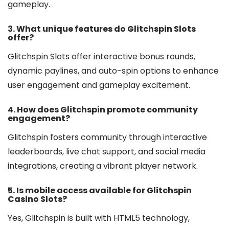
gameplay.
3. What unique features do Glitchspin Slots
offer?
Glitchspin Slots offer interactive bonus rounds,
dynamic paylines, and auto-spin options to enhance
user engagement and gameplay excitement.
4. How does Glitchspin promote community
engagement?
Glitchspin fosters community through interactive
leaderboards, live chat support, and social media
integrations, creating a vibrant player network.
5. Is mobile access available for Glitchspin
Casino Slots?
Yes, Glitchspin is built with HTML5 technology,