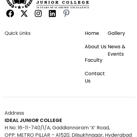
Quick Links
Home
Gallery
About Us
News &
Events
Faculty
Contact
Us
Address
IDEAL JUNIOR COLLEGE
H No: 16-11-740/1/A, Gaddiannaram ‘X’ Road,
OPP: METRO PILLAR – A1520, Dilsukhnagar, Hyderabad