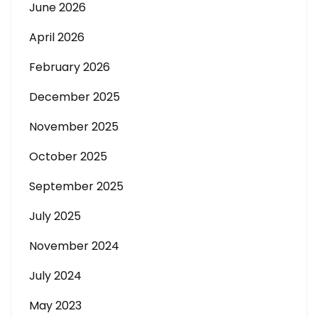
June 2026
April 2026
February 2026
December 2025
November 2025
October 2025
September 2025
July 2025
November 2024
July 2024
May 2023