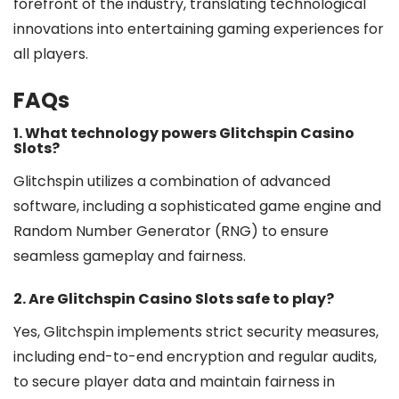
forefront of the industry, translating technological
innovations into entertaining gaming experiences for
all players.
FAQs
1. What technology powers Glitchspin Casino
Slots?
Glitchspin utilizes a combination of advanced
software, including a sophisticated game engine and
Random Number Generator (RNG) to ensure
seamless gameplay and fairness.
2. Are Glitchspin Casino Slots safe to play?
Yes, Glitchspin implements strict security measures,
including end-to-end encryption and regular audits,
to secure player data and maintain fairness in