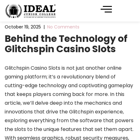
October 19, 2025
|
No Comments
Behind the Technology of
Glitchspin Casino Slots
Glitchspin Casino Slots is not just another online
gaming platform; it’s a revolutionary blend of
cutting-edge technology and captivating gameplay
that keeps players coming back for more. In this
article, we’ll delve deep into the mechanics and
innovations that drive the Glitchspin experience,
exploring everything from the software that powers
the slots to the unique features that set them apart.
With seamless graphics, robust security measures,