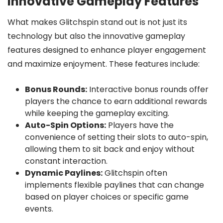
Innovative Gameplay Features
What makes Glitchspin stand out is not just its
technology but also the innovative gameplay
features designed to enhance player engagement
and maximize enjoyment. These features include:
Bonus Rounds:
Interactive bonus rounds offer
players the chance to earn additional rewards
while keeping the gameplay exciting.
Auto-Spin Options:
Players have the
convenience of setting their slots to auto-spin,
allowing them to sit back and enjoy without
constant interaction.
Dynamic Paylines:
Glitchspin often
implements flexible paylines that can change
based on player choices or specific game
events.