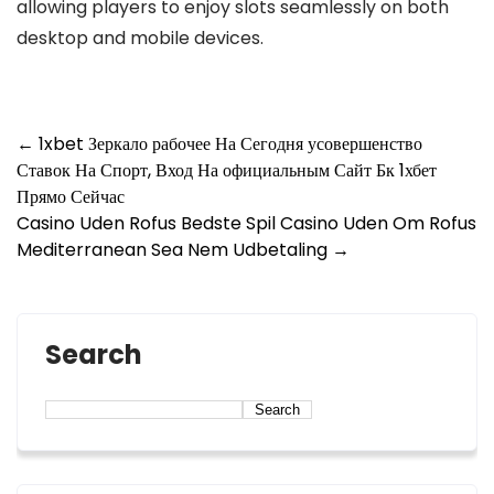
allowing players to enjoy slots seamlessly on both
desktop and mobile devices.
←
1xbet Зеркало рабочее На Сегодня усовершенство
Ставок На Спорт, Вход На официальным Сайт Бк 1хбет
Прямо Сейчас
Casino Uden Rofus Bedste Spil Casino Uden Om Rofus
Mediterranean Sea Nem Udbetaling
→
Search
Search