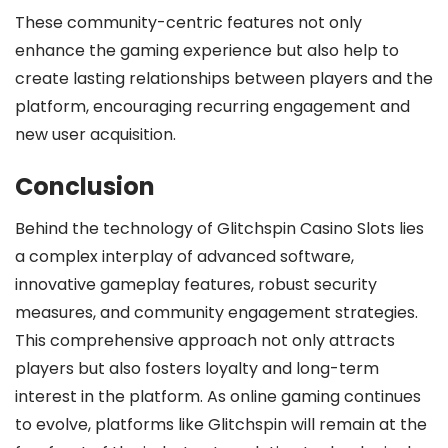
These community-centric features not only
enhance the gaming experience but also help to
create lasting relationships between players and the
platform, encouraging recurring engagement and
new user acquisition.
Conclusion
Behind the technology of Glitchspin Casino Slots lies
a complex interplay of advanced software,
innovative gameplay features, robust security
measures, and community engagement strategies.
This comprehensive approach not only attracts
players but also fosters loyalty and long-term
interest in the platform. As online gaming continues
to evolve, platforms like Glitchspin will remain at the