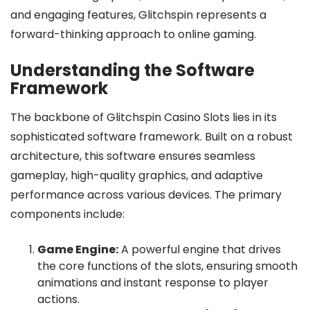
and engaging features, Glitchspin represents a
forward-thinking approach to online gaming.
Understanding the Software
Framework
The backbone of Glitchspin Casino Slots lies in its
sophisticated software framework. Built on a robust
architecture, this software ensures seamless
gameplay, high-quality graphics, and adaptive
performance across various devices. The primary
components include:
Game Engine:
A powerful engine that drives
the core functions of the slots, ensuring smooth
animations and instant response to player
actions.