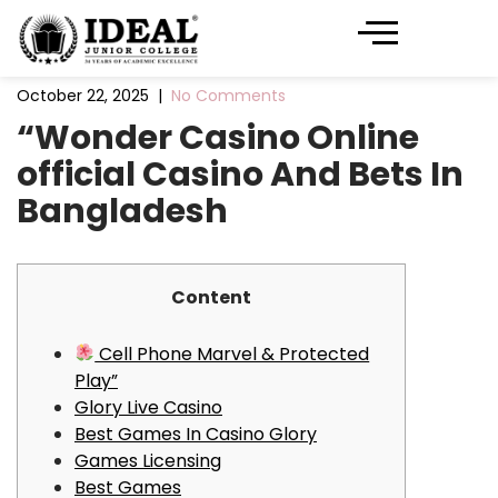
October 22, 2025
|
No Comments
“Wonder Casino Online
️official Casino And Bets In
Bangladesh
Content
Cell Phone Marvel & Protected
Play”
Glory Live Casino
Best Games In Casino Glory
Games Licensing
Best Games