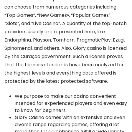
can choose from numerous categories including
“Top Games”, “New Games», “Popular Games”,
“Slots”, and “Live Casino”. A quantity of the top-notch
providers usually are represented here, like
Endorphina, Playson, Tomhorn, PragmaticPlay, Ezugi,
Spinomenal, and others. Also, Glory casino is licensed
by the Curaçao government. Such a license proves
that the fairness standards have been analyzed for
the highest levels and everything data offered is
protected by the latest protected software.
We purpose to make our casino convenient
intended for experienced players and even easy
to know for beginners.
Glory Casino comes with an extensive and even
diverse range regarding games, offering a lot
more than 1, 1000 options to fulfill a wide variety