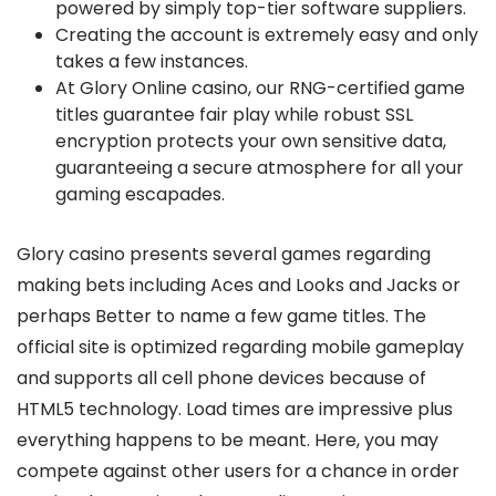
powered by simply top-tier software suppliers.
Creating the account is extremely easy and only
takes a few instances.
At Glory Online casino, our RNG-certified game
titles guarantee fair play while robust SSL
encryption protects your own sensitive data,
guaranteeing a secure atmosphere for all your
gaming escapades.
Glory casino presents several games regarding
making bets including Aces and Looks and Jacks or
perhaps Better to name a few game titles. The
official site is optimized regarding mobile gameplay
and supports all cell phone devices because of
HTML5 technology. Load times are impressive plus
everything happens to be meant. Here, you may
compete against other users for a chance in order