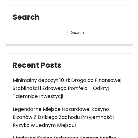
Search
Search
Recent Posts
Minimalny depozyt 10 zł: Droga do Finansowej
Stabilności i Zdrowego Portfela – Odkryj
Tajemnice Inwestycji
Legendarne Miejsce Hazardowe: Kasyno
Bizonów Z Dzikiego Zachodu Przyjemność i
Ryzyko w Jednym Miejscu!