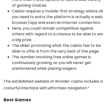
of gaming choices.
Casino requires a mobile-first strategy where all
you need to entry the platform is actually a web
browser/app and even an internet connection.
Here, you could remain competitive against
others with regard to a chance to be able to win
a big prize.
The slider promoting what the casino has to be
able to offer is from the very best of the page.
The number involving free online games is
continuously growing, so you will never get
uninterested while placing wagers.
The established website of Wonder casino includes a
colourful interface with effortless navigation.”
Best Games