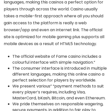
languages, making this casinos a perfect option for
players through across the world. Casino usually
takes a mobile-first approach where all you should
gain access to the platform is really a web
browser/app and even an internet link. The official
site is optimized for mobile gaming plus supports all
mobile devices as a result of HTML5 technology.
The official website of Fame casino includes a
colourful interface with simple navigation.”
The consumer interface is introduced in multiple
different languages, making this online casino a
perfect selection for players by worldwide.
We present various” “payment methods to suit
every player’s requires, including Visa,
MasterCard, bKash, Bitcoin, and even Ethereum.
We pride themselves on responsible wagering,
secure payments, in addition to fair play to