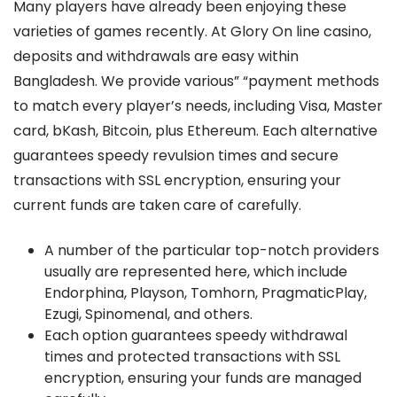
Many players have already been enjoying these
varieties of games recently. At Glory On line casino,
deposits and withdrawals are easy within
Bangladesh. We provide various” “payment methods
to match every player’s needs, including Visa, Master
card, bKash, Bitcoin, plus Ethereum. Each alternative
guarantees speedy revulsion times and secure
transactions with SSL encryption, ensuring your
current funds are taken care of carefully.
A number of the particular top-notch providers
usually are represented here, which include
Endorphina, Playson, Tomhorn, PragmaticPlay,
Ezugi, Spinomenal, and others.
Each option guarantees speedy withdrawal
times and protected transactions with SSL
encryption, ensuring your funds are managed