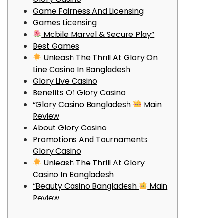
Game Fairness And Licensing
Games Licensing
Mobile Marvel & Secure Play”
Best Games
Unleash The Thrill At Glory On
Line Casino In Bangladesh
Glory Live Casino
Benefits Of Glory Casino
“Glory Casino Bangladesh
Main
Review
About Glory Casino
Promotions And Tournaments
Glory Casino
Unleash The Thrill At Glory
Casino In Bangladesh
“Beauty Casino Bangladesh
Main
Review