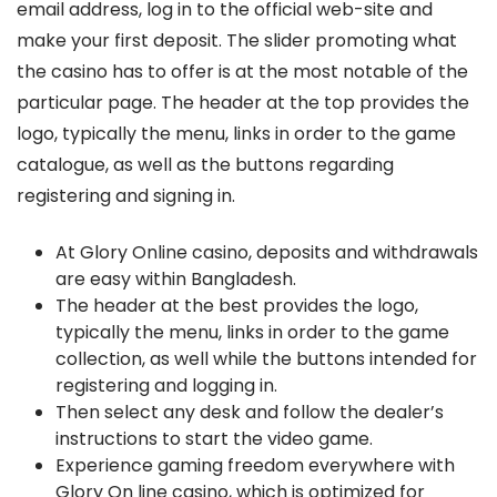
email address, log in to the official web-site and
make your first deposit. The slider promoting what
the casino has to offer is at the most notable of the
particular page. The header at the top provides the
logo, typically the menu, links in order to the game
catalogue, as well as the buttons regarding
registering and signing in.
At Glory Online casino, deposits and withdrawals
are easy within Bangladesh.
The header at the best provides the logo,
typically the menu, links in order to the game
collection, as well while the buttons intended for
registering and logging in.
Then select any desk and follow the dealer’s
instructions to start the video game.
Experience gaming freedom everywhere with
Glory On line casino, which is optimized for