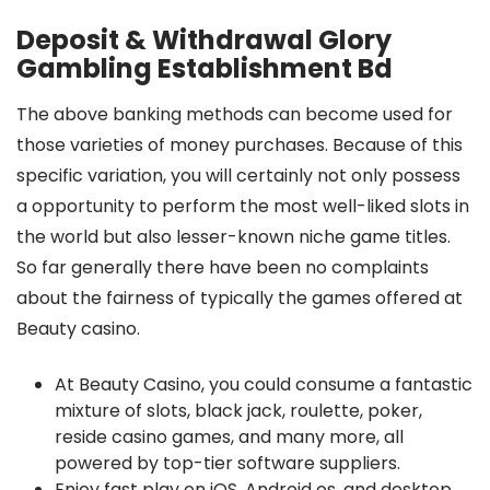
Deposit & Withdrawal Glory
Gambling Establishment Bd
The above banking methods can become used for
those varieties of money purchases. Because of this
specific variation, you will certainly not only possess
a opportunity to perform the most well-liked slots in
the world but also lesser-known niche game titles.
So far generally there have been no complaints
about the fairness of typically the games offered at
Beauty casino.
At Beauty Casino, you could consume a fantastic
mixture of slots, black jack, roulette, poker,
reside casino games, and many more, all
powered by top-tier software suppliers.
Enjoy fast play on iOS, Android os, and desktop