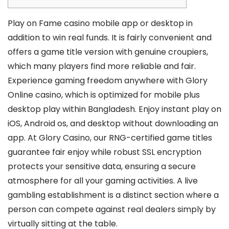
Play on Fame casino mobile app or desktop in
addition to win real funds. It is fairly convenient and
offers a game title version with genuine croupiers,
which many players find more reliable and fair.
Experience gaming freedom anywhere with Glory
Online casino, which is optimized for mobile plus
desktop play within Bangladesh. Enjoy instant play on
iOS, Android os, and desktop without downloading an
app. At Glory Casino, our RNG-certified game titles
guarantee fair enjoy while robust SSL encryption
protects your sensitive data, ensuring a secure
atmosphere for all your gaming activities. A live
gambling establishment is a distinct section where a
person can compete against real dealers simply by
virtually sitting at the table.