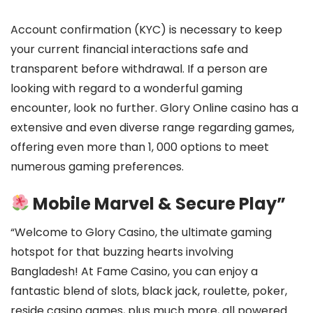
Account confirmation (KYC) is necessary to keep
your current financial interactions safe and
transparent before withdrawal. If a person are
looking with regard to a wonderful gaming
encounter, look no further. Glory Online casino has a
extensive and even diverse range regarding games,
offering even more than 1, 000 options to meet
numerous gaming preferences.
Mobile Marvel & Secure Play”
“Welcome to Glory Casino, the ultimate gaming
hotspot for that buzzing hearts involving
Bangladesh! At Fame Casino, you can enjoy a
fantastic blend of slots, black jack, roulette, poker,
reside casino games, plus much more, all powered