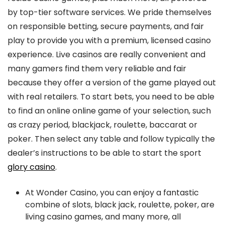
by top-tier software services. We pride themselves
on responsible betting, secure payments, and fair
play to provide you with a premium, licensed casino
experience. Live casinos are really convenient and
many gamers find them very reliable and fair
because they offer a version of the game played out
with real retailers. To start bets, you need to be able
to find an online online game of your selection, such
as crazy period, blackjack, roulette, baccarat or
poker. Then select any table and follow typically the
dealer’s instructions to be able to start the sport
glory casino
.
At Wonder Casino, you can enjoy a fantastic
combine of slots, black jack, roulette, poker, are
living casino games, and many more, all