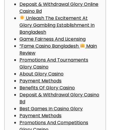
Deposit & Withdrawal Glory Online
Casino Bd
Unleash The Excitement At
Glory Gambling Establishment In
Bangladesh
Game Fairness And Licensing
“Fame Casino Bangladesh
Main
Review
Promotions And Tournaments
Glory Casino
About Glory Casino
Payment Methods
Benefits Of Glory Casino
Deposit & Withdrawal Glory Casino
Bd
Best Games In Casino Glory
Payment Methods
Promotions And Competitions
Glory Casino