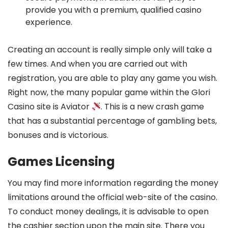
provide you with a premium, qualified casino
experience.
Creating an account is really simple only will take a
few times. And when you are carried out with
registration, you are able to play any game you wish.
Right now, the many popular game within the Glori
Casino site is Aviator
. This is a new crash game
that has a substantial percentage of gambling bets,
bonuses and is victorious.
Games Licensing
You may find more information regarding the money
limitations around the official web-site of the casino.
To conduct money dealings, it is advisable to open
the cashier section upon the main site. There you