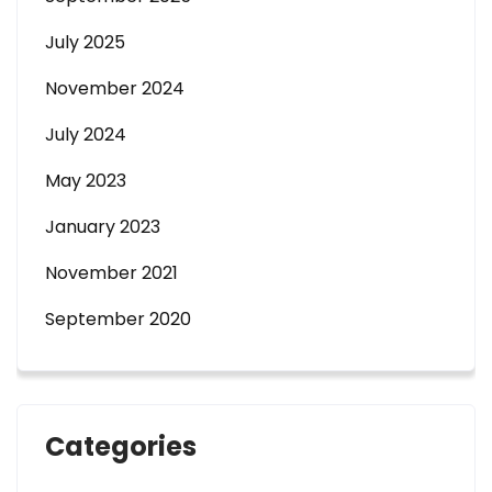
July 2025
November 2024
July 2024
May 2023
January 2023
November 2021
September 2020
Categories