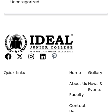
Uncategorized
Quick Links
Home
Gallery
About Us
News &
Events
Faculty
Contact
Us