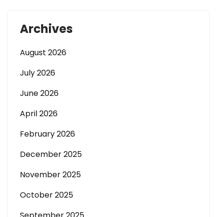
Archives
August 2026
July 2026
June 2026
April 2026
February 2026
December 2025
November 2025
October 2025
September 2025