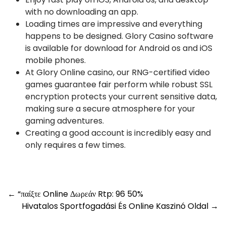
with no downloading an app.
Loading times are impressive and everything
happens to be designed. Glory Casino software
is available for download for Android os and iOS
mobile phones.
At Glory Online casino, our RNG-certified video
games guarantee fair perform while robust SSL
encryption protects your current sensitive data,
making sure a secure atmosphere for your
gaming adventures.
Creating a good account is incredibly easy and
only requires a few times.
←
“παίξτε Online Δωρεάν Rtp: 96 50%
Hivatalos Sportfogadási És Online Kaszinó Oldal
→