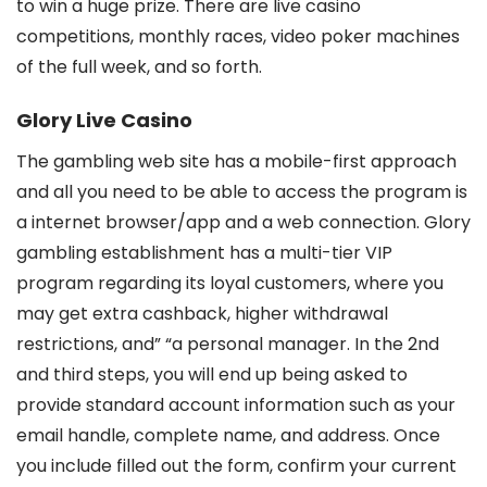
to win a huge prize. There are live casino
competitions, monthly races, video poker machines
of the full week, and so forth.
Glory Live Casino
The gambling web site has a mobile-first approach
and all you need to be able to access the program is
a internet browser/app and a web connection. Glory
gambling establishment has a multi-tier VIP
program regarding its loyal customers, where you
may get extra cashback, higher withdrawal
restrictions, and” “a personal manager. In the 2nd
and third steps, you will end up being asked to
provide standard account information such as your
email handle, complete name, and address. Once
you include filled out the form, confirm your current