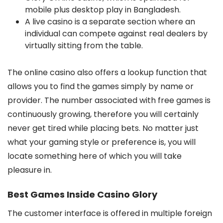
mobile plus desktop play in Bangladesh.
A live casino is a separate section where an
individual can compete against real dealers by
virtually sitting from the table.
The online casino also offers a lookup function that
allows you to find the games simply by name or
provider. The number associated with free games is
continuously growing, therefore you will certainly
never get tired while placing bets. No matter just
what your gaming style or preference is, you will
locate something here of which you will take
pleasure in.
Best Games Inside Casino Glory
The customer interface is offered in multiple foreign