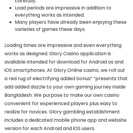
carefully.
Load periods are impressive in addition to
everything works as intended.
Many players have already been enjoying these
varieties of games these days.
Loading times are impressive and even everything
works as designed. Glory Casino application is
available intended for download for Android os and
iOS smartphones. At Glory Online casino, we roll out
a red rug of electrifying added bonus” “presents that
add added dazzle to your own gaming journey inside
Bangladesh. We purpose to make our own casino
convenient for experienced players plus easy to
realize for novices. Glory gambling establishment
includes a dedicated mobile phone app and website
version for each Android and iOS users.