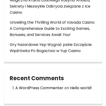
Magiczna Kraina Lodowego Kasyna: Analiza,
Sekrety i Niezwykłe Odkrycia związane z Ice
Casino
Unveiling the Thrilling World of Vavada Casino:
A Comprehensive Guide to Exciting Games,
Bonuses, and Services Await You!
Gry hazardowe Yep Wygrać pskie Szczęście:
Wędrówka Po Bogactwo w Yup Casino
Recent Comments
A WordPress Commenter
on
Hello world!