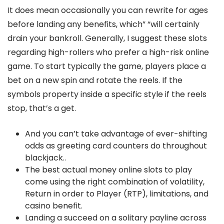
It does mean occasionally you can rewrite for ages
before landing any benefits, which” “will certainly
drain your bankroll. Generally, I suggest these slots
regarding high-rollers who prefer a high-risk online
game. To start typically the game, players place a
bet on a new spin and rotate the reels. If the
symbols property inside a specific style if the reels
stop, that’s a get.
And you can’t take advantage of ever-shifting
odds as greeting card counters do throughout
blackjack..
The best actual money online slots to play
come using the right combination of volatility,
Return in order to Player (RTP), limitations, and
casino benefit.
Landing a succeed on a solitary payline across