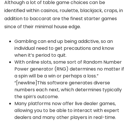
Although a lot of table game choices can be
identified within casinos, roulette, blackjack, craps, in
addition to baccarat are the finest starter games
since of their minimal house edge.
Gambling can end up being addictive, so an
individual need to get precautions and know
when it’s period to quit.
With online slots, some sort of Random Number
Power generator (RNG) determines no matter if
a spin will be a win or perhaps a loss.”
“[newline]This software generates diverse
numbers each next, which determines typically
the spin’s outcome.
Many platforms now offer live dealer games,
allowing you to be able to interact with expert
dealers and many other players in real-time.