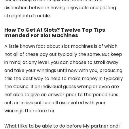
distinction between having enjoyable and getting
straight into trouble.
How To Get At Slots? Twelve Top Tips
Intended For Slot Machines
A little known fact about slot machines is of which
not all of these pay out typically the same. But keep
in mind, at any level, you can choose to stroll away
and take your winnings until now with you, producing
this the best way to help to make money in typically
the Casino. If an individual guess wrong or even are
not able to give an answer prior to the period runs
out, an individual lose all associated with your
winnings therefore far.
What I like to be able to do before My partner and i