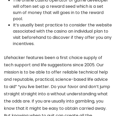
The online casino operator or game developer
will often set up a reward seed which is a set
sum of money that will goes in to the reward
pool.
It’s usually best practice to consider the website
associated with the casino an individual plan to
visit beforehand to discover if they offer you any
incentives.
Lifehacker features been a first choice supply of
tech support and life suggestions since 2005. Our
mission is to be able to offer reliable technical help
and reputable, practical, science-based life advice
to aid” “you live better. Do your favor and don’t jump
straight straight into a without understanding what
the odds are. If you are usually into gambling, you
know that it might be easy to obtain carried away.
But knowing when to quit can create all the