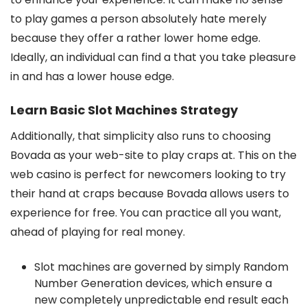
to play games a person absolutely hate merely
because they offer a rather lower home edge.
Ideally, an individual can find a that you take pleasure
in and has a lower house edge.
Learn Basic Slot Machines Strategy
Additionally, that simplicity also runs to choosing
Bovada as your web-site to play craps at. This on the
web casino is perfect for newcomers looking to try
their hand at craps because Bovada allows users to
experience for free. You can practice all you want,
ahead of playing for real money.
Slot machines are governed by simply Random
Number Generation devices, which ensure a
new completely unpredictable end result each