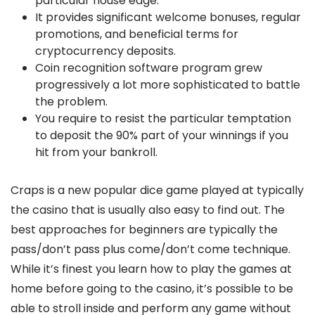
particular house edge.
It provides significant welcome bonuses, regular
promotions, and beneficial terms for
cryptocurrency deposits.
Coin recognition software program grew
progressively a lot more sophisticated to battle
the problem.
You require to resist the particular temptation
to deposit the 90% part of your winnings if you
hit from your bankroll.
Craps is a new popular dice game played at typically
the casino that is usually also easy to find out. The
best approaches for beginners are typically the
pass/don’t pass plus come/don’t come technique.
While it’s finest you learn how to play the games at
home before going to the casino, it’s possible to be
able to stroll inside and perform any game without