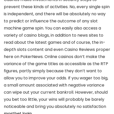
prevent these kinds of activities. No, every single spin
is independent, and there will be absolutely no way
to predict or influence the outcome of any slot
machine game spin. You can easily also access a
variety of casino blogs, in addition to news sites to
read about the latest games and of course, the in-
depth slots content and even Casino Reviews proper
here on PokerNews. Online casinos don’t make the
variance of the game titles as accessible as the RTP
figures, partly simply because they don’t want to
allow you to improve your odds. If you wager too big,
a small amount associated with negative variance
can wipe out your current bankroll. However, should
you bet too little, your wins will probably be barely
noticeable and bring you absolutely no satisfaction
mostbet login
.