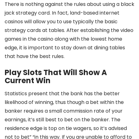
There is nothing against the rules about using a black
jack strategy card. In fact, land-based internet
casinos will allow you to use typically the basic
strategy cards at tables. After establishing the video
games in the casino along with the lowest home
edge, it is important to stay down at dining tables
that have the best rules.
Play Slots That Will Show A
Current Win
Statistics present that the bank has the better
likelihood of winning, thus though a bet within the
banker requires a small commission rate of your
earnings, it’s still best to bet on the banker. The
residence edge is top on tie wagers, so it’s advised
not to bet” “in this way. If you are unable to afford to