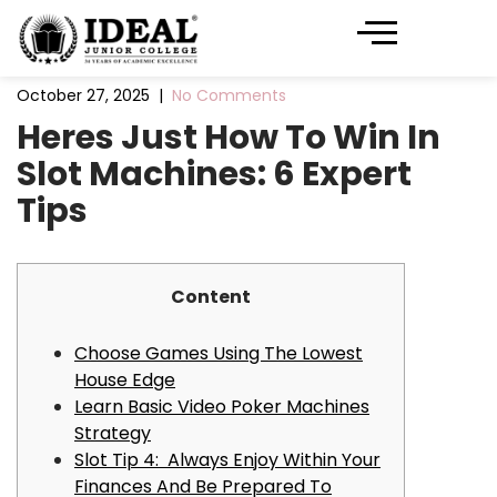
October 27, 2025
|
No Comments
Heres Just How To Win In
Slot Machines: 6 Expert
Tips
Content
Choose Games Using The Lowest
House Edge
Learn Basic Video Poker Machines
Strategy
Slot Tip 4: Always Enjoy Within Your
Finances And Be Prepared To