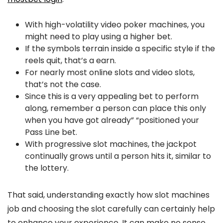
With high-volatility video poker machines, you
might need to play using a higher bet.
If the symbols terrain inside a specific style if the
reels quit, that’s a earn.
For nearly most online slots and video slots,
that’s not the case.
Since this is a very appealing bet to perform
along, remember a person can place this only
when you have got already” “positioned your
Pass Line bet.
With progressive slot machines, the jackpot
continually grows until a person hits it, similar to
the lottery.
That said, understanding exactly how slot machines
job and choosing the slot carefully can certainly help
to enhance your experience. It can make no sense