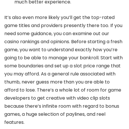
much better experience.
It’s also even more likely you’ll get the top-rated
game titles and providers presently there too. If you
need some guidance, you can examine out our
casino rankings and opinions. Before starting a fresh
game, you want to understand exactly how you’re
going to be able to manage your bankroll. Start with
some boundaries and set up a slot price range that
you may afford. As a general rule associated with
thumb, never guess more than you are able to
afford to lose. There’s a whole lot of room for game
developers to get creative with video clip slots
because there’s infinite room with regard to bonus
games, a huge selection of paylines, and reel
features.