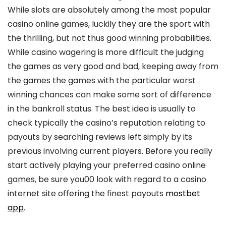
While slots are absolutely among the most popular
casino online games, luckily they are the sport with
the thrilling, but not thus good winning probabilities.
While casino wagering is more difficult the judging
the games as very good and bad, keeping away from
the games the games with the particular worst
winning chances can make some sort of difference
in the bankroll status. The best idea is usually to
check typically the casino’s reputation relating to
payouts by searching reviews left simply by its
previous involving current players. Before you really
start actively playing your preferred casino online
games, be sure you00 look with regard to a casino
internet site offering the finest payouts
mostbet
app
.