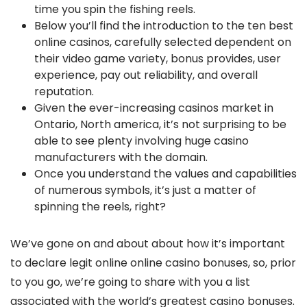
time you spin the fishing reels.
Below you’ll find the introduction to the ten best
online casinos, carefully selected dependent on
their video game variety, bonus provides, user
experience, pay out reliability, and overall
reputation.
Given the ever-increasing casinos market in
Ontario, North america, it’s not surprising to be
able to see plenty involving huge casino
manufacturers with the domain.
Once you understand the values and capabilities
of numerous symbols, it’s just a matter of
spinning the reels, right?
We’ve gone on and about about how it’s important
to declare legit online online casino bonuses, so, prior
to you go, we’re going to share with you a list
associated with the world’s greatest casino bonuses.