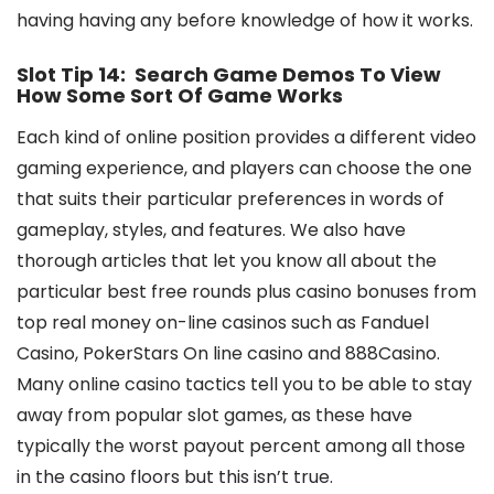
having having any before knowledge of how it works.
Slot Tip 14: Search Game Demos To View
How Some Sort Of Game Works
Each kind of online position provides a different video
gaming experience, and players can choose the one
that suits their particular preferences in words of
gameplay, styles, and features. We also have
thorough articles that let you know all about the
particular best free rounds plus casino bonuses from
top real money on-line casinos such as Fanduel
Casino, PokerStars On line casino and 888Casino.
Many online casino tactics tell you to be able to stay
away from popular slot games, as these have
typically the worst payout percent among all those
in the casino floors but this isn’t true.