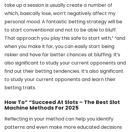
take up a session is usually create a number of
which, basically lose, won’t negatively affect my
personal mood. A fantastic betting strategy will be
to start conventional and not to be able to bluff.
That approach you play this safe to start with,” “and
when you make it far, you can easily start being
riskier and have far better chances at bluffing. It’s
also significant to study your current opponents and
find out their betting tendencies. It’s also significant
to study your current opponents and learn their
betting traits.
How To” “Succeed At Slots – The Best Slot
Machine Methods For 2025
Reflecting in your method can help you identify
patterns and even make more educated decisions