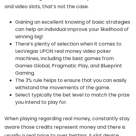
and video slots, that’s not the case.
Gaining an excellent knowing of basic strategies
can help an individual improve your likelihood of
winning big!
There’s plenty of selection when it comes to
LeoVegas UPON real money video poker
machines, including the best games from
Games Global, Pragmatic Play, and Blueprint
Gaming.
The 3% rule helps to ensure that you can easily
withstand the movements of the game.
Select typically the bet level to match the prize
you intend to play for.
When playing regarding real money, constantly stay
aware those credits represent money and there is
usually a real price to over betting. A slot device