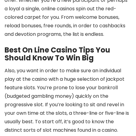
offer. Whether you’re a new participant or perhaps
a loyal a single, online casinos spin out the red-
colored carpet for you. From welcome bonuses,
reload bonuses, free rounds, in order to cashbacks
and devotion programs, the list is endless.
Best On Line Casino Tips You
Should Know To Win Big
Also, you want in order to make sure an individual
play at the casino with a huge selection of jackpot
feature slots. You’re prone to lose your bankroll
(budgeted gambling money) quickly on the
progressive slot. If you’re looking to sit and revel in
your own time at the slots, a three-line or five-line is
usually best. To start off, it’s good to know the
distinct sorts of slot machines found in a casino.