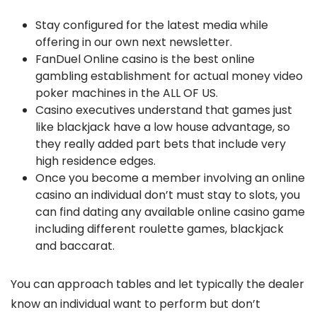
Stay configured for the latest media while
offering in our own next newsletter.
FanDuel Online casino is the best online
gambling establishment for actual money video
poker machines in the ALL OF US.
Casino executives understand that games just
like blackjack have a low house advantage, so
they really added part bets that include very
high residence edges.
Once you become a member involving an online
casino an individual don’t must stay to slots, you
can find dating any available online casino game
including different roulette games, blackjack
and baccarat.
You can approach tables and let typically the dealer
know an individual want to perform but don’t