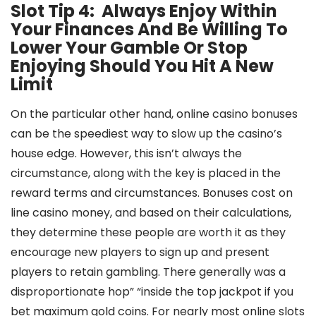
Slot Tip 4: Always Enjoy Within
Your Finances And Be Willing To
Lower Your Gamble Or Stop
Enjoying Should You Hit A New
Limit
On the particular other hand, online casino bonuses
can be the speediest way to slow up the casino’s
house edge. However, this isn’t always the
circumstance, along with the key is placed in the
reward terms and circumstances. Bonuses cost on
line casino money, and based on their calculations,
they determine these people are worth it as they
encourage new players to sign up and present
players to retain gambling. There generally was a
disproportionate hop” “inside the top jackpot if you
bet maximum gold coins. For nearly most online slots