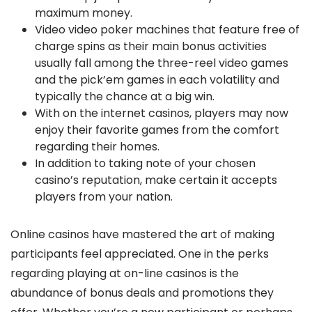
maximum money.
Video video poker machines that feature free of
charge spins as their main bonus activities
usually fall among the three-reel video games
and the pick’em games in each volatility and
typically the chance at a big win.
With on the internet casinos, players may now
enjoy their favorite games from the comfort
regarding their homes.
In addition to taking note of your chosen
casino’s reputation, make certain it accepts
players from your nation.
Online casinos have mastered the art of making
participants feel appreciated. One in the perks
regarding playing at on-line casinos is the
abundance of bonus deals and promotions they