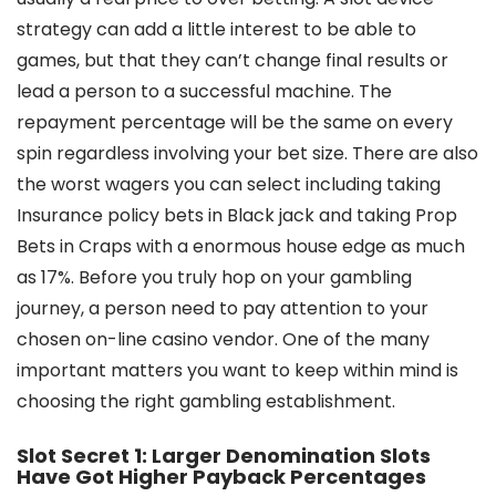
strategy can add a little interest to be able to
games, but that they can’t change final results or
lead a person to a successful machine. The
repayment percentage will be the same on every
spin regardless involving your bet size. There are also
the worst wagers you can select including taking
Insurance policy bets in Black jack and taking Prop
Bets in Craps with a enormous house edge as much
as 17%. Before you truly hop on your gambling
journey, a person need to pay attention to your
chosen on-line casino vendor. One of the many
important matters you want to keep within mind is
choosing the right gambling establishment.
Slot Secret 1: Larger Denomination Slots
Have Got Higher Payback Percentages