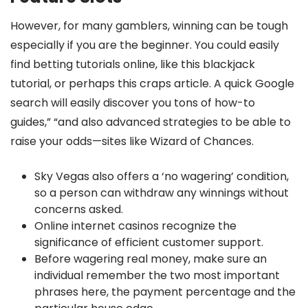
However, for many gamblers, winning can be tough
especially if you are the beginner. You could easily
find betting tutorials online, like this blackjack
tutorial, or perhaps this craps article. A quick Google
search will easily discover you tons of how-to
guides,” “and also advanced strategies to be able to
raise your odds—sites like Wizard of Chances.
Sky Vegas also offers a ‘no wagering’ condition,
so a person can withdraw any winnings without
concerns asked.
Online internet casinos recognize the
significance of efficient customer support.
Before wagering real money, make sure an
individual remember the two most important
phrases here, the payment percentage and the