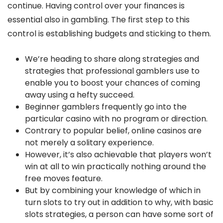
continue. Having control over your finances is
essential also in gambling. The first step to this
control is establishing budgets and sticking to them.
We’re heading to share along strategies and
strategies that professional gamblers use to
enable you to boost your chances of coming
away using a hefty succeed.
Beginner gamblers frequently go into the
particular casino with no program or direction.
Contrary to popular belief, online casinos are
not merely a solitary experience.
However, it’s also achievable that players won’t
win at all to win practically nothing around the
free moves feature.
But by combining your knowledge of which in
turn slots to try out in addition to why, with basic
slots strategies, a person can have some sort of