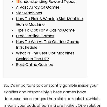
understanding Reward Types
A Vast Array Of Games
Slot Machines
How To Pick A Winning Slot Machine
Game Machine
Tips To Opt For A Casino Game
Free On-line Games
How To Win At The On Line Casino
In Schedule 1
What Is The Best Slot Machines
Casino In The Uk?
Best Online Casinos
So, it’s important to constantly gamble inside your
signifies and responsibly. These games have
decrease house edges than slots or roulette, which
means your odds of earning are higher. One solution