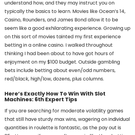
understand how, and they may instruct you on
typically the basics to learn. Movies like Ocean’s 14,
Casino, Rounders, and James Bond allow it to be
seem like a good exhilarating experience. Growing up
on this sort of movies tainted my first experience
betting in a online casino. I walked throughout
thinking I had been about to have got hours of
enjoyment on my $100 budget. Outside gambling
bets include betting about even/odd numbers,
red/black, high/low, dozens, plus columns.
Here’s Exactly How To Win With Slot
Machines: 6th Expert Tips
If you are searching for moderate volatility games
that still have sturdy max wins, wagering on individual
quantities in roulette is fantastic, as the pay out is