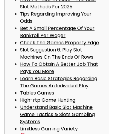
Slot Methods For 2025
Tips Regarding Improving Your
Odds
Bet A Small Percentage Of Your
Bankroll Per Wager
Check The Games Property Edge
Slot Suggestion 6: Play Slot
Machines On The Ends Of Rows
How To Obtain A Better Job That
Pays You More
Learn Basic Strategies Regarding
The Games An Individual Play
Tables Games
High-rtp Game Hunting
Understand Basic Slot Machine
Game Tactics & Slots Gambling
Systems
Limitless Gaming Variety