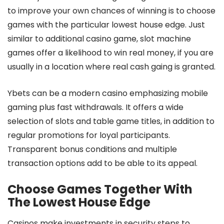
to improve your own chances of winning is to choose
games with the particular lowest house edge. Just
similar to additional casino game, slot machine
games offer a likelihood to win real money, if you are
usually in a location where real cash gaing is granted.
Ybets can be a modern casino emphasizing mobile
gaming plus fast withdrawals. It offers a wide
selection of slots and table game titles, in addition to
regular promotions for loyal participants.
Transparent bonus conditions and multiple
transaction options add to be able to its appeal.
Choose Games Together With
The Lowest House Edge
Casinos make investments in security steps to