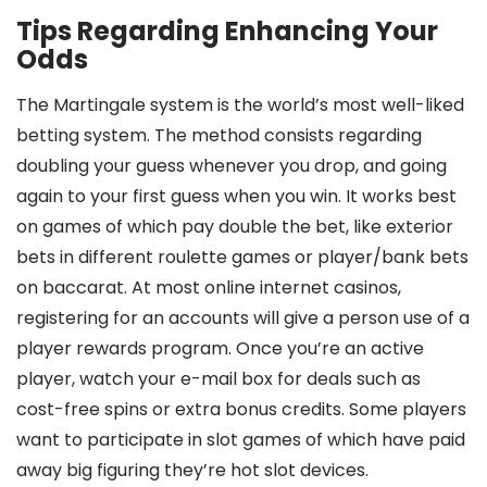
Tips Regarding Enhancing Your
Odds
The Martingale system is the world’s most well-liked
betting system. The method consists regarding
doubling your guess whenever you drop, and going
again to your first guess when you win. It works best
on games of which pay double the bet, like exterior
bets in different roulette games or player/bank bets
on baccarat. At most online internet casinos,
registering for an accounts will give a person use of a
player rewards program. Once you’re an active
player, watch your e-mail box for deals such as
cost-free spins or extra bonus credits. Some players
want to participate in slot games of which have paid
away big figuring they’re hot slot devices.