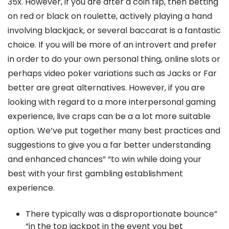
35x. However, if you are after a coin flip, then betting
on red or black on roulette, actively playing a hand
involving blackjack, or several baccarat is a fantastic
choice. If you will be more of an introvert and prefer
in order to do your own personal thing, online slots or
perhaps video poker variations such as Jacks or Far
better are great alternatives. However, if you are
looking with regard to a more interpersonal gaming
experience, live craps can be a a lot more suitable
option. We’ve put together many best practices and
suggestions to give you a far better understanding
and enhanced chances” “to win while doing your
best with your first gambling establishment
experience.
There typically was a disproportionate bounce”
“in the top jackpot in the event you bet