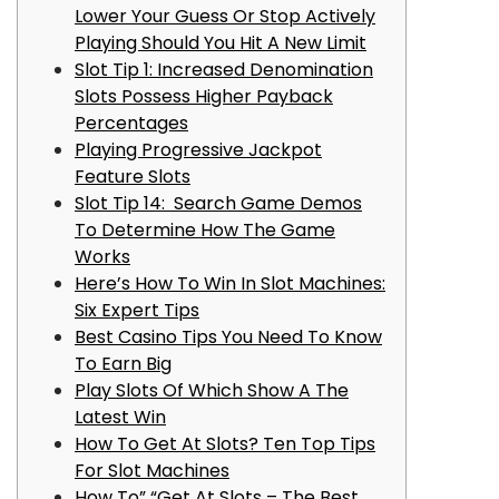
Lower Your Guess Or Stop Actively
Playing Should You Hit A New Limit
Slot Tip 1: Increased Denomination
Slots Possess Higher Payback
Percentages
Playing Progressive Jackpot
Feature Slots
Slot Tip 14: Search Game Demos
To Determine How The Game
Works
Here’s How To Win In Slot Machines:
Six Expert Tips
Best Casino Tips You Need To Know
To Earn Big
Play Slots Of Which Show A The
Latest Win
How To Get At Slots? Ten Top Tips
For Slot Machines
How To” “Get At Slots – The Best