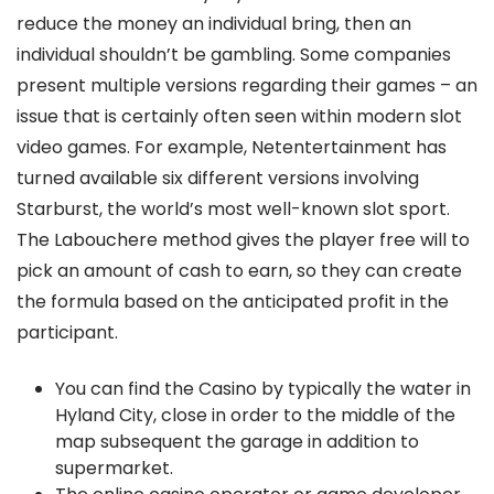
reduce the money an individual bring, then an
individual shouldn’t be gambling. Some companies
present multiple versions regarding their games – an
issue that is certainly often seen within modern slot
video games. For example, Netentertainment has
turned available six different versions involving
Starburst, the world’s most well-known slot sport.
The Labouchere method gives the player free will to
pick an amount of cash to earn, so they can create
the formula based on the anticipated profit in the
participant.
You can find the Casino by typically the water in
Hyland City, close in order to the middle of the
map subsequent the garage in addition to
supermarket.