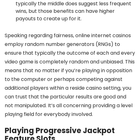
typically the middle does suggest less frequent
wins, but those benefits can have higher
payouts to create up for it.
Speaking regarding fairness, online internet casinos
employ random number generators (RNGs) to
ensure that typically the outcome of each and every
video game is completely random and unbiased. This
means that no matter if you’re playing in opposition
to the computer or perhaps competing against
additional players within a reside casino setting, you
can trust that the particular results are good and
not manipulated. It’s all concerning providing a level
playing field for everybody involved.
Playing Progressive Jackpot
Feature Slots