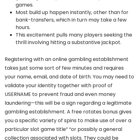
games.
Most build up happen instantly, other than for
bank-transfers, which in turn may take a few
hours.
This excitement pulls many players seeking the
thrill involving hitting a substantive jackpot.
Registering with an online gambling establishment
takes just some sort of few minutes and requires
your name, email, and date of birth. You may need to
validate your identity together with proof of
USERNAME to prevent fraud and even money
laundering—this will be a sign regarding a legitimate
gambling establishment. A free rotates bonus gives
you a specific variety of spins to make use of over a
particular slot game title” “or possibly a general
collection associated with slots. They could be