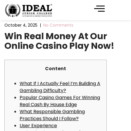
October 4, 2025
|
No Comments
Win Real Money At Our
Online Casino Play Now!
Content
What If I Actually Feel I’m Building A
Gambling Difficulty?
Popular Casino Games For Winning
Real Cash By House Edge
What Responsible Gambling
Practices Should I Follow?
User Experience