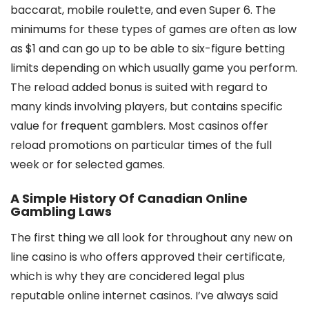
baccarat, mobile roulette, and even Super 6. The
minimums for these types of games are often as low
as $1 and can go up to be able to six-figure betting
limits depending on which usually game you perform.
The reload added bonus is suited with regard to
many kinds involving players, but contains specific
value for frequent gamblers. Most casinos offer
reload promotions on particular times of the full
week or for selected games.
A Simple History Of Canadian Online
Gambling Laws
The first thing we all look for throughout any new on
line casino is who offers approved their certificate,
which is why they are concidered legal plus
reputable online internet casinos. I’ve always said