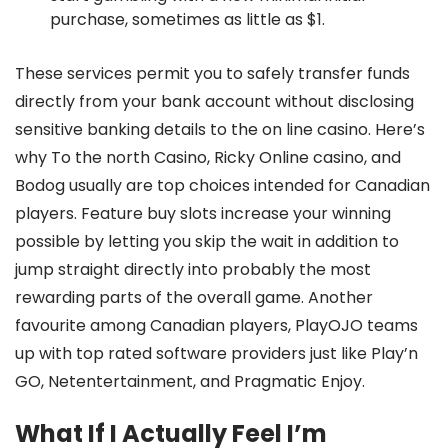
purchase, sometimes as little as $1.
These services permit you to safely transfer funds
directly from your bank account without disclosing
sensitive banking details to the on line casino. Here’s
why To the north Casino, Ricky Online casino, and
Bodog usually are top choices intended for Canadian
players. Feature buy slots increase your winning
possible by letting you skip the wait in addition to
jump straight directly into probably the most
rewarding parts of the overall game. Another
favourite among Canadian players, PlayOJO teams
up with top rated software providers just like Play’n
GO, Netentertainment, and Pragmatic Enjoy.
What If I Actually Feel I’m