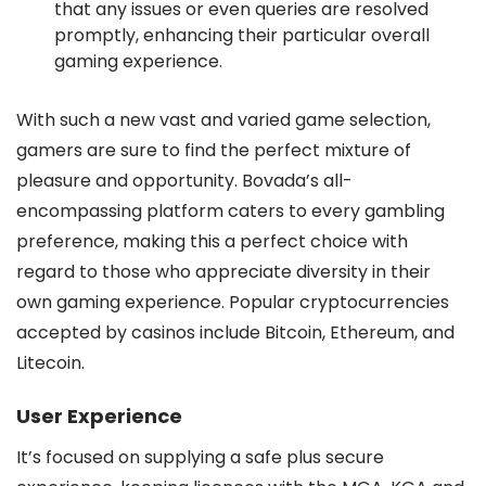
that any issues or even queries are resolved
promptly, enhancing their particular overall
gaming experience.
With such a new vast and varied game selection,
gamers are sure to find the perfect mixture of
pleasure and opportunity. Bovada’s all-
encompassing platform caters to every gambling
preference, making this a perfect choice with
regard to those who appreciate diversity in their
own gaming experience. Popular cryptocurrencies
accepted by casinos include Bitcoin, Ethereum, and
Litecoin.
User Experience
It’s focused on supplying a safe plus secure