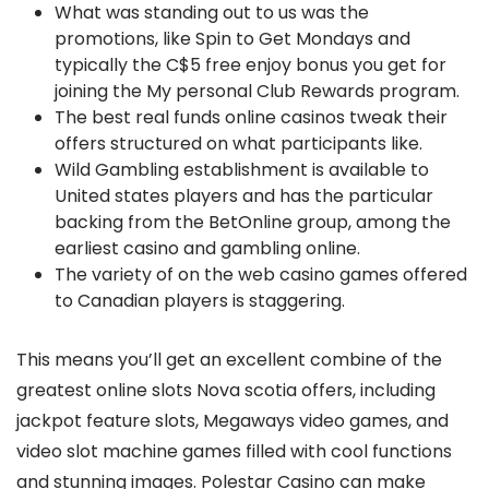
What was standing out to us was the
promotions, like Spin to Get Mondays and
typically the C$5 free enjoy bonus you get for
joining the My personal Club Rewards program.
The best real funds online casinos tweak their
offers structured on what participants like.
Wild Gambling establishment is available to
United states players and has the particular
backing from the BetOnline group, among the
earliest casino and gambling online.
The variety of on the web casino games offered
to Canadian players is staggering.
This means you’ll get an excellent combine of the
greatest online slots Nova scotia offers, including
jackpot feature slots, Megaways video games, and
video slot machine games filled with cool functions
and stunning images. Polestar Casino can make