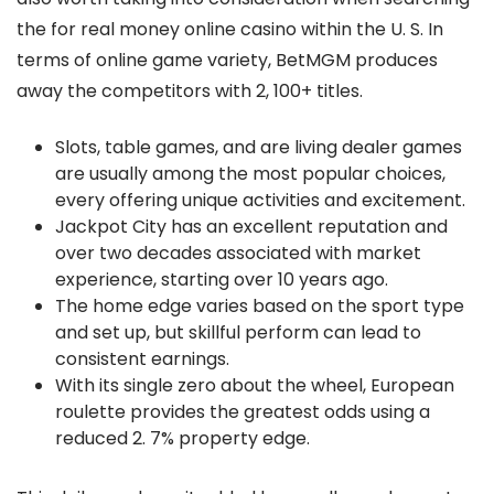
the for real money online casino within the U. S. In
terms of online game variety, BetMGM produces
away the competitors with 2, 100+ titles.
Slots, table games, and are living dealer games
are usually among the most popular choices,
every offering unique activities and excitement.
Jackpot City has an excellent reputation and
over two decades associated with market
experience, starting over 10 years ago.
The home edge varies based on the sport type
and set up, but skillful perform can lead to
consistent earnings.
With its single zero about the wheel, European
roulette provides the greatest odds using a
reduced 2. 7% property edge.