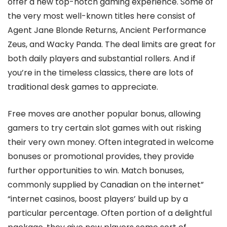
offer a new top-notch gaming experience. Some of
the very most well-known titles here consist of
Agent Jane Blonde Returns, Ancient Performance
Zeus, and Wacky Panda. The deal limits are great for
both daily players and substantial rollers. And if
you’re in the timeless classics, there are lots of
traditional desk games to appreciate.
Free moves are another popular bonus, allowing
gamers to try certain slot games with out risking
their very own money. Often integrated in welcome
bonuses or promotional provides, they provide
further opportunities to win. Match bonuses,
commonly supplied by Canadian on the internet”
“internet casinos, boost players’ build up by a
particular percentage. Often portion of a delightful