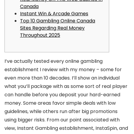
Canada
Instant Win & Arcade Games
Top 10 Gambling Online Canada
Sites Regarding Real Money
Throughout 2025
I’ve actually tested every online gambling
establishment I review with my money – some for
even more than 10 decades. I’ll show an individual
what you’ll package with as some sort of real player
can handle before you deposit your hard-earned
money. Some areas favor simple deals with low
guidelines, while others run after big promotions
using bigger risks. From our point associated with
view, Instant Gambling establishment, InstaSpin, and