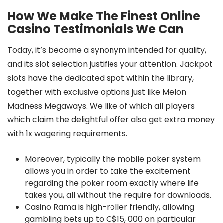
How We Make The Finest Online
Casino Testimonials We Can
Today, it’s become a synonym intended for quality,
and its slot selection justifies your attention. Jackpot
slots have the dedicated spot within the library,
together with exclusive options just like Melon
Madness Megaways. We like of which all players
which claim the delightful offer also get extra money
with 1x wagering requirements.
Moreover, typically the mobile poker system
allows you in order to take the excitement
regarding the poker room exactly where life
takes you, all without the require for downloads.
Casino Rama is high-roller friendly, allowing
gambling bets up to C$15, 000 on particular