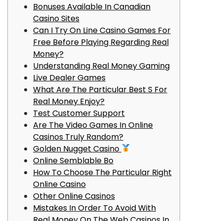
Bonuses Available In Canadian
Casino Sites
Can I Try On Line Casino Games For
Free Before Playing Regarding Real
Money?
Understanding Real Money Gaming
Live Dealer Games
What Are The Particular Best S For
Real Money Enjoy?
Test Customer Support
Are The Video Games In Online
Casinos Truly Random?
Golden Nugget Casino
Online Semblable Bo
How To Choose The Particular Right
Online Casino
Other Online Casinos
Mistakes In Order To Avoid With
Real Money On The Web Casinos In