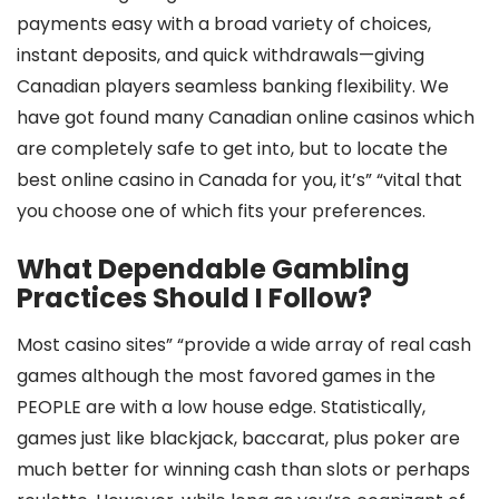
payments easy with a broad variety of choices,
instant deposits, and quick withdrawals—giving
Canadian players seamless banking flexibility. We
have got found many Canadian online casinos which
are completely safe to get into, but to locate the
best online casino in Canada for you, it’s” “vital that
you choose one of which fits your preferences.
What Dependable Gambling
Practices Should I Follow?
Most casino sites” “provide a wide array of real cash
games although the most favored games in the
PEOPLE are with a low house edge. Statistically,
games just like blackjack, baccarat, plus poker are
much better for winning cash than slots or perhaps