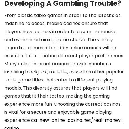
Developing A Gambling Trouble?
From classic table games in order to the latest slot
machine releases, mobile casinos ensure that
players have access in order to a comprehensive
and even entertaining game choice. The variety
regarding games offered by online casinos will be
essential for attracting different player preferences.
Many online internet casinos provide variations
involving blackjack, roulette, as well as other popular
table game titles that cater to different playing
models. This diversity assures that players will find
games that fit their tastes, making the gaming
experience more fun. Choosing the correct casinos
is vital for a secure and enjoyable game playing
experience
ca-new-online-casino.net/real-money-
casino
.