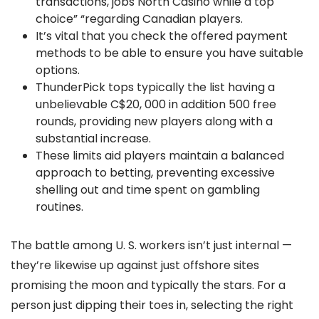
transactions, jobs North Casino while a top
choice” “regarding Canadian players.
It’s vital that you check the offered payment
methods to be able to ensure you have suitable
options.
ThunderPick tops typically the list having a
unbelievable C$20, 000 in addition 500 free
rounds, providing new players along with a
substantial increase.
These limits aid players maintain a balanced
approach to betting, preventing excessive
shelling out and time spent on gambling
routines.
The battle among U. S. workers isn’t just internal —
they’re likewise up against just offshore sites
promising the moon and typically the stars. For a
person just dipping their toes in, selecting the right