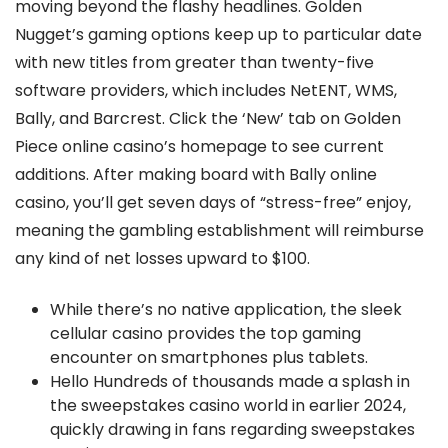
moving beyond the flashy headlines. Golden
Nugget’s gaming options keep up to particular date
with new titles from greater than twenty-five
software providers, which includes NetENT, WMS,
Bally, and Barcrest. Click the ‘New’ tab on Golden
Piece online casino’s homepage to see current
additions. After making board with Bally online
casino, you’ll get seven days of “stress-free” enjoy,
meaning the gambling establishment will reimburse
any kind of net losses upward to $100.
While there’s no native application, the sleek
cellular casino provides the top gaming
encounter on smartphones plus tablets.
Hello Hundreds of thousands made a splash in
the sweepstakes casino world in earlier 2024,
quickly drawing in fans regarding sweepstakes