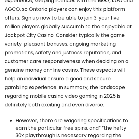
experience, keeping licences with the MGA, KGA and
AGCO, so Ontario players can enjoy this platform
offers. Sign up now to be able to join 3. your five
million players globally succumb to the enjoyable at
Jackpot City Casino. Consider typically the game
variety, pleasant bonuses, ongoing marketing
promotions, safety and justness reputation, and
customer care responsiveness when deciding on a
genuine money on-line casino. These aspects will
help an individual ensure a good and secure
gambling experience. In summary, the landscape
regarding mobile casino video gaming in 2025 is
definitely both exciting and even diverse.
However, there are wagering specifications to
earn the particular free spins, and” “the hefty
30x playthrough is necessary regarding the