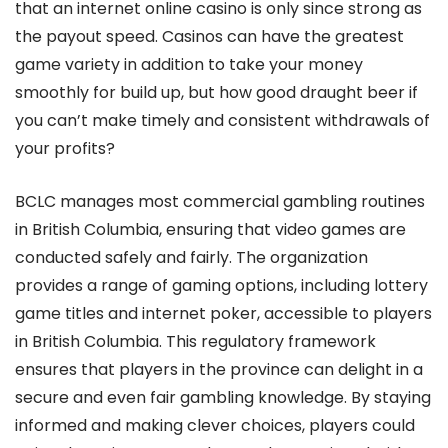
that an internet online casino is only since strong as
the payout speed. Casinos can have the greatest
game variety in addition to take your money
smoothly for build up, but how good draught beer if
you can’t make timely and consistent withdrawals of
your profits?
BCLC manages most commercial gambling routines
in British Columbia, ensuring that video games are
conducted safely and fairly. The organization
provides a range of gaming options, including lottery
game titles and internet poker, accessible to players
in British Columbia. This regulatory framework
ensures that players in the province can delight in a
secure and even fair gambling knowledge. By staying
informed and making clever choices, players could