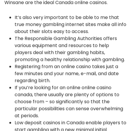
Winsane are the ideal Canada online casinos.
It’s also very important to be able to me that
true money gambling internet sites make all info
about their slots easy to access.
The Responsible Gambling Authorities offers
various equipment and resources to help
players deal with their gambling habits,
promoting a healthy relationship with gambling.
Registering from an online casino takes just a
few minutes and your name, e-mail, and date
regarding birth.
If you’re looking for an online online casino
canada, there usually are plenty of options to
choose from – so significantly so that the
particular possibilities can sense overwhelming
at periods.
Low deposit casinos in Canada enable players to
start gambling with a new minimal initial