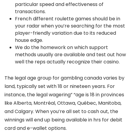
particular speed and effectiveness of
transactions.
French different roulette games should be in
your radar when you’re searching for the most
player-friendly variation due to its reduced
house edge.
We do the homework on which support
methods usually are available and test out how
well the reps actually recognize their casino.
The legal age group for gambling canada varies by
land, typically set with 18 or nineteen years. For
instance, the legal wagering” “age is 18 in provinces
like Alberta, Montréal, Ottawa, Québec, Manitoba,
and Calgary. When you’re all set to cash out, the
winnings will end up being available in hrs for debit
card and e-wallet options.