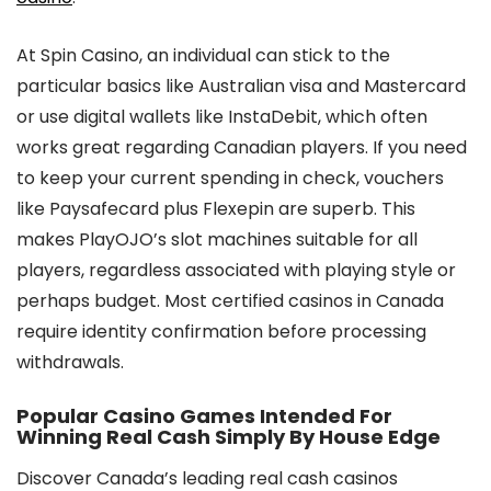
At Spin Casino, an individual can stick to the
particular basics like Australian visa and Mastercard
or use digital wallets like InstaDebit, which often
works great regarding Canadian players. If you need
to keep your current spending in check, vouchers
like Paysafecard plus Flexepin are superb. This
makes PlayOJO’s slot machines suitable for all
players, regardless associated with playing style or
perhaps budget. Most certified casinos in Canada
require identity confirmation before processing
withdrawals.
Popular Casino Games Intended For
Winning Real Cash Simply By House Edge
Discover Canada’s leading real cash casinos