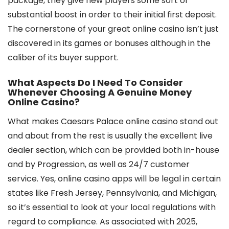
package, they give new players some sort of
substantial boost in order to their initial first deposit.
The cornerstone of your great online casino isn’t just
discovered in its games or bonuses although in the
caliber of its buyer support.
What Aspects Do I Need To Consider
Whenever Choosing A Genuine Money
Online Casino?
What makes Caesars Palace online casino stand out
and about from the rest is usually the excellent live
dealer section, which can be provided both in-house
and by Progression, as well as 24/7 customer
service. Yes, online casino apps will be legal in certain
states like Fresh Jersey, Pennsylvania, and Michigan,
so it’s essential to look at your local regulations with
regard to compliance. As associated with 2025,