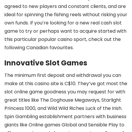
agreed to new players and constant clients, and are
ideal for spinning the fishing reels without risking your
own funds. If you’re looking for a new real cash slot
game to try or perhaps want to acquire started with
this particular popular casino sport, check out the
following Canadian favourites.
Innovative Slot Games
The minimum first deposit and withdrawal you can
make at this casino site is C$10. They’ve got most the
slot online game goodness you may request for with
great titles like The Doghouse Megaways, Starlight
Princess 1000, and Wild Wild Riches Luck of the Irish.
Spin Gambling establishment partners with business
giants like Online games Global and Sensible Play to