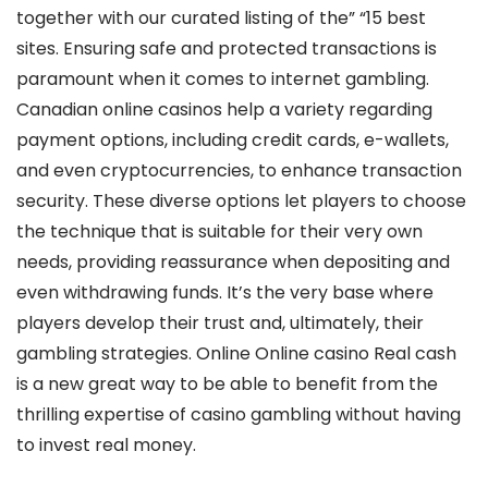
together with our curated listing of the” “15 best
sites. Ensuring safe and protected transactions is
paramount when it comes to internet gambling.
Canadian online casinos help a variety regarding
payment options, including credit cards, e-wallets,
and even cryptocurrencies, to enhance transaction
security. These diverse options let players to choose
the technique that is suitable for their very own
needs, providing reassurance when depositing and
even withdrawing funds. It’s the very base where
players develop their trust and, ultimately, their
gambling strategies. Online Online casino Real cash
is a new great way to be able to benefit from the
thrilling expertise of casino gambling without having
to invest real money.