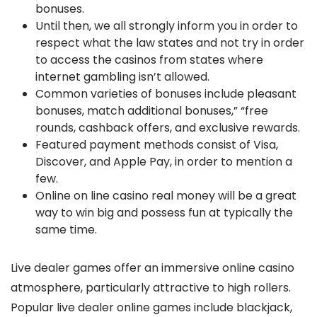
bonuses.
Until then, we all strongly inform you in order to
respect what the law states and not try in order
to access the casinos from states where
internet gambling isn’t allowed.
Common varieties of bonuses include pleasant
bonuses, match additional bonuses,” “free
rounds, cashback offers, and exclusive rewards.
Featured payment methods consist of Visa,
Discover, and Apple Pay, in order to mention a
few.
Online on line casino real money will be a great
way to win big and possess fun at typically the
same time.
Live dealer games offer an immersive online casino
atmosphere, particularly attractive to high rollers.
Popular live dealer online games include blackjack,