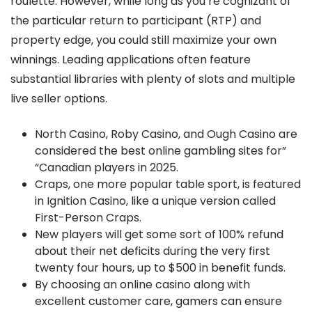
roulette. However, while long as you’re cognizant of
the particular return to participant (RTP) and
property edge, you could still maximize your own
winnings. Leading applications often feature
substantial libraries with plenty of slots and multiple
live seller options.
North Casino, Roby Casino, and Ough Casino are
considered the best online gambling sites for”
“Canadian players in 2025.
Craps, one more popular table sport, is featured
in Ignition Casino, like a unique version called
First-Person Craps.
New players will get some sort of 100% refund
about their net deficits during the very first
twenty four hours, up to $500 in benefit funds.
By choosing an online casino along with
excellent customer care, gamers can ensure