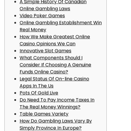
A Simple History Of Canadian
Online Gambling Laws
Video Poker Games
Online Gambling Establishment Win
Real Money
How We Make Greatest Online
Casino Opinions We Can
Innovative Slot Games
What Components Should I
Consider If Choosing A Genuine
Funds Online Casino?
Legal Status Of On-line Casino
Apps In The Us
Pots Of Gold Live
Do Need To Pay Income Taxes In
The Real Money Winnings?
Table Games Variety
How Do Gambling Laws Vary By
Simply Province In Europe?