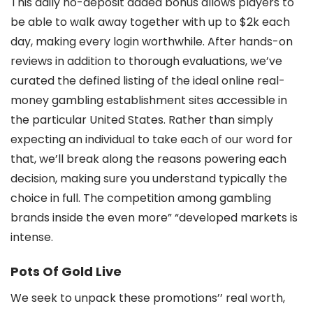
This daily no-deposit added bonus allows players to
be able to walk away together with up to $2k each
day, making every login worthwhile. After hands-on
reviews in addition to thorough evaluations, we’ve
curated the defined listing of the ideal online real-
money gambling establishment sites accessible in
the particular United States. Rather than simply
expecting an individual to take each of our word for
that, we’ll break along the reasons powering each
decision, making sure you understand typically the
choice in full. The competition among gambling
brands inside the even more” “developed markets is
intense.
Pots Of Gold Live
We seek to unpack these promotions’’ real worth,