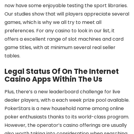
now have some enjoyable testing the sport libraries.
Our studies show that will players appreciate several
games, which is why we all try to meet all
preferences. For any casino to look in our list, it
offers a excellent range of slot machines and card
game titles, with at minimum several real seller
tables.
Legal Status Of On The Internet
Casino Apps Within The Us
Plus, there’s a new leaderboard challenge for live
dealer players, with a each week prize pool available.
PokerStars is a new household name among online
poker enthusiasts thanks to its world-class program.
However, the operator’s casino offerings are usually
also worth taking into consideration when searching