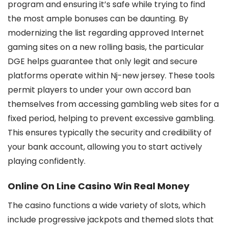
program and ensuring it’s safe while trying to find
the most ample bonuses can be daunting. By
modernizing the list regarding approved Internet
gaming sites on a new rolling basis, the particular
DGE helps guarantee that only legit and secure
platforms operate within Nj-new jersey. These tools
permit players to under your own accord ban
themselves from accessing gambling web sites for a
fixed period, helping to prevent excessive gambling.
This ensures typically the security and credibility of
your bank account, allowing you to start actively
playing confidently.
Online On Line Casino Win Real Money
The casino functions a wide variety of slots, which
include progressive jackpots and themed slots that