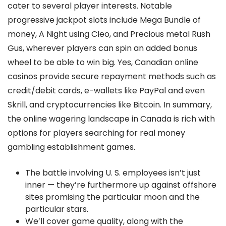
cater to several player interests. Notable
progressive jackpot slots include Mega Bundle of
money, A Night using Cleo, and Precious metal Rush
Gus, wherever players can spin an added bonus
wheel to be able to win big. Yes, Canadian online
casinos provide secure repayment methods such as
credit/debit cards, e-wallets like PayPal and even
Skrill, and cryptocurrencies like Bitcoin. In summary,
the online wagering landscape in Canada is rich with
options for players searching for real money
gambling establishment games.
The battle involving U. S. employees isn’t just
inner — they’re furthermore up against offshore
sites promising the particular moon and the
particular stars.
We’ll cover game quality, along with the