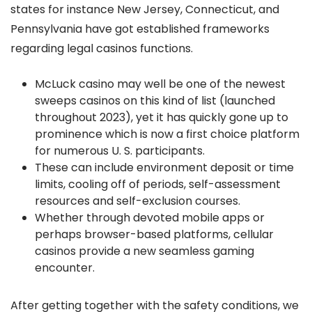
states for instance New Jersey, Connecticut, and
Pennsylvania have got established frameworks
regarding legal casinos functions.
McLuck casino may well be one of the newest
sweeps casinos on this kind of list (launched
throughout 2023), yet it has quickly gone up to
prominence which is now a first choice platform
for numerous U. S. participants.
These can include environment deposit or time
limits, cooling off of periods, self-assessment
resources and self-exclusion courses.
Whether through devoted mobile apps or
perhaps browser-based platforms, cellular
casinos provide a new seamless gaming
encounter.
After getting together with the safety conditions, we