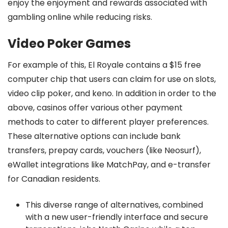
enjoy the enjoyment and rewards associated with
gambling online while reducing risks.
Video Poker Games
For example of this, El Royale contains a $15 free
computer chip that users can claim for use on slots,
video clip poker, and keno. In addition in order to the
above, casinos offer various other payment
methods to cater to different player preferences.
These alternative options can include bank
transfers, prepay cards, vouchers (like Neosurf),
eWallet integrations like MatchPay, and e-transfer
for Canadian residents.
This diverse range of alternatives, combined
with a new user-friendly interface and secure