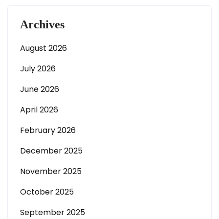
Archives
August 2026
July 2026
June 2026
April 2026
February 2026
December 2025
November 2025
October 2025
September 2025