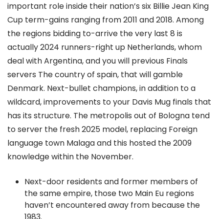
important role inside their nation’s six Billie Jean King
Cup term-gains ranging from 2011 and 2018. Among
the regions bidding to-arrive the very last 8 is
actually 2024 runners-right up Netherlands, whom
deal with Argentina, and you will previous Finals
servers The country of spain, that will gamble
Denmark. Next-bullet champions, in addition to a
wildcard, improvements to your Davis Mug finals that
has its structure. The metropolis out of Bologna tend
to server the fresh 2025 model, replacing Foreign
language town Malaga and this hosted the 2009
knowledge within the November.
Next-door residents and former members of
the same empire, those two Main Eu regions
haven’t encountered away from because the
1983.