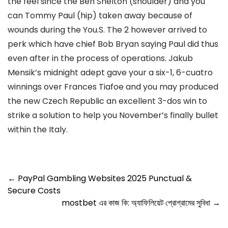
the feel since the Ben Shelton (shoulder) and you
can Tommy Paul (hip) taken away because of
wounds during the You.S. The 2 however arrived to
perk which have chief Bob Bryan saying Paul did thus
even after in the process of operations. Jakub
Mensik’s midnight adept gave your a six-1, 6-cuatro
winnings over Frances Tiafoe and you may produced
the new Czech Republic an excellent 3-dos win to
strike a solution to help you November’s finally bullet
within the Italy.
←
PayPal Gambling Websites 2025 Punctual &
Secure Costs
mostbet এর কাজ কি: অ্যাফিলিয়েট প্রোগ্রামের সুবিধা
→