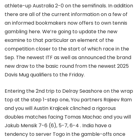
athlete-up Australia 2-0 on the semifinals. In addition
there are all of the current information on a few of
an informed bookmakers now offers to own tennis
gambling here. We’re going to update the new
examine to that particular an element of the
competition closer to the start of which race in the
Sep. The newest ITF as well as announced the brand
new draw to the basic round from the newest 2025
Davis Mug qualifiers to the Friday.
Entering the 2nd trip to Delray Seashore on the wrap
top at the step 1-step one, You partners Rajeev Ram
and you will Austin Krajicek clinched a rigorous
doubles matches facing Tomas Machac and you will
Jakub Mensik 7-6 (6), 5-7, 6-4 . India have a
tendency to server Togo in the gamble-offs once