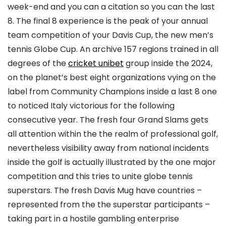
week-end and you can a citation so you can the last
8. The final 8 experience is the peak of your annual
team competition of your Davis Cup, the new men’s
tennis Globe Cup. An archive 157 regions trained in all
degrees of the
cricket unibet
group inside the 2024,
on the planet’s best eight organizations vying on the
label from Community Champions inside a last 8 one
to noticed Italy victorious for the following
consecutive year. The fresh four Grand Slams gets
all attention within the the realm of professional golf,
nevertheless visibility away from national incidents
inside the golf is actually illustrated by the one major
competition and this tries to unite globe tennis
superstars. The fresh Davis Mug have countries –
represented from the the superstar participants –
taking part in a hostile gambling enterprise