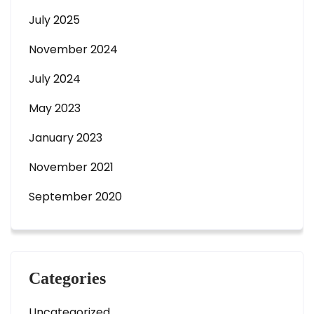
July 2025
November 2024
July 2024
May 2023
January 2023
November 2021
September 2020
Categories
Uncategorized