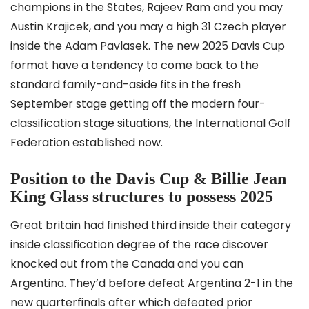
champions in the States, Rajeev Ram and you may
Austin Krajicek, and you may a high 31 Czech player
inside the Adam Pavlasek. The new 2025 Davis Cup
format have a tendency to come back to the
standard family-and-aside fits in the fresh
September stage getting off the modern four-
classification stage situations, the International Golf
Federation established now.
Position to the Davis Cup & Billie Jean
King Glass structures to possess 2025
Great britain had finished third inside their category
inside classification degree of the race discover
knocked out from the Canada and you can
Argentina. They’d before defeat Argentina 2-1 in the
new quarterfinals after which defeated prior