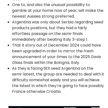
One to, and also the unusual possibility to
gamble at your home now of year, will make the
newest Aussies strong preferred.
Argentina was only about Serbia regarding seed
products positions, but they had a fairly
effortless passage on the semi-finals
immediately after beating Italy 3-step 1.
That it story out of December 2024 could have
been upgraded in order to mirror the fresh
announcement of your times to the 2025 Davis
Glass finals within the Bologna, Italy.
As they is facing 6th seed Argentina on the
semi-latest, the group are needed to deal with it
difficulty somewhat easily and you will achieve
the latest in which they’re going to face possibly
France otherwise Croatia.