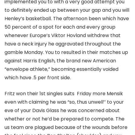
implemented you to with a very good attempt you
to definitely ended up between your gap and you will
Henley’s basketball. The afternoon been which have
50 percent of a spot for each and every group
whenever Europe’s Viktor Hovland withdrew that
have a neck injury he aggravated throughout the
gamble Monday. You to resulted in their matches up
against Harris English, the brand new American
“envelope athlete,” becoming essentially voided
which have .5 per front side.
Fritz won their 1st singles suits Friday more Mensik
even with claiming he was “so, thus unwell’’ to your
eve of your Davis Glass he was concerned about
whether or not he’d be prepared to compete. The
us team are plagued because of the wounds before