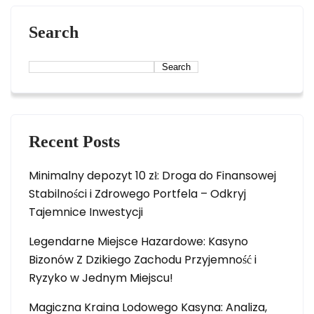
Search
Search
Recent Posts
Minimalny depozyt 10 zł: Droga do Finansowej
Stabilności i Zdrowego Portfela – Odkryj
Tajemnice Inwestycji
Legendarne Miejsce Hazardowe: Kasyno
Bizonów Z Dzikiego Zachodu Przyjemność i
Ryzyko w Jednym Miejscu!
Magiczna Kraina Lodowego Kasyna: Analiza,