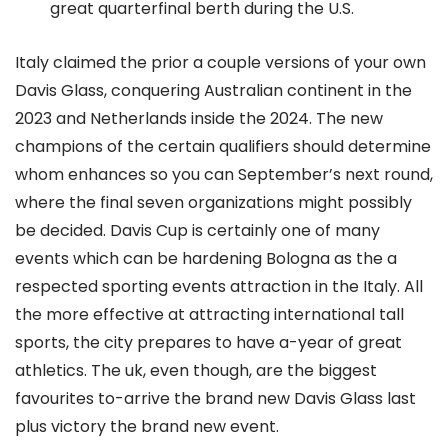
great quarterfinal berth during the U.S.
Italy claimed the prior a couple versions of your own
Davis Glass, conquering Australian continent in the
2023 and Netherlands inside the 2024. The new
champions of the certain qualifiers should determine
whom enhances so you can September’s next round,
where the final seven organizations might possibly
be decided. Davis Cup is certainly one of many
events which can be hardening Bologna as the a
respected sporting events attraction in the Italy. All
the more effective at attracting international tall
sports, the city prepares to have a-year of great
athletics. The uk, even though, are the biggest
favourites to-arrive the brand new Davis Glass last
plus victory the brand new event.