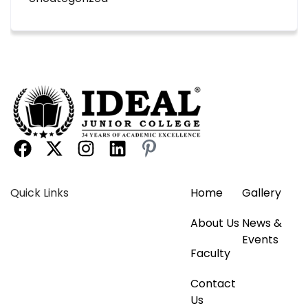
Quick Links
Home
Gallery
About Us
News &
Events
Faculty
Contact
Us