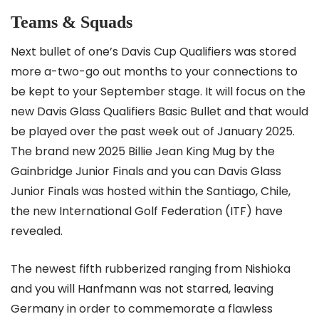
Teams & Squads
Next bullet of one’s Davis Cup Qualifiers was stored
more a-two-go out months to your connections to
be kept to your September stage. It will focus on the
new Davis Glass Qualifiers Basic Bullet and that would
be played over the past week out of January 2025.
The brand new 2025 Billie Jean King Mug by the
Gainbridge Junior Finals and you can Davis Glass
Junior Finals was hosted within the Santiago, Chile,
the new International Golf Federation (ITF) have
revealed.
The newest fifth rubberized ranging from Nishioka
and you will Hanfmann was not starred, leaving
Germany in order to commemorate a flawless