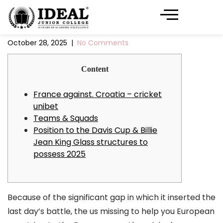
October 28, 2025
|
No Comments
Content
France against. Croatia – cricket
unibet
Teams & Squads
Position to the Davis Cup & Billie
Jean King Glass structures to
possess 2025
Because of the significant gap in which it inserted the
last day’s battle, the us missing to help you European