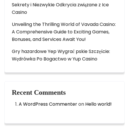
Sekrety i Niezwykłe Odkrycia związane z Ice
Casino
Unveiling the Thrilling World of Vavada Casino:
A Comprehensive Guide to Exciting Games,
Bonuses, and Services Await You!
Gry hazardowe Yep Wygrać pskie Szczęście:
Wędrówka Po Bogactwo w Yup Casino
Recent Comments
A WordPress Commenter
on
Hello world!