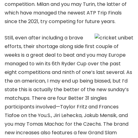
competition. Milan and you may Turin, the latter of
which have managed the newest ATP Trip Finals
since the 2021, try competing for future years.
Still, even after including a brave
efforts, their shortage along side first couple of
weeks is a great deal to beat and you may Europe
managed to win its 6th Ryder Cup over the past
eight competitions and ninth of one’s last several. As
the an american, I may end up being biased, but I’d
state this is actually the better of the new sunday’s
matchups. There are four Better 31 singles
participants involved—Taylor Fritz and Frances
Tiafoe on the You.S., Jiri Lehecka, Jakub Mensik, and
you may Tomas Machac for the Czechs. The brand
new increases also features a few Grand Slam