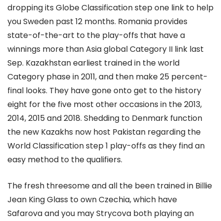
dropping its Globe Classification step one link to help
you Sweden past 12 months. Romania provides
state-of-the-art to the play-offs that have a
winnings more than Asia global Category II link last
Sep. Kazakhstan earliest trained in the world
Category phase in 2011, and then make 25 percent-
final looks. They have gone onto get to the history
eight for the five most other occasions in the 2013,
2014, 2015 and 2018. Shedding to Denmark function
the new Kazakhs now host Pakistan regarding the
World Classification step 1 play-offs as they find an
easy method to the qualifiers.
The fresh threesome and all the been trained in Billie
Jean King Glass to own Czechia, which have
Safarova and you may Strycova both playing an