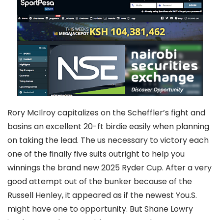
Rory McIlroy capitalizes on the Scheffler’s fight and
basins an excellent 20-ft birdie easily when planning
on taking the lead. The us necessary to victory each
one of the finally five suits outright to help you
winnings the brand new 2025 Ryder Cup. After a very
good attempt out of the bunker because of the
Russell Henley, it appeared as if the newest You.S.
might have one to opportunity. But Shane Lowry