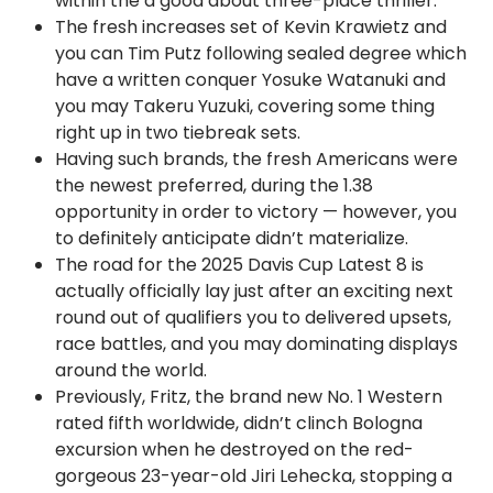
within the a good about three-place thriller.
The fresh increases set of Kevin Krawietz and
you can Tim Putz following sealed degree which
have a written conquer Yosuke Watanuki and
you may Takeru Yuzuki, covering some thing
right up in two tiebreak sets.
Having such brands, the fresh Americans were
the newest preferred, during the 1.38
opportunity in order to victory — however, you
to definitely anticipate didn’t materialize.
The road for the 2025 Davis Cup Latest 8 is
actually officially lay just after an exciting next
round out of qualifiers you to delivered upsets,
race battles, and you may dominating displays
around the world.
Previously, Fritz, the brand new No. 1 Western
rated fifth worldwide, didn’t clinch Bologna
excursion when he destroyed on the red-
gorgeous 23-year-old Jiri Lehecka, stopping a