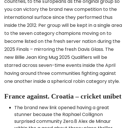
countries, to the Europeans as the original group so
you can victory the brand new competition to the
international surface since they performed thus
inside the 2012. Per group will be kept in a single area
to the seven category champions moving on to
become listed on the fresh server nation during the
2025 Finals – mirroring the fresh Davis Glass.
The
new Billie Jean King Mug 2025 Qualifiers will be
starred across seven-time events inside the April
having around three communities fighting against
one another inside a spherical robin category style.
France against. Croatia – cricket unibet
The brand new link opened having a great
stunner because the Raphael Collignon
surprised community Zero.8 Alex de Minaur