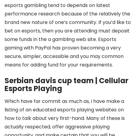
esports gambling tend to depends on latest
performance research because of the relatively the
brand new nature of one’s community. If you’d like to
bet on esports, then you are attending must deposit
some funds in the a gambling web site. Esports
gaming with PayPal has proven becoming a very
secure, simpler, accessible and you may common
means for adding fund for your requirements.
Serbian davis cup team | Cellular
Esports Playing
Which have far commit as much as, i have make a
listing of an educated esports playing websites on
how to talk about very first-hand. Many of these is
actually respected, offer aggressive playing
opportunity, and make certain that you will be