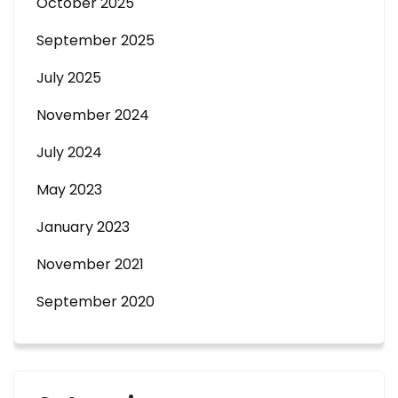
October 2025
September 2025
July 2025
November 2024
July 2024
May 2023
January 2023
November 2021
September 2020