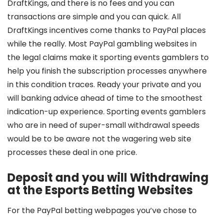
DraftKings, and there is no fees and you can
transactions are simple and you can quick. All
DraftKings incentives come thanks to PayPal places
while the really. Most PayPal gambling websites in
the legal claims make it sporting events gamblers to
help you finish the subscription processes anywhere
in this condition traces. Ready your private and you
will banking advice ahead of time to the smoothest
indication-up experience. Sporting events gamblers
who are in need of super-small withdrawal speeds
would be to be aware not the wagering web site
processes these deal in one price.
Deposit and you will Withdrawing
at the Esports Betting Websites
For the PayPal betting webpages you’ve chose to