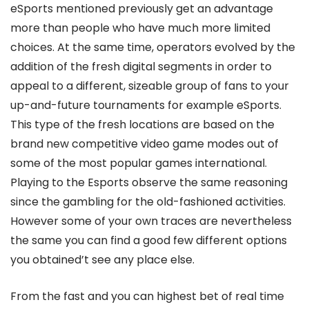
eSports mentioned previously get an advantage
more than people who have much more limited
choices. At the same time, operators evolved by the
addition of the fresh digital segments in order to
appeal to a different, sizeable group of fans to your
up-and-future tournaments for example eSports.
This type of the fresh locations are based on the
brand new competitive video game modes out of
some of the most popular games international.
Playing to the Esports observe the same reasoning
since the gambling for the old-fashioned activities.
However some of your own traces are nevertheless
the same you can find a good few different options
you obtained’t see any place else.
From the fast and you can highest bet of real time