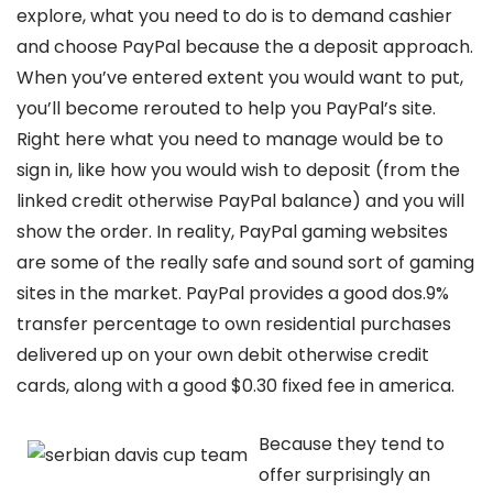
explore, what you need to do is to demand cashier
and choose PayPal because the a deposit approach.
When you’ve entered extent you would want to put,
you’ll become rerouted to help you PayPal’s site.
Right here what you need to manage would be to
sign in, like how you would wish to deposit (from the
linked credit otherwise PayPal balance) and you will
show the order. In reality, PayPal gaming websites
are some of the really safe and sound sort of gaming
sites in the market. PayPal provides a good dos.9%
transfer percentage to own residential purchases
delivered up on your own debit otherwise credit
cards, along with a good $0.30 fixed fee in america.
Because they tend to
offer surprisingly an