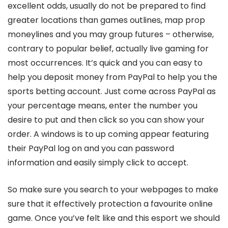
excellent odds, usually do not be prepared to find
greater locations than games outlines, map prop
moneylines and you may group futures – otherwise,
contrary to popular belief, actually live gaming for
most occurrences. It’s quick and you can easy to
help you deposit money from PayPal to help you the
sports betting account. Just come across PayPal as
your percentage means, enter the number you
desire to put and then click so you can show your
order. A windows is to up coming appear featuring
their PayPal log on and you can password
information and easily simply click to accept.
So make sure you search to your webpages to make
sure that it effectively protection a favourite online
game. Once you’ve felt like and this esport we should