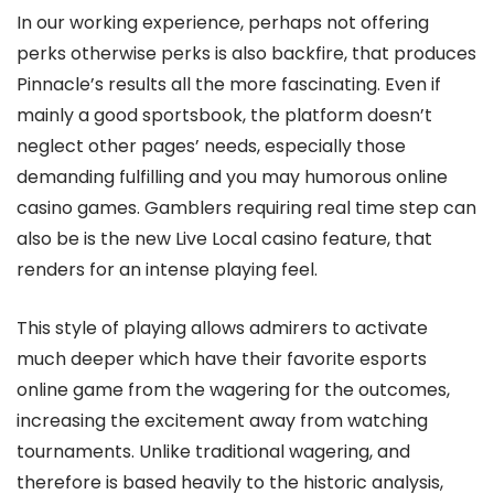
In our working experience, perhaps not offering
perks otherwise perks is also backfire, that produces
Pinnacle’s results all the more fascinating. Even if
mainly a good sportsbook, the platform doesn’t
neglect other pages’ needs, especially those
demanding fulfilling and you may humorous online
casino games.
Gamblers requiring real time step can
also be is the new Live Local casino feature, that
renders for an intense playing feel.
This style of playing allows admirers to activate
much deeper which have their favorite esports
online game from the wagering for the outcomes,
increasing the excitement away from watching
tournaments. Unlike traditional wagering, and
therefore is based heavily to the historic analysis,