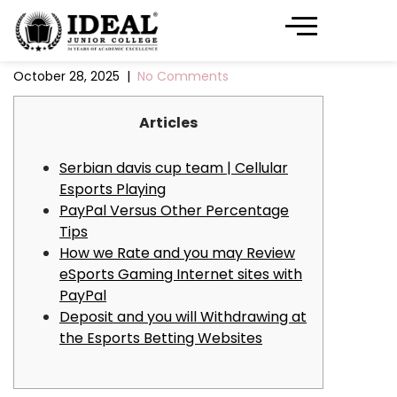
October 28, 2025
|
No Comments
Articles
Serbian davis cup team | Cellular
Esports Playing
PayPal Versus Other Percentage
Tips
How we Rate and you may Review
eSports Gaming Internet sites with
PayPal
Deposit and you will Withdrawing at
the Esports Betting Websites