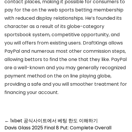
contact places, making it possible for consumers to
pay for the on the web sports betting membership
with reduced display relationships. He’s founded its
character as a result of its globe-category
sportsbook system, competitive opportunity, and
you will offers from existing users. DraftKings allows
PayPal and numerous most other commission steps,
allowing bettors to find the one that they like. PayPal
are a well-known and you may generally recognized
payment method on the on line playing globe,
providing a safe and you will smoother treatment for
financing your account.
←
1xbet 공식사이트에서 베팅 한도 이해하기
Davis Glass 2025 Final 8 Put: Complete Overall