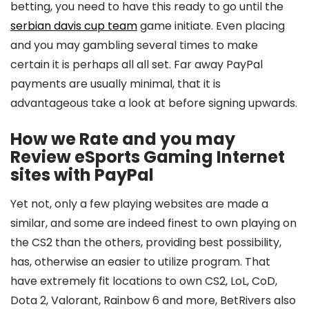
betting, you need to have this ready to go until the
serbian davis cup team
game initiate. Even placing
and you may gambling several times to make
certain it is perhaps all all set. Far away PayPal
payments are usually minimal, that it is
advantageous take a look at before signing upwards.
How we Rate and you may
Review eSports Gaming Internet
sites with PayPal
Yet not, only a few playing websites are made a
similar, and some are indeed finest to own playing on
the CS2 than the others, providing best possibility,
has, otherwise an easier to utilize program. That
have extremely fit locations to own CS2, LoL, CoD,
Dota 2, Valorant, Rainbow 6 and more, BetRivers also