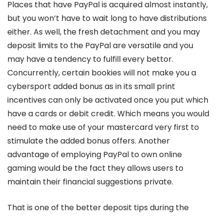
Places that have PayPal is acquired almost instantly,
but you won’t have to wait long to have distributions
either. As well, the fresh detachment and you may
deposit limits to the PayPal are versatile and you
may have a tendency to fulfill every bettor.
Concurrently, certain bookies will not make you a
cybersport added bonus as in its small print
incentives can only be activated once you put which
have a cards or debit credit. Which means you would
need to make use of your mastercard very first to
stimulate the added bonus offers. Another
advantage of employing PayPal to own online
gaming would be the fact they allows users to
maintain their financial suggestions private.
That is one of the better deposit tips during the