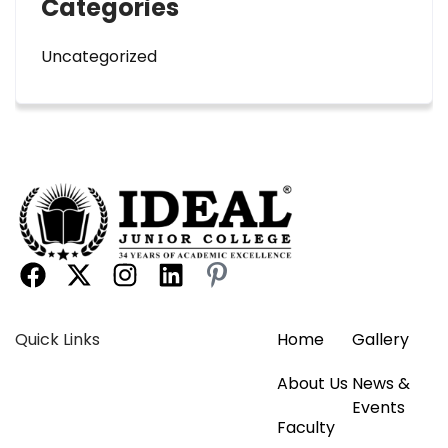
Categories
Uncategorized
Quick Links
Home
Gallery
About Us
News &
Events
Faculty