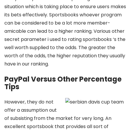
situation which is taking place to ensure users makes
its bets effectively. Sportsbooks whoever program
can be considered to be a lot more member-
amicable can lead to a higher ranking. Various other
secret parameter i used to rating sportsbooks ‘s the
well worth supplied to the odds. The greater the
worth of the odds, the higher reputation they usually
have in our ranking.
PayPal Versus Other Percentage
Tips
However, they do not
offer a assumption out
of subsisting from the market for very long. An
excellent sportsbook that provides all sort of