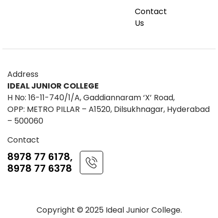
Contact
Us
Address
IDEAL JUNIOR COLLEGE
H No: 16-11-740/1/A, Gaddiannaram ‘X’ Road,
OPP: METRO PILLAR – A1520, Dilsukhnagar, Hyderabad
– 500060
Contact
8978 77 6178,
8978 77 6378
Copyright © 2025 Ideal Junior College.