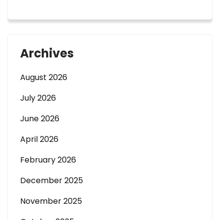
Archives
August 2026
July 2026
June 2026
April 2026
February 2026
December 2025
November 2025