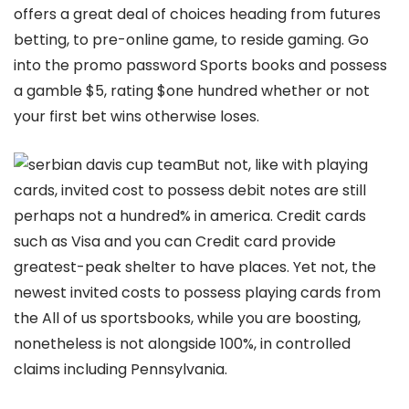
offers a great deal of choices heading from futures
betting, to pre-online game, to reside gaming. Go
into the promo password Sports books and possess
a gamble $5, rating $one hundred whether or not
your first bet wins otherwise loses.
But not, like with playing
cards, invited cost to possess debit notes are still
perhaps not a hundred% in america. Credit cards
such as Visa and you can Credit card provide
greatest-peak shelter to have places. Yet not, the
newest invited costs to possess playing cards from
the All of us sportsbooks, while you are boosting,
nonetheless is not alongside 100%, in controlled
claims including Pennsylvania.