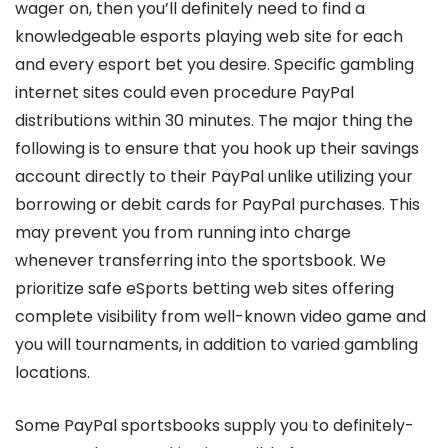
wager on, then you’ll definitely need to find a
knowledgeable esports playing web site for each
and every esport bet you desire. Specific gambling
internet sites could even procedure PayPal
distributions within 30 minutes. The major thing the
following is to ensure that you hook up their savings
account directly to their PayPal unlike utilizing your
borrowing or debit cards for PayPal purchases. This
may prevent you from running into charge
whenever transferring into the sportsbook. We
prioritize safe eSports betting web sites offering
complete visibility from well-known video game and
you will tournaments, in addition to varied gambling
locations.
Some PayPal sportsbooks supply you to definitely-