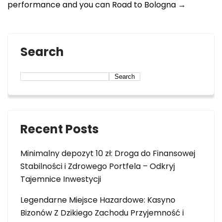
performance and you can Road to Bologna
→
Search
Search
Recent Posts
Minimalny depozyt 10 zł: Droga do Finansowej
Stabilności i Zdrowego Portfela – Odkryj
Tajemnice Inwestycji
Legendarne Miejsce Hazardowe: Kasyno
Bizonów Z Dzikiego Zachodu Przyjemność i