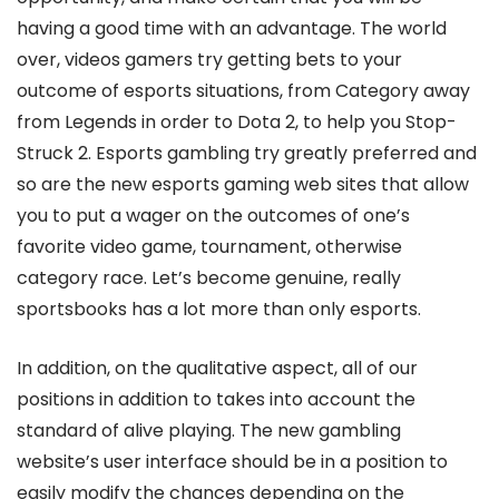
having a good time with an advantage. The world
over, videos gamers try getting bets to your
outcome of esports situations, from Category away
from Legends in order to Dota 2, to help you Stop-
Struck 2. Esports gambling try greatly preferred and
so are the new esports gaming web sites that allow
you to put a wager on the outcomes of one’s
favorite video game, tournament, otherwise
category race. Let’s become genuine, really
sportsbooks has a lot more than only esports.
In addition, on the qualitative aspect, all of our
positions in addition to takes into account the
standard of alive playing. The new gambling
website’s user interface should be in a position to
easily modify the chances depending on the