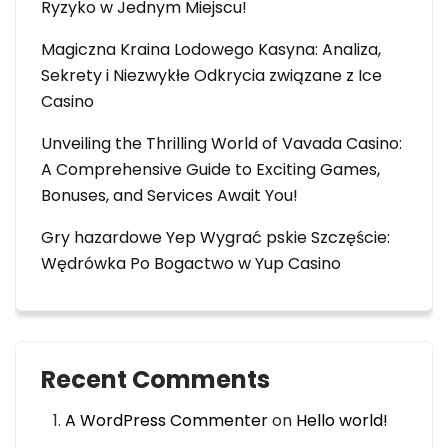
Ryzyko w Jednym Miejscu!
Magiczna Kraina Lodowego Kasyna: Analiza,
Sekrety i Niezwykłe Odkrycia związane z Ice
Casino
Unveiling the Thrilling World of Vavada Casino:
A Comprehensive Guide to Exciting Games,
Bonuses, and Services Await You!
Gry hazardowe Yep Wygrać pskie Szczęście:
Wędrówka Po Bogactwo w Yup Casino
Recent Comments
A WordPress Commenter
on
Hello world!